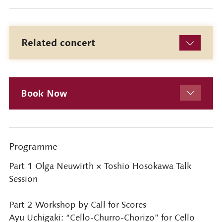
Related concert
Book Now
Programme
Part 1 Olga Neuwirth × Toshio Hosokawa Talk
Session
Part 2 Workshop by Call for Scores
Ayu Uchigaki: “Cello-Churro-Chorizo” for Cello