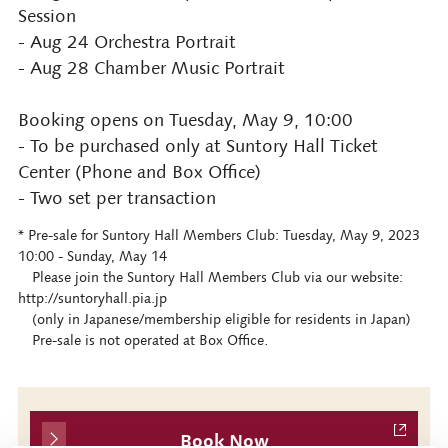
Session
- Aug 24 Orchestra Portrait
- Aug 28 Chamber Music Portrait
Booking opens on Tuesday, May 9, 10:00
- To be purchased only at Suntory Hall Ticket
Center (Phone and Box Office)
- Two set per transaction
* Pre-sale for Suntory Hall Members Club: Tuesday, May 9, 2023
10:00 - Sunday, May 14
Please join the Suntory Hall Members Club via our website:
http://suntoryhall.pia.jp
(only in Japanese/membership eligible for residents in Japan)
Pre-sale is not operated at Box Office.
Book Now