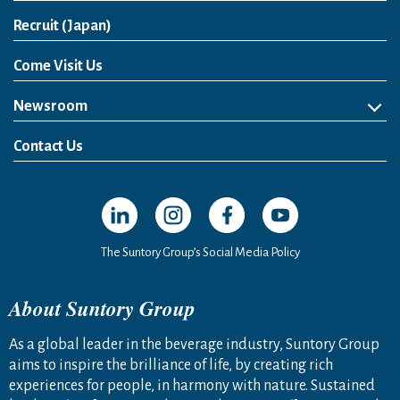
Open in a new window
Recruit (Japan)
Come Visit Us
Newsroom
News Release
Media Kit
Contact Us
Open in a new window
Open in a new window
Open in a new window
Open in a new windo
The Suntory Group’s Social Media Policy
About Suntory Group
As a global leader in the beverage industry, Suntory Group
aims to inspire the brilliance of life, by creating rich
experiences for people, in harmony with nature. Sustained