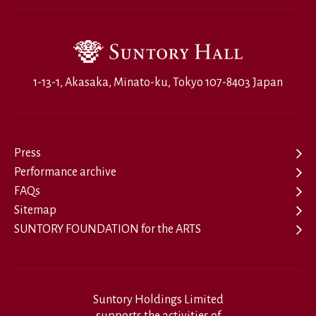
1-13-1, Akasaka, Minato-ku, Tokyo 107-8403 Japan
Press
Performance archive
FAQs
Sitemap
SUNTORY FOUNDATION for the ARTS
Suntory Holdings Limited