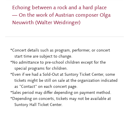
Echoing between a rock and a hard place
― On the work of Austrian composer Olga
Neuwirth (Walter Weidringer)
*Concert details such as program, performer, or concert
start time are subject to change.
*No admittance to pre-school children except for the
special programs for children.
*Even if we had a Sold-Out at Suntory Ticket Center, some
tickets might be still on sale at the organization indicated
as "Contact" on each concert page.
*Sales period may differ depending on payment method.
*Depending on concerts, tickets may not be available at
Suntory Hall Ticket Center.