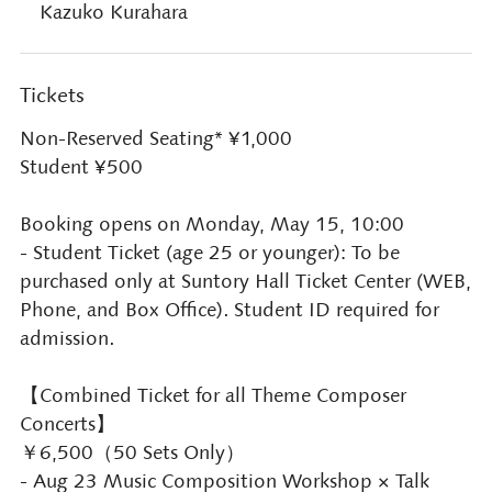
Kazuko Kurahara
Tickets
Non-Reserved Seating* ¥1,000
Student ¥500
Booking opens on Monday, May 15, 10:00
- Student Ticket (age 25 or younger): To be
purchased only at Suntory Hall Ticket Center (WEB,
Phone, and Box Office). Student ID required for
admission.
【Combined Ticket for all Theme Composer
Concerts】
￥6,500（50 Sets Only）
- Aug 23 Music Composition Workshop × Talk