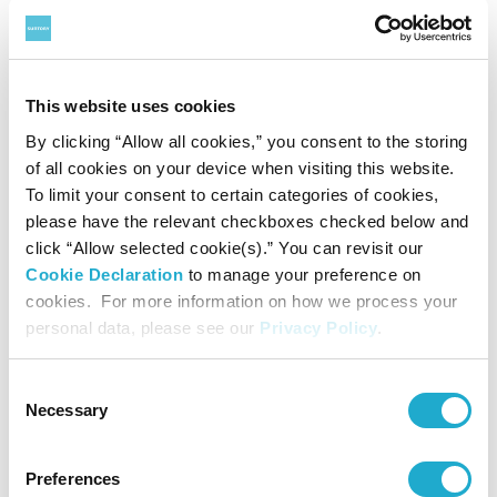
This website uses cookies
By clicking “Allow all cookies,” you consent to the storing
of all cookies on your device when visiting this website.
Presented by Suntory Hall
To limit your consent to certain categories of cookies,
Under the Auspices of the Austrian Embassy,
please have the relevant checkboxes checked below and
Austrian Cultural Forum Tokyo
click “Allow selected cookie(s).” You can revisit our
Cookie Declaration
to manage your preference on
Supported by Arts Council Tokyo, Tokyo
cookies. For more information on how we process your
Metropolitan Foundation for History and Culture
personal data, please see our
Privacy Policy
.
Coordinated by Tokyo Concerts, Inc.
Consent
Contact
Necessary
Selection
Preferences
Suntory Hall