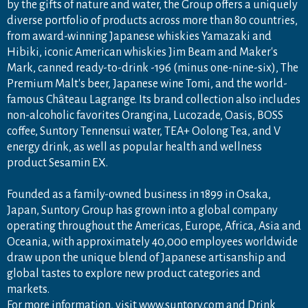
by the gifts of nature and water, the Group offers a uniquely
diverse portfolio of products across more than 80 countries,
from award-winning Japanese whiskies Yamazaki and
Hibiki, iconic American whiskies Jim Beam and Maker's
Mark, canned ready-to-drink -196 (minus one-nine-six), The
Premium Malt's beer, Japanese wine Tomi, and the world-
famous Château Lagrange. Its brand collection also includes
non-alcoholic favorites Orangina, Lucozade, Oasis, BOSS
coffee, Suntory Tennensui water, TEA+ Oolong Tea, and V
energy drink, as well as popular health and wellness
product Sesamin EX.
Founded as a family-owned business in 1899 in Osaka,
Japan, Suntory Group has grown into a global company
operating throughout the Americas, Europe, Africa, Asia and
Oceania, with approximately 40,000 employees worldwide
draw upon the unique blend of Japanese artisanship and
global tastes to explore new product categories and
markets.
For more information, visit
www.suntory.com
and
Drink