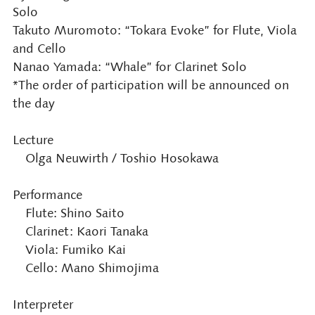
Solo
Takuto Muromoto: “Tokara Evoke” for Flute, Viola
and Cello
Nanao Yamada: “Whale” for Clarinet Solo
*The order of participation will be announced on
the day
Lecture
Olga Neuwirth / Toshio Hosokawa
Performance
Flute: Shino Saito
Clarinet: Kaori Tanaka
Viola: Fumiko Kai
Cello: Mano Shimojima
Interpreter