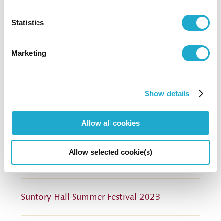
0570-55-0017 [from Japan]
Statistics
Suntory Hall
Marketing
81-(0)3-3584-4402 [from abroad]
Show details
More info
Allow all cookies
Call for Scores within Japan (PDF: in Japanese
Allow selected cookie(s)
only)
Suntory Hall Summer Festival 2023