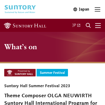
Skip to main content
Japan
Open in 
Open
Open in a new ta
JP
What’s on
Suntory Hall Summer Festival 2023
Theme Composer OLGA NEUWIRTH
Suntory Hall International Program for