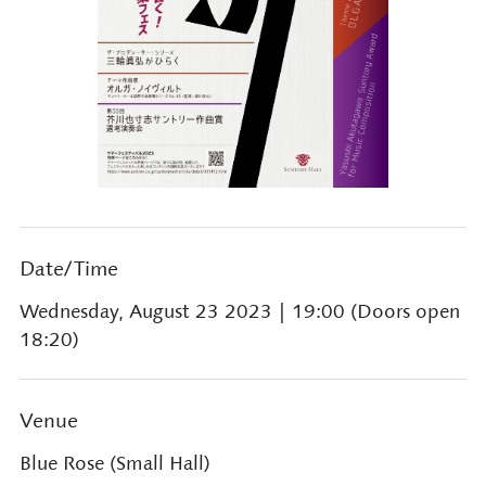
Date/Time
Wednesday, August 23 2023
| 19:00 (Doors open
18:20)
Venue
Blue Rose (Small Hall)