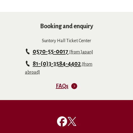
Booking and enquiry
Suntory Hall Ticket Center
0570-55-0017
[from Japan]
81-(0)3-3584-4402
[from
abroad]
FAQs