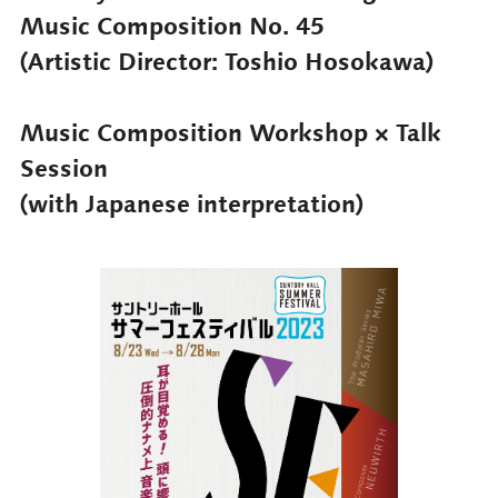
Music Composition No. 45
(Artistic Director: Toshio Hosokawa)
Music Composition Workshop × Talk
Session
(with Japanese interpretation)