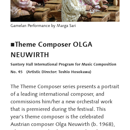
Gamelan Performance by Marga Sari
■Theme Composer OLGA
NEUWIRTH
Suntory Hall International Program for Music Composition
No. 45 (Artistic Director: Toshio Hosokawa)
The Theme Composer series presents a portrait
of a leading international composer, and
commissions him/her a new orchestral work
that is premiered during the festival. This
year’s theme composer is the celebrated
Austrian composer Olga Neuwirth (b. 1968),