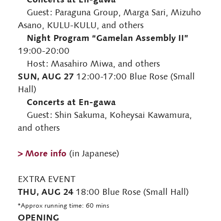
Guest: Paraguna Group, Marga Sari, Mizuho
Asano, KULU-KULU, and others
Night Program “Gamelan Assembly II”
19:00-20:00
Host: Masahiro Miwa, and others
SUN, AUG 27
12:00-17:00 Blue Rose (Small
Hall)
Concerts at En-gawa
Guest: Shin Sakuma, Koheysai Kawamura,
and others
> More info
(in Japanese)
EXTRA EVENT
THU, AUG 24
18:00 Blue Rose (Small Hall)
*Approx running time: 60 mins
OPENING