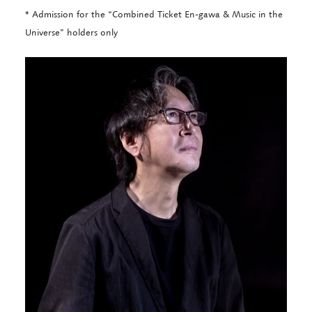
* Admission for the “Combined Ticket En-gawa & Music in the
Universe” holders only