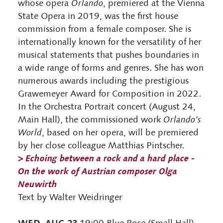
whose opera
Orlando
, premiered at the Vienna
State Opera in 2019, was the first house
commission from a female composer. She is
internationally known for the versatility of her
musical statements that pushes boundaries in
a wide range of forms and genres. She has won
numerous awards including the prestigious
Grawemeyer Award for Composition in 2022.
In the Orchestra Portrait concert (August 24,
Main Hall), the commissioned work
Orlando’s
World
, based on her opera, will be premiered
by her close colleague Matthias Pintscher.
>
Echoing between a rock and a hard place -
On the work of Austrian composer Olga
Neuwirth
Text by Walter Weidringer
WED, AUG 23