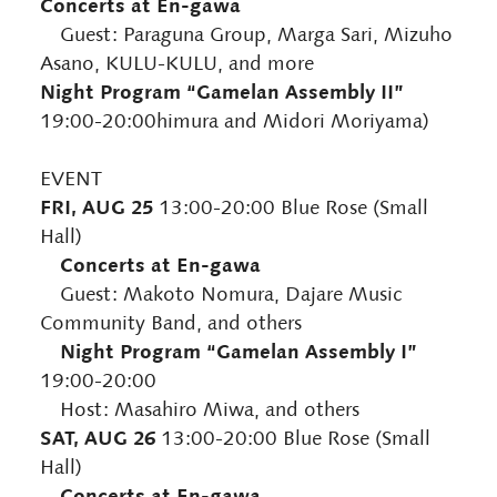
Concerts at En-gawa
Guest: Paraguna Group, Marga Sari, Mizuho
Asano, KULU-KULU, and more
Night Program “Gamelan Assembly II”
19:00-20:00himura and Midori Moriyama)
EVENT
FRI, AUG 25
13:00-20:00 Blue Rose (Small
Hall)
Concerts at En-gawa
Guest: Makoto Nomura, Dajare Music
Community Band, and others
Night Program “Gamelan Assembly I”
19:00-20:00
Host: Masahiro Miwa, and others
SAT, AUG 26
13:00-20:00 Blue Rose (Small
Hall)
Concerts at En-gawa