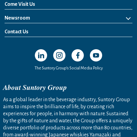
Come Visit Us
Newsroom
News Release
Media Kit
Contact Us
Open in a new window
Open in a new window
Open in a new window
Open in a new windo
The Suntory Group’s Social Media Policy
About Suntory Group
As a global leader in the beverage industry, Suntory Group
aims to inspire the brilliance of life, by creating rich
experiences for people, in harmony with nature. Sustained
by the gifts of nature and water, the Group offers a uniquely
diverse portfolio of products across more than 80 countries,
from award-winning Japanese whiskies Yamazaki and