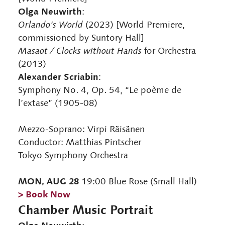
Olga Neuwirth
:
Orlando’s World
(2023) [World Premiere,
commissioned by Suntory Hall]
Masaot / Clocks without Hands
for Orchestra
(2013)
Alexander Scriabin
:
Symphony No. 4, Op. 54, “Le poème de
l’extase” (1905-08)
Mezzo-Soprano: Virpi Räisänen
Conductor: Matthias Pintscher
Tokyo Symphony Orchestra
MON, AUG 28
19:00 Blue Rose (Small Hall)
> Book Now
Chamber Music Portrait