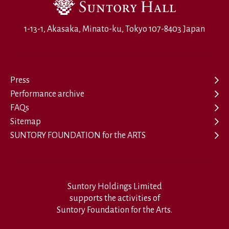
1-13-1, Akasaka, Minato-ku, Tokyo 107-8403 Japan
Press
Performance archive
FAQs
Sitemap
SUNTORY FOUNDATION for the ARTS
Suntory Holdings Limited
supports the activities of
Suntory Foundation for the Arts.