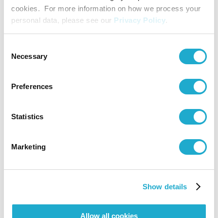
Viola: Fumiko Kai / Cello: Mano Shimojima
cookies. For more information on how we process your
Interpreter
Kazuko Kurahara
personal data, please see our
Privacy Policy
.
Consent
Necessary
Selection
Preferences
Statistics
Marketing
Show details
Allow all cookies