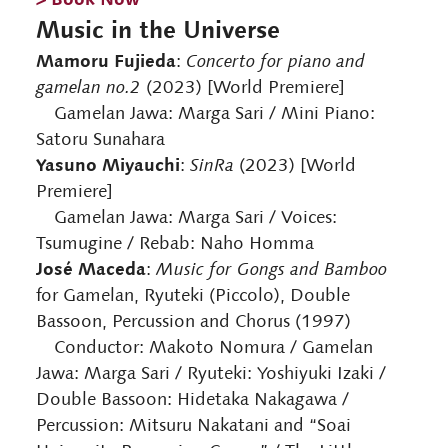
Music in the Universe
Mamoru Fujieda
:
Concerto for piano and
gamelan no.2
(2023) [World Premiere]
Gamelan Jawa: Marga Sari / Mini Piano:
Satoru Sunahara
Yasuno Miyauchi
:
SinRa
(2023) [World
Premiere]
Gamelan Jawa: Marga Sari / Voices:
Tsumugine / Rebab: Naho Homma
José Maceda
:
Music for Gongs and Bamboo
for Gamelan, Ryuteki (Piccolo), Double
Bassoon, Percussion and Chorus (1997)
Conductor: Makoto Nomura / Gamelan
Jawa: Marga Sari / Ryuteki: Yoshiyuki Izaki /
Double Bassoon: Hidetaka Nakagawa /
Percussion: Mitsuru Nakatani and “Soai