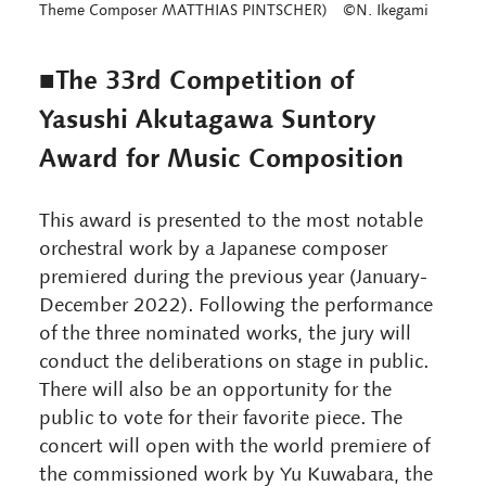
Theme Composer MATTHIAS PINTSCHER) ©N. Ikegami
■The 33rd Competition of
Yasushi Akutagawa Suntory
Award for Music Composition
This award is presented to the most notable
orchestral work by a Japanese composer
premiered during the previous year (January-
December 2022). Following the performance
of the three nominated works, the jury will
conduct the deliberations on stage in public.
There will also be an opportunity for the
public to vote for their favorite piece. The
concert will open with the world premiere of
the commissioned work by Yu Kuwabara, the