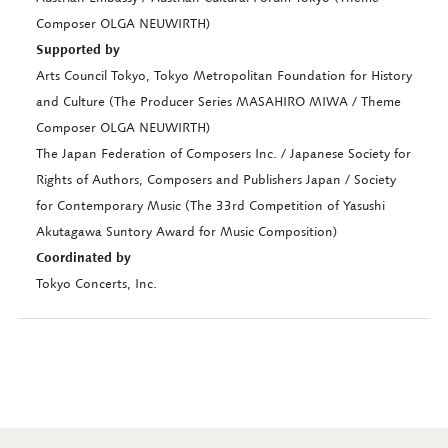
Composer OLGA NEUWIRTH)
Supported by
Arts Council Tokyo, Tokyo Metropolitan Foundation for History
and Culture (The Producer Series MASAHIRO MIWA / Theme
Composer OLGA NEUWIRTH)
The Japan Federation of Composers Inc. / Japanese Society for
Rights of Authors, Composers and Publishers Japan / Society
for Contemporary Music (The 33rd Competition of Yasushi
Akutagawa Suntory Award for Music Composition)
Coordinated by
Tokyo Concerts, Inc.