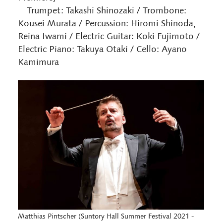
Trumpet: Takashi Shinozaki / Trombone:
Kousei Murata / Percussion: Hiromi Shinoda,
Reina Iwami / Electric Guitar: Koki Fujimoto /
Electric Piano: Takuya Otaki / Cello: Ayano
Kamimura
Matthias Pintscher (Suntory Hall Summer Festival 2021 -