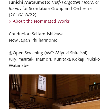
Junichi Matsumoto:
Half-Forgotten Floors, or
Rooms
for Scordatura Group and Orchestra
(2016/18/22)
> About the Nominated Works
Conductor: Seitaro Ishikawa
New Japan Philharmonic
◎Open Screening (MC: Miyuki Shiraishi)
Jury: Yasutaki Inamori, Kunitaka Kokaji, Yukiko
Watanabe