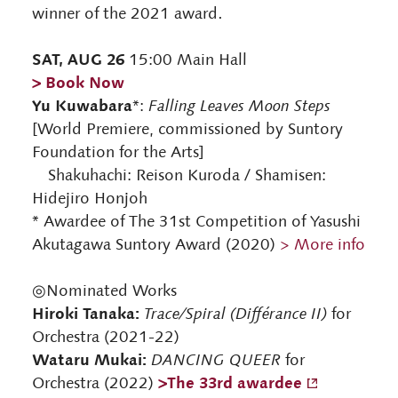
winner of the 2021 award.
SAT, AUG 26
15:00 Main Hall
> Book Now
Yu Kuwabara
*:
Falling Leaves Moon Steps
[World Premiere, commissioned by Suntory
Foundation for the Arts]
Shakuhachi: Reison Kuroda / Shamisen:
Hidejiro Honjoh
* Awardee of The 31st Competition of Yasushi
Akutagawa Suntory Award (2020)
> More info
◎Nominated Works
Hiroki Tanaka:
Trace/Spiral (Différance II)
for
Orchestra (2021-22)
Wataru Mukai:
DANCING QUEER
for
>The 33rd awardee
Orchestra (2022)