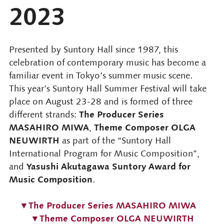
2023
Presented by Suntory Hall since 1987, this
celebration of contemporary music has become a
familiar event in Tokyo’s summer music scene.
This year’s Suntory Hall Summer Festival will take
place on August 23-28 and is formed of three
The Producer Series
different strands:
MASAHIRO MIWA
Theme Composer OLGA
,
NEUWIRTH
as part of the “Suntory Hall
International Program for Music Composition”,
Yasushi Akutagawa Suntory Award for
and
Music Composition
.
▼The Producer Series MASAHIRO MIWA
▼Theme Composer OLGA NEUWIRTH