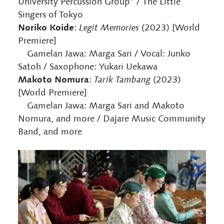
University Percussion Group” / The Little
Singers of Tokyo
Noriko Koide
:
Legit Memories
(2023) [World
Premiere]
Gamelan Jawa: Marga Sari / Vocal: Junko
Satoh / Saxophone: Yukari Uekawa
Makoto Nomura
:
Tarik Tambang
(2023)
[World Premiere]
Gamelan Jawa: Marga Sari and Makoto
Nomura, and more / Dajare Music Community
Band, and more