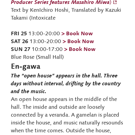
Producer Series features Masahiro Miwa
)
Text by KenIchiro Hoshi, Translated by Kazuki
Takami (Intoxicate
FRI 25
> Book Now
13:00-20:00
SAT 26
> Book Now
13:00-20:00
SUN 27
> Book Now
10:00-17:00
Blue Rose (Small Hall)
En-gawa
The “open house” appears in the hall. Three
days without interval, drifting by the country
and the music.
An open house appears in the middle of the
hall. The inside and outside are loosely
connected by a veranda. A gamelan is placed
inside the house, and music naturally resounds
when the time comes. Outside the house,