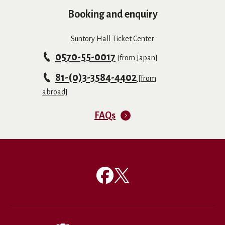
Booking and enquiry
Suntory Hall Ticket Center
0570-55-0017
[from Japan]
81-(0)3-3584-4402
[from
abroad]
FAQs