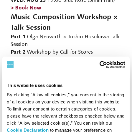
19:00 Blue Rose (Small Hall)
> Book Now
Music Composition Workshop ×
Talk Session
Part 1
Olga Neuwirth × Toshio Hosokawa Talk
Session
Part 2
Workshop by Call for Scores
Ayu Uchigaki:
Cello-Churro-Chorizo
for
Cello Solo
Takuto Muromoto:
Tokara Evoke
for Flute,
Viola and Cello
This website uses cookies
Nanao Yamada:
Whale
for Clarinet Solo
By clicking “Allow all cookies,” you consent to the storing
*The order of participation will be announced on the day
of all cookies on your device when visiting this website.
To limit your consent to certain categories of cookies,
Lecture
Olga Neuwirth / Toshio Hosokawa
please have the relevant checkboxes checked below and
Performance
click “Allow selected cookie(s).” You can revisit our
Flute: Shino Saito / Clarinet: Kaori Tanaka /
Cookie Declaration
to manage your preference on