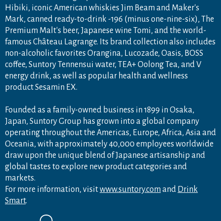
Hibiki, iconic American whiskies Jim Beam and Maker's
Mark, canned ready-to-drink -196 (minus one-nine-six), The
Premium Malt's beer, Japanese wine Tomi, and the world-
famous Château Lagrange. Its brand collection also includes
non-alcoholic favorites Orangina, Lucozade, Oasis, BOSS
coffee, Suntory Tennensui water, TEA+ Oolong Tea, and V
energy drink, as well as popular health and wellness
product Sesamin EX.
Founded as a family-owned business in 1899 in Osaka,
Japan, Suntory Group has grown into a global company
operating throughout the Americas, Europe, Africa, Asia and
Oceania, with approximately 40,000 employees worldwide
draw upon the unique blend of Japanese artisanship and
global tastes to explore new product categories and
markets.
For more information, visit
www.suntory.com
and
Drink
Smart
.