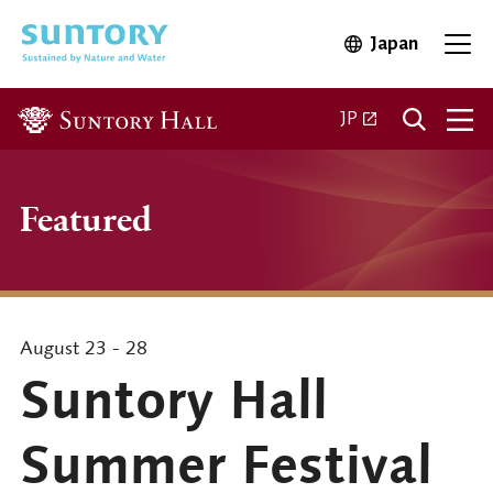
Skip to main content
Japan
Open in 
Open
Open in a new ta
JP
Featured
August 23 - 28
Suntory Hall
Summer Festival