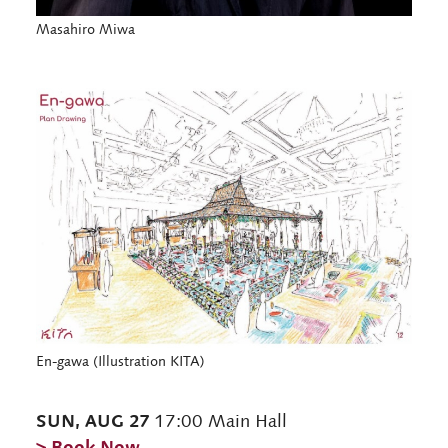
Masahiro Miwa
En-gawa (Illustration KITA)
SUN, AUG 27
17:00 Main Hall
> Book Now