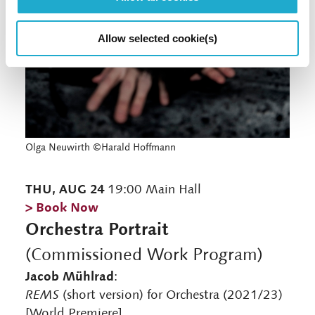
Allow selected cookie(s)
Olga Neuwirth ©Harald Hoffmann
THU, AUG 24
19:00 Main Hall
> Book Now
Orchestra Portrait
(Commissioned Work Program)
Jacob Mühlrad
:
REMS
(short version) for Orchestra (2021/23)
[World Premiere]