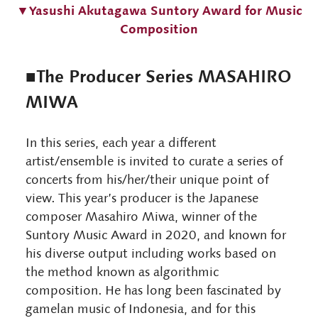
▼Yasushi Akutagawa Suntory Award for Music
Composition
■The Producer Series MASAHIRO
MIWA
In this series, each year a different
artist/ensemble is invited to curate a series of
concerts from his/her/their unique point of
view. This year’s producer is the Japanese
composer Masahiro Miwa, winner of the
Suntory Music Award in 2020, and known for
his diverse output including works based on
the method known as algorithmic
composition. He has long been fascinated by
gamelan music of Indonesia, and for this