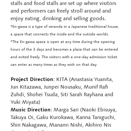
stalls and food stalls are set up where visitors
and performers can freely stroll around and
enjoy eating, drinking and selling goods.
*En-gawa is a type of veranda in a Japanese traditional house,
a space that connects the inside and the outside worlds.
*The En-gawa space is open at any time during the opening
hours of the 3 days and becomes a plaza that can be entered
and exited freely. The visitors with a one-day admission ticket
can enter as many times as they wish on that day.
Project Direction
: KITA (Anastasia Yuanita,
Jun Kitazawa, Junpei Nousaku, Munif Rafi
Zuhdi, Shohei Tsuda, Siti Sarah Rayhana and
Yuki Miyata)
Music Direction
: Marga Sari (Naoki Ebisuya,
Takuya Oi, Gaku Kurokawa, Kanna Taniguchi,
Shin Nakagawa, Manami Nishi, Akihiro Nis