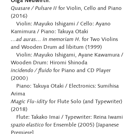
Olga Neuwirth
:
Quasare / Pulsare II
for Violin, Cello and Piano
(2016)
Violin: Mayuko Ishigami / Cello: Ayano
Kamimura / Piano: Takuya Otaki
…ad auras… in memoriam H.
for Two Violins
and Wooden Drum ad libitum (1999)
Violin: Mayuko Ishigami, Ayane Kawamura /
Wooden Drum: Hiromi Shinoda
incidendo / fluido
for Piano and CD Player
(2000）
Piano: Takuya Otaki / Electronics: Sumihisa
Arima
Magic Flu-idity
for Flute Solo (and Typewriter)
(2018)
Flute: Takako Imai / Typewriter: Reina Iwami
spazio elastico
for Ensemble (2005) [Japanese
Premiere]