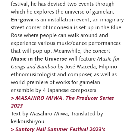
festival, he has devised two events through
which he explores the universe of gamelan.
En-gawa
is an installation event; an imaginary
street corner of Indonesia is set up in the Blue
Rose where people can walk around and
experience various music/dance performances
that will pop up. Meanwhile, the concert
Music in the Universe
will feature
Music for
Gongs and Bamboo
by José Maceda, Filipino
ethnomusicologist and composer, as well as
world premiere of works for gamelan
ensemble by 4 Japanese composers.
>
MASAHIRO MIWA, The Producer Series
2023
Text by Masahiro Miwa, Translated by
keikoushiryou
>
Suntory Hall Summer Festival 2023’s