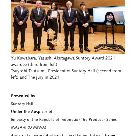
Yu Kuwabara, Yasushi Akutagawa Suntory Award 2021
awardee (third from left)
Tsuyoshi Tsutsumi, President of Suntory Hall (second from
left) and The jury in 2021
Presented by
Suntory Hall
Under the Auspices of
Embassy of the Republic of Indonesia (The Producer Series
MASAHIRO MIWA)
Austrian Embassy / Austrian Cultural Forum Tokyo (Theme