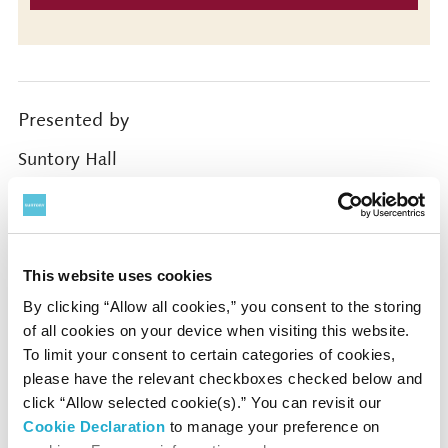
Presented by
Suntory Hall
Supported by
The Japan Federation of Composers Inc. / Japanese
This website uses cookies
Society for Rights of Authors, Composers and
By clicking “Allow all cookies,” you consent to the storing
Publishers / Japan Society for Contemporary Music
of all cookies on your device when visiting this website.
To limit your consent to certain categories of cookies,
please have the relevant checkboxes checked below and
Coordinated by
click “Allow selected cookie(s).” You can revisit our
Cookie Declaration
to manage your preference on
Tokyo Concerts, Inc.