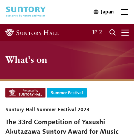
Skip to main content
Japan
Open in 
Open
Open in a new ta
JP
What’s on
Suntory Hall Summer Festival 2023
The 33rd Competition of Yasushi
Akutagawa Suntory Award for Music