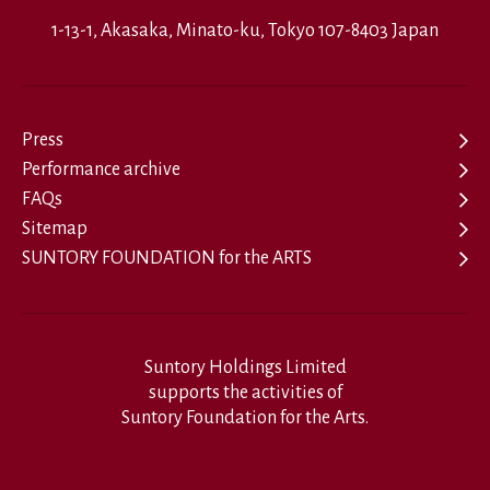
1-13-1, Akasaka, Minato-ku, Tokyo 107-8403 Japan
Press
Performance archive
FAQs
Sitemap
SUNTORY FOUNDATION for the ARTS
Suntory Holdings Limited
supports the activities of
Suntory Foundation for the Arts.