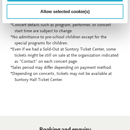
Allow selected cookie(s)
*Concert details such as program, performer, or concert
start time are subject to change.
*No admittance to pre-school children except for the
special programs for children.
*Even if we had a Sold-Out at Suntory Ticket Center, some
tickets might be still on sale at the organization indicated
as "Contact" on each concert page.
*Sales period may differ depending on payment method.
*Depending on concerts, tickets may not be available at
Suntory Hall Ticket Center.
Booking and enquiry