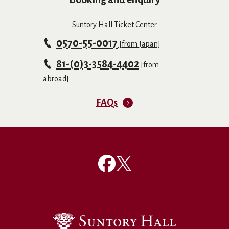
Suntory Hall Ticket Center
0570-55-0017
[from Japan]
81-(0)3-3584-4402
[from
abroad]
FAQs