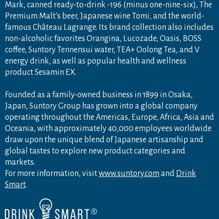
Mark, canned ready-to-drink -196 (minus one-nine-six), The
Premium Malt's beer, Japanese wine Tomi, and the world-
famous Château Lagrange. Its brand collection also includes
non-alcoholic favorites Orangina, Lucozade, Oasis, BOSS
coffee, Suntory Tennensui water, TEA+ Oolong Tea, and V
energy drink, as well as popular health and wellness
product Sesamin EX.
Founded as a family-owned business in 1899 in Osaka,
Japan, Suntory Group has grown into a global company
operating throughout the Americas, Europe, Africa, Asia and
Oceania, with approximately 40,000 employees worldwide
draw upon the unique blend of Japanese artisanship and
global tastes to explore new product categories and
markets.
For more information, visit
www.suntory.com
and
Drink
Smart
.