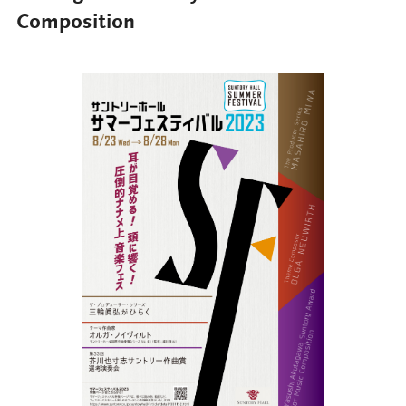
Composition