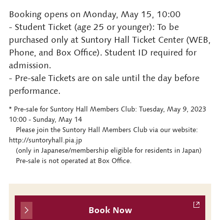
Booking opens on Monday, May 15, 10:00
- Student Ticket (age 25 or younger): To be
purchased only at Suntory Hall Ticket Center (WEB,
Phone, and Box Office). Student ID required for
admission.
- Pre-sale Tickets are on sale until the day before
performance.
* Pre-sale for Suntory Hall Members Club: Tuesday, May 9, 2023
10:00 - Sunday, May 14
Please join the Suntory Hall Members Club via our website:
http://suntoryhall.pia.jp
(only in Japanese/membership eligible for residents in Japan)
Pre-sale is not operated at Box Office.
Book Now