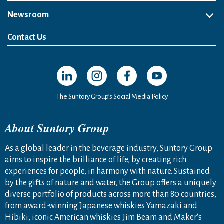
Newsroom
News Release
Media Kit
Contact Us
Open in a new window
Open in a new window
Open in a new window
Open in a new windo
The Suntory Group’s Social Media Policy
About Suntory Group
As a global leader in the beverage industry, Suntory Group
aims to inspire the brilliance of life, by creating rich
experiences for people, in harmony with nature. Sustained
by the gifts of nature and water, the Group offers a uniquely
diverse portfolio of products across more than 80 countries,
from award-winning Japanese whiskies Yamazaki and
Hibiki, iconic American whiskies Jim Beam and Maker's