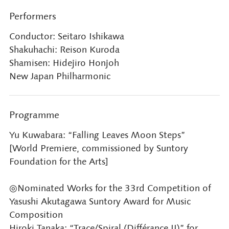
Performers
Conductor: Seitaro Ishikawa
Shakuhachi: Reison Kuroda
Shamisen: Hidejiro Honjoh
New Japan Philharmonic
Programme
Yu Kuwabara: “Falling Leaves Moon Steps”
[World Premiere, commissioned by Suntory
Foundation for the Arts]
◎Nominated Works for the 33rd Competition of
Yasushi Akutagawa Suntory Award for Music
Composition
Hiroki Tanaka: “Trace/Spiral (Différance II)” for