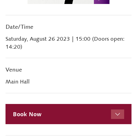
Date/Time
Saturday, August 26 2023
| 15:00 (Doors open:
14:20)
Venue
Main Hall
Book Now