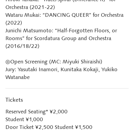
Orchestra (2021-22)
Wataru Mukai: “DANCING QUEER” for Orchestra
(2022)
Junichi Matsumoto: “Half-Forgotten Floors, or
Rooms” for Scordatura Group and Orchestra
(2016/18/22)
◎Open Screening (MC: Miyuki Shiraishi)
Jury: Yasutaki Inamori, Kunitaka Kokaji, Yukiko
Watanabe
Tickets
Reserved Seating* ¥2,000
Student ¥1,000
Door Ticket ¥2,500 Student ¥1,500