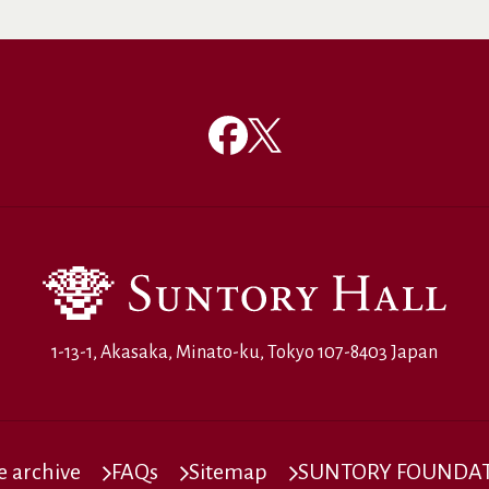
1-13-1, Akasaka, Minato-ku, Tokyo 107-8403 Japan
 archive
FAQs
Sitemap
SUNTORY FOUNDATI