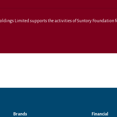
oldings Limited
supports the activities of
Suntory Foundation fo
Brands
Financial