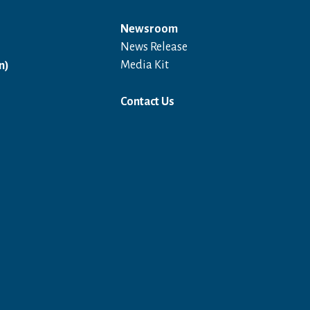
Newsroom
News Release
Open in a new window
Media Kit
n)
Contact Us