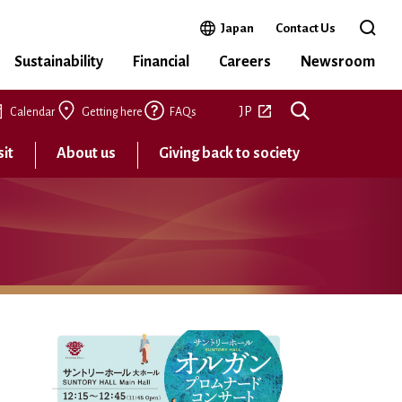
Open in a new window
Japan
Contact Us
Open 
Sustainability
Financial
Careers
Newsroom
Open in a new tab
JP
Calendar
Getting here
FAQs
sit
About us
Giving back to society