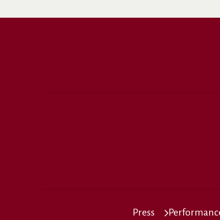
Press
Performance