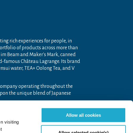
ting rich experiences for people, in
portfolio of products across more than
 Jim Beam and Maker's Mark, canned
ld-famous Château Lagrange. Its brand
nensui water, TEA+ Oolong Tea, and V
 company operating throughout the
pon the unique blend of Japanese
Allow all cookies
n visiting
t
Allow selected cookie(s)