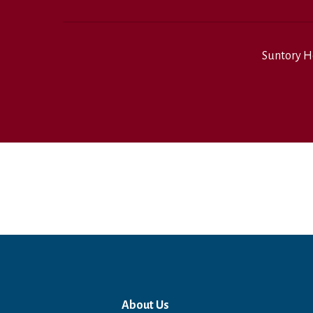
Suntory H
About Us