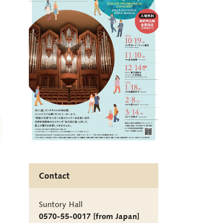
Contact
Suntory Hall
0570-55-0017 [from Japan]