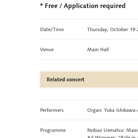
* Free / Application required
Date/Time
Thursday, October 19
Venue
Main Hall
Related concert
Performers
Organ: Yuka Ishikawa
Programme
Nobuo Uematsu: Main 
Ad Wammes: “Ride in a