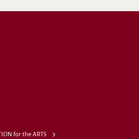
ON for the ARTS