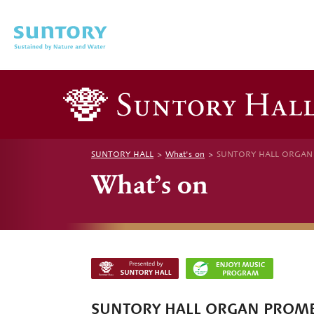
Skip to main content
SUNTORY HALL
What's on
SUNTORY HALL ORGAN PR
What’s on
SUNTORY HALL ORGAN PROM