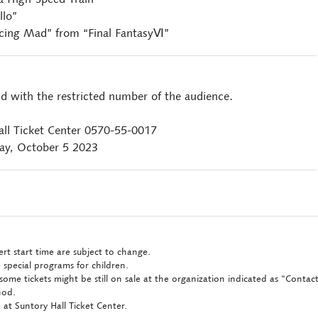
llo”
ing Mad” from “Final FantasyⅥ”
ld with the restricted number of the audience.
all Ticket Center 0570-55-0017
ay, October 5 2023
rt start time are subject to change.
 special programs for children.
some tickets might be still on sale at the organization indicated as "Conta
hod.
at Suntory Hall Ticket Center.