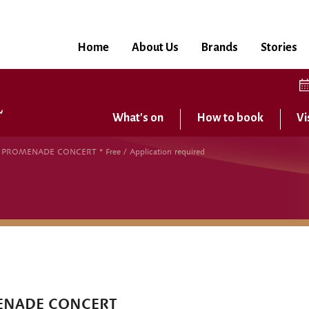
Home
About Us
Brands
Stories
What's on
How to book
Vi
OMENADE CONCERT * Free / Application required
ENADE CONCERT