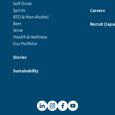
Soft Drink
Spirits
Careers
RTD & Non-Alcohol
Beer
Recruit (Japa
Wine
Health & Wellness
Our Portfolio
Stories
Sustainability
Open in a new window
Open in a new window
Open in a new window
Open in a new window