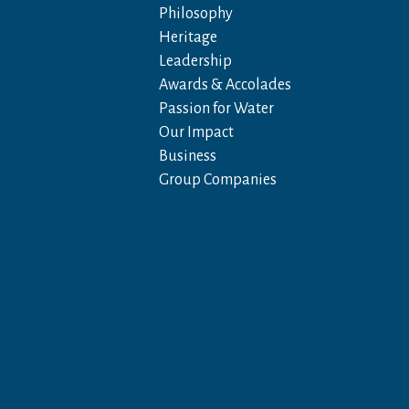
Philosophy
Heritage
Leadership
Awards & Accolades
Passion for Water
Our Impact
Business
Group Companies