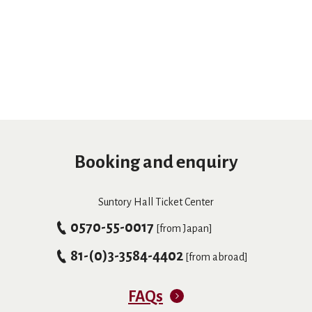
Booking and enquiry
Suntory Hall Ticket Center
0570-55-0017
[from Japan]
81-(0)3-3584-4402
[from abroad]
FAQs