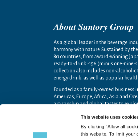
About Suntory Group
As a global leader in the beverage indus
harmony with nature. Sustained by the 
80 countries, from award-winning Jap
ready-to-drink -196 (minus one-nine-s
collection also includes non-alcoholic
energy drink, as well as popular heal
Founded as a family-owned business i
Americas, Europe, Africa, Asia and O
artisanship and global tastes to expl
For more information, visit
www.sunto
This website uses cookie
By clicking “Allow all cook
this website. To limit your