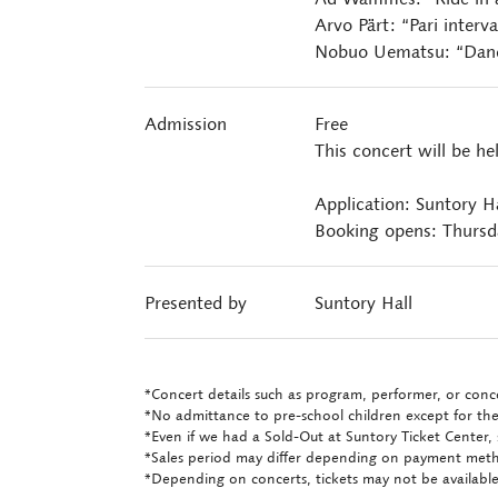
Arvo Pärt: “Pari interva
Nobuo Uematsu: “Danc
Admission
Free
This concert will be he
Application: Suntory H
Booking opens: Thursd
Presented by
Suntory Hall
*Concert details such as program, performer, or conce
*No admittance to pre-school children except for the
*Even if we had a Sold-Out at Suntory Ticket Center, 
*Sales period may differ depending on payment met
*Depending on concerts, tickets may not be available 