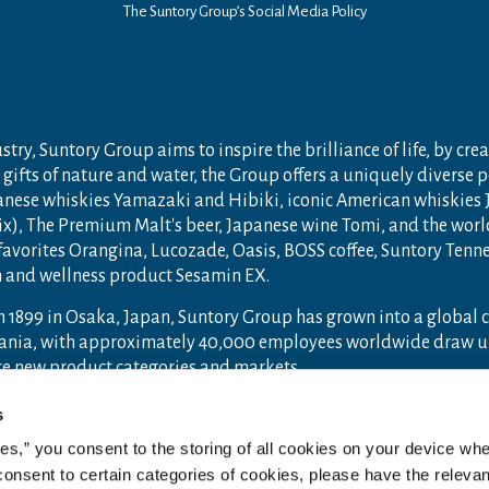
The Suntory Group’s Social Media Policy
try, Suntory Group aims to inspire the brilliance of life, by crea
gifts of nature and water, the Group offers a uniquely diverse 
anese whiskies Yamazaki and Hibiki, iconic American whiskies
ix), The Premium Malt's beer, Japanese wine Tomi, and the wor
 favorites Orangina, Lucozade, Oasis, BOSS coffee, Suntory Ten
th and wellness product Sesamin EX.
n 1899 in Osaka, Japan, Suntory Group has grown into a global
ceania, with approximately 40,000 employees worldwide draw u
ore new product categories and markets.
ry.com
and
Drink Smart
.
s
ies,” you consent to the storing of all cookies on your device whe
 consent to certain categories of cookies, please have the relevan