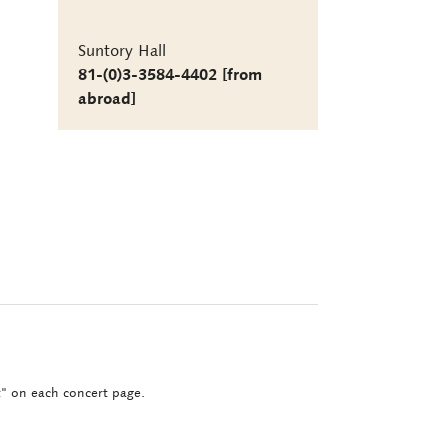
Suntory Hall
81-(0)3-3584-4402 [from
abroad]
ct" on each concert page.