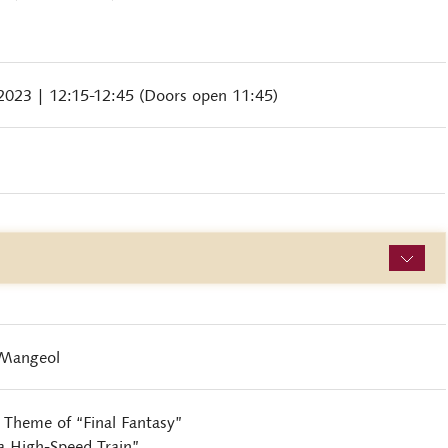
 2023
| 12:15-12:45 (Doors open 11:45)
-Mangeol
Theme of “Final Fantasy”
 High-Speed Train”