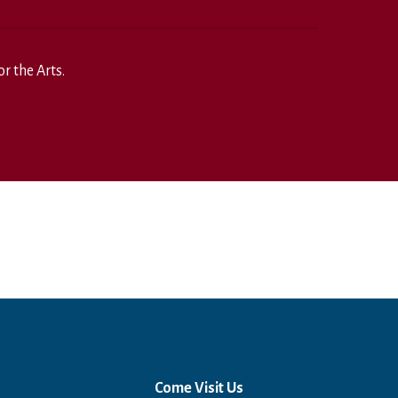
r the Arts.
Come Visit Us