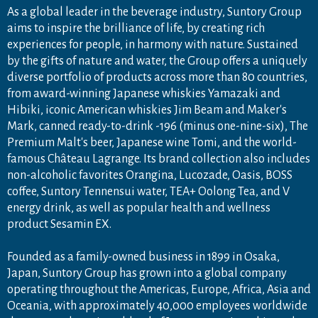
As a global leader in the beverage industry, Suntory Group
aims to inspire the brilliance of life, by creating rich
experiences for people, in harmony with nature. Sustained
by the gifts of nature and water, the Group offers a uniquely
diverse portfolio of products across more than 80 countries,
from award-winning Japanese whiskies Yamazaki and
Hibiki, iconic American whiskies Jim Beam and Maker's
Mark, canned ready-to-drink -196 (minus one-nine-six), The
Premium Malt's beer, Japanese wine Tomi, and the world-
famous Château Lagrange. Its brand collection also includes
non-alcoholic favorites Orangina, Lucozade, Oasis, BOSS
coffee, Suntory Tennensui water, TEA+ Oolong Tea, and V
energy drink, as well as popular health and wellness
product Sesamin EX.
Founded as a family-owned business in 1899 in Osaka,
Japan, Suntory Group has grown into a global company
operating throughout the Americas, Europe, Africa, Asia and
Oceania, with approximately 40,000 employees worldwide