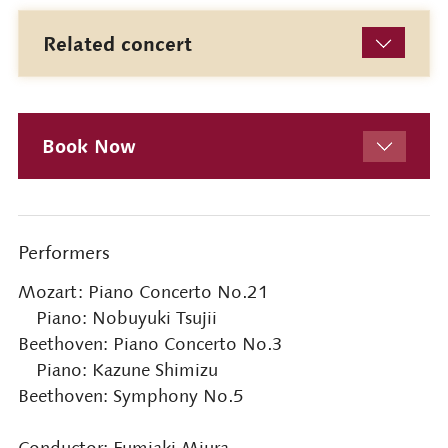
Related concert
Book Now
Performers
Mozart: Piano Concerto No.21
Piano: Nobuyuki Tsujii
Beethoven: Piano Concerto No.3
Piano: Kazune Shimizu
Beethoven: Symphony No.5