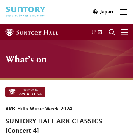
Skip to main content
Japan
Open in 
Open
Open in a new ta
JP
What’s on
ARK Hills Music Week 2024
SUNTORY HALL ARK CLASSICS
[Concert 4]