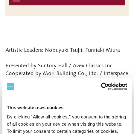
Artistic Leaders: Nobuyuki Tsujii, Fumiaki Miura
Presented by Suntory Hall / Avex Classics Inc.
Cooperated by Mori Building Co., Ltd. / Interspace
Inc. / AMATI Inc.
Contact
This website uses cookies
By clicking “Allow all cookies,” you consent to the storing
Suntory Hall
of all cookies on your device when visiting this website.
0570-55-0017 [from Japan] / 81-
To limit your consent to certain categories of cookies,