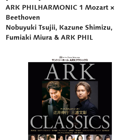
ARK PHILHARMONIC 1 Mozart ×
Beethoven
Nobuyuki Tsujii, Kazune Shimizu,
Fumiaki Miura & ARK PHIL