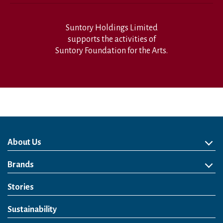
Suntory Holdings Limited
supports the activities of
Suntory Foundation for the Arts.
About Us
About Us
Philosophy
Heritage
Leadership
Awards & Accolades
Passion for Water
Our Impact
Business
Group Companies
Brands
Brands
Soft Drink
Spirits
RTD & Non-Alcohol
Beer
Wine
Health & Wellness
Our Portfolio
Stories
Sustainability