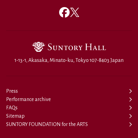
1-13-1, Akasaka, Minato-ku, Tokyo 107-8403 Japan
Press
Performance archive
FAQs
Sitemap
SUNTORY FOUNDATION for the ARTS