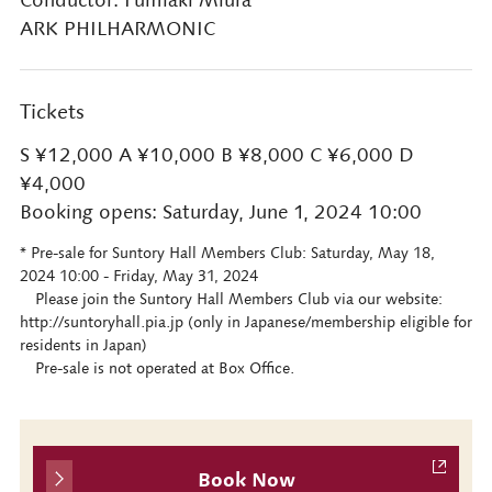
Conductor: Fumiaki Miura
ARK PHILHARMONIC
Tickets
S ¥12,000 A ¥10,000 B ¥8,000 C ¥6,000 D
¥4,000
Booking opens: Saturday, June 1, 2024 10:00
* Pre-sale for Suntory Hall Members Club: Saturday, May 18,
2024 10:00 - Friday, May 31, 2024
Please join the Suntory Hall Members Club via our website:
http://suntoryhall.pia.jp (only in Japanese/membership eligible for
residents in Japan)
Pre-sale is not operated at Box Office.
Book Now