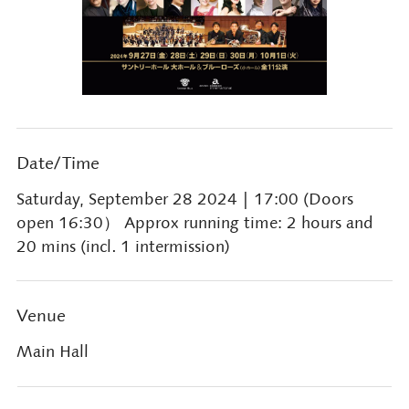
Date/Time
Saturday, September 28 2024
| 17:00 (Doors
open 16:30） Approx running time: 2 hours and
20 mins (incl. 1 intermission)
Venue
Main Hall