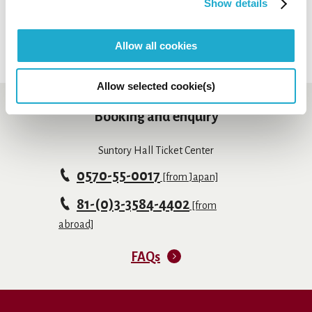
Show details
Allow all cookies
Allow selected cookie(s)
Booking and enquiry
Suntory Hall Ticket Center
0570-55-0017
[from Japan]
81-(0)3-3584-4402
[from
abroad]
FAQs