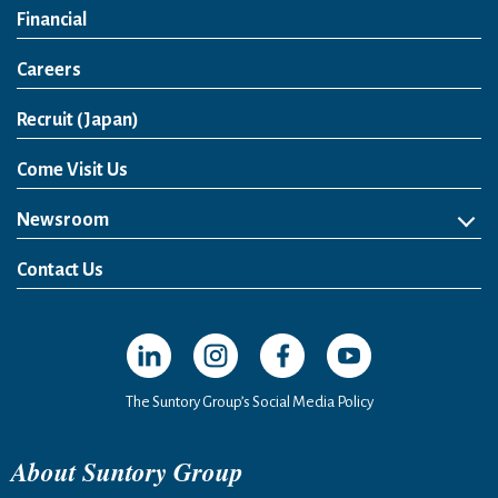
Financial
Careers
Open in a new window
Recruit (Japan)
Come Visit Us
Newsroom
News Release
Media Kit
Contact Us
Open in a new window
Open in a new window
Open in a new window
Open in a new windo
The Suntory Group’s Social Media Policy
About Suntory Group