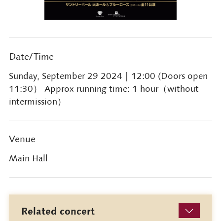
Date/Time
Sunday, September 29 2024
| 12:00 (Doors open
11:30） Approx running time: 1 hour（without
intermission）
Venue
Main Hall
Related concert