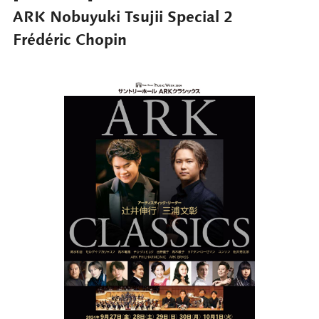
ARK Nobuyuki Tsujii Special 2
Frédéric Chopin