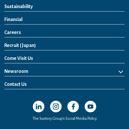
Sustainability
Financial
Careers
Open in a new window
Recruit (Japan)
Come Visit Us
Newsroom
News Release
Media Kit
Contact Us
Open in a new window
Open in a new window
Open in a new window
Open in a new windo
The Suntory Group’s Social Media Policy