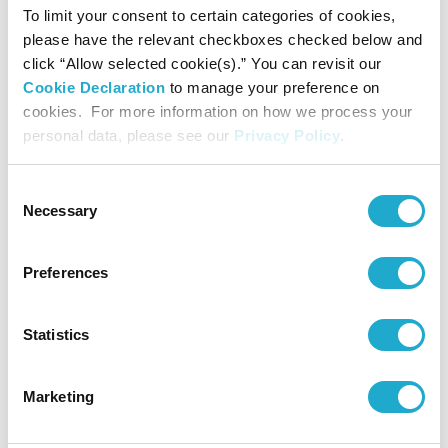
Suntory Hall
To limit your consent to certain categories of cookies,
0570-55-0017 [from Japan] / 81-
please have the relevant checkboxes checked below and
click “Allow selected cookie(s).” You can revisit our
(0)3-3584-4402 [from abroad]
Cookie Declaration
to manage your preference on
cookies. For more information on how we process your
personal data, please see our
Privacy Policy
.
Ticketspace
81-(0)3-3234-9999
Consent
Necessary
Selection
Preferences
*Concert details such as program, performer, or concert
start time are subject to change.
Statistics
*No admittance to pre-school children except for the
special programs for children.
*Even if we had a Sold-Out at Suntory Ticket Center, some
Marketing
tickets might be still on sale at the organization indicated
as "Contact" on each concert page.