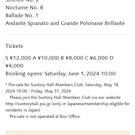
Nocturne No. 8
Ballade No. 1
Andante Spianato and Grande Polonaise Brillante
Tickets
S ¥12,000 A ¥10,000 B ¥8,000 C ¥6,000 D
¥4,000
Booking opens: Saturday, June 1, 2024 10:00
* Pre-sale for Suntory Hall Members Club: Saturday, May 18,
2024 10:00 - Friday, May 31, 2024
Please join the Suntory Hall Members Club via our website:
http://suntoryhall.pia.jp (only in Japanese/membership eligible for
residents in Japan)
Pre-sale is not operated at Box Office.