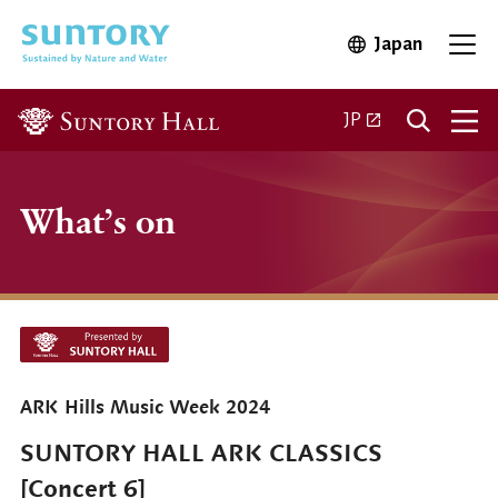
Skip to main content
Japan
Open in 
Open
Open in a new ta
JP
What’s on
ARK Hills Music Week 2024
SUNTORY HALL ARK CLASSICS
[Concert 6]