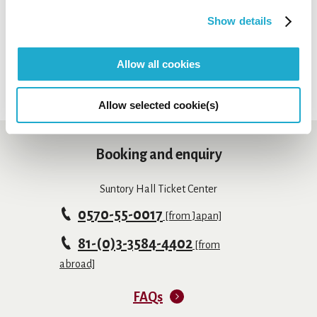
*Sales period may differ depending on payment method.
*Depending on concerts, tickets may not be available at
Show details
Suntory Hall Ticket Center.
Allow all cookies
Allow selected cookie(s)
Booking and enquiry
Suntory Hall Ticket Center
0570-55-0017
[from Japan]
81-(0)3-3584-4402
[from
abroad]
FAQs