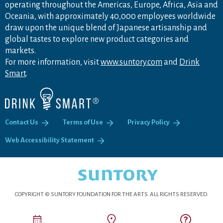
operating throughout the Americas, Europe, Africa, Asia and
Oceania, with approximately 40,000 employees worldwide
draw upon the unique blend of Japanese artisanship and
global tastes to explore new product categories and
markets.
For more information, visit
www.suntory.com
and
Drink
Smart
.
Contact Us
Terms of Use
Privacy Policy
Web Accessibility Statement
COPYRIGHT © SUNTORY FOUNDATION FOR THE ARTS.
ALL RIGHTS RESERVED.