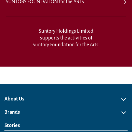
SUNTORY FOUNDATION for the ARTS
Suntory Holdings Limited
supports the activities of
Suntory Foundation for the Arts.
About Us
About Us
Philosophy
Heritage
Leadership
Awards & Accolades
Passion for Water
Our Impact
Business
Group Companies
Brands
Brands
Soft Drink
Spirits
RTD & Non-Alcohol
Beer
Wine
Health & Wellness
Our Portfolio
Stories