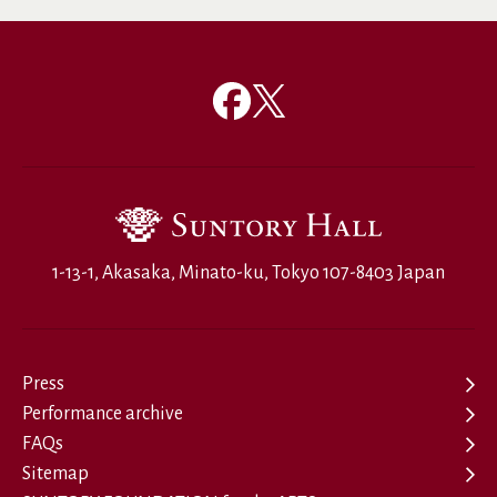
1-13-1, Akasaka, Minato-ku, Tokyo 107-8403 Japan
Press
Performance archive
FAQs
Sitemap