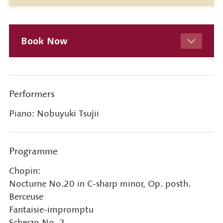
Book Now
Performers
Piano: Nobuyuki Tsujii
Programme
Chopin:
Nocturne No.20 in C-sharp minor, Op. posth.
Berceuse
Fantaisie-impromptu
Scherzo No. 2