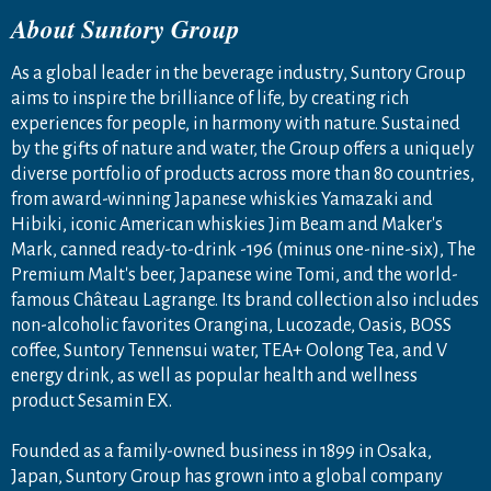
About Suntory Group
As a global leader in the beverage industry, Suntory Group
aims to inspire the brilliance of life, by creating rich
experiences for people, in harmony with nature. Sustained
by the gifts of nature and water, the Group offers a uniquely
diverse portfolio of products across more than 80 countries,
from award-winning Japanese whiskies Yamazaki and
Hibiki, iconic American whiskies Jim Beam and Maker's
Mark, canned ready-to-drink -196 (minus one-nine-six), The
Premium Malt's beer, Japanese wine Tomi, and the world-
famous Château Lagrange. Its brand collection also includes
non-alcoholic favorites Orangina, Lucozade, Oasis, BOSS
coffee, Suntory Tennensui water, TEA+ Oolong Tea, and V
energy drink, as well as popular health and wellness
product Sesamin EX.
Founded as a family-owned business in 1899 in Osaka,
Japan, Suntory Group has grown into a global company