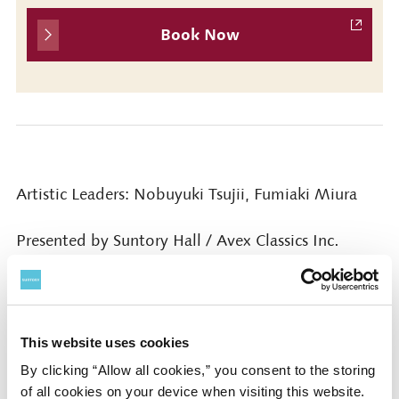
Book Now
Artistic Leaders: Nobuyuki Tsujii, Fumiaki Miura
Presented by Suntory Hall / Avex Classics Inc.
Cooperated by Mori Building Co., Ltd. / Interspace
Inc. / AMATI Inc.
This website uses cookies
Contact
By clicking “Allow all cookies,” you consent to the storing
of all cookies on your device when visiting this website.