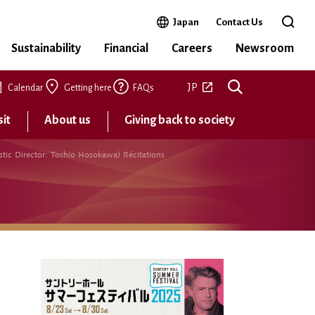
Open in a new window
Japan
Contact Us
Open 
Sustainability
Financial
Careers
Newsroom
Open in a new tab
JP
Calendar
Getting here
FAQs
sit
About us
Giving back to society
tic Director: Toshio Hosokawa) Récitations