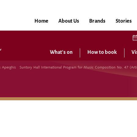
Home
About Us
Brands
Stories
What's on
How to book
Vi
perghis Suntory Hall International Program for Music Composition No. 47 (Artis