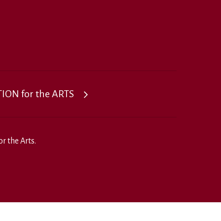
ON for the ARTS
r the Arts.