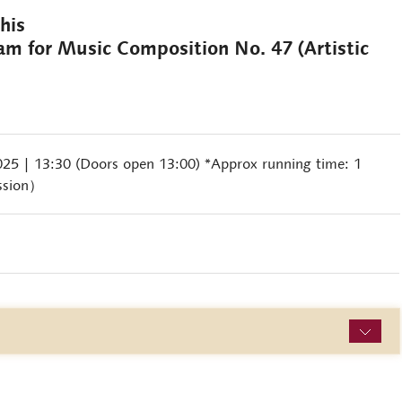
rghis
ram for Music Composition No. 47 (Artistic
2025
| 13:30 (Doors open 13:00) *Approx running time: 1
ssion）