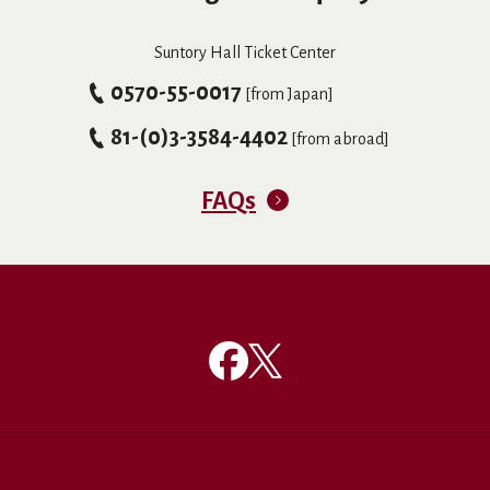
Suntory Hall Ticket Center
0570-55-0017
[from Japan]
81-(0)3-3584-4402
[from abroad]
FAQs