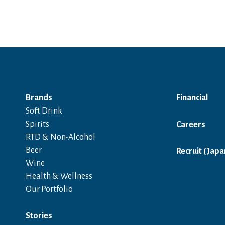
Brands
Financial
Soft Drink
Spirits
Careers
RTD & Non-Alcohol
Beer
Recruit (Japa
Wine
Health & Wellness
Our Portfolio
Stories