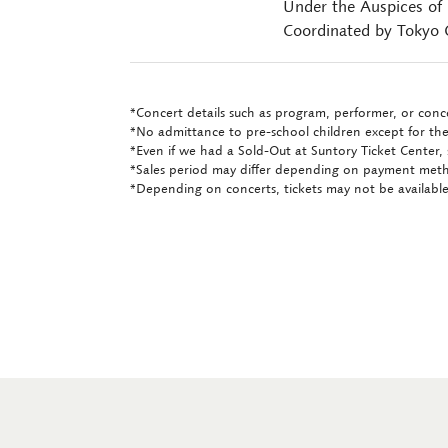
Under the Auspices of
Coordinated by Tokyo C
*Concert details such as program, performer, or conce
*No admittance to pre-school children except for the
*Even if we had a Sold-Out at Suntory Ticket Center, 
*Sales period may differ depending on payment met
*Depending on concerts, tickets may not be available 