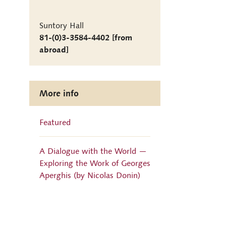
Suntory Hall
81-(0)3-3584-4402 [from
abroad]
More info
Featured
A Dialogue with the World —
Exploring the Work of Georges
Aperghis (by Nicolas Donin)