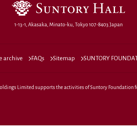
1-13-1, Akasaka, Minato-ku, Tokyo 107-8403 Japan
 archive
FAQs
Sitemap
SUNTORY FOUNDATI
oldings Limited
supports the activities of
Suntory Foundation fo