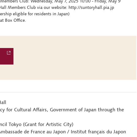
ll Members Club: Wednesday, May 7, 2025 10:00 - Friday, May 9
all Members Club via our website: http://suntoryhall.pia.jp
hip eligible for residents in Japan)
at Box Office.
all
y for Cultural Affairs, Government of Japan through the
il Tokyo (Grant for Artistic City)
Ambassade de France au Japon / Institut français du Japon