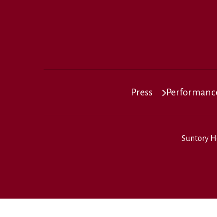
Press
Performance
Suntory H