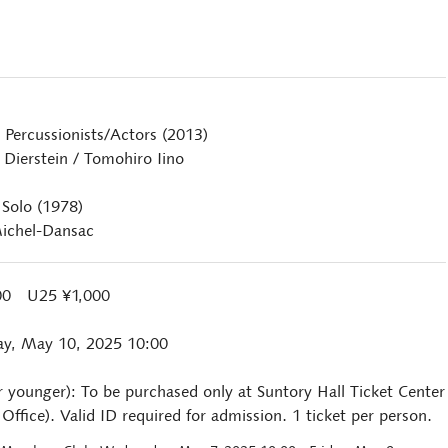
 Percussionists/Actors (2013)
Dierstein / Tomohiro Iino
 Solo (1978)
ichel-Dansac
000 U25 ¥1,000
ay, May 10, 2025 10:00
r younger): To be purchased only at Suntory Hall Ticket Center
ffice). Valid ID required for admission. 1 ticket per person.