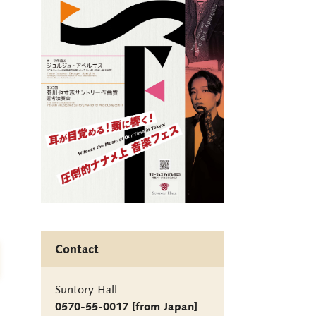
Contact
Suntory Hall
0570-55-0017 [from Japan]