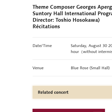
Theme Composer Georges Ape
Suntory Hall International Prog
Director: Toshio Hosokawa)
Récitations
Date/Time
Saturday, August 30 
hour（without intermi
Venue
Blue Rose (Small Hall)
Related concert