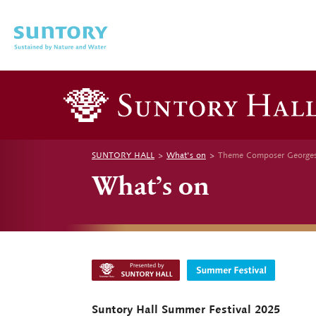
Skip to main content
SUNTORY HALL
What's on
Theme Composer Georges A
What’s on
Suntory Hall Summer Festival 2025