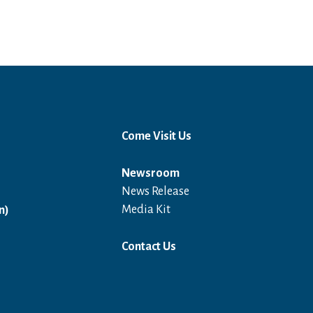
Come Visit Us
Newsroom
News Release
Open in a new window
Media Kit
n)
Contact Us