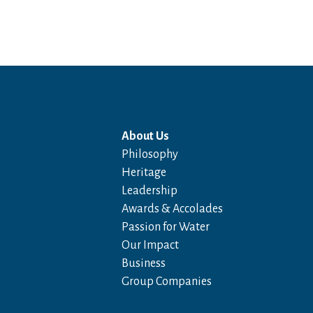
About Us
Philosophy
Heritage
Leadership
Awards & Accolades
Passion for Water
Our Impact
Business
Group Companies