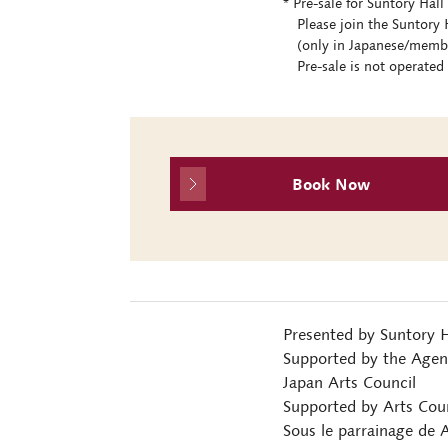
* Pre-sale for Suntory Ha
Please join the Suntory H
(only in Japanese/members
Pre-sale is not operated 
Book Now
Presented by Suntory H
Supported by the Agenc
Japan Arts Council
Supported by Arts Counc
Sous le parrainage de 