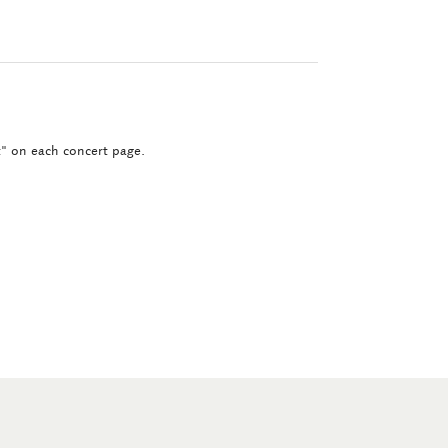
ct" on each concert page.