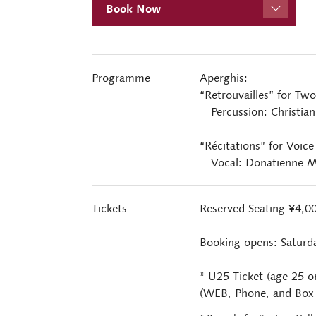
Book Now
Programme
Aperghis:
“Retrouvailles” for Two
Percussion: Christian 
“Récitations” for Voice
Vocal: Donatienne M
Tickets
Reserved Seating ¥4,
Booking opens: Saturd
* U25 Ticket (age 25 o
(WEB, Phone, and Box O