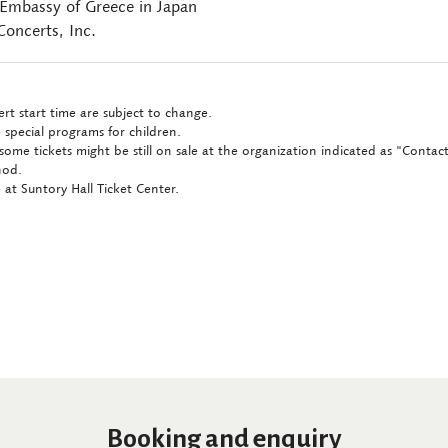
 Embassy of Greece in Japan
oncerts, Inc.
rt start time are subject to change.
 special programs for children.
some tickets might be still on sale at the organization indicated as "Conta
hod.
at Suntory Hall Ticket Center.
Booking and enquiry