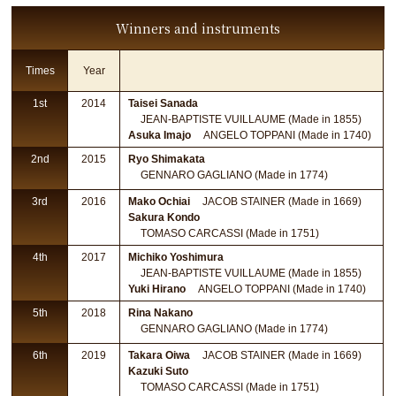
Winners and instruments
Times
Year
1st
2014
Taisei Sanada
JEAN-BAPTISTE VUILLAUME (Made in 1855)
Asuka Imajo
ANGELO TOPPANI (Made in 1740)
2nd
2015
Ryo Shimakata
GENNARO GAGLIANO (Made in 1774)
3rd
2016
Mako Ochiai
JACOB STAINER (Made in 1669)
Sakura Kondo
TOMASO CARCASSI (Made in 1751)
4th
2017
Michiko Yoshimura
JEAN-BAPTISTE VUILLAUME (Made in 1855)
Yuki Hirano
ANGELO TOPPANI (Made in 1740)
5th
2018
Rina Nakano
GENNARO GAGLIANO (Made in 1774)
6th
2019
Takara Oiwa
JACOB STAINER (Made in 1669)
Kazuki Suto
TOMASO CARCASSI (Made in 1751)