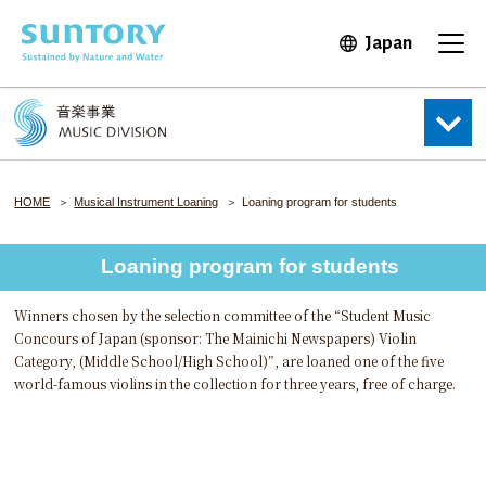
Skip to main content
Japan
Open in 
Open
HOME
Musical Instrument Loaning
Loaning program for students
Loaning program for students
Winners chosen by the selection committee of the “Student Music
Concours of Japan (sponsor: The Mainichi Newspapers) Violin
Category, (Middle School/High School)”, are loaned one of the five
world-famous violins in the collection for three years, free of charge.