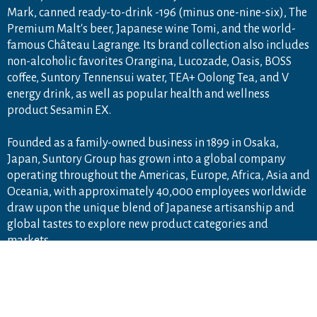
Mark, canned ready-to-drink -196 (minus one-nine-six), The
Premium Malt's beer, Japanese wine Tomi, and the world-
famous Château Lagrange. Its brand collection also includes
non-alcoholic favorites Orangina, Lucozade, Oasis, BOSS
coffee, Suntory Tennensui water, TEA+ Oolong Tea, and V
energy drink, as well as popular health and wellness
product Sesamin EX.
Founded as a family-owned business in 1899 in Osaka,
PA
Japan, Suntory Group has grown into a global company
operating throughout the Americas, Europe, Africa, Asia and
Oceania, with approximately 40,000 employees worldwide
draw upon the unique blend of Japanese artisanship and
global tastes to explore new product categories and
markets.
For more information, visit
www.suntory.com
and
Drink
Smart
.