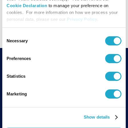
Cookie Declaration
to manage your preference on
cookies. For more information on how we process your
PAGE TOP
personal data, please see our
Privacy Policy
.
Consent
Necessary
Selection
Preferences
SUNTORY FOUNDATION for the ARTS
1-12-32 Akasaka, Minato-ku,
TEL
Statistics
Tokyo 107-6019
PO Box 509,
MAP
19th floor,
Marketing
ARK Mori Building
TEL：03-3582-1355
Show details
Suntory Holdings Limited supports the activities of Suntory Foundation for
Arts.