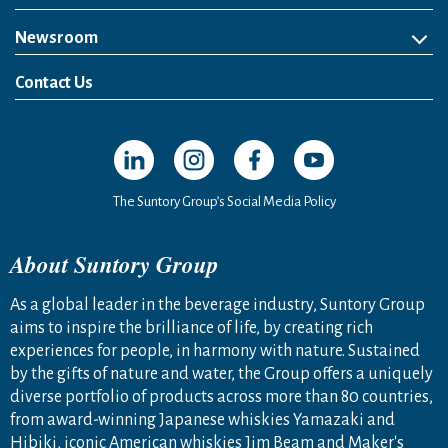
Newsroom
News Release
Media Kit
Contact Us
Open in a new window
Open in a new window
Open in a new window
Open in a new windo
The Suntory Group’s Social Media Policy
About Suntory Group
As a global leader in the beverage industry, Suntory Group
aims to inspire the brilliance of life, by creating rich
experiences for people, in harmony with nature. Sustained
by the gifts of nature and water, the Group offers a uniquely
diverse portfolio of products across more than 80 countries,
from award-winning Japanese whiskies Yamazaki and
Hibiki, iconic American whiskies Jim Beam and Maker's