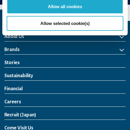
Allow all cookies
Allow selected cookie(s)
About Us
About Us
Philosophy
Heritage
Leadership
Awards & Accolades
Passion for Water
Our Impact
Business
Group Companies
Brands
Brands
Soft Drink
Spirits
RTD & Non-Alcohol
Beer
Wine
Health & Wellness
Our Portfolio
Stories
Sustainability
Financial
Careers
Open in a new window
Recruit (Japan)
Come Visit Us