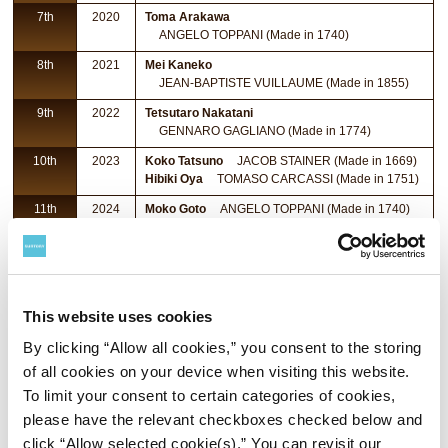
7th
2020
Toma Arakawa
ANGELO TOPPANI (Made in 1740)
8th
2021
Mei Kaneko
JEAN-BAPTISTE VUILLAUME (Made in 1855)
9th
2022
Tetsutaro Nakatani
GENNARO GAGLIANO (Made in 1774)
10th
2023
Koko Tatsuno
JACOB STAINER (Made in 1669)
Hibiki Oya
TOMASO CARCASSI (Made in 1751)
11th
2024
Moko Goto
ANGELO TOPPANI (Made in 1740)
12th
2025
Toshitaka Hamada
JEAN-BAPTISTE VUILLAUME (Made in 1855)
This website uses cookies
By clicking “Allow all cookies,” you consent to the storing
of all cookies on your device when visiting this website.
To limit your consent to certain categories of cookies,
please have the relevant checkboxes checked below and
click “Allow selected cookie(s).” You can revisit our