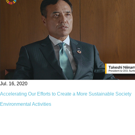
Jul. 16, 2020
Accelerating Our Efforts to Create a More Sustainable Society
Environmental Activities