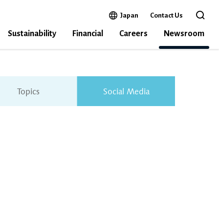
Open in a new window
Japan
Contact Us
Open 
Sustainability
Financial
Careers
Newsroom
Topics
Social Media