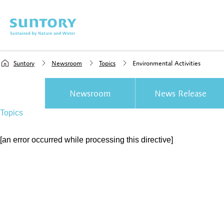
Skip to main content
Suntory
Newsroom
Topics
Environmental Activities
Newsroom
News Release
Topics
[an error occurred while processing this directive]