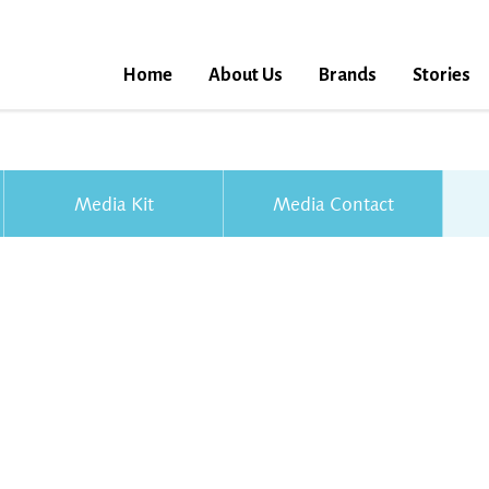
Home
About Us
Brands
Stories
Media Kit
Media Contact