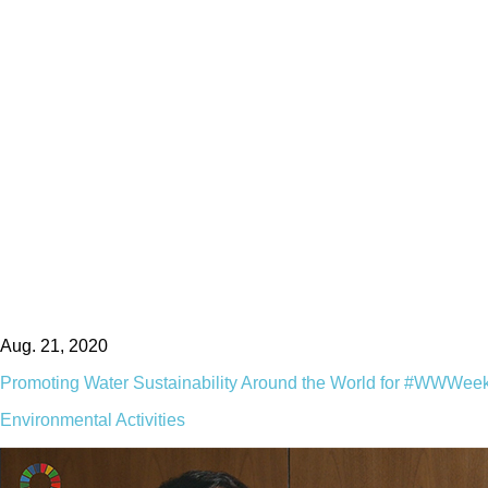
Aug. 21, 2020
Promoting Water Sustainability Around the World for #WWWee
Environmental Activities