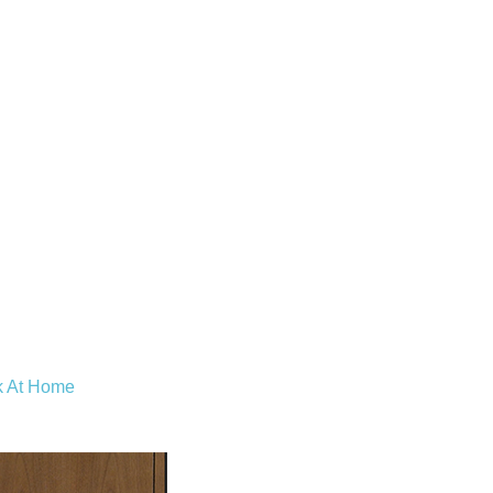
k At Home