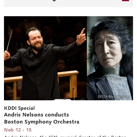
international artist will be showcased mainly with
Beethoven's pieces including sonatas for piano & violin,
piano trios, and concertos.
KDDI Special
Andris Nelsons conducts
Boston Symphony Orchestra
Nob 12 - 15