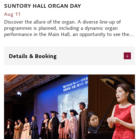
SUNTORY HALL ORGAN DAY
Aug 11
Discover the allure of the organ. A diverse line-up of
programmes is planned, including a dynamic organ
performance in the Main Hall, an opportunity to see the
mechanism of the organ, and talks by the organist. The
day will be filled with opportunities for all those who are
interested in the organ, and some events for children are
Details & Booking
also being planned.