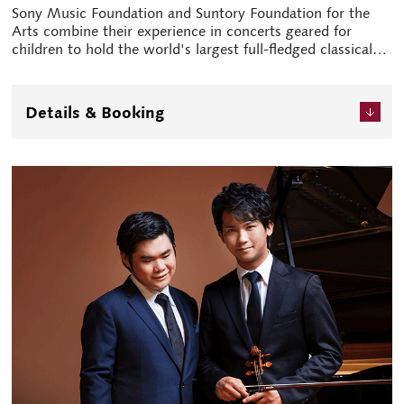
Sony Music Foundation and Suntory Foundation for the
Arts combine their experience in concerts geared for
children to hold the world's largest full-fledged classical
music festival for children and young people for the first
time. Pianist Shinya Kiyozuka acts as an official
ambassador and main host of the live stream, spreading
Details & Booking
the festival's charm far and wide. The festival features
concerts tailored to respective age groups.