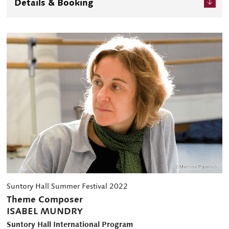
Details & Booking
of artistic creativity together with the most important
composers of our time".
Suntory Hall Summer Festival 2022
Theme Composer
ISABEL MUNDRY
Suntory Hall International Program