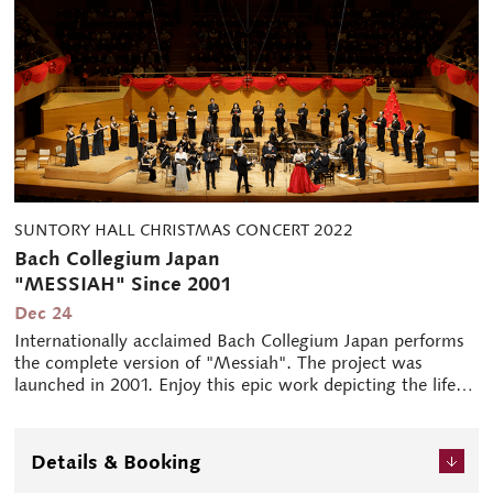
SUNTORY HALL CHRISTMAS CONCERT 2022
Bach Collegium Japan
"MESSIAH" Since 2001
Dec 24
Internationally acclaimed Bach Collegium Japan performs
the complete version of "Messiah". The project was
launched in 2001. Enjoy this epic work depicting the life of
Jesus Christ from his birth, death and resurrection.
Details & Booking