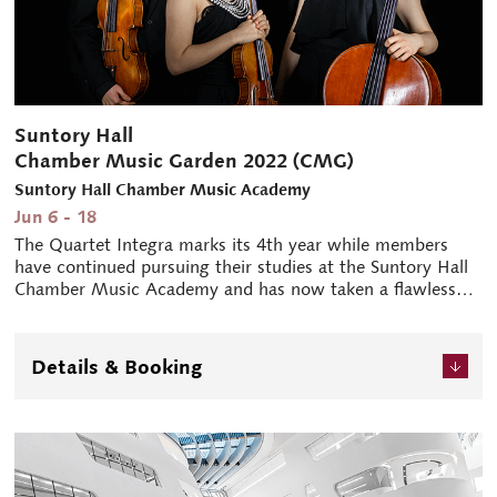
Suntory Hall
Chamber Music Garden 2022 (CMG)
Suntory Hall Chamber Music Academy
Jun 6 - 18
The Quartet Integra marks its 4th year while members
have continued pursuing their studies at the Suntory Hall
Chamber Music Academy and has now taken a flawless
first place at the Bartók World Competition, held in
Budapest last October. The unanimous victory at their first
international competition generates anticipation of their
Details & Booking
further growth and activity. And two concerts by the
fellows (academy members) of Suntory Hall Chamber
Music Academy who showcase the fruit of their devoted
focus on music. The musicians' introductions of the pieces
provided before each performance are highly regarded.