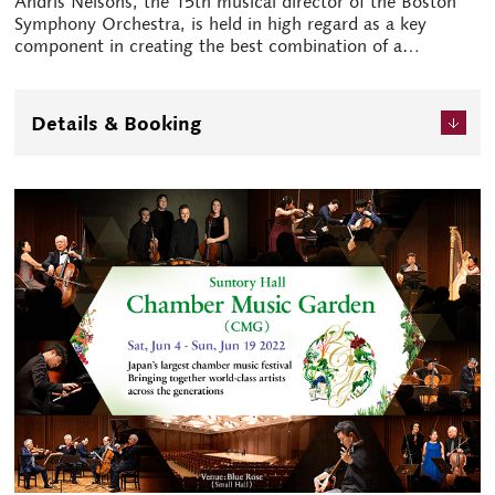
Andris Nelsons, the 15th musical director of the Boston
Symphony Orchestra, is held in high regard as a key
component in creating the best combination of a
conductor and orchestra. This prominent international
combination will return to Japan for the first time in five
years. Plus, one of the most revered artists of our time,
Details & Booking
pianist Mitsuko Uchida makes an appearance as a soloist
in the concerto programme. Various other plans, such as
rehearsals available to the public free of charge and youth
programmes, are scheduled in addition to the main
performance.