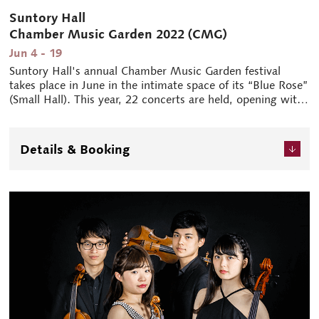
Suntory Hall
Chamber Music Garden 2022 (CMG)
Jun 4 - 19
Suntory Hall's annual Chamber Music Garden festival
takes place in June in the intimate space of its “Blue Rose”
(Small Hall). This year, 22 concerts are held, opening with
a concert produced by cellist and President of Suntory Hall
Tsuyoshi Tsutsumi. Two years after the cancellation of
their performance, the Atrium String Quartet and pianist
Details & Booking
Yekwon Sunwoo finally make it to Japan. International
hornist Radek Baborák additionally shines through his
solos, chamber music, and prowess as a conductor.