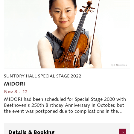
SUNTORY HALL SPECIAL STAGE 2022
MIDORI
Nov 8 - 12
MIDORI had been scheduled for Special Stage 2020 with
Beethoven's 250th Birthday Anniversary in October, but
the event was postponed due to complications in the
arrival to Japan by herself and other performers from
abroad. However, it will be held this year as the 40th
anniversary of MIDORI's debut. MIDORI's allure as an
Details & Booking