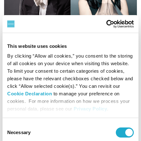
This website uses cookies
Commemorative Concert of
By clicking “Allow all cookies,” you consent to the storing
Suntory Music Award
of all cookies on your device when visiting this website.
Aug 12, Mar 9 & 13
To limit your consent to certain categories of cookies,
The Suntory Music Award is presented each year to
please have the relevant checkboxes checked below and
individuals or groups for their incredible achievements in
click “Allow selected cookie(s).” You can revisit our
developing Western music in Japan. Maestro Ken Takaseki
Cookie Declaration
to manage your preference on
received the 50th award in 2018 for exemplifying the
incontrovertible answer to what it is a conductor does.
cookies. For more information on how we process your
Pianist Hisako Kawamura was awarded the 51st Suntory
personal data, please see our
Privacy Policy
.
Details & Booking
Music Award in 2019 for her uniquely expressive and
passionate musical performances.
Consent
Necessary
Selection