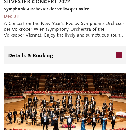
SILVESTER CONCERT 2022
Symphonie-Orchester der Volksoper Wien
Dec 31
A Concert on the New Year's Eve by Symphonie-Orcheser
der Volksoper Wien (Symphony Orchestra of the
Volksoper Vienna). Enjoy the lively and sumptuous sounds
of Vienna with the family.
Details & Booking