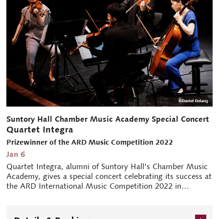
Suntory Hall Chamber Music Academy Special Concert
Quartet Integra
Prizewinner of the ARD Music Competition 2022
Jan 6
Quartet Integra, alumni of Suntory Hall’s Chamber Music
Academy, gives a special concert celebrating its success at
the ARD International Music Competition 2022 in
Munich.