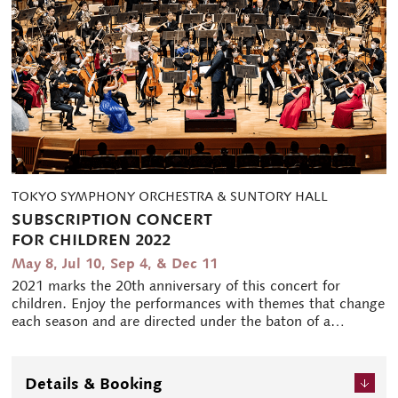
TOKYO SYMPHONY ORCHESTRA & SUNTORY HALL
SUBSCRIPTION CONCERT
FOR CHILDREN 2022
May 8, Jul 10, Sep 4, & Dec 11
2021 marks the 20th anniversary of this concert for
children. Enjoy the performances with themes that change
each season and are directed under the baton of a
different conductor each time. This jointly sponsored
event allows children to join in a variety of ways, making
it very well-received.
Details & Booking