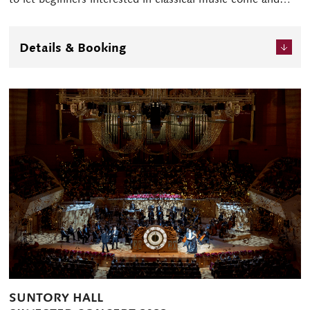
enjoy themselves while becoming acquainted with it.
Enjoy this special Sunday Christmas time at Suntory Hall.
Details & Booking
SUNTORY HALL