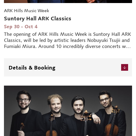
ARK Hills Music Week
Suntory Hall ARK Classics
Sep 30 - Oct 4
The opening of ARK Hills Music Week is Suntory Hall ARK
Classics, will be led by artistic leaders Nobuyuki Tsujii and
Fumiaki Miura. Around 10 incredibly diverse concerts will
be performed at the Main Hall and Blue Rose (Small Hall)
for a period of five days.
* ARK HILLS MUSIC WEEK 2022 (Sept 30 - Oct 10)
Details & Booking
During the festival week centred on Suntory Hall, ARK
Hills known as the "Town of Music" is enlivened by the
sound of music.