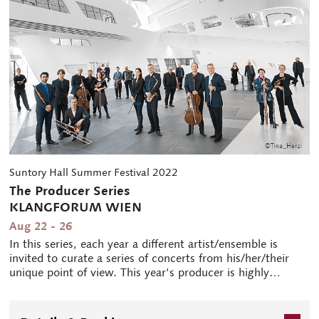
Suntory Hall Summer Festival 2022
The Producer Series
KLANGFORUM WIEN
Aug 22 - 26
In this series, each year a different artist/ensemble is
invited to curate a series of concerts from his/her/their
unique point of view. This year's producer is highly
regarded contemporary music ensemble from Europe, the
Klangforum Wien. Since its foundation in 1985, the
Vienna-based group is known for "exploring new horizons