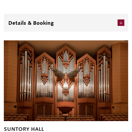
Details & Booking
SUNTORY HALL