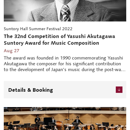
Suntory Hall Summer Festival 2022
The 32nd Competition of Yasushi Akutagawa
Suntory Award for Music Composition
Aug 27
The award was founded in 1990 commemorating Yasushi
Akutagawa the composer for his significant contribution
to the development of Japan's music during the post-war
period. This award is given to an up-and-coming Japanese
composer whose orchestral composition is selected as the
most fresh and promising from among those having
Details & Booking
premiered in Japan or abroad. The winning composer is
commissioned to compose a new orchestral work, which
is to be premiered in this programme concert after 2
years.