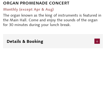
ORGAN PROMENADE CONCERT
Monthly (except Apr & Aug)
The organ known as the king of instruments is featured in
the Main Hall. Come and enjoy the sounds of the organ
for 30 minutes during your lunch break.
Details & Booking