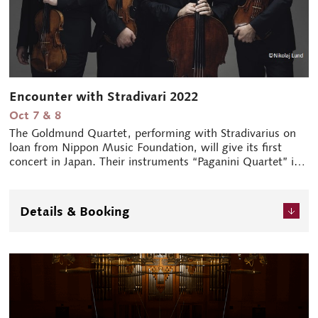
Encounter with Stradivari 2022
Oct 7 & 8
The Goldmund Quartet, performing with Stradivarius on
loan from Nippon Music Foundation, will give its first
concert in Japan. Their instruments “Paganini Quartet” is
one of only six Stradivarius string quartets in the world.
Their visit, originally scheduled for 2021, had to be
postponed due to the pandemic.
Details & Booking