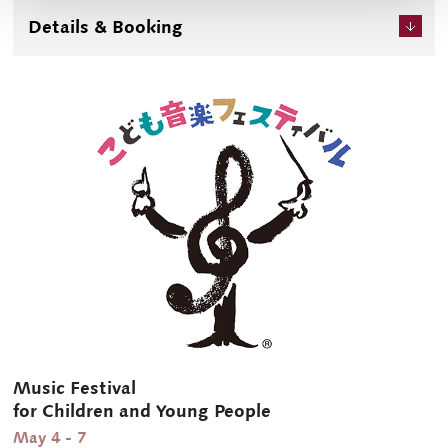
and get an in-depth look at the world of classical music. It
Details & Booking
is also available for you to enjoy anywhere and anytime
through a paid live stream.
Music Festival
for Children and Young People
May 4 - 7