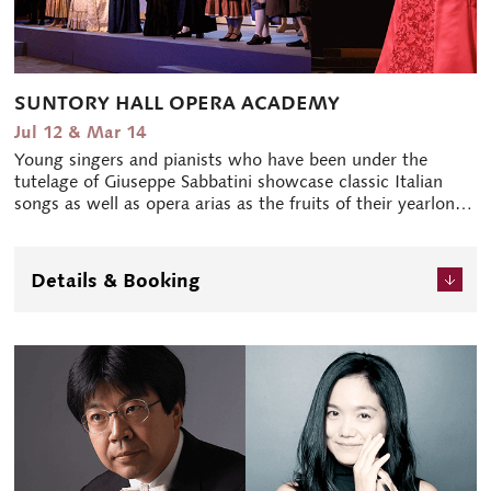
SUNTORY HALL OPERA ACADEMY
Jul 12 & Mar 14
Young singers and pianists who have been under the
tutelage of Giuseppe Sabbatini showcase classic Italian
songs as well as opera arias as the fruits of their yearlong
study. In March, the Academy fellows perform an opera
on stage at Blue Rose. The way the stage makes use of
the venue's intimate space pleases crowds every time.
Details & Booking