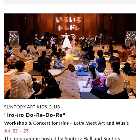
SUNTORY ART KIDS CLUB
"Iro-iro Do-Re-Do-Re"
Workshop & Concert for Kids – Let's Meet Art and Music
Jul 22 - 23
The programme hosted by Suntory Hall and Suntory