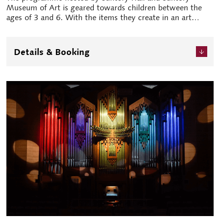
Museum of Art is geared towards children between the
ages of 3 and 6. With the items they create in an art
workshop in hand, both children and parents alike can
enjoy the concert. Music and art unlock the creativity and
sensitivity of children.
Details & Booking