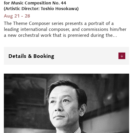
for Music Composition No. 44
(Artistic Director: Toshio Hosokawa)
Aug 21 - 28
The Theme Composer series presents a portrait of a
leading international composer, and commissions him/her
a new orchestral work that is premiered during the
festival. This year's theme composer is German composer
Isabel Mundry (b.1963). In her compositions, Mundry
explores the relationships between time, space, and
Details & Booking
perception in rich, multi-faceted ways, which are woven
into a highly unique sonic language.