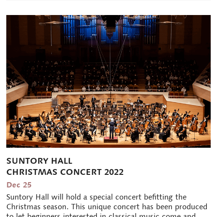
SUNTORY HALL
CHRISTMAS CONCERT 2022
Dec 25
Suntory Hall will hold a special concert befitting the
Christmas season. This unique concert has been produced
to let beginners interested in classical music come and