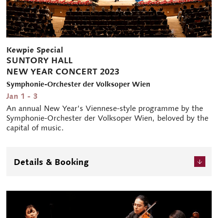
Kewpie Special
SUNTORY HALL
NEW YEAR CONCERT 2023
Symphonie-Orchester der Volksoper Wien
Jan 1 - 3
An annual New Year's Viennese-style programme by the
Symphonie-Orchester der Volksoper Wien, beloved by the
capital of music.
Details & Booking