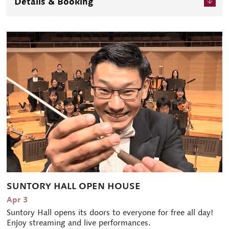
Details & Booking
SUNTORY HALL OPEN HOUSE
Apr 3
Suntory Hall opens its doors to everyone for free all day!
Enjoy streaming and live performances.