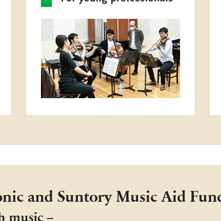
nic and Suntory Music Aid Fun
h music −