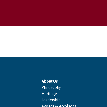
About Us
Philosophy
Heritage
Leadership
Awards & Accolades