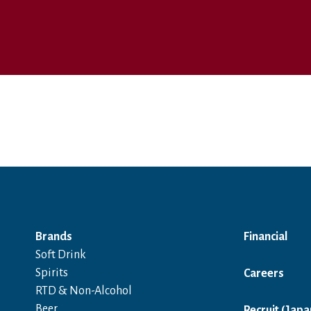
Brands
Financial
Soft Drink
Spirits
Careers
RTD & Non-Alcohol
Beer
Recruit (Japa