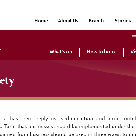
Home
About Us
Brands
Stories
What's on
How to book
Vi
ety
up has been deeply involved in cultural and social contrib
iro Torii, that businesses should be implemented under the s
s gained from business should be used in three ways: to imp