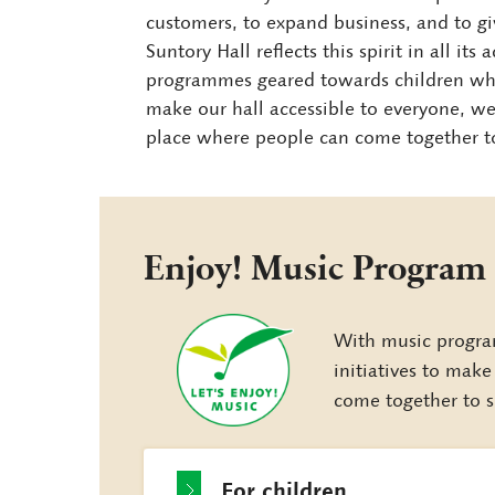
customers, to expand business, and to gi
Suntory Hall reflects this spirit in all it
programmes geared towards children who 
make our hall accessible to everyone, 
place where people can come together to 
Enjoy! Music Program
With music progra
initiatives to mak
come together to s
For children