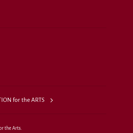
ON for the ARTS
r the Arts.