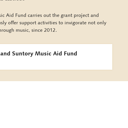
c Aid Fund carries out the grant project and
y offer support activities to invigorate not only
 through music, since 2012.
 and Suntory Music Aid Fund