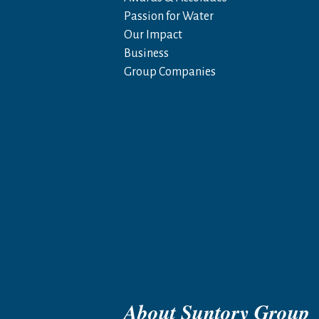
Passion for Water
Our Impact
Business
Group Companies
About Suntory Group