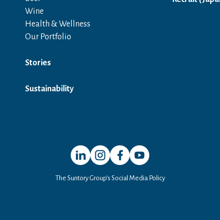
Wine
Health & Wellness
Our Portfolio
Stories
Sustainability
Open in a new window
Open in a new window
Open in a new window
Open in a new window
The Suntory Group’s Social Media Policy