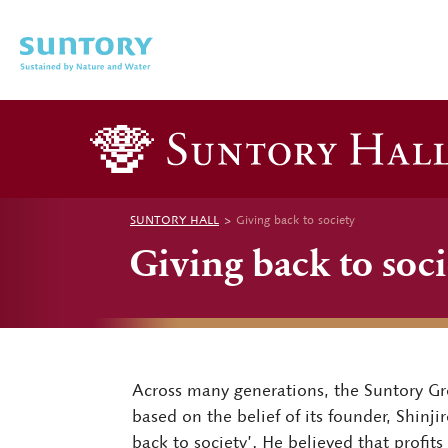
Skip to main content
SUNTORY HALL
Giving back to society
Giving back to soci
Across many generations, the Suntory Gro
based on the belief of its founder, Shinj
back to society’. He believed that profit