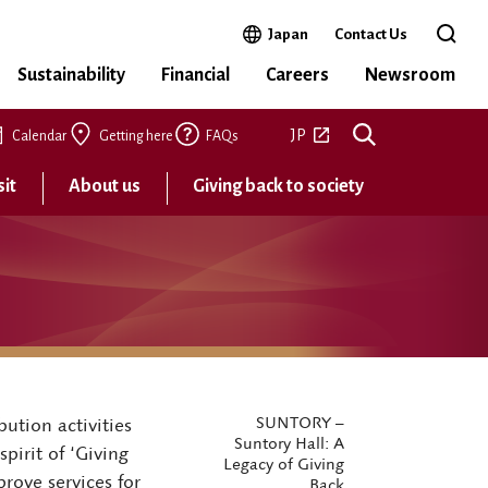
Open in a new window
Japan
Contact Us
Open 
Sustainability
Financial
Careers
Newsroom
Open in a new tab
JP
Calendar
Getting here
FAQs
sit
About us
Giving back to society
SUNTORY –
ution activities
Suntory Hall: A
pirit of ‘Giving
Legacy of Giving
rove services for
Back