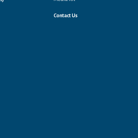
Contact Us