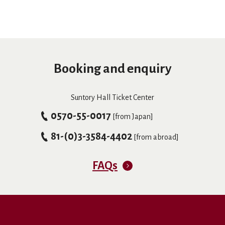
Booking and enquiry
Suntory Hall Ticket Center
0570-55-0017
[from Japan]
81-(0)3-3584-4402
[from abroad]
FAQs