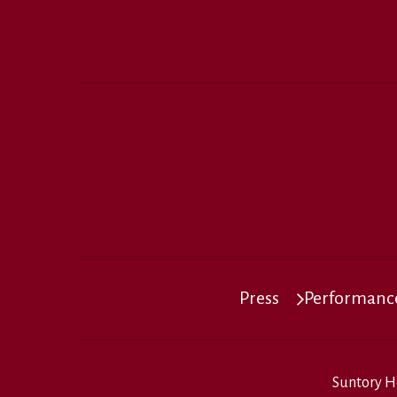
Press
Performance
Suntory H