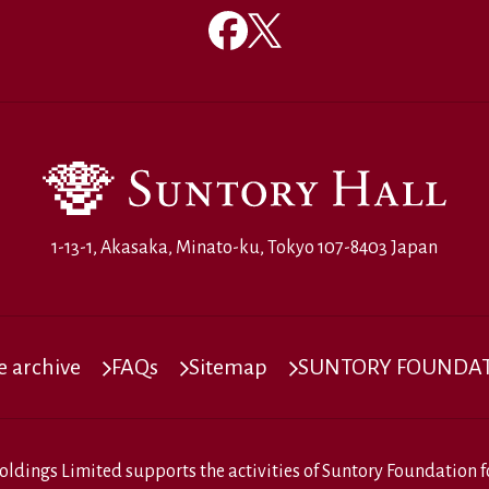
1-13-1, Akasaka, Minato-ku, Tokyo 107-8403 Japan
 archive
FAQs
Sitemap
SUNTORY FOUNDATI
oldings Limited
supports the activities of
Suntory Foundation fo