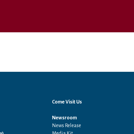
Come Visit Us
Newsroom
News Release
Open in a new window
Media Kit
n)