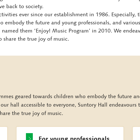
ve back to society.
s activities ever since our establishment in 1986. Especially,
embody the future and young professionals, and various i
we named them ‘Enjoy! Music Program’ in 2010. We endea
share the true joy of music.
mmes geared towards children who embody the future and 
e our hall accessible to everyone, Suntory Hall endeavour
hare the true joy of music.
For young
professionals