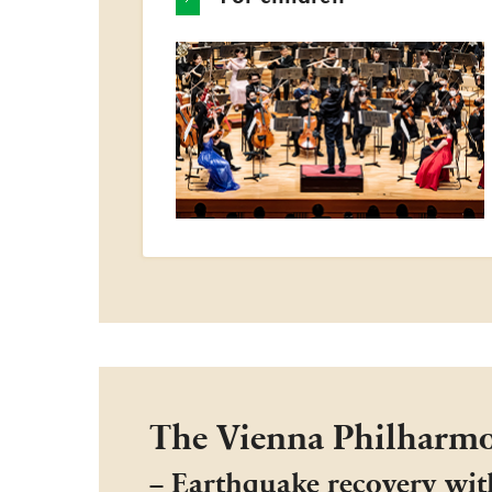
The Vienna Philharmo
− Earthquake recovery wit