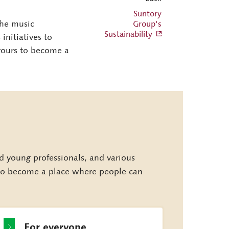
Suntory
 the music
Group's
Sustainability
nitiatives to
vours to become a
young professionals, and various
s to become a place where people can
For everyone