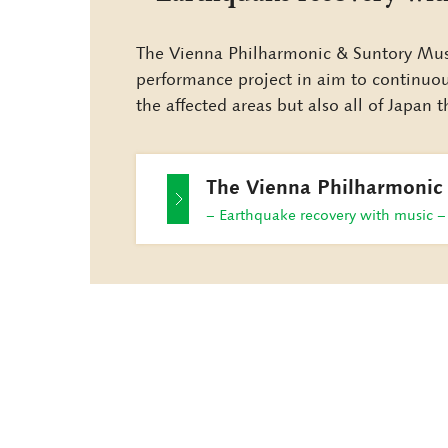
The Vienna Philharmonic & Suntory Musi
performance project in aim to continuousl
the affected areas but also all of Japan
The Vienna Philharmonic
− Earthquake recovery with music −