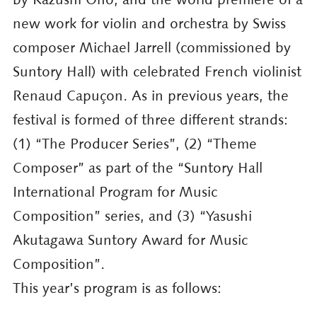
new work for violin and orchestra by Swiss
composer Michael Jarrell (commissioned by
Suntory Hall) with celebrated French violinist
Renaud Capuçon. As in previous years, the
festival is formed of three different strands:
(1) “The Producer Series”, (2) “Theme
Composer” as part of the “Suntory Hall
International Program for Music
Composition” series, and (3) “Yasushi
Akutagawa Suntory Award for Music
Composition”.
This year’s program is as follows: