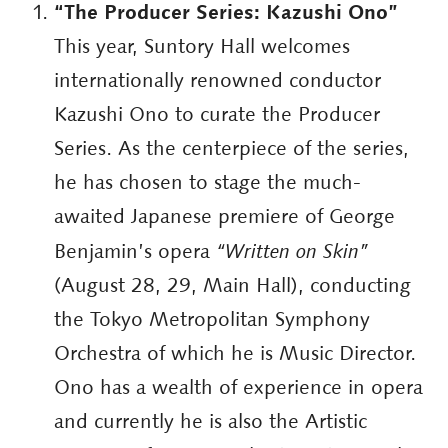
“The Producer Series: Kazushi Ono”
This year, Suntory Hall welcomes
internationally renowned conductor
Kazushi Ono to curate the Producer
Series. As the centerpiece of the series,
he has chosen to stage the much-
awaited Japanese premiere of George
Benjamin’s opera
“Written on Skin”
(August 28, 29, Main Hall), conducting
the Tokyo Metropolitan Symphony
Orchestra of which he is Music Director.
Ono has a wealth of experience in opera
and currently he is also the Artistic