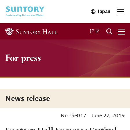
Skip to main content
Japan
Open in 
Open
Open in a new ta
JP
For press
News release
No.she017
June 27, 2019