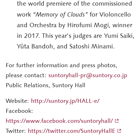
the world premiere of the commissioned
work
“Memory of Clouds”
for Violoncello
and Orchestra by Hirofumi Mogi, winner
in 2017. This year’s judges are Yumi Saiki,
Yûta Bandoh, and Satoshi Minami.
For further information and press photos,
please contact:
suntoryhall-pr@suntory.co.jp
Public Relations, Suntory Hall
Website:
http://suntory.jp/HALL-e/
Facebook:
https://www.facebook.com/suntoryhall/
Twitter:
https://twitter.com/SuntoryHallE