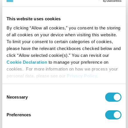
advice to young aspiring composers
(August 25, Blue Rose - Small Hall). This
This website uses cookies
event is open to the public.
By clicking “Allow all cookies,” you consent to the storing
More about the International Program
of all cookies on your device when visiting this website.
for Music Composition here:
To limit your consent to certain categories of cookies,
please have the relevant checkboxes checked below and
https://www.suntory.com/culture-sports/
click “Allow selected cookie(s).” You can revisit our
suntoryhall/global/composers/numano.ht
Cookie Declaration
to manage your preference on
ml
cookies. For more information on how we process your
personal data, please see our
Privacy Policy
.
The third strand of the Summer Festival
Consent
“Yasushi Akutagawa Suntory
is the
Necessary
Selection
Award for Music Composition”
(August
31, Main Hall). Founded in honor of the
Preferences
composer Yasushi Akutagawa in 1990,