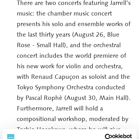
There are two concerts featuring Jarrell’s
music: the chamber music concert
presents his solo and ensemble works of
the last thirty years (August 26, Blue
Rose - Small Hall), and the orchestral
concert includes the world premiere of
his new work for violin and orchestra,
with Renaud Capuçon as soloist and the
Tokyo Symphony Orchestra conducted
by Pascal Rophè (August 30, Main Hall).
Furthermore, Jarrell will hold a
compositional workshop, moderated by
Toshio Hosokawa, where he will give