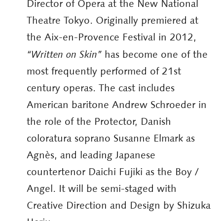
Director of Opera at the New National
Theatre Tokyo. Originally premiered at
the Aix-en-Provence Festival in 2012,
“Written on Skin”
has become one of the
most frequently performed of 21st
century operas. The cast includes
American baritone Andrew Schroeder in
the role of the Protector, Danish
coloratura soprano Susanne Elmark as
Agnès, and leading Japanese
countertenor Daichi Fujiki as the Boy /
Angel. It will be semi-staged with
Creative Direction and Design by Shizuka