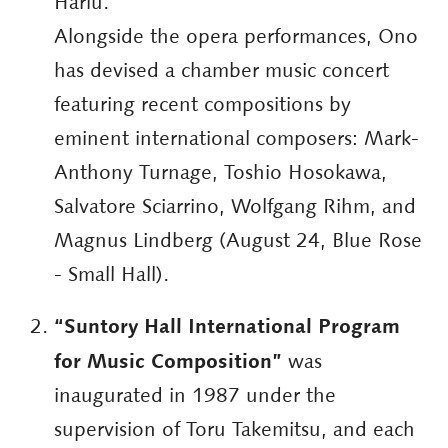
Hariu.
Alongside the opera performances, Ono
has devised a chamber music concert
featuring recent compositions by
eminent international composers: Mark-
Anthony Turnage, Toshio Hosokawa,
Salvatore Sciarrino, Wolfgang Rihm, and
Magnus Lindberg (August 24, Blue Rose
- Small Hall).
“Suntory Hall International Program
for Music Composition”
was
inaugurated in 1987 under the
supervision of Toru Takemitsu, and each