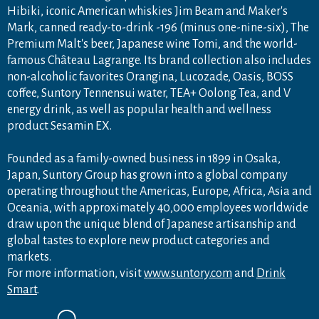
Hibiki, iconic American whiskies Jim Beam and Maker's
Mark, canned ready-to-drink -196 (minus one-nine-six), The
Premium Malt's beer, Japanese wine Tomi, and the world-
famous Château Lagrange. Its brand collection also includes
non-alcoholic favorites Orangina, Lucozade, Oasis, BOSS
coffee, Suntory Tennensui water, TEA+ Oolong Tea, and V
energy drink, as well as popular health and wellness
product Sesamin EX.
Founded as a family-owned business in 1899 in Osaka,
Japan, Suntory Group has grown into a global company
operating throughout the Americas, Europe, Africa, Asia and
Oceania, with approximately 40,000 employees worldwide
draw upon the unique blend of Japanese artisanship and
global tastes to explore new product categories and
markets.
For more information, visit
www.suntory.com
and
Drink
Smart
.