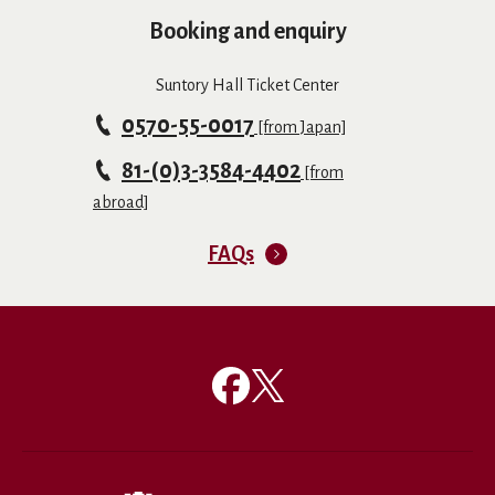
Booking and enquiry
Suntory Hall Ticket Center
0570-55-0017
[from Japan]
81-(0)3-3584-4402
[from
abroad]
FAQs