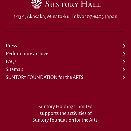
1-13-1, Akasaka, Minato-ku, Tokyo 107-8403 Japan
Press
Performance archive
FAQs
Sitemap
SUNTORY FOUNDATION for the ARTS
Suntory Holdings Limited
supports the activities of
Suntory Foundation for the Arts.