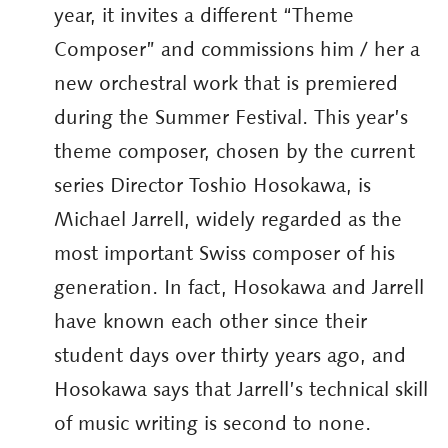
year, it invites a different “Theme
Composer” and commissions him / her a
new orchestral work that is premiered
during the Summer Festival. This year’s
theme composer, chosen by the current
series Director Toshio Hosokawa, is
Michael Jarrell, widely regarded as the
most important Swiss composer of his
generation. In fact, Hosokawa and Jarrell
have known each other since their
student days over thirty years ago, and
Hosokawa says that Jarrell’s technical skill
of music writing is second to none.