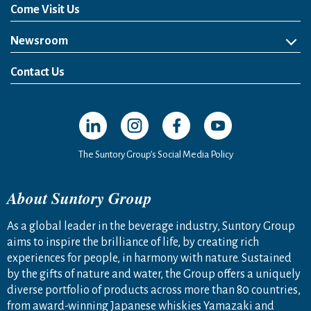
Come Visit Us
Newsroom
News Release
Media Kit
Contact Us
Open in a new window
Open in a new window
Open in a new window
Open in a new windo
The Suntory Group’s Social Media Policy
About Suntory Group
As a global leader in the beverage industry, Suntory Group
aims to inspire the brilliance of life, by creating rich
experiences for people, in harmony with nature. Sustained
by the gifts of nature and water, the Group offers a uniquely
diverse portfolio of products across more than 80 countries,
from award-winning Japanese whiskies Yamazaki and