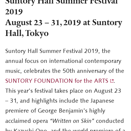
Suntory Hall Summer Festival
2019
August 23 – 31, 2019 at Suntory
Hall, Tokyo
Suntory Hall Summer Festival 2019, the
annual focus on international contemporary
music, celebrates the 50th anniversary of the
SUNTORY FOUNDATION for the ARTS
.
This year’s festival takes place on August 23
– 31, and highlights include the Japanese
premiere of George Benjamin’s highly
acclaimed opera
“Written on Skin”
conducted
by Kazushi Ono, and the world premiere of a