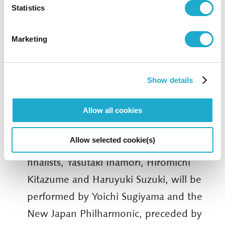
the award is given to the most notable
Statistics
orchestral work premiered during the
Marketing
previous year. Following the performance
of the three nominated works, the
judging process is held on stage in
Show details
public. The winner receives
JPY1,500,000 as well as a commission for
Allow all cookies
a new orchestral work to be performed
Allow selected cookie(s)
in 2021. The works of this year’s three
finalists, Yasutaki Inamori, Hiromichi
Kitazume and Haruyuki Suzuki, will be
performed by Yoichi Sugiyama and the
New Japan Philharmonic, preceded by