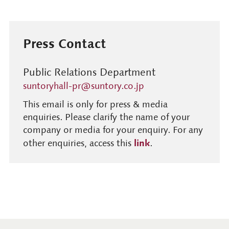
Press Contact
Public Relations Department
suntoryhall-pr@suntory.co.jp
This email is only for press & media
enquiries. Please clarify the name of your
company or media for your enquiry. For any
link
other enquiries, access this
.