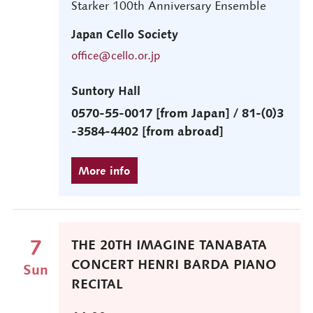
Starker 100th Anniversary Ensemble
Japan Cello Society
office@cello.or.jp
Suntory Hall
0570-55-0017 [from Japan] / 81-(0)3
-3584-4402 [from abroad]
7
THE 20TH IMAGINE TANABATA
CONCERT HENRI BARDA PIANO
Sun
RECITAL