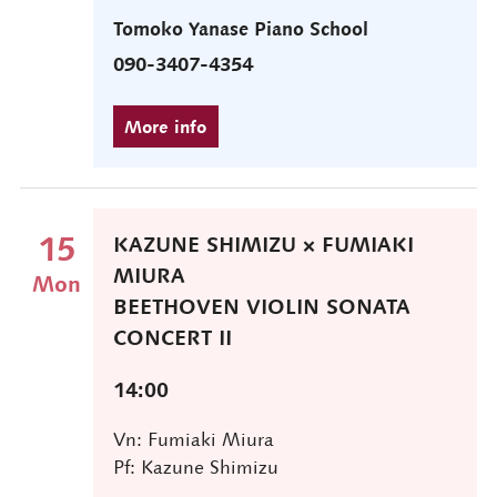
Tomoko Yanase Piano School
090-3407-4354
15
KAZUNE SHIMIZU × FUMIAKI
MIURA
Mon
BEETHOVEN VIOLIN SONATA
CONCERT II
14:00
Vn: Fumiaki Miura
Pf: Kazune Shimizu