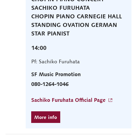
SACHIKO FURUHATA
CHOPIN PIANO CARNEGIE HALL
STANDING OVATION GERMAN
STAR PIANIST
14:00
Pf: Sachiko Furuhata
SF Music Promotion
080-1264-1046
Sachiko Furuhata Official Page