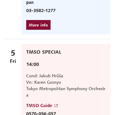
pan
03-3582-1277
5
TMSO SPECIAL
Fri
14:00
Cond: Jakub Hrůša
Vn: Karen Gomyo
Tokyo Metropolitan Symphony Orchestr
a
TMSO Guide
0570-056-057