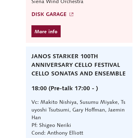
Siena Wind Orchestra
DISK GARAGE
JANOS STARKER 100TH
ANNIVERSARY CELLO FESTIVAL
CELLO SONATAS AND ENSEMBLE
18:00 (Pre-talk 17:00 - )
Vc: Makito Nishiya, Susumu Miyake, Ts
uyoshi Tsutsumi, Gary Hoffman, Jaemin
Han
Pf: Shigeo Neriki
Cond: Anthony Elliott