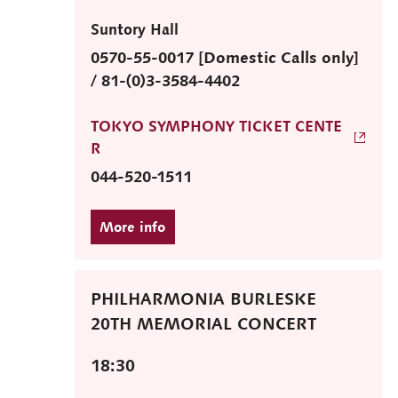
Suntory Hall
0570-55-0017 [Domestic Calls only]
/ 81-(0)3-3584-4402
TOKYO SYMPHONY TICKET CENTE
R
044-520-1511
PHILHARMONIA BURLESKE
20TH MEMORIAL CONCERT
18:30