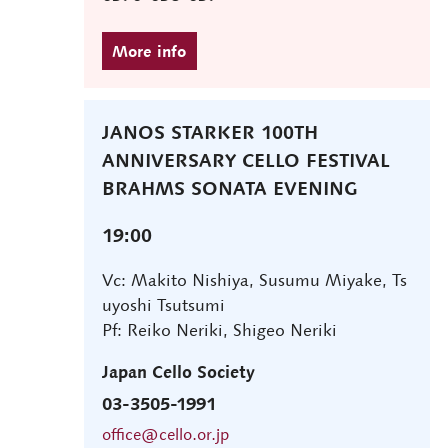
JANOS STARKER 100TH
ANNIVERSARY CELLO FESTIVAL
BRAHMS SONATA EVENING
19:00
Vc: Makito Nishiya, Susumu Miyake, Ts
uyoshi Tsutsumi
Pf: Reiko Neriki, Shigeo Neriki
Japan Cello Society
03-3505-1991
office@cello.or.jp