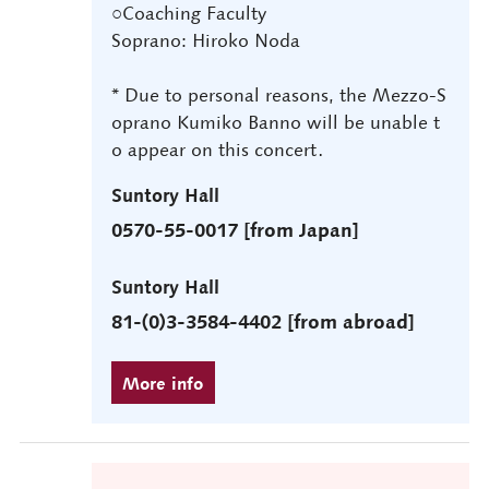
○Coaching Faculty
Soprano: Hiroko Noda
* Due to personal reasons, the Mezzo-S
oprano Kumiko Banno will be unable t
o appear on this concert.
Suntory Hall
0570-55-0017 [from Japan]
Suntory Hall
81-(0)3-3584-4402 [from abroad]