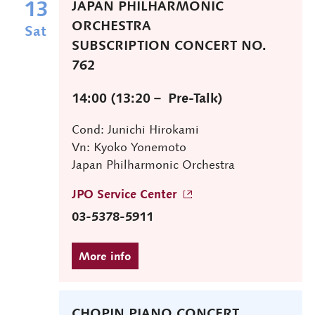
13
JAPAN PHILHARMONIC
ORCHESTRA
Sat
SUBSCRIPTION CONCERT NO.
762
14:00 (13:20－ Pre-Talk)
Cond: Junichi Hirokami
Vn: Kyoko Yonemoto
Japan Philharmonic Orchestra
JPO Service Center
03-5378-5911
CHOPIN PIANO CONCERT