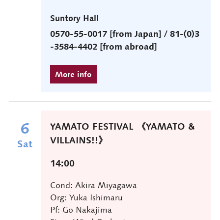
Suntory Hall
0570-55-0017 [from Japan] / 81-(0)3
-3584-4402 [from abroad]
6
YAMATO FESTIVAL 《YAMATO &
VILLAINS!!》
Sat
14:00
Cond: Akira Miyagawa
Org: Yuka Ishimaru
Pf: Go Nakajima