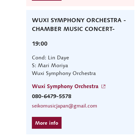
WUXI SYMPHONY ORCHESTRA -
CHAMBER MUSIC CONCERT-
19:00
Cond: Lin Daye
S: Mari Moriya
Wuxi Symphony Orchestra
Wuxi Symphony Orchestra
080-6479-5578
seikomusicjapan@gmail.com