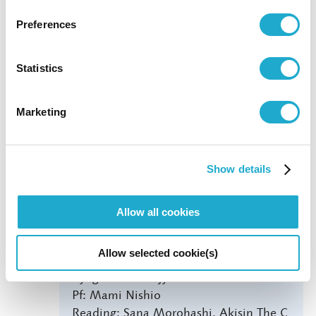
Yomiuri Nippon Symphony Orchestra
Preferences
Yomikyo Ticket Center
0570-00-4390
Statistics
Marketing
THE MOST DISTANT DAY FROM
Show details
YOU
14:00
Allow all cookies
Actor: Tetsuya Bessho
Allow selected cookie(s)
Vc: Dai Miyata
Kyogen: Mannojyo Nomura
Pf: Mami Nishio
Reading: Sana Morohashi, Akisin The C