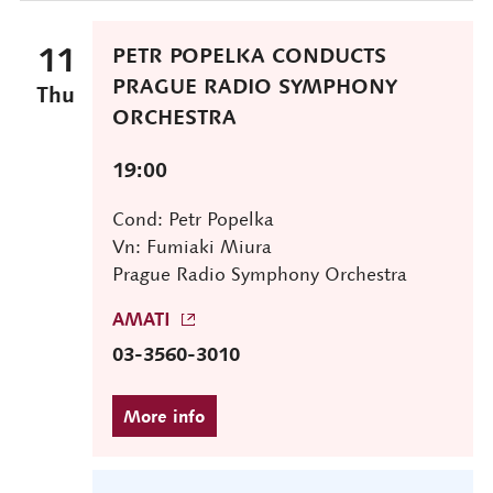
11
PETR POPELKA CONDUCTS
PRAGUE RADIO SYMPHONY
Thu
ORCHESTRA
19:00
Cond: Petr Popelka
Vn: Fumiaki Miura
Prague Radio Symphony Orchestra
AMATI
03-3560-3010