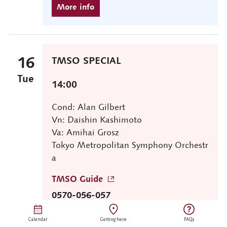
16
TMSO SPECIAL
Tue
14:00
Cond: Alan Gilbert
Vn: Daishin Kashimoto
Va: Amihai Grosz
Tokyo Metropolitan Symphony Orchestr
a
TMSO Guide
0570-056-057
Calendar
Getting here
FAQs