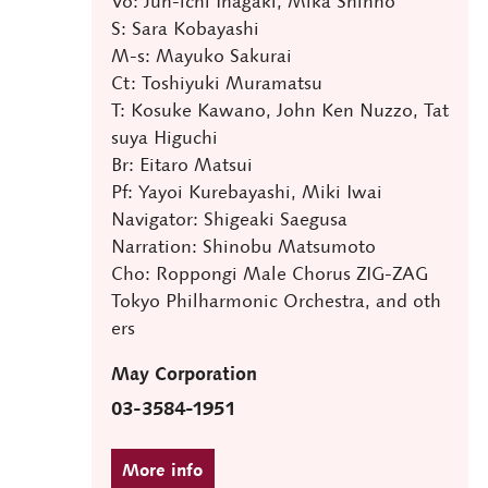
Vo: Jun-ichi Inagaki, Mika Shinno
S: Sara Kobayashi
M-s: Mayuko Sakurai
Ct: Toshiyuki Muramatsu
T: Kosuke Kawano, John Ken Nuzzo, Tat
suya Higuchi
Br: Eitaro Matsui
Pf: Yayoi Kurebayashi, Miki Iwai
Navigator: Shigeaki Saegusa
Narration: Shinobu Matsumoto
Cho: Roppongi Male Chorus ZIG-ZAG
Tokyo Philharmonic Orchestra, and oth
ers
May Corporation
03-3584-1951