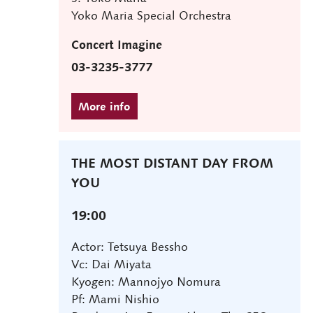
Yoko Maria Special Orchestra
Concert Imagine
03-3235-3777
THE MOST DISTANT DAY FROM
YOU
19:00
Actor: Tetsuya Bessho
Vc: Dai Miyata
Kyogen: Mannojyo Nomura
Pf: Mami Nishio