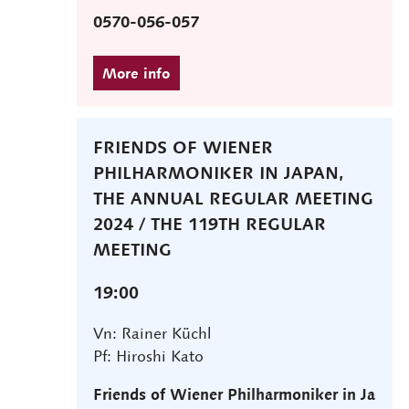
0570-056-057
FRIENDS OF WIENER
PHILHARMONIKER IN JAPAN,
THE ANNUAL REGULAR MEETING
2024 / THE 119TH REGULAR
MEETING
19:00
Vn: Rainer Küchl
Pf: Hiroshi Kato
Friends of Wiener Philharmoniker in Ja