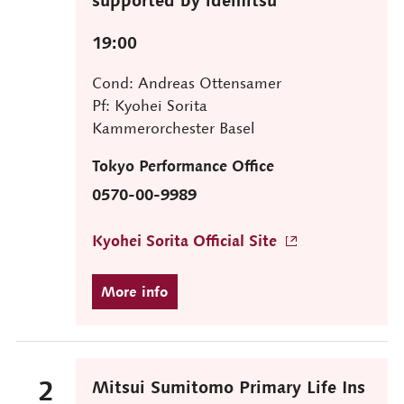
19:00
Cond: Andreas Ottensamer
Pf: Kyohei Sorita
Kammerorchester Basel
Tokyo Performance Office
0570-00-9989
Kyohei Sorita Official Site
2
Mitsui Sumitomo Primary Life Ins