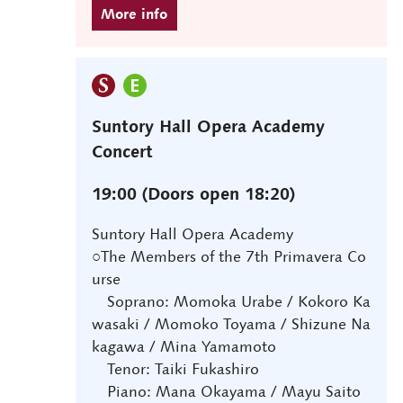
Suntory Hall Opera Academy
Concert
19:00 (Doors open 18:20)
Suntory Hall Opera Academy
○The Members of the 7th Primavera Co
urse
Soprano: Momoka Urabe / Kokoro Ka
wasaki / Momoko Toyama / Shizune Na
kagawa / Mina Yamamoto
Tenor: Taiki Fukashiro
Piano: Mana Okayama / Mayu Saito