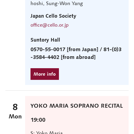
hoshi, Sung-Won Yang
Japan Cello Society
office@cello.or.jp
Suntory Hall
0570-55-0017 [from Japan] / 81-(0)3
-3584-4402 [from abroad]
8
YOKO MARIA SOPRANO RECITAL
Mon
19:00
S: Yoko Maria