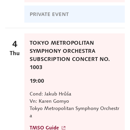
PRIVATE EVENT
4
TOKYO METROPOLITAN
SYMPHONY ORCHESTRA
Thu
SUBSCRIPTION CONCERT NO.
1003
19:00
Cond: Jakub Hrůša
Vn: Karen Gomyo
Tokyo Metropolitan Symphony Orchestr
a
TMSO Guide