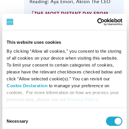
Reading: Aya Emori, Akisin The CEO
「THE MOST DISTANT DAY FROM
YOU」 INFO
This website uses cookies
By clicking “Allow all cookies,” you consent to the storing
of all cookies on your device when visiting this website.
To limit your consent to certain categories of cookies,
9
YOMIURI NIPPON SYMPHONY
please have the relevant checkboxes checked below and
ORCHESTRA
Tue
click “Allow selected cookie(s).” You can revisit our
SUBSCRIPTION CONCERT NO.
Cookie Declaration
to manage your preference on
640
cookies. For more information on how we process your
personal data, please see our
Privacy Policy
.
19:00
Consent
Cond: Katharina Wincor
Necessary
Selection
Vc: Julian Steckel