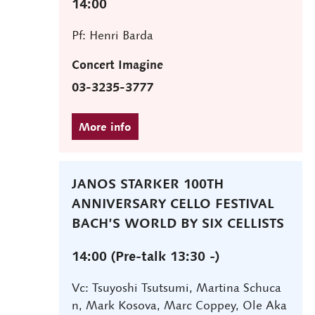
14:00
Pf: Henri Barda
Concert Imagine
03-3235-3777
JANOS STARKER 100TH
ANNIVERSARY CELLO FESTIVAL
BACH’S WORLD BY SIX CELLISTS
14:00 (Pre-talk 13:30 -)
Vc: Tsuyoshi Tsutsumi, Martina Schuca
n, Mark Kosova, Marc Coppey, Ole Aka