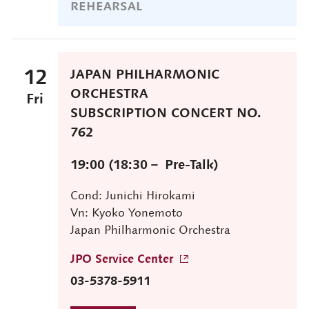
REHEARSAL
12
JAPAN PHILHARMONIC
ORCHESTRA
Fri
SUBSCRIPTION CONCERT NO.
762
19:00 (18:30－ Pre-Talk)
Cond: Junichi Hirokami
Vn: Kyoko Yonemoto
Japan Philharmonic Orchestra
JPO Service Center
03-5378-5911