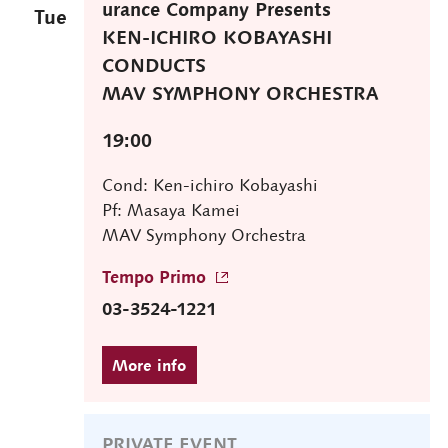
urance Company Presents
Tue
KEN-ICHIRO KOBAYASHI
CONDUCTS
MAV SYMPHONY ORCHESTRA
19:00
Cond: Ken-ichiro Kobayashi
Pf: Masaya Kamei
MAV Symphony Orchestra
Tempo Primo
03-3524-1221
PRIVATE EVENT