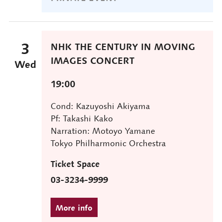
3
NHK THE CENTURY IN MOVING
IMAGES CONCERT
Wed
19:00
Cond: Kazuyoshi Akiyama
Pf: Takashi Kako
Narration: Motoyo Yamane
Tokyo Philharmonic Orchestra
Ticket Space
03-3234-9999