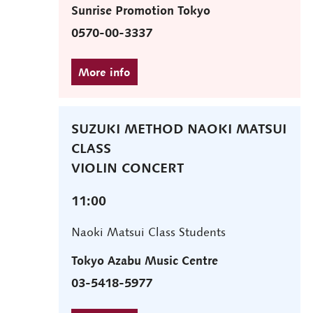
Sunrise Promotion Tokyo
0570-00-3337
SUZUKI METHOD NAOKI MATSUI
CLASS
VIOLIN CONCERT
11:00
Naoki Matsui Class Students
Tokyo Azabu Music Centre
03-5418-5977