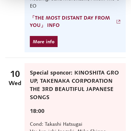
EO
「THE MOST DISTANT DAY FROM
YOU」 INFO
10
Special sponcor: KINOSHITA GRO
UP, TAKENAKA CORPORATION
Wed
THE 3RD BEAUTIFUL JAPANESE
SONGS
18:00
Cond: Takashi Hatsugai