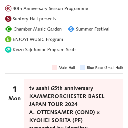
40th Anniversary Season Programme
Suntory Hall presents
Chamber Music Garden
Summer Festival
ENJOY! MUSIC Program
Keizo Saji Junior Program Seats
Main Hall
Blue Rose (Small Hall)
1
tv asahi 65th anniversary
KAMMERORCHESTER BASEL
Mon
JAPAN TOUR 2024
A. OTTENSAMER (COND) ×
KYOHEI SORITA (PF)
supported by idemitsu