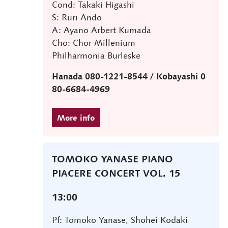
Cond: Takaki Higashi
S: Ruri Ando
A: Ayano Arbert Kumada
Cho: Chor Millenium
Philharmonia Burleske
Hanada 080-1221-8544 / Kobayashi 0
80-6684-4969
TOMOKO YANASE PIANO
PIACERE CONCERT VOL. 15
13:00
Pf: Tomoko Yanase, Shohei Kodaki