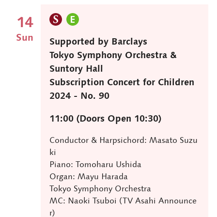
14
Sun
Supported by Barclays
Tokyo Symphony Orchestra &
Suntory Hall
Subscription Concert for Children
2024 - No. 90
11:00 (Doors Open 10:30)
Conductor & Harpsichord: Masato Suzu
ki
Piano: Tomoharu Ushida
Organ: Mayu Harada
Tokyo Symphony Orchestra
MC: Naoki Tsuboi (TV Asahi Announce
r)