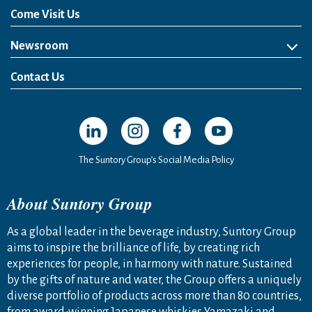
Come Visit Us
Newsroom
News Release
Media Kit
Contact Us
Open in a new window
Open in a new window
Open in a new window
Open in a new windo
The Suntory Group’s Social Media Policy
About Suntory Group
As a global leader in the beverage industry, Suntory Group
aims to inspire the brilliance of life, by creating rich
experiences for people, in harmony with nature. Sustained
by the gifts of nature and water, the Group offers a uniquely
diverse portfolio of products across more than 80 countries,
from award-winning Japanese whiskies Yamazaki and