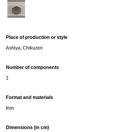
Place of production or style
Ashiya, Chikuzen
Number of components
1
Format and materials
Iron
Dimensions (in cm)