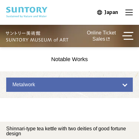
Skip to main content
Japan
Open in 
Open
Online Ticket
Sales
Notable Works
Metalwork
Shinnari-type tea kettle with two deities of good fortune
design