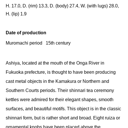
H. 17.0, D. (rim) 13.3, D. (body) 27.4, W. (with lugs) 28.0,
H. (lip) 1.9
Date of production
Muromachi period 15th century
Ashiya, located at the mouth of the Onga River in
Fukuoka prefecture, is thought to have been producing
cast metal objects in the Kamakura or Northern and
Southern Courts periods. Their shinnari tea ceremony
kettles were admired for their elegant shapes, smooth
surfaces, and beautiful motifs. This object is in the classic
shinnari form, but is rather short and broad. Eight ruiza or
ornamental knobs have been placed above the