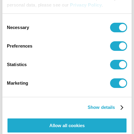
personal data, please see our
Privacy Policy
.
Consent
HOME
Necessary
Selection
Preferences
Calendar
Online Ticket
Access
Sales
Statistics
Exhibitions
Marketing
Visit
Show details
Allow all cookies
Activities