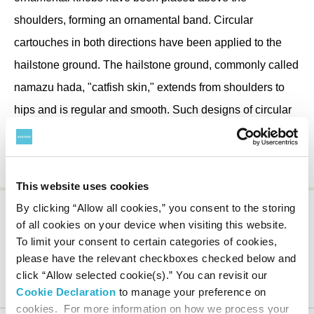
shoulders, forming an ornamental band. Circular
cartouches in both directions have been applied to the
hailstone ground. The hailstone ground, commonly called
namazu hada, "catfish skin," extends from shoulders to
hips and is regular and smooth. Such designs of circular
or rectangular cartouches on a hailstone ground are often
seen on Ashiya tea kettles.
This website uses cookies
By clicking “Allow all cookies,” you consent to the storing
of all cookies on your device when visiting this website.
To limit your consent to certain categories of cookies,
please have the relevant checkboxes checked below and
Suntory Museum of Art
About the Museum
Collection
Notable Works
Shinnari-type tea kettle with two deities of good fortune
click “Allow selected cookie(s).” You can revisit our
design
Cookie Declaration
to manage your preference on
cookies. For more information on how we process your