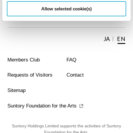
Allow selected cookie(s)
About the Museum
JA
EN
Members Club
FAQ
Requests of Visitors
Contact
Sitemap
Suntory Foundation for the Arts
Suntory Holdings Limited supports the activities of Suntory
Foundation for the Arts.