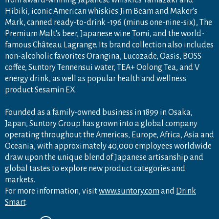
Hibiki, iconic American whiskies Jim Beam and Maker's
Mark, canned ready-to-drink -196 (minus one-nine-six), The
Premium Malt's beer, Japanese wine Tomi, and the world-
famous Château Lagrange. Its brand collection also includes
non-alcoholic favorites Orangina, Lucozade, Oasis, BOSS
coffee, Suntory Tennensui water, TEA+ Oolong Tea, and V
energy drink, as well as popular health and wellness
product Sesamin EX.
Founded as a family-owned business in 1899 in Osaka,
Japan, Suntory Group has grown into a global company
operating throughout the Americas, Europe, Africa, Asia and
Oceania, with approximately 40,000 employees worldwide
draw upon the unique blend of Japanese artisanship and
global tastes to explore new product categories and
markets.
For more information, visit
www.suntory.com
and
Drink
Smart
.