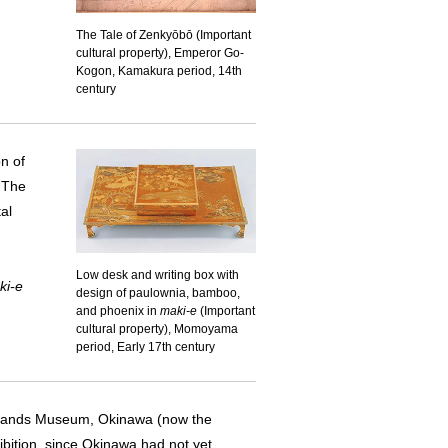
The Tale of Zenkyōbō (Important
cultural property), Emperor Go-
Kogon, Kamakura period, 14th
century
on of
. The
al
Low desk and writing box with
ki-e
design of paulownia, bamboo,
and phoenix in
maki-e
(Important
cultural property), Momoyama
period, Early 17th century
Islands Museum, Okinawa (now the
ition, since Okinawa had not yet