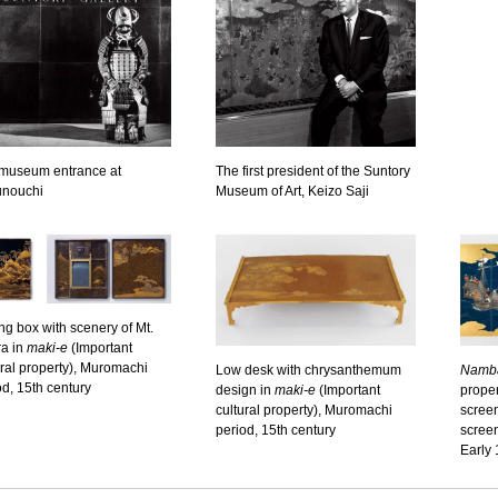
museum entrance at
The first president of the Suntory
nouchi
Museum of Art, Keizo Saji
ing box with scenery of Mt.
a in
maki-e
(Important
ural property), Muromachi
Low desk with chrysanthemum
Namb
od, 15th century
design in
maki-e
(Important
proper
cultural property), Muromachi
screen
period, 15th century
scree
Early 