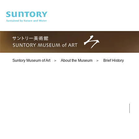
Skip to main content
Suntory Museum of Art
About the Museum
Brief History