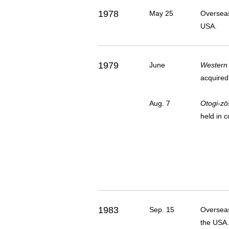
1978
May 25
Overseas
USA.
1979
June
Western
acquired
Aug. 7
Otogi-zō
held in 
1983
Sep. 15
Overseas
the USA.