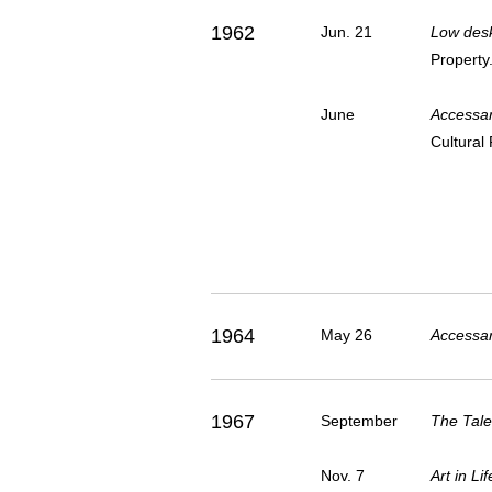
1962
Jun. 21
Low desk
Property
June
Accessar
Cultural 
1964
May 26
Accessar
1967
September
The Tale
Nov. 7
Art in L