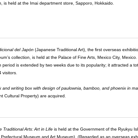
on, is held at the Imai department store, Sapporo, Hokkaido.
dicional del Japón
(Japanese Traditional Art), the first overseas exhibiti
um’s collection, is held at the Palace of Fine Arts, Mexico City, Mexico
n period is extended by two weeks due to its popularity; it attracted a tot
 visitors.
 and writing box with design of paulownia, bamboo, and phoenix in ma
nt Cultural Property) are acquired.
Traditional Arts: Art in Life
is held at the Government of the Ryukyu 
Prefectural Museum and Art Museum). (Regarded as an overseas exhib