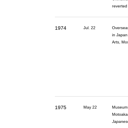
reverted
1974
Jul. 22
Overseas
in Japan
Arts, Mo
1975
May 22
Museum m
Motoakas
Japanese