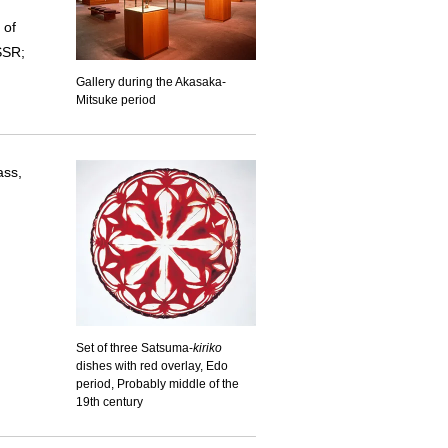
 of
SSR;
Gallery during the Akasaka-
Mitsuke period
ass,
Set of three Satsuma-
kiriko
dishes with red overlay, Edo
period, Probably middle of the
19th century