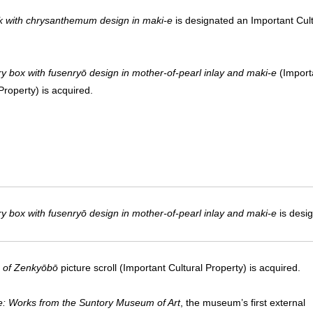
 with chrysanthemum design in maki-e
is designated an Important Cult
.
y box with fusenryō design in mother-of-pearl inlay and maki-e
(Import
Property) is acquired.
y box with fusenryō design in mother-of-pearl inlay and maki-e
is desig
 of Zenkyōbō
picture scroll (Important Cultural Property) is acquired.
ife: Works from the Suntory Museum of Art
, the museum’s first external