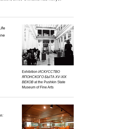
Life
ine
Exhibition
ИСКУССТВО
ЯПОНСКОГО БЫТА XV-XIX
ВЕКОВ
at the Pushkin State
Museum of Fine Arts
n: