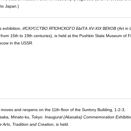
 to Japan.)
 exhibition,
ИСКУССТВО ЯПОНСКОГО БЫТА XV-XIX ВЕКОВ
(Art in 
 from 15th to 19th centuries), is held at the Pushkin State Museum of F
scow in the USSR.
oves and reopens on the 11th floor of the Suntory Building, 1-2-3,
aka, Minato-ku, Tokyo.
Inaugural (Akasaka) Commemoration Exhibitio
 Arts, Tradition and Creation
, is held.