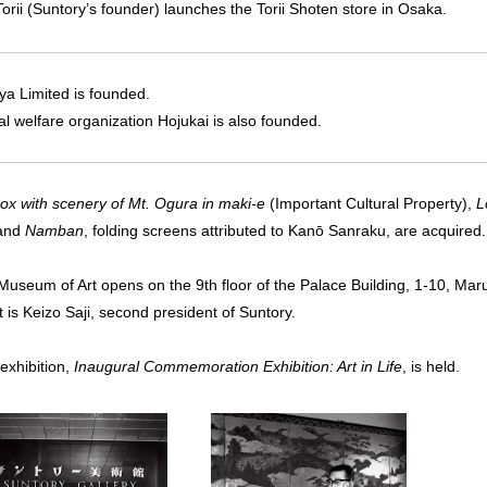
Torii (Suntory’s founder) launches the Torii Shoten store in Osaka.
ya Limited is founded.
al welfare organization Hojukai is also founded.
box with scenery of Mt. Ogura in maki-e
(Important Cultural Property),
L
 and
Namban
, folding screens attributed to Kanō Sanraku, are acquired.
Museum of Art opens on the 9th floor of the Palace Building, 1-10, Marun
 is Keizo Saji, second president of Suntory.
 exhibition,
Inaugural Commemoration Exhibition: Art in Life
, is held.