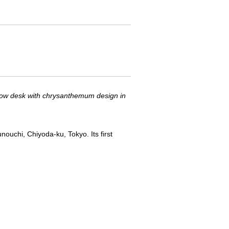
ow desk with chrysanthemum design in
ouchi, Chiyoda-ku, Tokyo. Its first