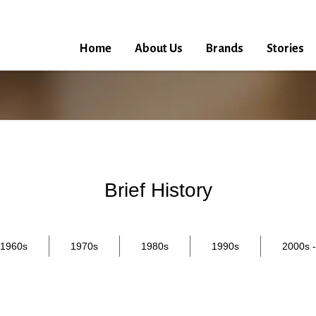
Home
About Us
Brands
Stories
Brief History
1960s
1970s
1980s
1990s
2000s -