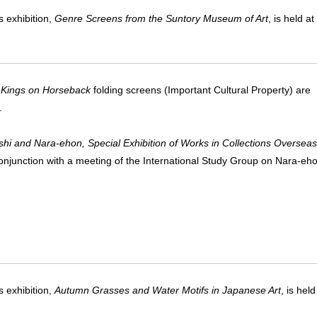
 exhibition,
Genre Screens from the Suntory Museum of Art
, is held 
 Kings on Horseback
folding screens (Important Cultural Property) are
.
shi and Nara-ehon, Special Exhibition of Works in Collections Overseas
conjunction with a meeting of the International Study Group on Nara-eh
 exhibition,
Autumn Grasses and Water Motifs in Japanese Art
, is hel