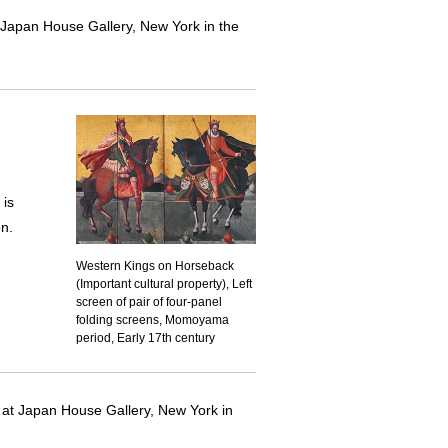
at Japan House Gallery, New York in the
is
on.
Western Kings on Horseback
(Important cultural property), Left
screen of pair of four-panel
folding screens, Momoyama
period, Early 17th century
d at Japan House Gallery, New York in