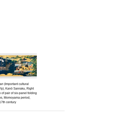
an
(Important cultural
ty), Kanō Sanraku, Right
 of pair of six-panel folding
ns, Momoyama period,
17th century