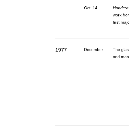
Oct. 14
Handcraf
work fro
first maj
1977
December
The glas
and many