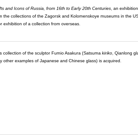
ts and Icons of Russia, from 16th to Early 20th Centuries
, an exhibition
m the collections of the Zagorsk and Kolomenskoye museums in the U
or exhibition of a collection from overseas.
s collection of the sculptor Fumio Asakura (Satsuma
kiriko
, Qianlong gl
 other examples of Japanese and Chinese glass) is acquired.