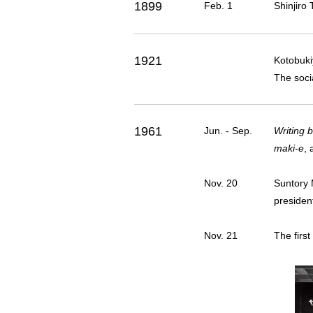
1899
Feb. 1
Shinjiro 
1921
Kotobuki
The soci
1961
Jun. - Sep.
Writing 
maki-e
,
Nov. 20
Suntory 
president
Nov. 21
The first