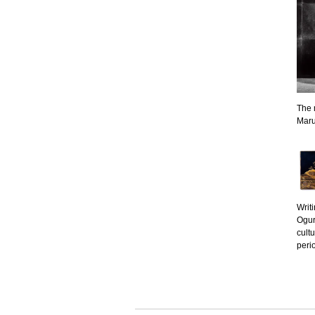
The 
Maru
Writ
Ogur
cult
peri