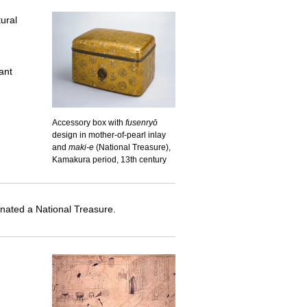
ural
ant
Accessory box with
fusenryō
design in mother-of-pearl inlay
and
maki-e
(National Treasure),
Kamakura period, 13th century
nated a National Treasure.