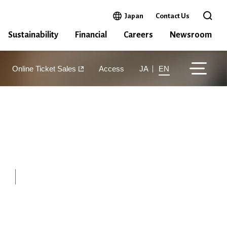
Open in a new window
Japan
Contact Us
Open 
Sustainability
Financial
Careers
Newsroom
Online Ticket Sales
Access
JA
EN