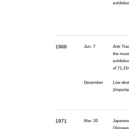
exhibiti
1968
Jun. 7
Arte Tra
the muse
exhibitio
of 71,154
December
Low desk
(Importa
1971
Mar. 20
Japanese 
Okinawa 