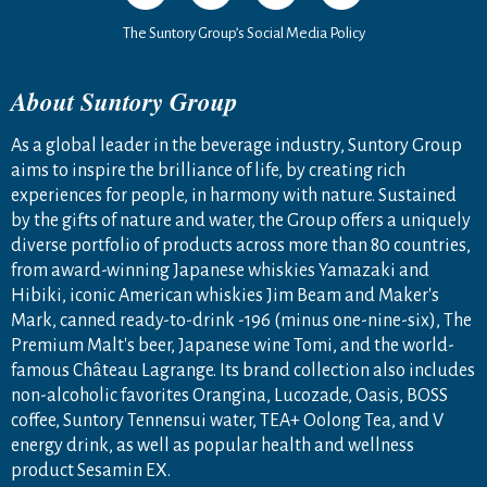
The Suntory Group’s Social Media Policy
About Suntory Group
As a global leader in the beverage industry, Suntory Group
aims to inspire the brilliance of life, by creating rich
experiences for people, in harmony with nature. Sustained
by the gifts of nature and water, the Group offers a uniquely
diverse portfolio of products across more than 80 countries,
from award-winning Japanese whiskies Yamazaki and
Hibiki, iconic American whiskies Jim Beam and Maker's
Mark, canned ready-to-drink -196 (minus one-nine-six), The
Premium Malt's beer, Japanese wine Tomi, and the world-
famous Château Lagrange. Its brand collection also includes
non-alcoholic favorites Orangina, Lucozade, Oasis, BOSS
coffee, Suntory Tennensui water, TEA+ Oolong Tea, and V
energy drink, as well as popular health and wellness
product Sesamin EX.