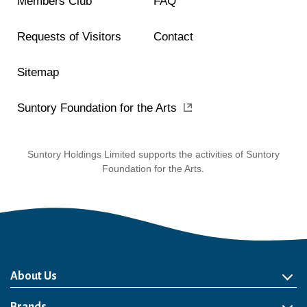
Members Club
FAQ
Requests of Visitors
Contact
Sitemap
Suntory Foundation for the Arts
Suntory Holdings Limited supports the activities of Suntory
Foundation for the Arts.
About Us
About Us
Philosophy
Heritage
Leadership
Awards & Accolades
Passion for Water
Our Impact
Business
Group Companies
Brands