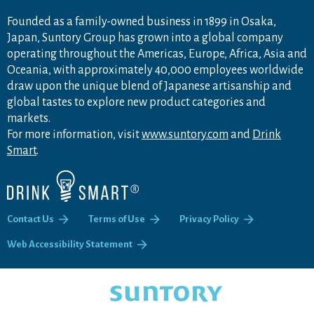
Founded as a family-owned business in 1899 in Osaka,
Japan, Suntory Group has grown into a global company
operating throughout the Americas, Europe, Africa, Asia and
Oceania, with approximately 40,000 employees worldwide
draw upon the unique blend of Japanese artisanship and
global tastes to explore new product categories and
markets.
For more information, visit
www.suntory.com
and
Drink
Smart
.
Contact Us
Terms of Use
Privacy Policy
Web Accessibility Statement