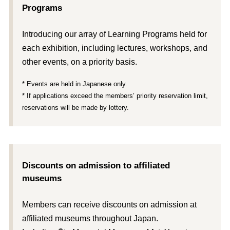
Programs
Introducing our array of Learning Programs held for
each exhibition, including lectures, workshops, and
other events, on a priority basis.
* Events are held in Japanese only.
* If applications exceed the members’ priority reservation limit,
reservations will be made by lottery.
Discounts on admission to affiliated
museums
Members can receive discounts on admission at
affiliated museums throughout Japan.