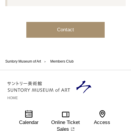
Contact
Suntory Museum of Art
Members Club
HOME
Calendar
Online Ticket
Access
Sales