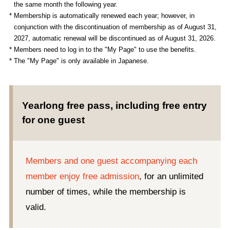
the same month the following year.
* Membership is automatically renewed each year; however, in
conjunction with the discontinuation of membership as of August 31,
2027, automatic renewal will be discontinued as of August 31, 2026.
* Members need to log in to the "My Page" to use the benefits.
* The "My Page" is only available in Japanese.
Yearlong free pass, including free entry
for one guest
Members and one guest accompanying each
member enjoy free admission
, for an unlimited
number of times, while the membership is
valid.