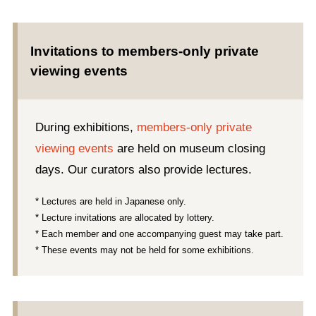
Invitations to members-only private
viewing events
During exhibitions,
members-only private
viewing events
are held on museum closing
days. Our curators also provide lectures.
* Lectures are held in Japanese only.
* Lecture invitations are allocated by lottery.
* Each member and one accompanying guest may take part.
* These events may not be held for some exhibitions.