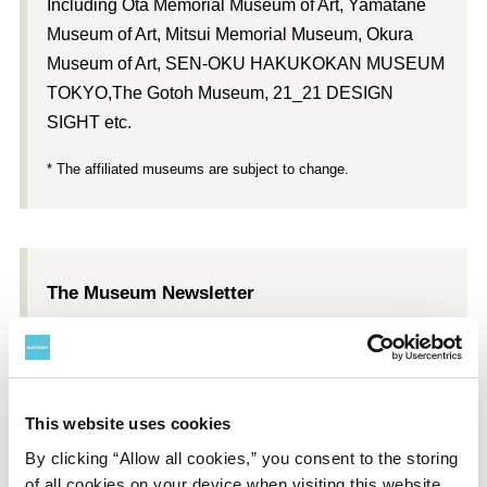
Including Ōta Memorial Museum of Art, Yamatane
Museum of Art, Mitsui Memorial Museum, Okura
Museum of Art, SEN-OKU HAKUKOKAN MUSEUM
TOKYO,The Gotoh Museum, 21_21 DESIGN
SIGHT etc.
* The affiliated museums are subject to change.
The Museum Newsletter
Each member received a subscription to
Suntory
Museum of Art Newsletter
, with information about
exhibitions, interviews, and other content.
This website uses cookies
*
Suntory Museum of Art Newsletter
subscriptions begin with
By clicking “Allow all cookies,” you consent to the storing
the issue after a member joins.
of all cookies on your device when visiting this website.