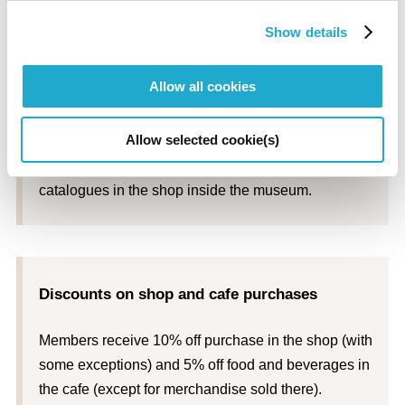
* Quantities are limited.
Show details
Allow all cookies
Discounts on exhibition catalogues
Allow selected cookie(s)
Members receive 10% off the price of exhibition
catalogues in the shop inside the museum.
Discounts on shop and cafe purchases
Members receive 10% off purchase in the shop (with
some exceptions) and 5% off food and beverages in
the cafe (except for merchandise sold there).