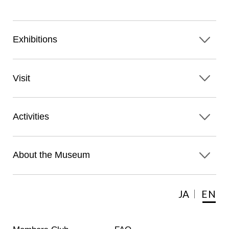
Exhibitions
Visit
Activities
About the Museum
JA
EN