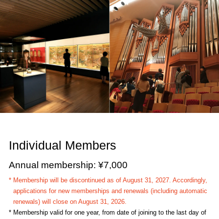
Individual Members
Annual membership: ¥7,000
* Membership will be discontinued as of August 31, 2027. Accordingly,
applications for new memberships and renewals (including automatic
renewals) will close on August 31, 2026.
* Membership valid for one year, from date of joining to the last day of