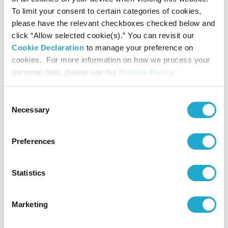
*
Suntory Museum of Art Newsletter
is published in Japanese
To limit your consent to certain categories of cookies,
only. We regret that it cannot be sent overseas.
please have the relevant checkboxes checked below and
click “Allow selected cookie(s).” You can revisit our
Cookie Declaration
to manage your preference on
cookies. For more information on how we process your
personal data, please see our
Privacy Policy
.
Priority admission to crowded exhibitions
Consent
When admission is restricted due to crowding,
Necessary
Selection
members receive priority admission.
Preferences
Statistics
Lending of monoculars
A member may borrow a monocular (single-lens
Marketing
field glass), for use by the member only.