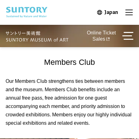
Skip to main content
Japan
Open in 
Open
Online Ticket
Sales
Members Club
Our Members Club strengthens ties between members
and the museum. Members Club benefits include an
annual free pass, free admission for one guest
accompanying each member, and priority admission to
crowded exhibitions. Members enjoy our highly individual
special exhibitions and related events.