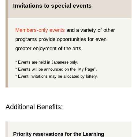
Invitations to special events
Members-only events
and a variety of other
programs provide opportunities for even
greater enjoyment of the arts.
* Events are held in Japanese only.
* Events will be announced on the "My Page".
* Event invitations may be allocated by lottery.
Additional Benefits:
Priority reservations for the Learning