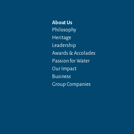
About Us
Philosophy
Heritage
Leadership
Awards & Accolades
Passion for Water
Our Impact
Business
Group Companies