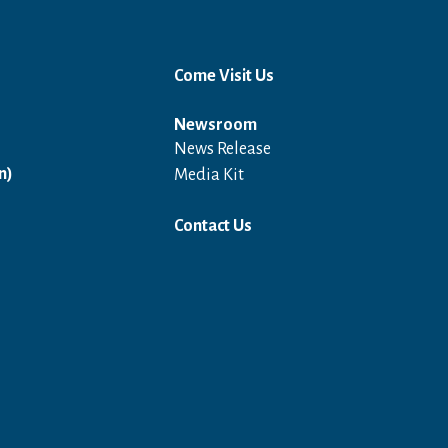
Come Visit Us
Newsroom
News Release
Open in a new window
n)
Media Kit
Contact Us