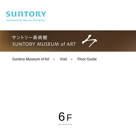
Skip to main content
Suntory Museum of Art
Visit
Floor Guide
6