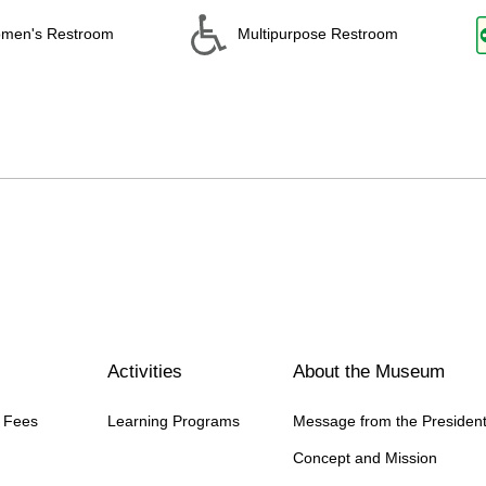
men's Restroom
Multipurpose Restroom
Activities
About the Museum
n Fees
Learning Programs
Message from the Presiden
Concept and Mission