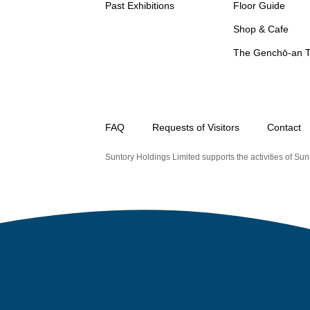
Past Exhibitions
Floor Guide
Shop & Cafe
The Genchō-an 
FAQ
Requests of Visitors
Contact
Suntory Holdings Limited supports the activities of Sunt