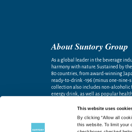
About Suntory Group
As a global leader in the beverage indus
harmony with nature. Sustained by the 
80 countries, from award-winning Jap
ready-to-drink -196 (minus one-nine-s
collection also includes non-alcoholic
energy drink, as well as popular heal
Founded as a family-owned business i
This website uses cookie
Americas, Europe, Africa, Asia and O
By clicking “Allow all cook
artisanship and global tastes to expl
this website. To limit your
For more information, visit
www.sunto
checkboxes checked below 