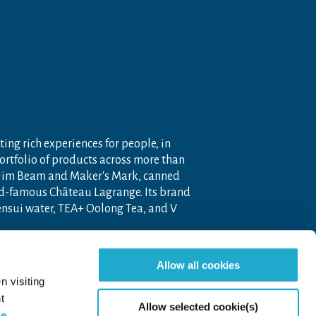
ting rich experiences for people, in
portfolio of products across more than
 Jim Beam and Maker's Mark, canned
ld-famous Château Lagrange. Its brand
nensui water, TEA+ Oolong Tea, and V
 company operating throughout the
Allow all cookies
pon the unique blend of Japanese
n visiting
t
Allow selected cookie(s)
ie