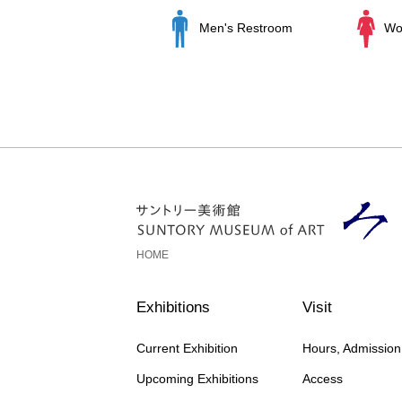
Men's Restroom
Wo
HOME
Exhibitions
Visit
Current Exhibition
Hours, Admissio
Upcoming Exhibitions
Access