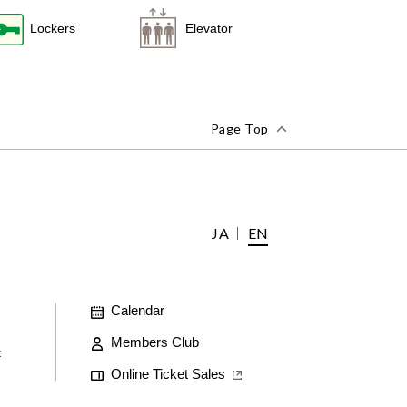
Lockers
Elevator
Page Top
JA
EN
Calendar
Members Club
t
Online Ticket Sales