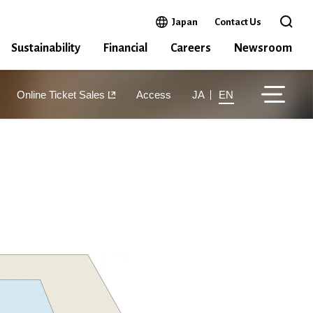
Open in a new window
Japan
Contact Us
Open 
Sustainability
Financial
Careers
Newsroom
Online Ticket Sales
Access
JA
EN