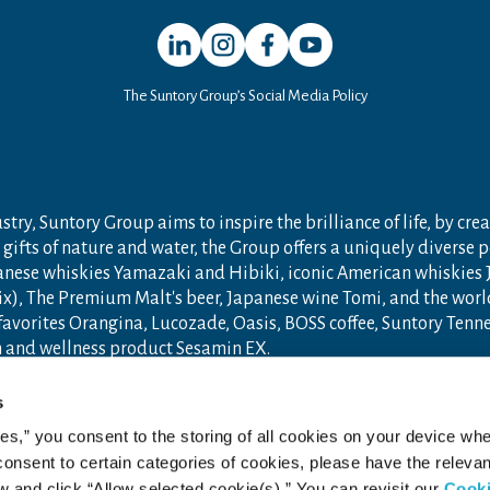
Open in a new window
Open in a new window
Open in a new window
Open in a new window
The Suntory Group’s Social Media Policy
try, Suntory Group aims to inspire the brilliance of life, by crea
gifts of nature and water, the Group offers a uniquely diverse 
anese whiskies Yamazaki and Hibiki, iconic American whiskies
ix), The Premium Malt's beer, Japanese wine Tomi, and the wor
 favorites Orangina, Lucozade, Oasis, BOSS coffee, Suntory Ten
th and wellness product Sesamin EX.
n 1899 in Osaka, Japan, Suntory Group has grown into a global
s
ceania, with approximately 40,000 employees worldwide draw u
ies,” you consent to the storing of all cookies on your device whe
ore new product categories and markets.
 consent to certain categories of cookies, please have the relevan
ry.com
and
Drink Smart
.
and click “Allow selected cookie(s).” You can revisit our
Cook