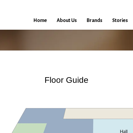
Home
About Us
Brands
Stories
Floor Guide