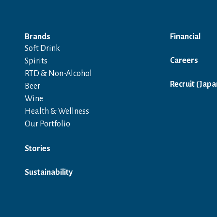
Brands
Financial
Soft Drink
Careers
Spirits
RTD & Non-Alcohol
Recruit (Japa
Beer
Wine
Health & Wellness
Our Portfolio
Stories
Sustainability