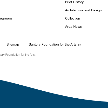
Brief History
Architecture and Design
Tearoom
Collection
Area News
Sitemap
Suntory Foundation for the Arts
ory Foundation for the Arts.