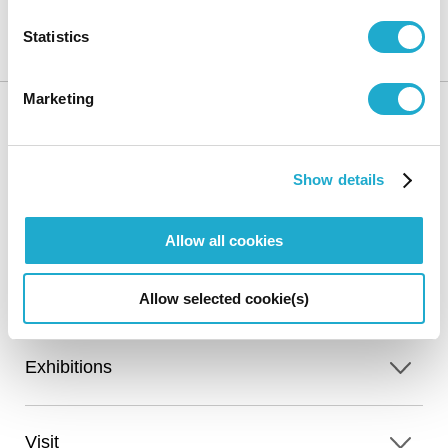
Statistics
Suntory Museum of Art
Sitemap
Marketing
HOME
Show details
Allow all cookies
Calendar
Online Ticket
Access
Sales
Allow selected cookie(s)
Exhibitions
Visit