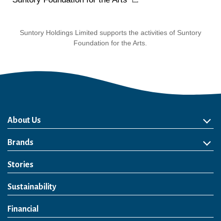
Suntory Holdings Limited supports the activities of Suntory
Foundation for the Arts.
About Us
About Us
Philosophy
Heritage
Leadership
Awards & Accolades
Passion for Water
Our Impact
Business
Group Companies
Brands
Brands
Soft Drink
Spirits
RTD & Non-Alcohol
Beer
Wine
Health & Wellness
Our Portfolio
Stories
Sustainability
Financial