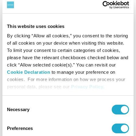
Other
This website uses cookies
Members Club
By clicking “Allow all cookies,” you consent to the storing
of all cookies on your device when visiting this website.
To limit your consent to certain categories of cookies,
FAQ
please have the relevant checkboxes checked below and
click “Allow selected cookie(s).” You can revisit our
Requests of Visitors
Cookie Declaration
to manage your preference on
cookies. For more information on how we process your
personal data, please see our
Privacy Policy
.
Contact
Consent
Sitemap
Necessary
Selection
Suntory Foundation for the Arts
Preferences