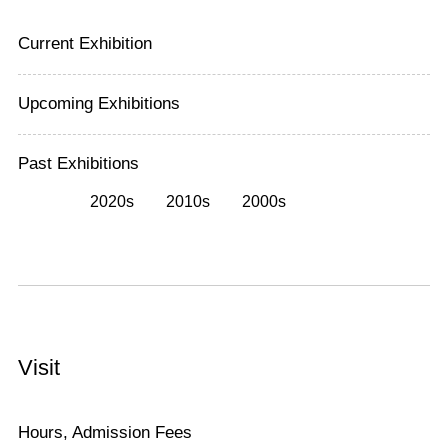
Current Exhibition
Upcoming Exhibitions
Past Exhibitions
2020s
2010s
2000s
Visit
Hours, Admission Fees