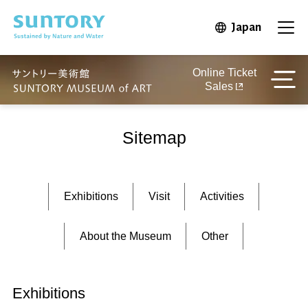
Skip to main content
Japan
Open in 
Open
Online Ticket
Sales
Sitemap
Exhibitions
Visit
Activities
About the Museum
Other
Exhibitions