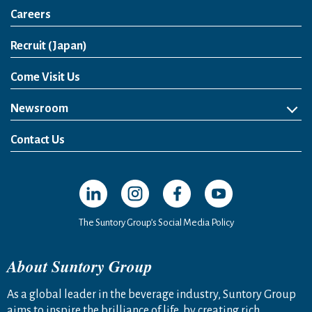
Careers
Open in a new window
Recruit (Japan)
Come Visit Us
Newsroom
News Release
Media Kit
Contact Us
Open in a new window
Open in a new window
Open in a new window
Open in a new windo
The Suntory Group’s Social Media Policy
About Suntory Group
As a global leader in the beverage industry, Suntory Group
aims to inspire the brilliance of life, by creating rich