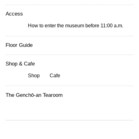
Access
How to enter the museum before 11:00 a.m.
Floor Guide
Shop & Cafe
Shop
Cafe
The Genchō-an Tearoom