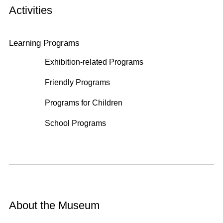
Activities
Learning Programs
Exhibition-related Programs
Friendly Programs
Programs for Children
School Programs
About the Museum