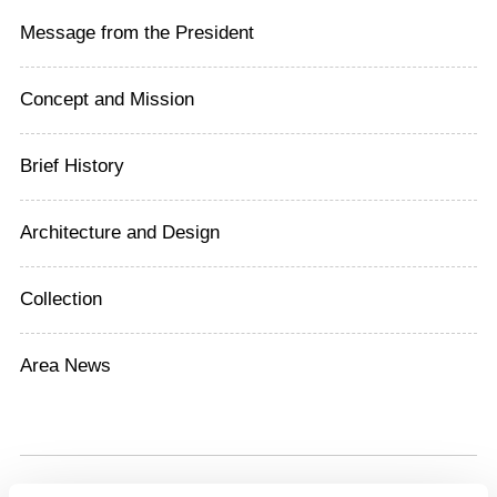
Message from the President
Concept and Mission
Brief History
Architecture and Design
Collection
Area News