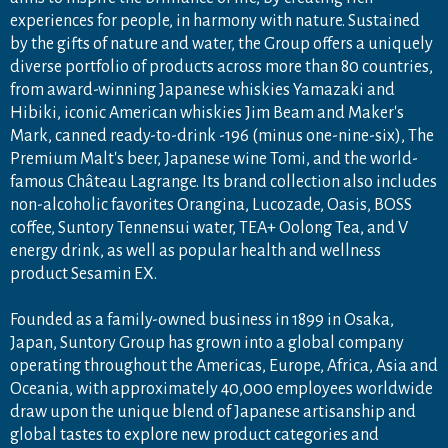
experiences for people, in harmony with nature. Sustained
by the gifts of nature and water, the Group offers a uniquely
diverse portfolio of products across more than 80 countries,
from award-winning Japanese whiskies Yamazaki and
Hibiki, iconic American whiskies Jim Beam and Maker's
Mark, canned ready-to-drink -196 (minus one-nine-six), The
Premium Malt's beer, Japanese wine Tomi, and the world-
famous Château Lagrange. Its brand collection also includes
non-alcoholic favorites Orangina, Lucozade, Oasis, BOSS
coffee, Suntory Tennensui water, TEA+ Oolong Tea, and V
energy drink, as well as popular health and wellness
product Sesamin EX.
Founded as a family-owned business in 1899 in Osaka,
Japan, Suntory Group has grown into a global company
operating throughout the Americas, Europe, Africa, Asia and
Oceania, with approximately 40,000 employees worldwide
draw upon the unique blend of Japanese artisanship and
global tastes to explore new product categories and