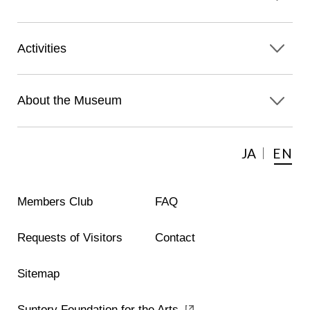
Activities
About the Museum
JA
EN
Members Club
FAQ
Requests of Visitors
Contact
Sitemap
Suntory Foundation for the Arts