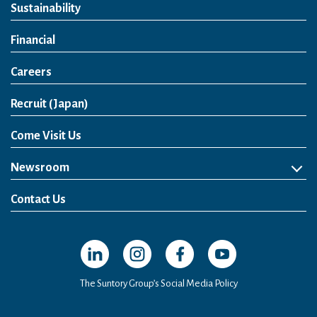
Sustainability
Financial
Careers
Open in a new window
Recruit (Japan)
Come Visit Us
Newsroom
News Release
Media Kit
Contact Us
Open in a new window
Open in a new window
Open in a new window
Open in a new windo
The Suntory Group’s Social Media Policy