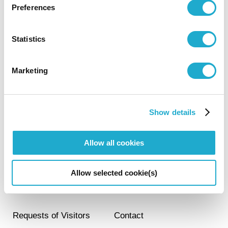
Preferences
Visit
Statistics
Marketing
Activities
Show details
About the Museum
Allow all cookies
JA
EN
Allow selected cookie(s)
Members Club
FAQ
Requests of Visitors
Contact