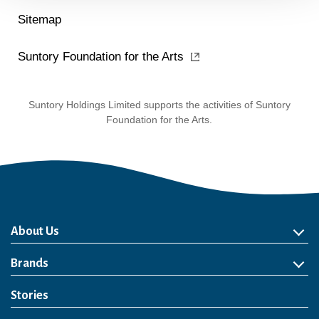
Sitemap
Suntory Foundation for the Arts
Suntory Holdings Limited supports the activities of Suntory
Foundation for the Arts.
About Us
About Us
Philosophy
Heritage
Leadership
Awards & Accolades
Passion for Water
Our Impact
Business
Group Companies
Brands
Brands
Soft Drink
Spirits
RTD & Non-Alcohol
Beer
Wine
Health & Wellness
Our Portfolio
Stories