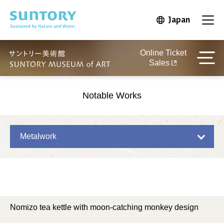
Skip to main content
Japan
Open in 
Open
Online Ticket
Sales
Notable Works
Metalwork
Nomizo tea kettle with moon-catching monkey design