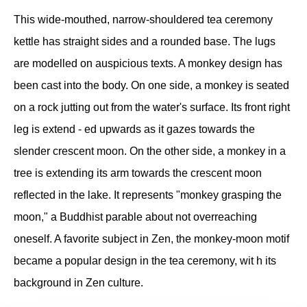
This wide-mouthed, narrow-shouldered tea ceremony
kettle has straight sides and a rounded base. The lugs
are modelled on auspicious texts. A monkey design has
been cast into the body. On one side, a monkey is seated
on a rock jutting out from the water's surface. Its front right
leg is extend - ed upwards as it gazes towards the
slender crescent moon. On the other side, a monkey in a
tree is extending its arm towards the crescent moon
reflected in the lake. It represents "monkey grasping the
moon," a Buddhist parable about not overreaching
oneself. A favorite subject in Zen, the monkey-moon motif
became a popular design in the tea ceremony, wit h its
background in Zen culture.