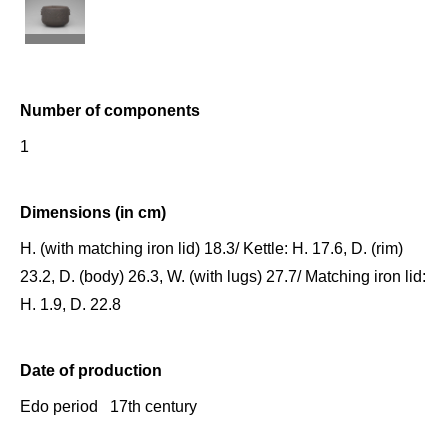
Number of components
1
Dimensions (in cm)
H. (with matching iron lid) 18.3/ Kettle: H. 17.6, D. (rim)
23.2, D. (body) 26.3, W. (with lugs) 27.7/ Matching iron lid:
H. 1.9, D. 22.8
Date of production
Edo period 17th century