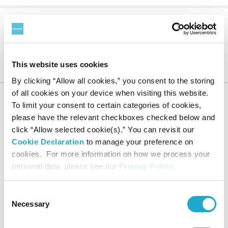
Suntory Museum of Art
About the Museum
Collection
This website uses cookies
Notable Works
Nomizo tea kettle with moon-catching monkey design
By clicking “Allow all cookies,” you consent to the storing
of all cookies on your device when visiting this website.
To limit your consent to certain categories of cookies,
please have the relevant checkboxes checked below and
click “Allow selected cookie(s).” You can revisit our
HOME
Cookie Declaration
to manage your preference on
cookies. For more information on how we process your
personal data, please see our
Privacy Policy
.
Calendar
Online Ticket
Access
Sales
Consent
Necessary
Selection
Exhibitions