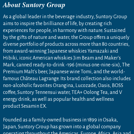
About Suntory Group
As a global leader in the beverage industry, Suntory Group
aims to inspire the brilliance of life, by creating rich
experiences for people, in harmony with nature. Sustained
by the gifts of nature and water, the Group offers a uniquely
diverse portfolio of products across more than 80 countries,
from award-winning Japanese whiskies Yamazaki and
Hibiki, iconic American whiskies Jim Beam and Maker's
Mark, canned ready-to-drink -196 (minus one-nine-six), The
Premium Malt's beer, Japanese wine Tomi, and the world-
famous Château Lagrange. Its brand collection also includes
non-alcoholic favorites Orangina, Lucozade, Oasis, BOSS
coffee, Suntory Tennensui water, TEA+ Oolong Tea, and V
energy drink, as well as popular health and wellness
product Sesamin EX.
Founded as a family-owned business in 1899 in Osaka,
Japan, Suntory Group has grown into a global company
operating throughout the Americas, Europe, Africa, Asia and