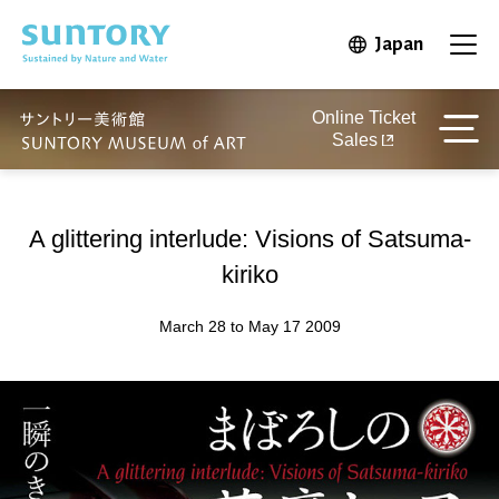
Skip to main content
Japan
Open in 
Open
Online Ticket
Sales
A glittering interlude: Visions of Satsuma-
kiriko
March 28 to May 17 2009