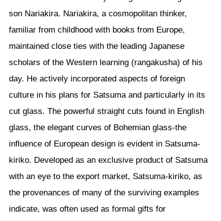
son Nariakira. Nariakira, a cosmopolitan thinker,
familiar from childhood with books from Europe,
maintained close ties with the leading Japanese
scholars of the Western learning (rangakusha) of his
day. He actively incorporated aspects of foreign
culture in his plans for Satsuma and particularly in its
cut glass. The powerful straight cuts found in English
glass, the elegant curves of Bohemian glass-the
influence of European design is evident in Satsuma-
kiriko. Developed as an exclusive product of Satsuma
with an eye to the export market, Satsuma-kiriko, as
the provenances of many of the surviving examples
indicate, was often used as formal gifts for