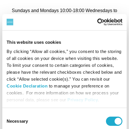
Sundays and Mondays 10:00-18:00 Wednesdays to
Saturdays 10:00-20:00
*March 28 closes at 23:00 for Roppongi Art Night.
*April 29, May 6 closes at 18:00.
This website uses cookies
*May 3 to 5 closes at 20:00.
By clicking “Allow all cookies,” you consent to the storing
*Last admission: 30 minutes before closing.
of all cookies on your device when visiting this website.
To limit your consent to certain categories of cookies,
please have the relevant checkboxes checked below and
Closed
click “Allow selected cookie(s).” You can revisit our
Cookie Declaration
to manage your preference on
Tuesdays (except May 5)
cookies. For more information on how we process your
personal data, please see our
Privacy Policy
.
Admission
Consent
Necessary
Selection
Adult
General
Advance