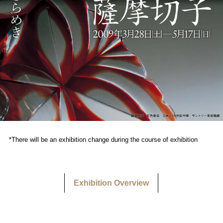
*There will be an exhibition change during the course of exhibition
Exhibition Overview