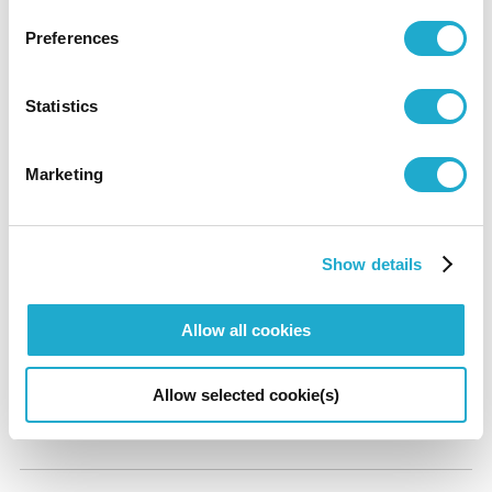
¥
1300
¥
1100
Preferences
University and
General
Advance
Statistics
High School Student
¥
1000
¥
800
Marketing
Elementary, Junior-High school students and under are free.
*A group discount applies for a party of 20 or more.
*With a certificate of disability, the admission fee of a disabled person
Show details
and a care-giver will be waived.
Allow all cookies
Audio Guide
Allow selected cookie(s)
¥500