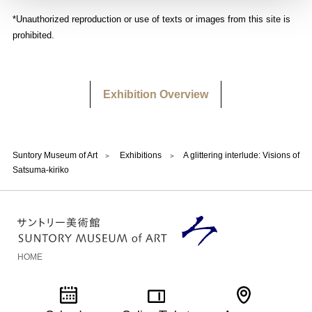
*Unauthorized reproduction or use of texts or images from this site is
prohibited.
Exhibition Overview
Suntory Museum of Art
Exhibitions
A glittering interlude: Visions of
Satsuma-kiriko
HOME