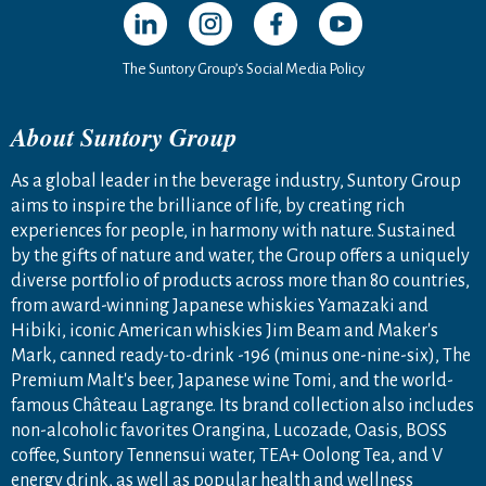
Open in a new window
Open in a new window
Open in a new window
Open in a new windo
The Suntory Group’s Social Media Policy
About Suntory Group
As a global leader in the beverage industry, Suntory Group
aims to inspire the brilliance of life, by creating rich
experiences for people, in harmony with nature. Sustained
by the gifts of nature and water, the Group offers a uniquely
diverse portfolio of products across more than 80 countries,
from award-winning Japanese whiskies Yamazaki and
Hibiki, iconic American whiskies Jim Beam and Maker's
Mark, canned ready-to-drink -196 (minus one-nine-six), The
Premium Malt's beer, Japanese wine Tomi, and the world-
famous Château Lagrange. Its brand collection also includes
non-alcoholic favorites Orangina, Lucozade, Oasis, BOSS
coffee, Suntory Tennensui water, TEA+ Oolong Tea, and V
energy drink, as well as popular health and wellness