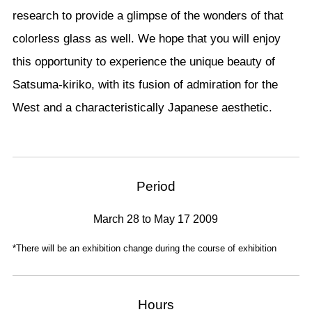
research to provide a glimpse of the wonders of that
colorless glass as well. We hope that you will enjoy
this opportunity to experience the unique beauty of
Satsuma-kiriko, with its fusion of admiration for the
West and a characteristically Japanese aesthetic.
Period
March 28 to May 17 2009
*There will be an exhibition change during the course of exhibition
Hours