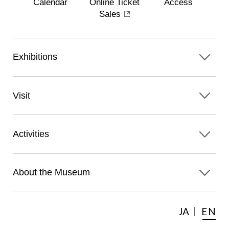
Calendar
Online Ticket
Access
Sales
Exhibitions
Visit
Activities
About the Museum
JA
EN