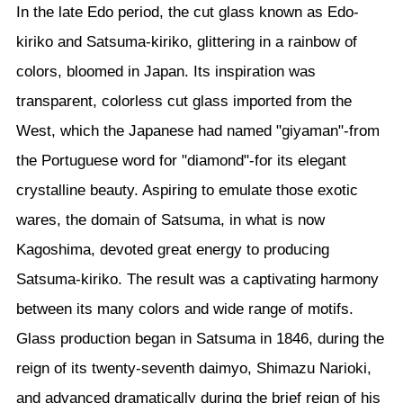
In the late Edo period, the cut glass known as Edo-
kiriko and Satsuma-kiriko, glittering in a rainbow of
colors, bloomed in Japan. Its inspiration was
transparent, colorless cut glass imported from the
West, which the Japanese had named "giyaman"-from
the Portuguese word for "diamond"-for its elegant
crystalline beauty. Aspiring to emulate those exotic
wares, the domain of Satsuma, in what is now
Kagoshima, devoted great energy to producing
Satsuma-kiriko. The result was a captivating harmony
between its many colors and wide range of motifs.
Glass production began in Satsuma in 1846, during the
reign of its twenty-seventh daimyo, Shimazu Narioki,
and advanced dramatically during the brief reign of his