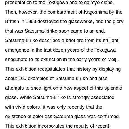
presentation to the Tokugawa and to daimyo clans.
Then, however, the bombardment of Kagoshima by the
British in 1863 destroyed the glassworks, and the glory
that was Satsuma-kiriko soon came to an end.
Satsuma-kiriko described a brief arc from its brilliant
emergence in the last dozen years of the Tokugawa
shogunate to its extinction in the early years of Meiji.
This exhibition recapitulates that history by displaying
about 160 examples of Satsuma-kiriko and also
attempts to shed light on a new aspect of this splendid
glass. While Satsuma-kiriko is strongly associated
with vivid colors, it was only recently that the
existence of colorless Satsuma glass was confirmed.
This exhibition incorporates the results of recent