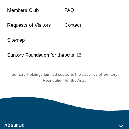
Members Club
FAQ
Requests of Visitors
Contact
Sitemap
Suntory Foundation for the Arts
Suntory Holdings Limited supports the activities of Suntory
Foundation for the Arts.
About Us