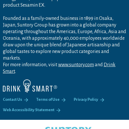
product Sesamin EX.
Founded as a family-owned business in 1899 in Osaka,
Japan, Suntory Group has grown into a global company
operating throughout the Americas, Europe, Africa, Asia and
Oceania, with approximately 40,000 employees worldwide
draw upon the unique blend of Japanese artisanship and
global tastes to explore new product categories and
markets.
For more information, visit
www.suntory.com
and
Drink
Smart
.
Contact Us
Terms of Use
Privacy Policy
Web Accessibility Statement