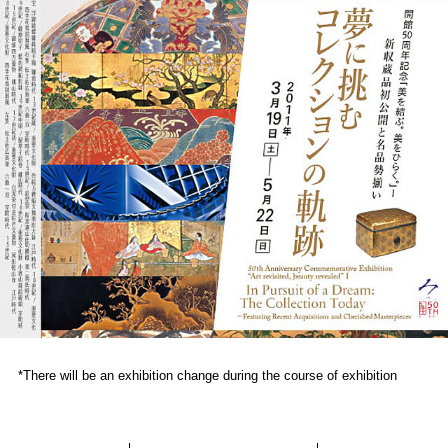
*There will be an exhibition change during the course of exhibition