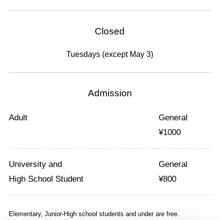
Closed
Tuesdays (except May 3)
Admission
Adult
General
¥
1000
University and
General
High School Student
¥
800
Elementary, Junior-High school students and under are free.