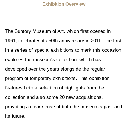
Exhibition Overview
The Suntory Museum of Art, which first opened in
1961, celebrates its 50th anniversary in 2011. The first
in a series of special exhibitions to mark this occasion
explores the museum’s collection, which has
developed over the years alongside the regular
program of temporary exhibitions. This exhibition
features both a selection of highlights from the
collection and also some 20 new acquisitions,
providing a clear sense of both the museum’s past and
its future.