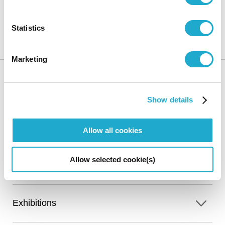
Suntory Museum of Art
Exhibitions
50th Anniversary
Commemorative Exhibition “Art revisited, beauty revealed” I In Pursuit of a
Statistics
Dream: The Collection Today-Featuring Recent Acquisitions Cherished
Masterpieces
Marketing
Show details
HOME
Allow all cookies
Calendar
Online Ticket
Access
Allow selected cookie(s)
Sales
Exhibitions