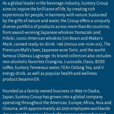
As a global leader in the beverage industry, Suntory Group
aims to inspire the brilliance of life, by creating rich
experiences for people, in harmony with nature. Sustained
by the gifts of nature and water, the Group offers a uniquely
diverse portfolio of products across more than 80 countries,
from award-winning Japanese whiskies Yamazaki and
Hibiki, iconic American whiskies Jim Beam and Maker's
Mark, canned ready-to-drink -196 (minus one-nine-six), The
Premium Malt's beer, Japanese wine Tomi, and the world-
famous Château Lagrange. Its brand collection also includes
non-alcoholic favorites Orangina, Lucozade, Oasis, BOSS
coffee, Suntory Tennensui water, TEA+ Oolong Tea, and V
energy drink, as well as popular health and wellness
product Sesamin EX.
Founded as a family-owned business in 1899 in Osaka,
Japan, Suntory Group has grown into a global company
operating throughout the Americas, Europe, Africa, Asia and
Oceania, with approximately 40,000 employees worldwide