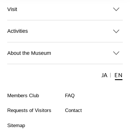
Visit
Activities
About the Museum
JA
EN
Members Club
FAQ
Requests of Visitors
Contact
Sitemap