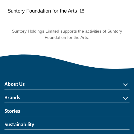
Suntory Foundation for the Arts
Suntory Holdings Limited supports the activities of Suntory
Foundation for the Arts.
About Us
About Us
Philosophy
Heritage
Leadership
Awards & Accolades
Passion for Water
Our Impact
Business
Group Companies
Brands
Brands
Soft Drink
Spirits
RTD & Non-Alcohol
Beer
Wine
Health & Wellness
Our Portfolio
Stories
Sustainability