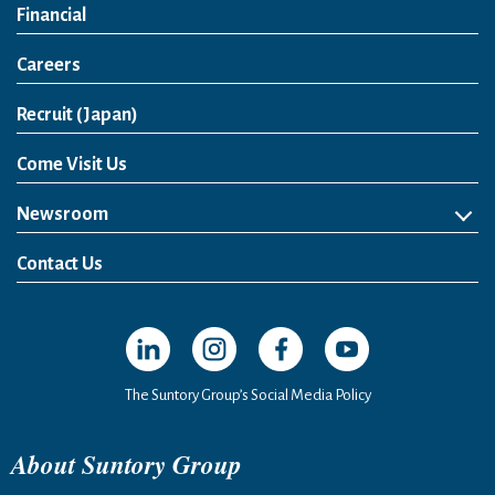
Financial
Careers
Open in a new window
Recruit (Japan)
Come Visit Us
Newsroom
News Release
Media Kit
Contact Us
Open in a new window
Open in a new window
Open in a new window
Open in a new windo
The Suntory Group’s Social Media Policy
About Suntory Group