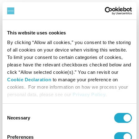
*A group discount applies for a party of 20 or more.
*With a certificate of disability, the admission fee of a disabled person
and a care-giver will be waived.
This website uses cookies
By clicking “Allow all cookies,” you consent to the storing
Audio Guide
of all cookies on your device when visiting this website.
To limit your consent to certain categories of cookies,
¥500
please have the relevant checkboxes checked below and
click “Allow selected cookie(s).” You can revisit our
Cookie Declaration
to manage your preference on
*Unauthorized reproduction or use of texts or images from this site is
cookies. For more information on how we process your
prohibited.
personal data, please see our
Privacy Policy
.
Consent
Necessary
Selection
Exhibition Overview
Preferences