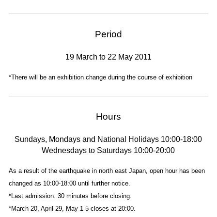
Period
19 March to 22 May 2011
*There will be an exhibition change during the course of exhibition
Hours
Sundays, Mondays and National Holidays 10:00-18:00
Wednesdays to Saturdays 10:00-20:00
As a result of the earthquake in north east Japan, open hour has been
changed as 10:00-18:00 until further notice.
*Last admission: 30 minutes before closing.
*March 20, April 29, May 1-5 closes at 20:00.