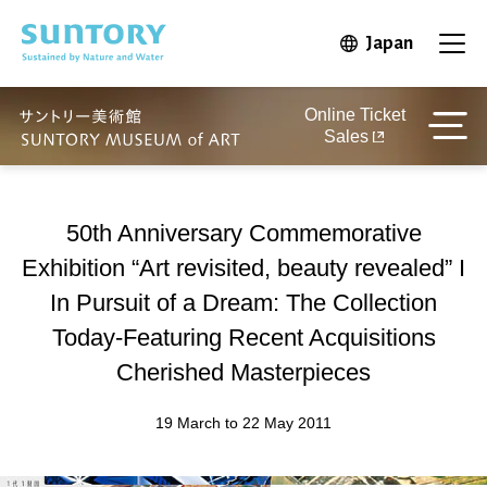
Skip to main content
Japan
Open in 
Open
Online Ticket
Sales
50th Anniversary Commemorative
Exhibition “Art revisited, beauty revealed” I
In Pursuit of a Dream: The Collection
Today-Featuring Recent Acquisitions
Cherished Masterpieces
19 March to 22 May 2011