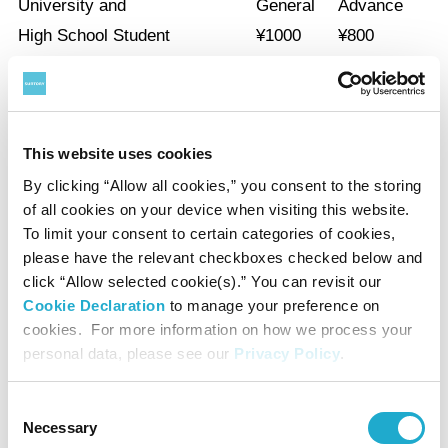
University and
General
Advance
High School Student
¥
1000
¥
800
Elementary, Junior-High school students and under are free.
*A group discount applies for a party of 20 or more.
This website uses cookies
*With a certificate of disability, the admission fee of a disabled person
By clicking “Allow all cookies,” you consent to the storing
and a care-giver will be waived.
of all cookies on your device when visiting this website.
To limit your consent to certain categories of cookies,
please have the relevant checkboxes checked below and
Audio Guide
click “Allow selected cookie(s).” You can revisit our
Cookie Declaration
to manage your preference on
¥500
cookies. For more information on how we process your
personal data, please see our
Privacy Policy
.
*Unauthorized reproduction or use of texts or images from this site is
Consent
prohibited.
Necessary
Selection