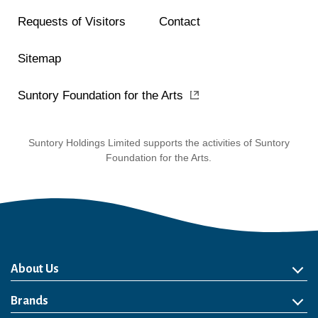
Requests of Visitors
Contact
Sitemap
Suntory Foundation for the Arts
Suntory Holdings Limited supports the activities of Suntory
Foundation for the Arts.
About Us
About Us
Philosophy
Heritage
Leadership
Awards & Accolades
Passion for Water
Our Impact
Business
Group Companies
Brands