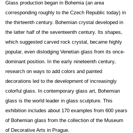
Glass production began in Bohemia (an area
corresponding roughly to the Czech Republic today) in
the thirteenth century. Bohemian crystal developed in
the latter half of the seventeenth century. Its shapes,
which suggested carved rock crystal, became highly
popular, even dislodging Venetian glass from its once-
dominant position. In the early nineteenth century,
research on ways to add colors and painted
decorations led to the development of increasingly
colorful glass. In contemporary glass art, Bohemian
glass is the world leader in glass sculpture. This
exhibition includes about 170 examples from 600 years
of Bohemian glass from the collection of the Museum
of Decorative Arts in Prague.