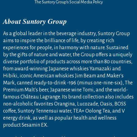
The Suntory Group’s Social Media Policy
About Suntory Group
As a global leader in the beverage industry, Suntory Group
aims to inspire the brilliance of life, by creating rich
experiences for people, in harmony with nature. Sustained
by the gifts of nature and water, the Group offers a uniquely
diverse portfolio of products across more than 80 countries,
from award-winning Japanese whiskies Yamazaki and
Hibiki, iconic American whiskies Jim Beam and Maker's
Mark, canned ready-to-drink -196 (minus one-nine-six), The
Premium Malt's beer, Japanese wine Tomi, and the world-
famous Château Lagrange. Its brand collection also includes
non-alcoholic favorites Orangina, Lucozade, Oasis, BOSS
coffee, Suntory Tennensui water, TEA+ Oolong Tea, and V
energy drink, as well as popular health and wellness
product Sesamin EX.