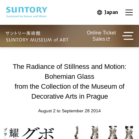
Skip to main content
Japan
Open in 
Open
Online Ticket
Sales
The Radiance of Stillness and Motion:
Bohemian Glass
from the Collection of the Museum of
Decorative Arts in Prague
August 2 to September 28 2014