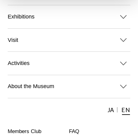
Exhibitions
Visit
Activities
About the Museum
JA
EN
Members Club
FAQ