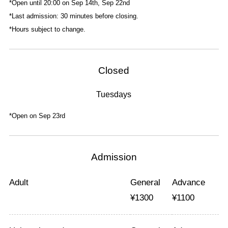
*Open until 20:00 on Sep 14th, Sep 22nd
*Last admission: 30 minutes before closing.
*Hours subject to change.
Closed
Tuesdays
*Open on Sep 23rd
Admission
Adult
General
Advance
¥
1300
¥
1100