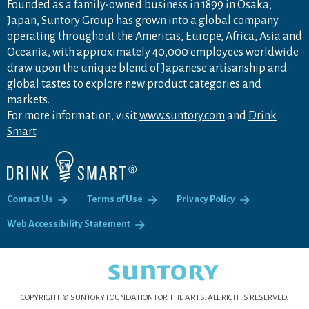
Founded as a family-owned business in 1899 in Osaka,
Japan, Suntory Group has grown into a global company
operating throughout the Americas, Europe, Africa, Asia and
Oceania, with approximately 40,000 employees worldwide
draw upon the unique blend of Japanese artisanship and
global tastes to explore new product categories and
markets.
For more information, visit
www.suntory.com
and
Drink
Smart
.
Contact Us
Terms of Use
Privacy Policy
Web Accessibility Statement
COPYRIGHT © SUNTORY FOUNDATION FOR THE ARTS.
ALL RIGHTS RESERVED.