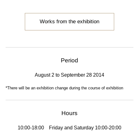
Works from the exhibition
Period
August 2 to September 28 2014
*There will be an exhibition change during the course of exhibition
Hours
10:00-18:00 Friday and Saturday 10:00-20:00