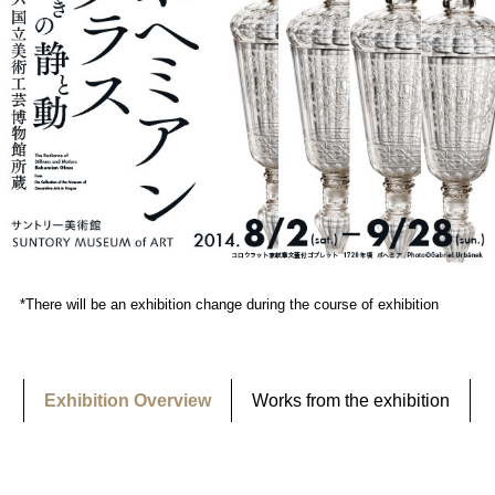
*There will be an exhibition change during the course of exhibition
Exhibition Overview
Works from the exhibition