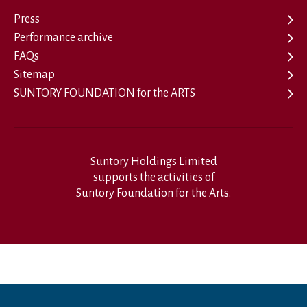
Press
Performance archive
FAQs
Sitemap
SUNTORY FOUNDATION for the ARTS
Suntory Holdings Limited
supports the activities of
Suntory Foundation for the Arts.