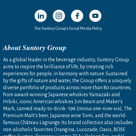
Open in a new window
Open in a new window
Open in a new window
Open in a new windo
The Suntory Group’s Social Media Policy
About Suntory Group
As a global leader in the beverage industry, Suntory Group
aims to inspire the brilliance of life, by creating rich
experiences for people, in harmony with nature. Sustained
by the gifts of nature and water, the Group offers a uniquely
diverse portfolio of products across more than 80 countries,
from award-winning Japanese whiskies Yamazaki and
Hibiki, iconic American whiskies Jim Beam and Maker's
Mark, canned ready-to-drink -196 (minus one-nine-six), The
Premium Malt's beer, Japanese wine Tomi, and the world-
famous Château Lagrange. Its brand collection also includes
non-alcoholic favorites Orangina, Lucozade, Oasis, BOSS