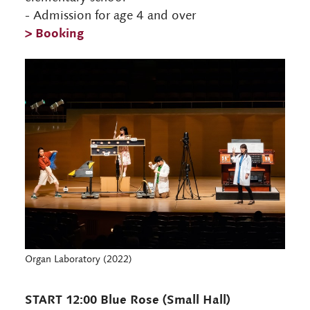
- Admission for age 4 and over
> Booking
Organ Laboratory (2022)
START 12:00 Blue Rose (Small Hall)