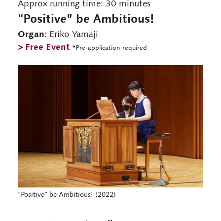
Approx running time: 30 minutes
“Positive” be Ambitious!
Organ
: Eriko Yamaji
> Free Event
*Pre-application required
“Positive” be Ambitious! (2022)