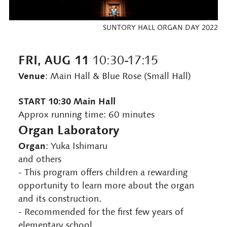
SUNTORY HALL ORGAN DAY 2022
FRI, AUG 11
10:30-17:15
Venue
: Main Hall & Blue Rose (Small Hall)
START 10:30 Main Hall
Approx running time: 60 minutes
Organ Laboratory
Organ
: Yuka Ishimaru
and others
- This program offers children a rewarding
opportunity to learn more about the organ
and its construction.
- Recommended for the first few years of
elementary school