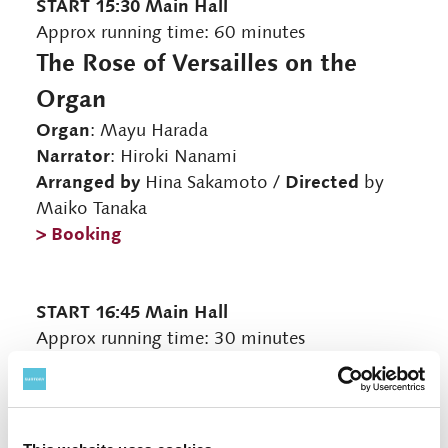
START 15:30 Main Hall
Approx running time: 60 minutes
The Rose of Versailles on the
Organ
Organ
: Mayu Harada
Narrator
: Hiroki Nanami
Arranged by
Directed
Hina Sakamoto /
by
Maiko Tanaka
> Booking
START 16:45 Main Hall
Approx running time: 30 minutes
Organists' Talk
Talk
: Megumi Tokuoka, Mayu Harada
Navigator
: Hiroki Nanami