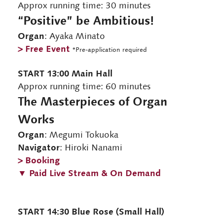
Approx running time: 30 minutes
“Positive” be Ambitious!
Organ
: Ayaka Minato
> Free Event
*Pre-application required
START 13:00 Main Hall
Approx running time: 60 minutes
The Masterpieces of Organ
Works
Organ
: Megumi Tokuoka
Navigator
: Hiroki Nanami
> Booking
▼ Paid Live Stream & On Demand
START 14:30 Blue Rose (Small Hall)