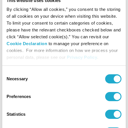
▼ Free Live Stream
This website uses cookies
*The holders of ticket “The Rose
of Versailles on the Organ” can observe at their seats.
By clicking “Allow all cookies,” you consent to the storing
of all cookies on your device when visiting this website.
To limit your consent to certain categories of cookies,
please have the relevant checkboxes checked below and
click “Allow selected cookie(s).” You can revisit our
Cookie Declaration
to manage your preference on
cookies. For more information on how we process your
personal data, please see our
Privacy Policy
.
Consent
Necessary
Selection
Preferences
The Phantom of the Opera on the organ (2022)
Statistics