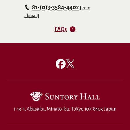
81-(0)3-3584-4402
[from
abroad]
FAQs
1-13-1, Akasaka, Minato-ku, Tokyo 107-8403 Japan