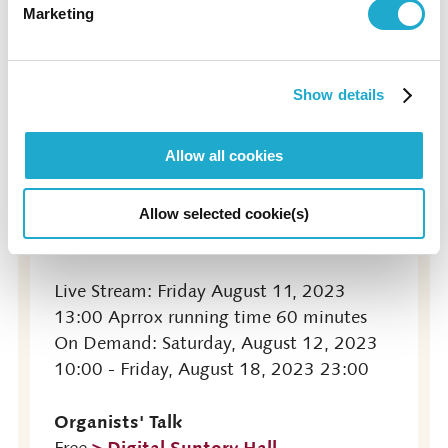
Marketing
Live Stream & On Demand (Digital
Suntory Hall)
Show details
Allow all cookies
The Masterpieces of Organ Works
> Digital Suntory Hall
¥1,000
Booking opens: Tuesday, July 11, 2023
Allow selected cookie(s)
10:00
Live Stream: Friday August 11, 2023
13:00 Aprrox running time 60 minutes
On Demand: Saturday, August 12, 2023
10:00 - Friday, August 18, 2023 23:00
Organists' Talk
> Digital Suntory Hall
Free