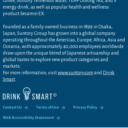
coffee, Suntory Tennensui water, TEA+ Oolong Tea, and V
energy drink, as well as popular health and wellness
product Sesamin EX.
Founded as a family-owned business in 1899 in Osaka,
Japan, Suntory Group has grown into a global company
operating throughout the Americas, Europe, Africa, Asia and
Oceania, with approximately 40,000 employees worldwide
draw upon the unique blend of Japanese artisanship and
global tastes to explore new product categories and
markets.
For more information, visit
www.suntory.com
and
Drink
Smart
.
Contact Us
Terms of Use
Privacy Policy
Web Accessibility Statement