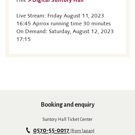
Live Stream: Friday August 11, 2023
16:45 Aprrox running time 30 minutes
On Demand: Saturday, August 12, 2023
17:15
Booking and enquiry
Suntory Hall Ticket Center
0570-55-0017
[from Japan]