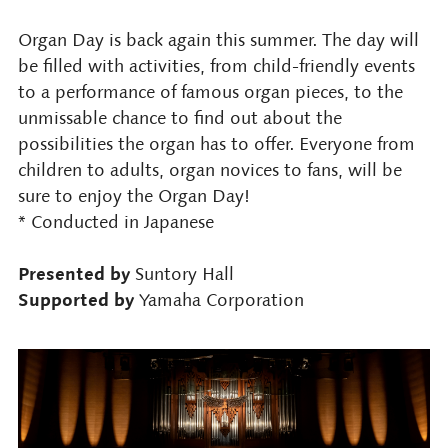
Organ Day is back again this summer. The day will
be filled with activities, from child-friendly events
to a performance of famous organ pieces, to the
unmissable chance to find out about the
possibilities the organ has to offer. Everyone from
children to adults, organ novices to fans, will be
sure to enjoy the Organ Day!
* Conducted in Japanese
Presented by
Suntory Hall
Supported by
Yamaha Corporation