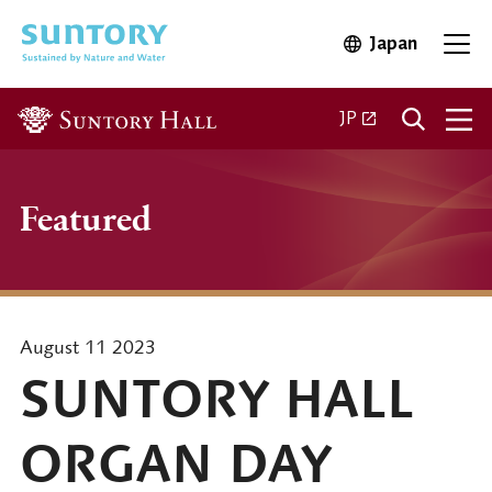
Skip to main content
Japan
Open in 
Open
Open in a new ta
JP
Featured
August 11 2023
SUNTORY HALL
ORGAN DAY