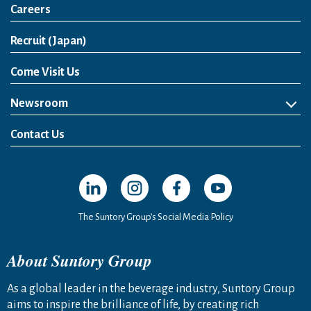
Careers
Open in a new window
Recruit (Japan)
Come Visit Us
Newsroom
News Release
Media Kit
Contact Us
Open in a new window
Open in a new window
Open in a new window
Open in a new windo
The Suntory Group’s Social Media Policy
About Suntory Group
As a global leader in the beverage industry, Suntory Group
aims to inspire the brilliance of life, by creating rich