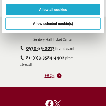
Allow all cookies
Allow selected cookie(s)
Booking and enquiry
Suntory Hall Ticket Center
0570-55-0017
[from Japan]
81-(0)3-3584-4402
[from
abroad]
FAQs