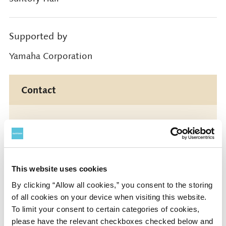
Supported by
Yamaha Corporation
Contact
Suntory Hall
0570-55-0017 [from Japan]
This website uses cookies
Suntory Hall
By clicking “Allow all cookies,” you consent to the storing
81-(0)3-3584-4402 [from abroad]
of all cookies on your device when visiting this website.
To limit your consent to certain categories of cookies,
please have the relevant checkboxes checked below and