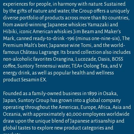
experiences for people, in harmony with nature. Sustained
by the gifts of nature and water, the Group offers a uniquely
diverse portfolio of products across more than 80 countries,
from award-winning Japanese whiskies Yamazaki and
Hibiki, iconic American whiskies Jim Beam and Maker's
Mark, canned ready-to-drink -196 (minus one-nine-six), The
Premium Malt's beer, Japanese wine Tomi, and the world-
famous Château Lagrange. Its brand collection also includes
non-alcoholic favorites Orangina, Lucozade, Oasis, BOSS
coffee, Suntory Tennensui water, TEA+ Oolong Tea, and V
energy drink, as well as popular health and wellness
product Sesamin EX.
Founded as a family-owned business in 1899 in Osaka,
Japan, Suntory Group has grown into a global company
operating throughout the Americas, Europe, Africa, Asia and
Oceania, with approximately 40,000 employees worldwide
draw upon the unique blend of Japanese artisanship and
global tastes to explore new product categories and