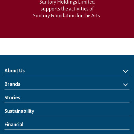
Suntory Holdings Limited
supports the activities of
Suntory Foundation for the Arts.
About Us
About Us
Philosophy
Heritage
Leadership
Awards & Accolades
Passion for Water
Our Impact
Business
Group Companies
Brands
Brands
Soft Drink
Spirits
RTD & Non-Alcohol
Beer
Wine
Health & Wellness
Our Portfolio
Stories
Sustainability
Financial