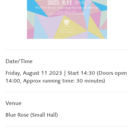
Date/Time
Friday, August 11 2023
| Start 14:30 (Doors open
14:00, Approx running time: 30 minutes)
Venue
Blue Rose (Small Hall)