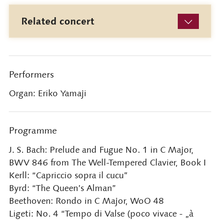
Related concert
Performers
Organ: Eriko Yamaji
Programme
J. S. Bach: Prelude and Fugue No. 1 in C Major,
BWV 846 from The Well-Tempered Clavier, Book I
Kerll: “Capriccio sopra il cucu”
Byrd: “The Queen’s Alman”
Beethoven: Rondo in C Major, WoO 48
Ligeti: No. 4 “Tempo di Valse (poco vivace - „à