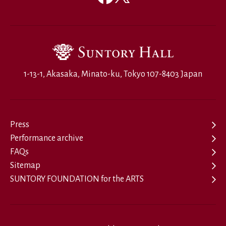
1-13-1, Akasaka, Minato-ku, Tokyo 107-8403 Japan
Press
Performance archive
FAQs
Sitemap
SUNTORY FOUNDATION for the ARTS