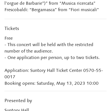
l’orgue de Barbarie”)” from “Musica ricercata”
Frescobaldi: “Bergamasca” from “Fiori musicali”
Tickets
Free
- This concert will be held with the restricted
number of the audience.
- One application per person, up to two tickets.
Application: Suntory Hall Ticket Center 0570-55-
0017
Booking opens: Saturday, May 13, 2023 10:00
Presented by
Suntory Hall