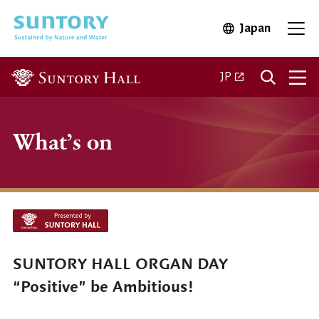
Skip to main content
Japan
Open in 
Open
Open in a new ta
JP
What’s on
SUNTORY HALL ORGAN DAY
“Positive” be Ambitious!