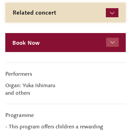
Related concert
Book Now
Performers
Organ: Yuka Ishimaru
and others
Programme
- This program offers children a rewarding