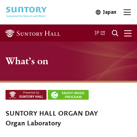
Skip to main content
Japan
Open in 
Open
Open in a new ta
JP
What’s on
SUNTORY HALL ORGAN DAY
Organ Laboratory