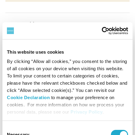
Presented by
Suntory Hall
This website uses cookies
Supported by
By clicking “Allow all cookies,” you consent to the storing
of all cookies on your device when visiting this website.
Yamaha Corporation
To limit your consent to certain categories of cookies,
please have the relevant checkboxes checked below and
Contact
click “Allow selected cookie(s).” You can revisit our
Cookie Declaration
to manage your preference on
cookies. For more information on how we process your
Suntory Hall
personal data, please see our
Privacy Policy
.
0570-55-0017 [from Japan]
Consent
Necessary