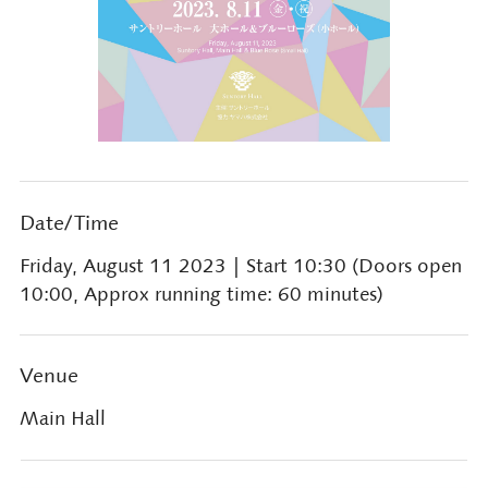
Date/Time
Friday, August 11 2023
| Start 10:30 (Doors open
10:00, Approx running time: 60 minutes)
Venue
Main Hall