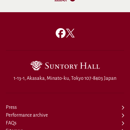
1-13-1, Akasaka, Minato-ku, Tokyo 107-8403 Japan
Press
Performance archive
FAQs