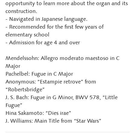
opportunity to learn more about the organ and its
construction.
- Navigated in Japanese language.
- Recommended for the first few years of
elementary school
- Admission for age 4 and over
Mendelssohn: Allegro moderato maestoso in C
Major
Pachelbel: Fugue in C Major
Anonymous: “Estampie retrove” from
“Robertsbridge”
J. S. Bach: Fugue in G Minor, BWV 578, “Little
Fugue”
Hina Sakamoto: “Dies irae”
J. Williams: Main Title from “Star Wars”