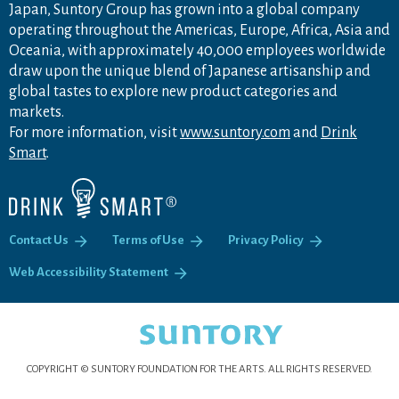
Japan, Suntory Group has grown into a global company
operating throughout the Americas, Europe, Africa, Asia and
Oceania, with approximately 40,000 employees worldwide
draw upon the unique blend of Japanese artisanship and
global tastes to explore new product categories and
markets.
For more information, visit
www.suntory.com
and
Drink
Smart
.
Contact Us
Terms of Use
Privacy Policy
Web Accessibility Statement
COPYRIGHT © SUNTORY FOUNDATION FOR THE ARTS.
ALL RIGHTS RESERVED.