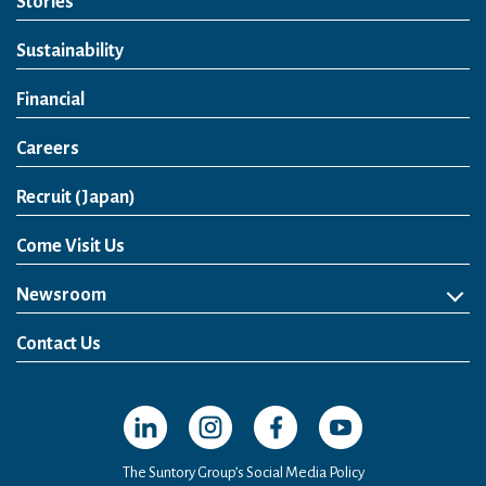
Stories
Sustainability
Financial
Careers
Open in a new window
Recruit (Japan)
Come Visit Us
Newsroom
News Release
Media Kit
Contact Us
Open in a new window
Open in a new window
Open in a new window
Open in a new windo
The Suntory Group’s Social Media Policy