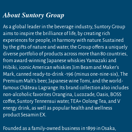
About Suntory Group
As a global leader in the beverage industry, Suntory Group
aims to inspire the brilliance of life, by creating rich
experiences for people, in harmony with nature. Sustained
by the gifts of nature and water, the Group offers a uniquely
diverse portfolio of products across more than 80 countries,
from award-winning Japanese whiskies Yamazaki and
Hibiki, iconic American whiskies Jim Beam and Maker's
Mark, canned ready-to-drink -196 (minus one-nine-six), The
Premium Malt's beer, Japanese wine Tomi, and the world-
famous Château Lagrange. Its brand collection also includes
non-alcoholic favorites Orangina, Lucozade, Oasis, BOSS
coffee, Suntory Tennensui water, TEA+ Oolong Tea, and V
energy drink, as well as popular health and wellness
product Sesamin EX.
Founded as a family-owned business in 1899 in Osaka,