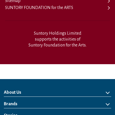
Sitemap
SUNTORY FOUNDATION for the ARTS
Suntory Holdings Limited
supports the activities of
Suntory Foundation for the Arts.
About Us
About Us
Philosophy
Heritage
Leadership
Awards & Accolades
Passion for Water
Our Impact
Business
Group Companies
Brands
Brands
Soft Drink
Spirits
RTD & Non-Alcohol
Beer
Wine
Health & Wellness
Our Portfolio