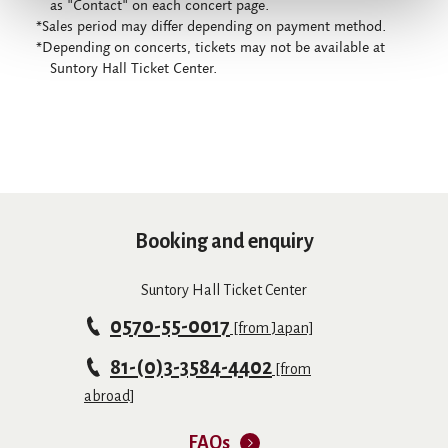
as "Contact" on each concert page.
*Sales period may differ depending on payment method.
*Depending on concerts, tickets may not be available at
Suntory Hall Ticket Center.
Booking and enquiry
Suntory Hall Ticket Center
0570-55-0017
[from Japan]
81-(0)3-3584-4402
[from
abroad]
FAQs