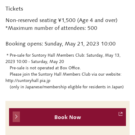
Tickets
Non-reserved seating ¥1,500 (Age 4 and over)
*Maximum number of attendees: 500
Booking opens: Sunday, May 21, 2023 10:00
＊Pre-sale for Suntory Hall Members Club: Saturday, May 13,
2023 10:00 - Saturday, May 20
Pre-sale is not operated at Box Office.
Please join the Suntory Hall Members Club via our website:
http://suntoryhall.pia.jp
(only in Japanese/membership eligible for residents in Japan)
Book Now