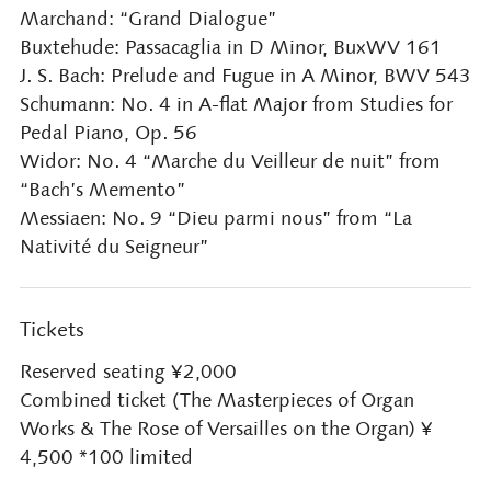
Marchand: “Grand Dialogue”
Buxtehude: Passacaglia in D Minor, BuxWV 161
J. S. Bach: Prelude and Fugue in A Minor, BWV 543
Schumann: No. 4 in A-flat Major from Studies for
Pedal Piano, Op. 56
Widor: No. 4 “Marche du Veilleur de nuit” from
“Bach’s Memento”
Messiaen: No. 9 “Dieu parmi nous” from “La
Nativité du Seigneur”
Tickets
Reserved seating ¥2,000
Combined ticket (The Masterpieces of Organ
Works & The Rose of Versailles on the Organ) ¥
4,500 *100 limited