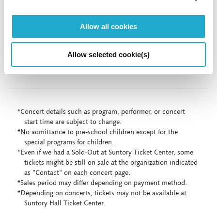
Live Stream & On Demand（Digital Suntory
Allow all cookies
Hall）
Allow selected cookie(s)
More info
*Concert details such as program, performer, or concert
start time are subject to change.
*No admittance to pre-school children except for the
special programs for children.
*Even if we had a Sold-Out at Suntory Ticket Center, some
tickets might be still on sale at the organization indicated
as "Contact" on each concert page.
*Sales period may differ depending on payment method.
*Depending on concerts, tickets may not be available at
Suntory Hall Ticket Center.