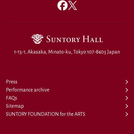
1-13-1, Akasaka, Minato-ku, Tokyo 107-8403 Japan
Press
Performance archive
FAQs
Sitemap
SUNTORY FOUNDATION for the ARTS