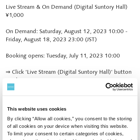
Live Stream & On Demand (Digital Suntory Hall)
¥1,000
On Demand: Saturday, August 12, 2023 10:00 -
Friday, August 18, 2023 23:00 (JST)
Booking opens: Tuesday, July 11, 2023 10:00
⇒ Click ‘Live Stream (Digital Suntory Hall)' button
on this page
Presented by
This website uses cookies
Suntory Hall
By clicking “Allow all cookies,” you consent to the storing
of all cookies on your device when visiting this website.
To limit your consent to certain categories of cookies,
Supported by