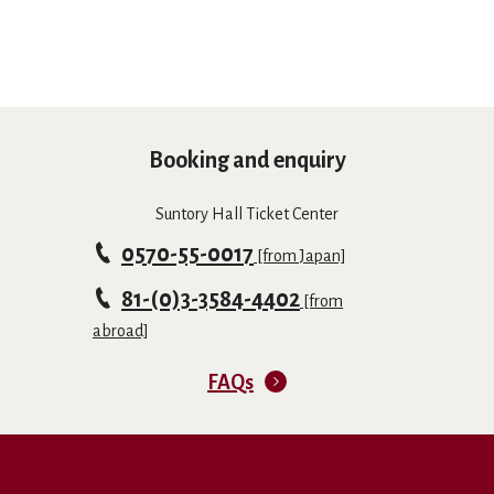
Booking and enquiry
Suntory Hall Ticket Center
0570-55-0017
[from Japan]
81-(0)3-3584-4402
[from
abroad]
FAQs