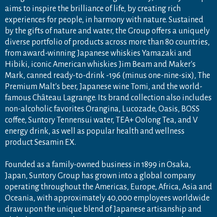
aims to inspire the brilliance of life, by creating rich
experiences for people, in harmony with nature. Sustained
by the gifts of nature and water, the Group offers a uniquely
diverse portfolio of products across more than 80 countries,
from award-winning Japanese whiskies Yamazaki and
Hibiki, iconic American whiskies Jim Beam and Maker's
Mark, canned ready-to-drink -196 (minus one-nine-six), The
Premium Malt's beer, Japanese wine Tomi, and the world-
famous Château Lagrange. Its brand collection also includes
non-alcoholic favorites Orangina, Lucozade, Oasis, BOSS
coffee, Suntory Tennensui water, TEA+ Oolong Tea, and V
energy drink, as well as popular health and wellness
product Sesamin EX.
Founded as a family-owned business in 1899 in Osaka,
Japan, Suntory Group has grown into a global company
operating throughout the Americas, Europe, Africa, Asia and
Oceania, with approximately 40,000 employees worldwide
draw upon the unique blend of Japanese artisanship and