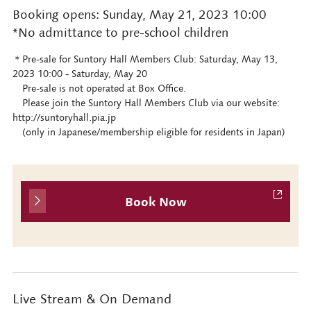
Booking opens: Sunday, May 21, 2023 10:00
*No admittance to pre-school children
＊Pre-sale for Suntory Hall Members Club: Saturday, May 13,
2023 10:00 - Saturday, May 20
Pre-sale is not operated at Box Office.
Please join the Suntory Hall Members Club via our website:
http://suntoryhall.pia.jp
(only in Japanese/membership eligible for residents in Japan)
Book Now
Live Stream & On Demand