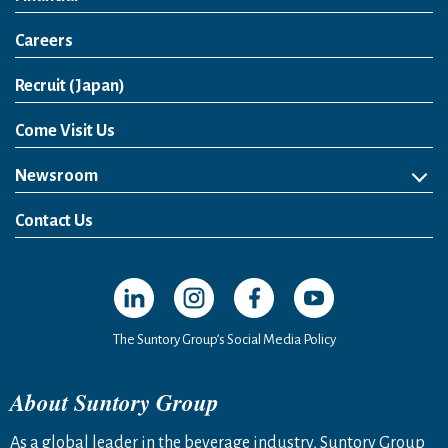
Careers
Open in a new window
Recruit (Japan)
Come Visit Us
Newsroom
News Release
Media Kit
Contact Us
Open in a new window
Open in a new window
Open in a new window
Open in a new windo
The Suntory Group’s Social Media Policy
About Suntory Group
As a global leader in the beverage industry, Suntory Group