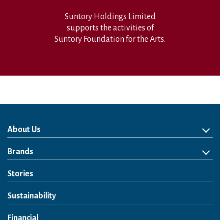
Suntory Holdings Limited
supports the activities of
Suntory Foundation for the Arts.
About Us
About Us
Philosophy
Heritage
Leadership
Awards & Accolades
Passion for Water
Our Impact
Business
Group Companies
Brands
Brands
Soft Drink
Spirits
RTD & Non-Alcohol
Beer
Wine
Health & Wellness
Our Portfolio
Stories
Sustainability
Financial