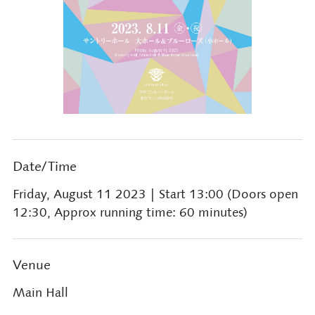
Date/Time
Friday, August 11 2023
| Start 13:00 (Doors open
12:30, Approx running time: 60 minutes)
Venue
Main Hall