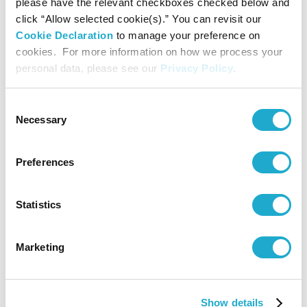
please have the relevant checkboxes checked below and
click “Allow selected cookie(s).” You can revisit our
Yamaha Corporation
Cookie Declaration
to manage your preference on
cookies. For more information on how we process your
personal data, please see our
Privacy Policy
.
Contact
Consent
Suntory Hall
Necessary
Selection
0570-55-0017 [from Japan]
Preferences
Suntory Hall
Statistics
81-(0)3-3584-4402 [from abroad]
Marketing
More info
Show details