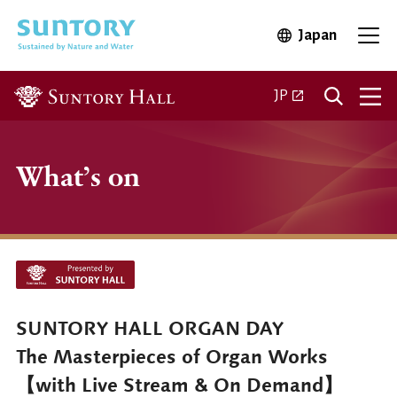
Skip to main content
Japan
Open in 
Open
Open in a new ta
JP
What’s on
SUNTORY HALL ORGAN DAY
The Masterpieces of Organ Works
【with Live Stream & On Demand】