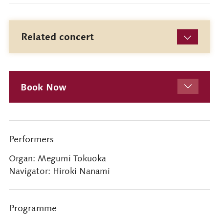
Related concert
Book Now
Performers
Organ: Megumi Tokuoka
Navigator: Hiroki Nanami
Programme