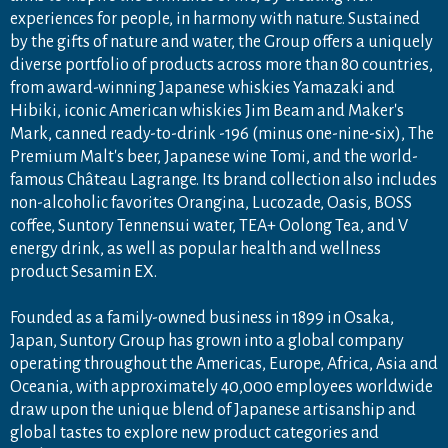
experiences for people, in harmony with nature. Sustained
by the gifts of nature and water, the Group offers a uniquely
diverse portfolio of products across more than 80 countries,
from award-winning Japanese whiskies Yamazaki and
Hibiki, iconic American whiskies Jim Beam and Maker's
Mark, canned ready-to-drink -196 (minus one-nine-six), The
Premium Malt's beer, Japanese wine Tomi, and the world-
famous Château Lagrange. Its brand collection also includes
non-alcoholic favorites Orangina, Lucozade, Oasis, BOSS
coffee, Suntory Tennensui water, TEA+ Oolong Tea, and V
energy drink, as well as popular health and wellness
product Sesamin EX.
Founded as a family-owned business in 1899 in Osaka,
Japan, Suntory Group has grown into a global company
operating throughout the Americas, Europe, Africa, Asia and
Oceania, with approximately 40,000 employees worldwide
draw upon the unique blend of Japanese artisanship and
PA
global tastes to explore new product categories and