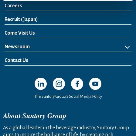
Careers
Open in a new window
Recruit (Japan)
Come Visit Us
Newsroom
News Release
Media Kit
Contact Us
Open in a new window
Open in a new window
Open in a new window
Open in a new windo
The Suntory Group’s Social Media Policy
About Suntory Group
As a global leader in the beverage industry, Suntory Group
aims to inspire the brilliance of life, by creating rich