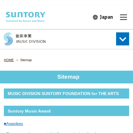
Skip to main content
Japan
Open in 
Open
HOME
Sitemap
Sitemap
MUSIC DIVISION SUNTORY FOUNDATION for THE ARTS
Suntory Music Award
Awardees