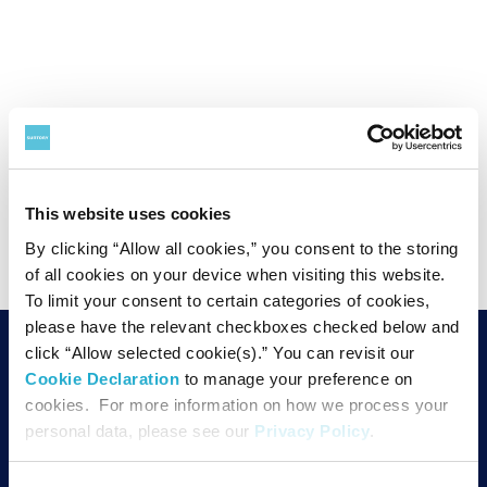
PAGE TOP
This website uses cookies
By clicking “Allow all cookies,” you consent to the storing
of all cookies on your device when visiting this website.
To limit your consent to certain categories of cookies,
please have the relevant checkboxes checked below and
SUNTORY FOUNDATION for the ARTS
click “Allow selected cookie(s).” You can revisit our
Cookie Declaration
to manage your preference on
1-12-32 Akasaka, Minato-ku,
cookies. For more information on how we process your
TEL
Tokyo 107-6019
personal data, please see our
Privacy Policy
.
PO Box 509,
MAP
19th floor,