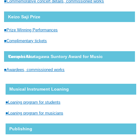
Commemorative concert details, commissioned works
Keizo Saji Prize
Prize Winning Performances
Complimentary tickets
Yasushi Akutagawa Suntory Award for Music Composition
Awardees, commissioned works
Musical Instrument Loaning
Loaning program for students
Loaning program for musicians
Publishing