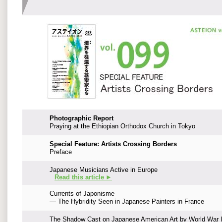
Photographic Report
Praying at the Ethiopian Orthodox Church in Tokyo
Special Feature: Artists Crossing Borders
Preface
Japanese Musicians Active in Europe
Read this article ►
Currents of Japonisme
— The Hybridity Seen in Japanese Painters in France
The Shadow Cast on Japanese American Art by World War I