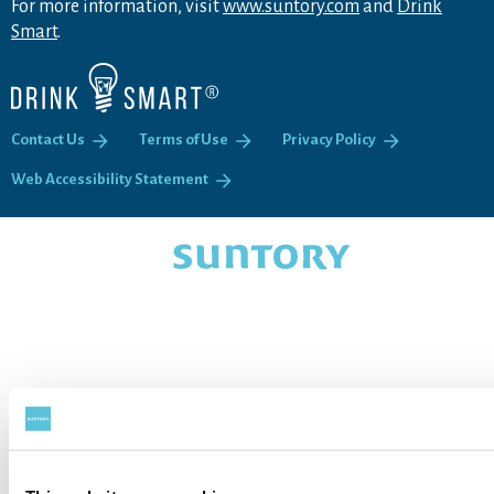
For more information, visit
www.suntory.com
and
Drink
Smart
.
Contact Us
Terms of Use
Privacy Policy
Web Accessibility Statement