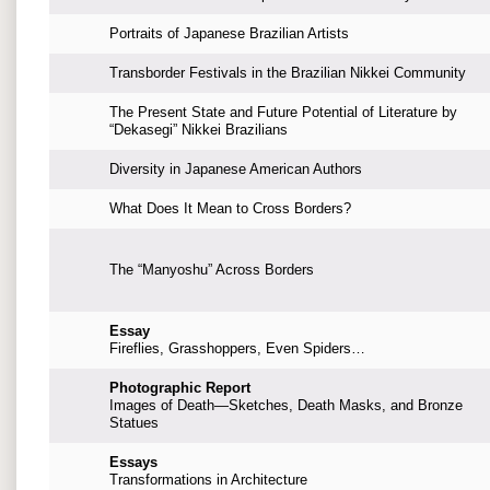
Portraits of Japanese Brazilian Artists
Transborder Festivals in the Brazilian Nikkei Community
The Present State and Future Potential of Literature by
“Dekasegi” Nikkei Brazilians
Diversity in Japanese American Authors
What Does It Mean to Cross Borders?
The “Manyoshu” Across Borders
Essay
Fireflies, Grasshoppers, Even Spiders…
Photographic Report
Images of Death—Sketches, Death Masks, and Bronze
Statues
Essays
Transformations in Architecture