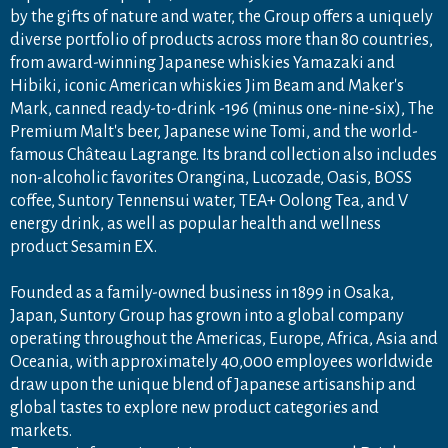
by the gifts of nature and water, the Group offers a uniquely
diverse portfolio of products across more than 80 countries,
from award-winning Japanese whiskies Yamazaki and
Hibiki, iconic American whiskies Jim Beam and Maker's
Mark, canned ready-to-drink -196 (minus one-nine-six), The
Premium Malt's beer, Japanese wine Tomi, and the world-
famous Château Lagrange. Its brand collection also includes
non-alcoholic favorites Orangina, Lucozade, Oasis, BOSS
coffee, Suntory Tennensui water, TEA+ Oolong Tea, and V
energy drink, as well as popular health and wellness
product Sesamin EX.
Founded as a family-owned business in 1899 in Osaka,
Japan, Suntory Group has grown into a global company
operating throughout the Americas, Europe, Africa, Asia and
Oceania, with approximately 40,000 employees worldwide
draw upon the unique blend of Japanese artisanship and
global tastes to explore new product categories and
markets.