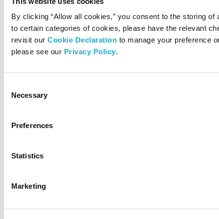
This website uses cookies
By clicking “Allow all cookies,” you consent to the storing of
to certain categories of cookies, please have the relevant 
revisit our
Cookie Declaration
to manage your preference on
please see our
Privacy Policy
.
Consent
Necessary
Selection
Preferences
Statistics
Marketing