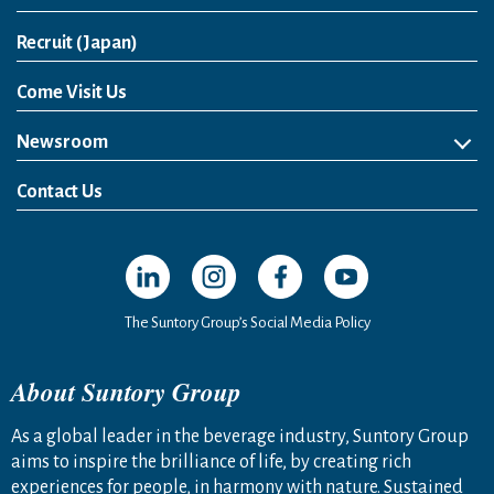
Open in a new window
Recruit (Japan)
Come Visit Us
Newsroom
News Release
Media Kit
Contact Us
Open in a new window
Open in a new window
Open in a new window
Open in a new windo
The Suntory Group’s Social Media Policy
About Suntory Group
As a global leader in the beverage industry, Suntory Group
aims to inspire the brilliance of life, by creating rich
experiences for people, in harmony with nature. Sustained