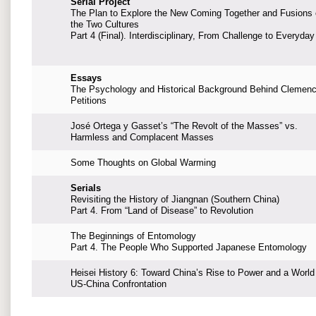
Serial Project
The Plan to Explore the New Coming Together and Fusions 
the Two Cultures
Part 4 (Final). Interdisciplinary, From Challenge to Everyday
Essays
The Psychology and Historical Background Behind Clemen
Petitions
José Ortega y Gasset’s “The Revolt of the Masses” vs.
Harmless and Complacent Masses
Some Thoughts on Global Warming
Serials
Revisiting the History of Jiangnan (Southern China)
Part 4. From “Land of Disease” to Revolution
The Beginnings of Entomology
Part 4. The People Who Supported Japanese Entomology
Heisei History 6: Toward China’s Rise to Power and a World
US-China Confrontation