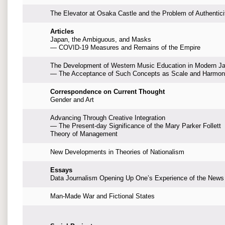
The Elevator at Osaka Castle and the Problem of Authentici
Articles
Japan, the Ambiguous, and Masks
— COVID-19 Measures and Remains of the Empire
The Development of Western Music Education in Modern J
— The Acceptance of Such Concepts as Scale and Harmo
Correspondence on Current Thought
Gender and Art
Advancing Through Creative Integration
— The Present-day Significance of the Mary Parker Follett
Theory of Management
New Developments in Theories of Nationalism
Essays
Data Journalism Opening Up One’s Experience of the News
Man-Made War and Fictional States