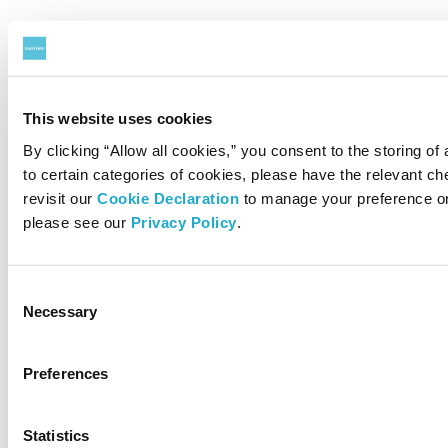
This website uses cookies
By clicking “Allow all cookies,” you consent to the storing of
to certain categories of cookies, please have the relevant 
revisit our
Cookie Declaration
to manage your preference on
please see our
Privacy Policy
.
Consent
Necessary
Selection
Preferences
Statistics