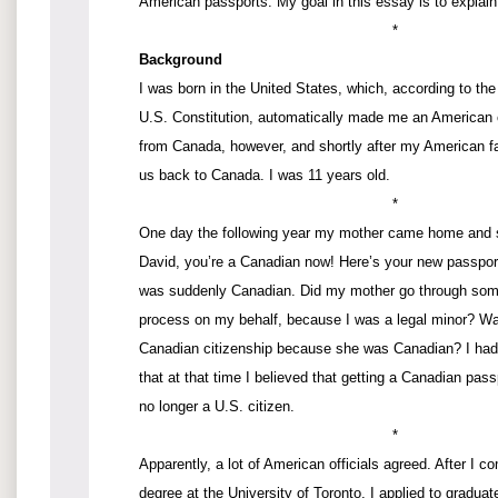
American passports. My goal in this essay is to explain
*
Background
I was born in the United States, which, according to t
U.S. Constitution, automatically made me an American 
from Canada, however, and shortly after my American f
us back to Canada. I was 11 years old.
*
One day the following year my mother came home and sa
David, you’re a Canadian now! Here’s your new passport
was suddenly Canadian. Did my mother go through some 
process on my behalf, because I was a legal minor? Was
Canadian citizenship because she was Canadian? I had
that at that time I believed that getting a Canadian pas
no longer a U.S. citizen.
*
Apparently, a lot of American officials agreed. After I 
degree at the University of Toronto, I applied to gradua