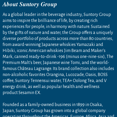
About Suntory Group
As a global leader in the beverage industry, Suntory Group
aims to inspire the brilliance of life, by creating rich
experiences for people, in harmony with nature. Sustained
by the gifts of nature and water, the Group offers a uniquely
diverse portfolio of products across more than 80 countries,
from award-winning Japanese whiskies Yamazaki and
Hibiki, iconic American whiskies Jim Beam and Maker's
Mark, canned ready-to-drink -196 (minus one-nine-six), The
Premium Malt's beer, Japanese wine Tomi, and the world-
famous Château Lagrange. Its brand collection also includes
non-alcoholic favorites Orangina, Lucozade, Oasis, BOSS
coffee, Suntory Tennensui water, TEA+ Oolong Tea, and V
energy drink, as well as popular health and wellness
product Sesamin EX.
Founded as a family-owned business in 1899 in Osaka,
Japan, Suntory Group has grown into a global company
operating throughout the Americas, Europe, Africa, Asia and