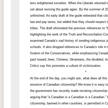
less enlightened societies. When the Liberals returned 
set about revising the guide again. By the summer of 20
unfinished. An early draft of the guide reiterated that ci
law and pay taxes, but added that they should respect t
tribes. The draft eliminated the previous references to “
highlighting the work of the Truth and Reconciliation C
examined Canada’s sad history of sending indigenous pe
schools. It also dropped references to Canada’s role in 
fixation of the Conservatives, while emphasizing Canada
past toward Jews, Chinese, Ukrainians, the disabled, 
Critics say this promotes a culture of victimization.
*
At the end of the day, you might ask, what does all thi
essence of Canadian citizenship? We know it is easy to 
the government has recently made revoking citizenship
arguing that “a Canadian is a Canadian is a Canadian.”
citizenship, banned in other countries, is permitted i