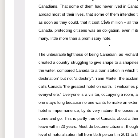
Canadians. That some of them had never lived in Canad
abroad most of their lives, that some of them intended t
as soon as they could, that it cost C$96 million – all tha
Canada, protecting citizens was an obligation, even if it
many, little more than a promissory note.
*
The unbearable lightness of being Canadian, as Richard
created a country struggling to give shape to a shapele
the writer, compared Canada to a train station in which t
destination” but not “a destiny”. Yann Martel, the accla
calls Canada “the greatest hotel on earth. It welcomes 
everywhere.” Everyone is a visitor, occupying a room, a
one stays long because no one wants to make an exte
hotel is impermanence, by its very nature, the loosest o
come and go. This is partly true of Canada; about a thir
leave within 20 years. Most do become citizens, though
level of naturalization fell from 85.6 percent in 2011 to 