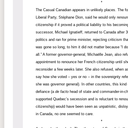
*
The Casual Canadian appears in unlikely places. The fo
Liberal Party, Stéphane Dion, said he would only renou
citizenship if it proved a political liability to his becomi
successor, Michael Ignatieff, returned to Canada after 
politics and ran for prime minister, rejecting criticism t
was gone so long; to him it did not matter because “I do
all.” A former governor-general, Michaëlle Jean, also ref
appointment to renounce her French citizenship until s
reconsider a few weeks later. She also refused, when as
say how she voted – yes or no -- in the sovereignty ref
she was governor general). In other countries, this kind
defiance (a
de facto
head of state and commander-in-ch
supported Quebec’s secession and is reluctant to renou
citizenship) would have been seen as unpatriotic, disloy
in Canada, no one seemed to care.
*