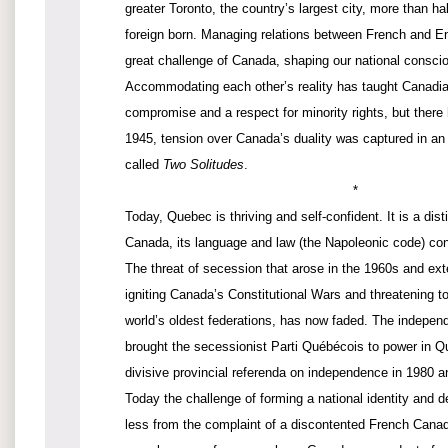
greater Toronto, the country’s largest city, more than hal
foreign born. Managing relations between French and E
great challenge of Canada, shaping our national consci
Accommodating each other’s reality has taught Canadian
compromise and a respect for minority rights, but there h
1945, tension over Canada’s duality was captured in an
called
Two Solitudes
.
*
Today, Quebec is thriving and self-confident. It is a disti
Canada, its language and law (the Napoleonic code) cons
The threat of secession that arose in the 1960s and ex
igniting Canada’s Constitutional Wars and threatening t
world’s oldest federations, has now faded. The indep
brought the secessionist Parti Québécois to power in Q
divisive provincial referenda on independence in 1980 
Today the challenge of forming a national identity and de
less from the complaint of a discontented French Canad