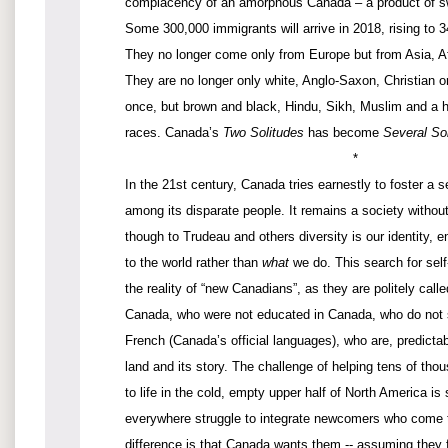
complacency of an amorphous Canada – a product of sw
Some 300,000 immigrants will arrive in 2018, rising to 
They no longer come only from Europe but from Asia, Af
They are no longer only white, Anglo-Saxon, Christian o
once, but brown and black, Hindu, Sikh, Muslim and a ho
races. Canada’s
Two Solitudes
has become
Several So
*
In the 21st century, Canada tries earnestly to foster a
among its disparate people. It remains a society withou
though to Trudeau and others diversity is our identity,
to the world rather than
what
we do. This search for self-
the reality of “new Canadians”, as they are politely call
Canada, who were not educated in Canada, who do not 
French (Canada’s official languages), who are, predictabl
land and its story. The challenge of helping tens of tho
to life in the cold, empty upper half of North America is
everywhere struggle to integrate newcomers who come to
difference is that Canada wants them -- assuming they fo