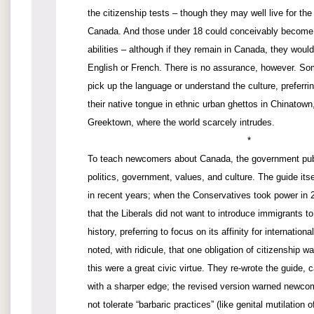
the citizenship tests – though they may well live for the
Canada. And those under 18 could conceivably become 
abilities – although if they remain in Canada, they woul
English or French. There is no assurance, however. S
pick up the language or understand the culture, preferrin
their native tongue in ethnic urban ghettos in Chinatown, 
Greektown, where the world scarcely intrudes.
*
To teach newcomers about Canada, the government publ
politics, government, values, and culture. The guide its
in recent years; when the Conservatives took power in 
that the Liberals did not want to introduce immigrants t
history, preferring to focus on its affinity for internatio
noted, with ridicule, that one obligation of citizenship wa
this were a great civic virtue. They re-wrote the guide, 
with a sharper edge; the revised version warned newco
not tolerate “barbaric practices” (like genital mutilatio