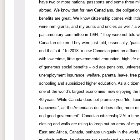
have two or more national passports and some three mil
abroad. We know that for new Canadians, the obligations
benefits are great. We know citizenship comes with littl
were immigrants, and my aunts and uncles as well,” a w
parliamentary committee in 1994. “They were not told w
Canadian citizen. They were just told, essentially, ‘pass
and that’s it.’” In 2018, a new Canadian joins an affluent
with low crime, little governmental corruption, high life
of generous social benefits – old age pensions, universa
unemployment insurance, welfare, parental leave, free 
schooling and subsidized higher education. As a citizen
one of the world’s largest economies, now enjoying the
40 years. While Canada does not promise you “life, liber
happiness”, as the Americans do, it does offer, more mo
and good government”. Canadian citizenship? At a time 
closing and walls are rising to keep out an army of migr
East and Africa, Canada, perhaps uniquely in the world,