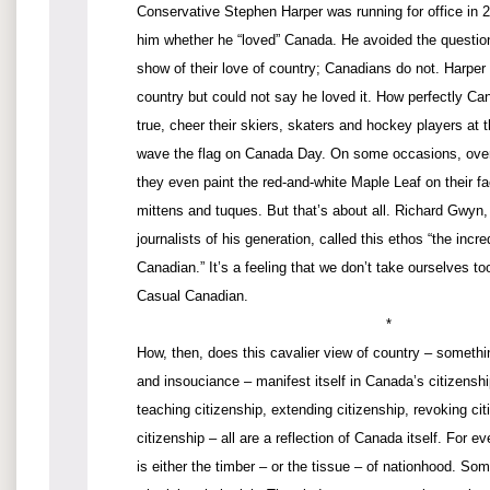
Conservative Stephen Harper was running for office in 2
him whether he “loved” Canada. He avoided the questi
show of their love of country; Canadians do not. Harper
country but could not say he loved it. How perfectly Can
true, cheer their skiers, skaters and hockey players a
wave the flag on Canada Day. On some occasions, over
they even paint the red-and-white Maple Leaf on their f
mittens and tuques. But that’s about all. Richard Gwyn,
journalists of his generation, called this ethos “the incre
Canadian.” It’s a feeling that we don’t take ourselves too
Casual Canadian.
*
How, then, does this cavalier view of country – somethi
and insouciance – manifest itself in Canada’s citizenshi
teaching citizenship, extending citizenship, revoking cit
citizenship – all are a reflection of Canada itself. For ev
is either the timber – or the tissue – of nationhood. So