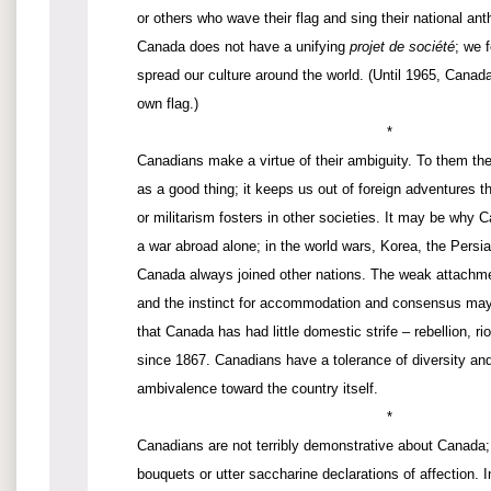
or others who wave their flag and sing their national ant
Canada does not have a unifying
projet de société
; we 
spread our culture around the world. (Until 1965, Canada
own flag.)
*
Canadians make a virtue of their ambiguity. To them the 
as a good thing; it keeps us out of foreign adventures 
or militarism fosters in other societies. It may be why
a war abroad alone; in the world wars, Korea, the Persi
Canada always joined other nations. The weak attachmen
and the instinct for accommodation and consensus may 
that Canada has had little domestic strife – rebellion, riot
since 1867. Canadians have a tolerance of diversity an
ambivalence toward the country itself.
*
Canadians are not terribly demonstrative about Canada; 
bouquets or utter saccharine declarations of affection.