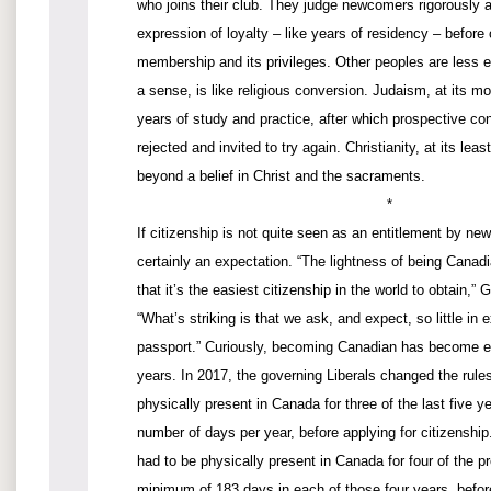
who joins their club. They judge newcomers rigorously
expression of loyalty – like years of residency – before 
membership and its privileges. Other peoples are less ex
a sense, is like religious conversion. Judaism, at its 
years of study and practice, after which prospective con
rejected and invited to try again. Christianity, at its lea
beyond a belief in Christ and the sacraments.
*
If citizenship is not quite seen as an entitlement by ne
certainly an expectation. “The lightness of being Canadia
that it’s the easiest citizenship in the world to obtain,”
“What’s striking is that we ask, and expect, so little in 
passport.” Curiously, becoming Canadian has become ev
years. In 2017, the governing Liberals changed the rul
physically present in Canada for three of the last five 
number of days per year, before applying for citizenship
had to be physically present in Canada for four of the pr
minimum of 183 days in each of those four years, befo