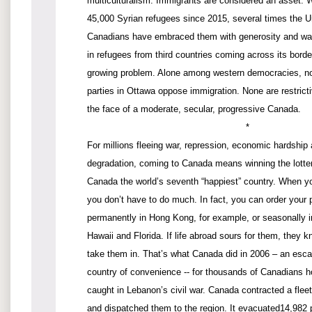
multiculturalism. Immigrants are considered an asset.
45,000 Syrian refugees since 2015, several times the U
Canadians have embraced them with generosity and war
in refugees from third countries coming across its borde
growing problem. Alone among western democracies, none
parties in Ottawa oppose immigration. None are restrictiv
the face of a moderate, secular, progressive Canada.
*
For millions fleeing war, repression, economic hardship
degradation, coming to Canada means winning the lotte
Canada the world’s seventh “happiest” country. When 
you don’t have to do much. In fact, you can order your 
permanently in Hong Kong, for example, or seasonally in
Hawaii and Florida. If life abroad sours for them, they 
take them in. That’s what Canada did in 2006 – an esc
country of convenience -- for thousands of Canadians h
caught in Lebanon’s civil war. Canada contracted a fleet 
and dispatched them to the region. It evacuated14,982 p