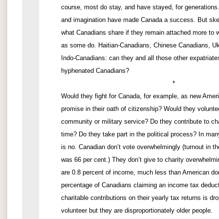
course, most do stay, and have stayed, for generations. 
and imagination have made Canada a success. But skept
what Canadians share if they remain attached more to 
as some do. Haitian-Canadians, Chinese Canadians, Uk
Indo-Canadians: can they and all those other expatriat
hyphenated Canadians?
*
Would they fight for Canada, for example, as new Amer
promise in their oath of citizenship? Would they voluntee
community or military service? Do they contribute to char
time? Do they take part in the political process? In ma
is no. Canadian don’t vote overwhelmingly (turnout in th
was 66 per cent.) They don’t give to charity overwhelmi
are 0.8 percent of income, much less than American do
percentage of Canadians claiming an income tax deductio
charitable contributions on their yearly tax returns is d
volunteer but they are disproportionately older people.