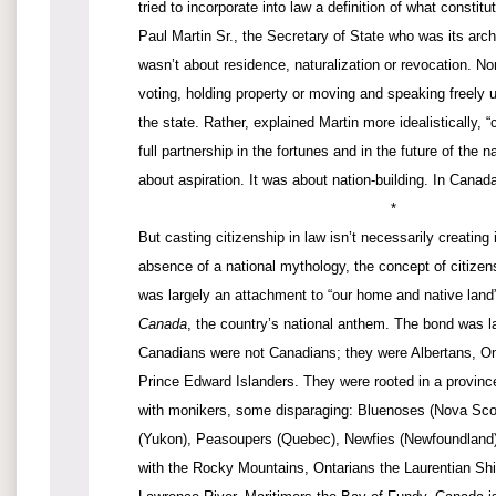
tried to incorporate into law a definition of what constit
Paul Martin Sr., the Secretary of State who was its arch
wasn’t about residence, naturalization or revocation. Nor
voting, holding property or moving and speaking freely u
the state. Rather, explained Martin more idealistically, “c
full partnership in the fortunes and in the future of the n
about aspiration. It was about nation-building. In Canada, i
*
But casting citizenship in law isn’t necessarily creating i
absence of a national mythology, the concept of citizen
was largely an attachment to “our home and native land
Canada
, the country’s national anthem. The bond was la
Canadians were not Canadians; they were Albertans, O
Prince Edward Islanders. They were rooted in a province 
with monikers, some disparaging: Bluenoses (Nova Sco
(Yukon), Peasoupers (Quebec), Newfies (Newfoundland).
with the Rocky Mountains, Ontarians the Laurentian Shi