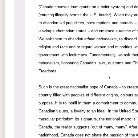
(Canada chooses immigrants on a point system) and do
(entering illegally across the U.S. border). When they 
to abandon old prejudices, presumptions and hatreds – p
leaving authoritarian states – and embrace a regime of d
We ask them to abandon
ethnic nationalism
, to discard
religion and race and to regard women and minorities wi
government with legitimacy. Fundamentally, we ask th
nationalism
, honouring Canada’s laws, customs and Cha
Freedoms.
*
Such is the great nationalist hope of Canada – to creat
country filled with peoples of different origins, colours
purpose. It is to instill in them a commitment to commun
Canadian values, a loyalty to an ideal. In the United S
muscular patriotism its signature, the national motto is 
Canada, the reality suggests “out of many, many”. After 
nationhood, Canada does not share the passion of the 