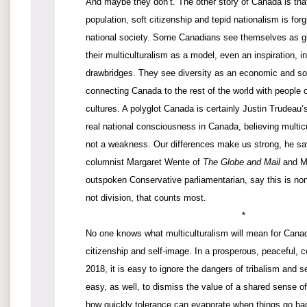
And maybe they don’t. The other story of Canada is tha
population, soft citizenship and tepid nationalism is forg
national society. Some Canadians see themselves as glo
their multiculturalism as a model, even an inspiration, in
drawbridges. They see diversity as an economic and so
connecting Canada to the rest of the world with people
cultures. A polyglot Canada is certainly Justin Trudeau’
real national consciousness in Canada, believing multicu
not a weakness. Our differences make us strong, he says
columnist Margaret Wente of
The Globe and Mail
and Ma
outspoken Conservative parliamentarian, say this is nonse
not division, that counts most.
*
No one knows what multiculturalism will mean for Canad
citizenship and self-image. In a prosperous, peaceful, 
2018, it is easy to ignore the dangers of tribalism and se
easy, as well, to dismiss the value of a shared sense o
how quickly tolerance can evaporate when things go bad