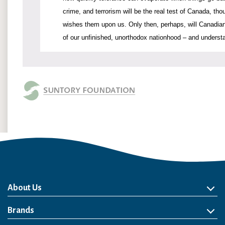
crime, and terrorism will be the real test of Canada, tho
wishes them upon us. Only then, perhaps, will Canadians
of our unfinished, unorthodox nationhood – and underst
About Us
About Us
Philosophy
Heritage
Leadership
Awards & Accolades
Passion for Water
Our Impact
Business
Group Companies
Brands