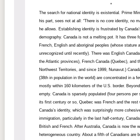
*
The search for national identity is existential. Prime Min
his part, sees not at all: “There is no core identity, no
he allows. Establishing identity is frustrated by Canada
demography. Canada is not a melting pot. It has three 
French, English and aboriginal peoples (whose stature 
unrecognized until recently). There was English Canada
the Atlantic provinces), French Canada (Quebec), and t
Northwest Territories, and since 1999, Nunavut.) Canada
(38th in population in the world) are concentrated in a f
mostly within 160 kilometers of the U.S. border. Beyond 
empty. Canada is sparsely populated (four persons per s
its first century or so, Quebec was French and the rest
Canada’s identity, which was surprisingly more cohesiv
immigration, particularly in the last half-century, Cana
British and French. After Australia, Canada is now the 
heterogeneous country. About a fifth of Canadians are b