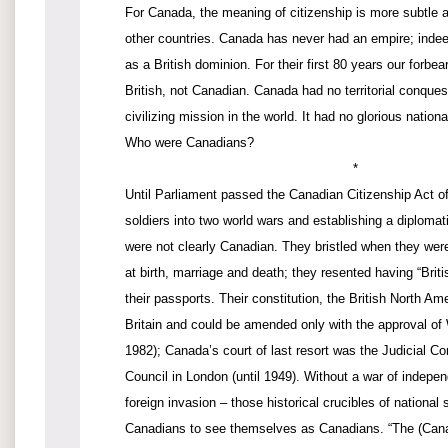
For Canada, the meaning of citizenship is more subtle 
other countries. Canada has never had an empire; indeed
as a British dominion. For their first 80 years our forbea
British, not Canadian. Canada had no territorial conques
civilizing mission in the world. It had no glorious nation
Who were Canadians?
*
Until Parliament passed the Canadian Citizenship Act of
soldiers into two world wars and establishing a diploma
were not clearly Canadian. They bristled when they were 
at birth, marriage and death; they resented having “Brit
their passports. Their constitution, the British North Ame
Britain and could be amended only with the approval of 
1982); Canada’s court of last resort was the Judicial Co
Council in London (until 1949). Without a war of indepen
foreign invasion – those historical crucibles of national s
Canadians to see themselves as Canadians. “The (Cana