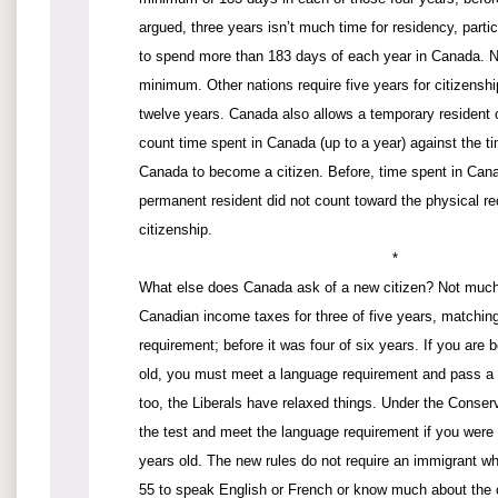
argued, three years isn’t much time for residency, partic
to spend more than 183 days of each year in Canada. N
minimum. Other nations require five years for citizenshi
twelve years. Canada also allows a temporary resident o
count time spent in Canada (up to a year) against the ti
Canada to become a citizen. Before, time spent in Can
permanent resident did not count toward the physical re
citizenship.
*
What else does Canada ask of a new citizen? Not much
Canadian income taxes for three of five years, matchin
requirement; before it was four of six years. If you are
old, you must meet a language requirement and pass a 
too, the Liberals have relaxed things. Under the Conser
the test and meet the language requirement if you wer
years old. The new rules do not require an immigrant w
55 to speak English or French or know much about the c