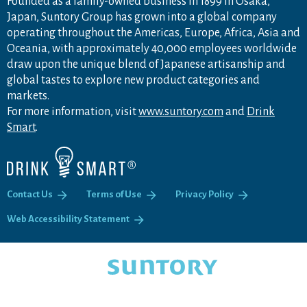
Founded as a family-owned business in 1899 in Osaka,
Japan, Suntory Group has grown into a global company
operating throughout the Americas, Europe, Africa, Asia and
Oceania, with approximately 40,000 employees worldwide
draw upon the unique blend of Japanese artisanship and
global tastes to explore new product categories and
markets.
For more information, visit
www.suntory.com
and
Drink
Smart
.
Contact Us
Terms of Use
Privacy Policy
Web Accessibility Statement
COPYRIGHT © SUNTORY FOUNDATION.
ALL RIGHTS RESERVED.