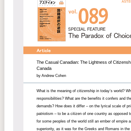
The Casual Canadian: The Lightness of Citizenship
Canada
by Andrew Cohen
What is the meaning of citizenship in today’s world? Wha
responsibilities? What are the benefits it confers and the
demands? How does it differ – on the lyrical scale of pr
patriotism – to be a citizen of one country as opposed t
for some peoples of the world still an ember of empire 
superiority, as it was for the Greeks and Romans in the 