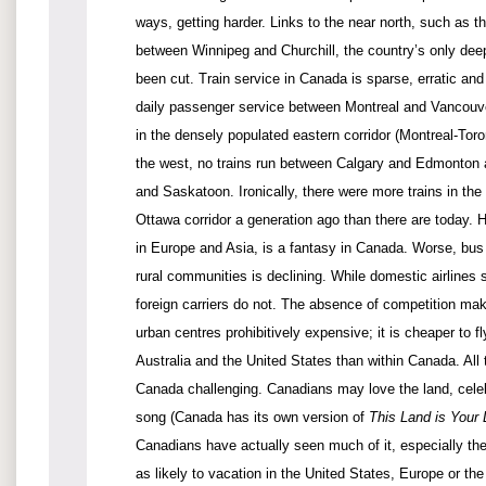
ways, getting harder. Links to the near north, such as t
between Winnipeg and Churchill, the country’s only deep
been cut. Train service in Canada is sparse, erratic an
daily passenger service between Montreal and Vancouver
in the densely populated eastern corridor (Montreal-Toron
the west, no trains run between Calgary and Edmonton
and Saskatoon. Ironically, there were more trains in the
Ottawa corridor a generation ago than there are today.
in Europe and Asia, is a fantasy in Canada. Worse, bus 
rural communities is declining. While domestic airlines 
foreign carriers do not. The absence of competition mak
urban centres prohibitively expensive; it is cheaper to f
Australia and the United States than within Canada. All
Canada challenging. Canadians may love the land, cele
song (Canada has its own version of
This Land is Your
Canadians have actually seen much of it, especially th
as likely to vacation in the United States, Europe or th