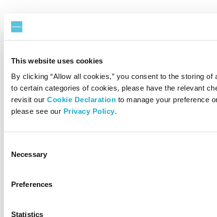
This website uses cookies
By clicking “Allow all cookies,” you consent to the storing of
to certain categories of cookies, please have the relevant 
revisit our
Cookie Declaration
to manage your preference on
please see our
Privacy Policy
.
Consent
Necessary
Selection
Preferences
Statistics