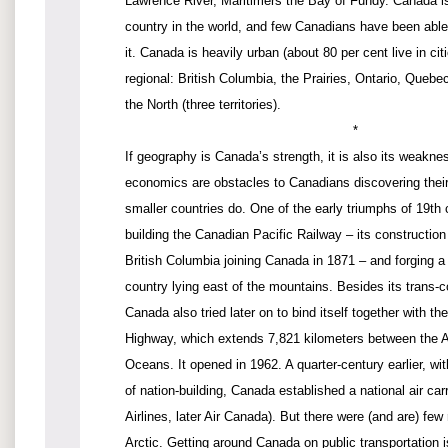
Lawrence River, Maritimers the Bay of Fundy. Canada is
country in the world, and few Canadians have been able
it. Canada is heavily urban (about 80 per cent live in citi
regional: British Columbia, the Prairies, Ontario, Quebe
the North (three territories).
*
If geography is Canada’s strength, it is also its weakn
economics are obstacles to Canadians discovering their
smaller countries do. One of the early triumphs of 19t
building the Canadian Pacific Railway – its construction
British Columbia joining Canada in 1871 – and forging a l
country lying east of the mountains. Besides its trans-co
Canada also tried later on to bind itself together with t
Highway, which extends 7,821 kilometers between the At
Oceans. It opened in 1962. A quarter-century earlier, wi
of nation-building, Canada established a national air ca
Airlines, later Air Canada). But there were (and are) few
Arctic. Getting around Canada on public transportation 