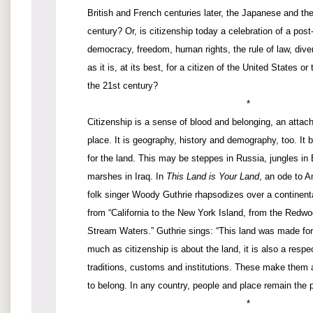
British and French centuries later, the Japanese and th
century? Or, is citizenship today a celebration of a post-
democracy, freedom, human rights, the rule of law, diver
as it is, at its best, for a citizen of the United States o
the 21st century?
*
Citizenship is a sense of blood and belonging, an attac
place. It is geography, history and demography, too. It 
for the land. This may be steppes in Russia, jungles in B
marshes in Iraq. In
This Land is Your Land
, an ode to A
folk singer Woody Guthrie rhapsodizes over a continenta
from “California to the New York Island, from the Redwo
Stream Waters.” Guthrie sings: “This land was made fo
much as citizenship is about the land, it is also a respec
traditions, customs and institutions. These make them 
to belong. In any country, people and place remain the pi
*