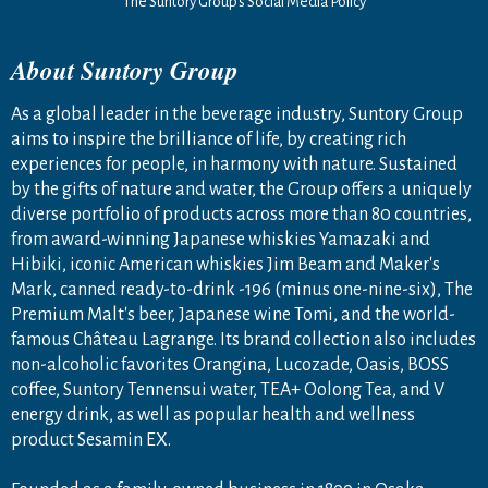
The Suntory Group’s Social Media Policy
About Suntory Group
As a global leader in the beverage industry, Suntory Group
aims to inspire the brilliance of life, by creating rich
experiences for people, in harmony with nature. Sustained
by the gifts of nature and water, the Group offers a uniquely
diverse portfolio of products across more than 80 countries,
from award-winning Japanese whiskies Yamazaki and
Hibiki, iconic American whiskies Jim Beam and Maker's
Mark, canned ready-to-drink -196 (minus one-nine-six), The
Premium Malt's beer, Japanese wine Tomi, and the world-
famous Château Lagrange. Its brand collection also includes
non-alcoholic favorites Orangina, Lucozade, Oasis, BOSS
coffee, Suntory Tennensui water, TEA+ Oolong Tea, and V
energy drink, as well as popular health and wellness
product Sesamin EX.