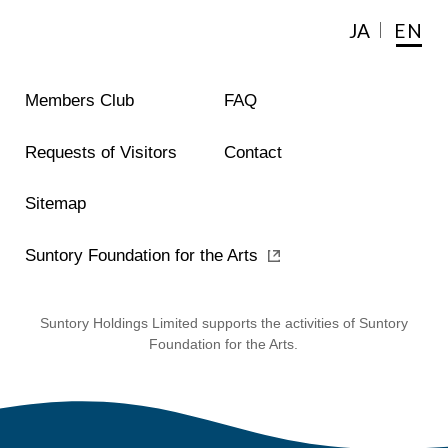
JA
EN
Members Club
FAQ
Requests of Visitors
Contact
Sitemap
Suntory Foundation for the Arts
Suntory Holdings Limited supports the activities of Suntory
Foundation for the Arts.