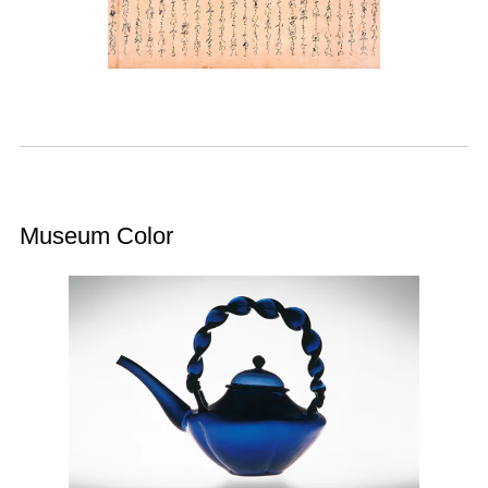
Museum Color