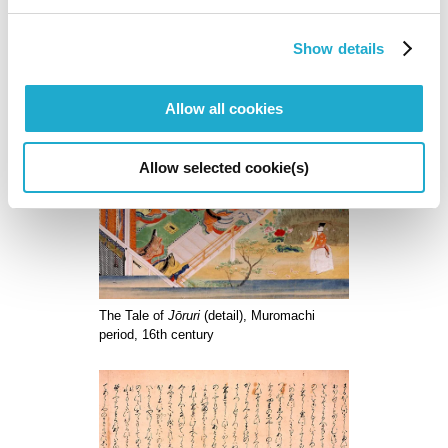
scrolls. The calligrapher Kyuyo Ishikawa supervised its
recreation.
Show details
Art directors: Kaoru Kasai and Tomohiko Nagakura (Sun-Ad Company,
Ltd.)
Allow all cookies
Allow selected cookie(s)
The Tale of
Jōruri
(detail), Muromachi
period, 16th century