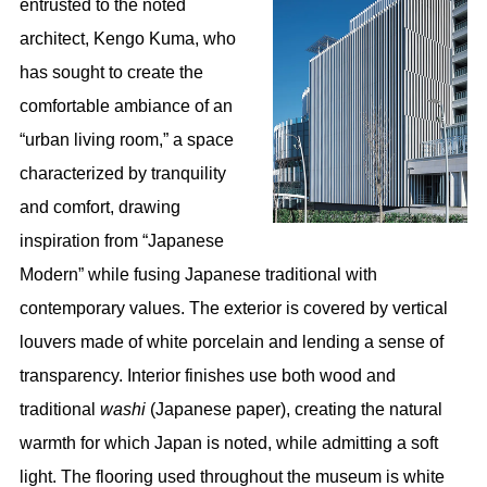
entrusted to the noted
architect, Kengo Kuma, who
has sought to create the
comfortable ambiance of an
“urban living room,” a space
characterized by tranquility
and comfort, drawing
inspiration from “Japanese
Modern” while fusing Japanese traditional with
contemporary values. The exterior is covered by vertical
louvers made of white porcelain and lending a sense of
transparency. Interior finishes use both wood and
traditional
washi
(Japanese paper), creating the natural
warmth for which Japan is noted, while admitting a soft
light. The flooring used throughout the museum is white