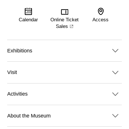
Calendar
Online Ticket
Access
Sales
Exhibitions
Visit
Activities
About the Museum