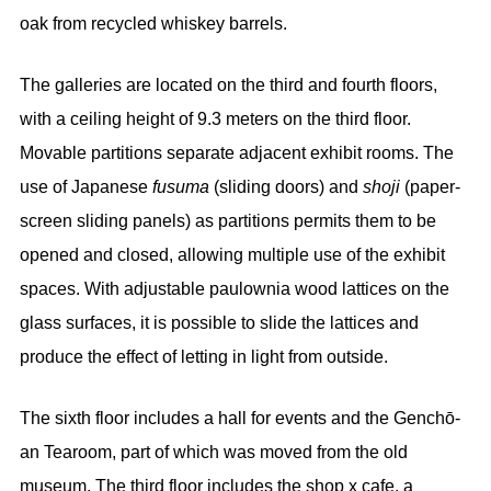
oak from recycled whiskey barrels.
The galleries are located on the third and fourth floors,
with a ceiling height of 9.3 meters on the third floor.
Movable partitions separate adjacent exhibit rooms. The
use of Japanese
fusuma
(sliding doors) and
shoji
(paper-
screen sliding panels) as partitions permits them to be
opened and closed, allowing multiple use of the exhibit
spaces. With adjustable paulownia wood lattices on the
glass surfaces, it is possible to slide the lattices and
produce the effect of letting in light from outside.
The sixth floor includes a hall for events and the Genchō-
an Tearoom, part of which was moved from the old
museum. The third floor includes the shop x cafe, a