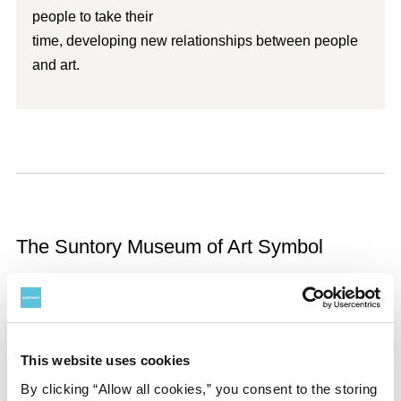
people to take their
time, developing new relationships between people
and art.
The Suntory Museum of Art Symbol
This website uses cookies
By clicking “Allow all cookies,” you consent to the storing