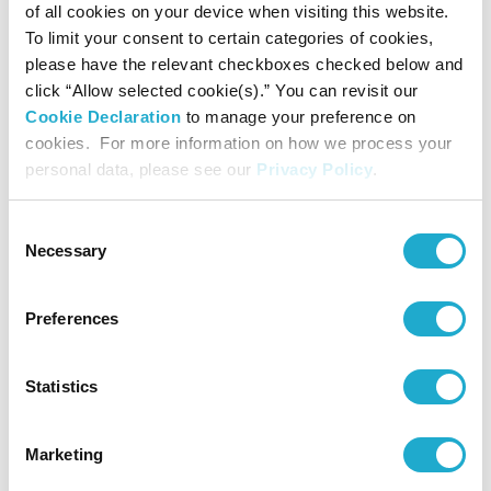
of all cookies on your device when visiting this website.
To limit your consent to certain categories of cookies,
please have the relevant checkboxes checked below and
click “Allow selected cookie(s).” You can revisit our
Cookie Declaration
to manage your preference on
The museum uses a symbol based on the
hiragana
glyph
cookies. For more information on how we process your
(pronounced
mi
) as its logo. A transformation of the
personal data, please see our
Privacy Policy
.
kanji
character
, “beauty, art,”
embodies our
Consent
museum’s mission: “Art revisited, beauty revealed.” The
Necessary
Selection
hiragana
syllabary, derived from the
kanji
characters
introduced from China, are a writing system unique to
Preferences
Japan. With the addition of a touch of contemporary
design sense, the
symbol gives a sense of a world that
Statistics
transcends time and space, a world linking ancient China
and Japan today. The source of our
hiragana
is the text
Marketing
of the Tale of
Jōruri
, a set of sixteenth-century picture