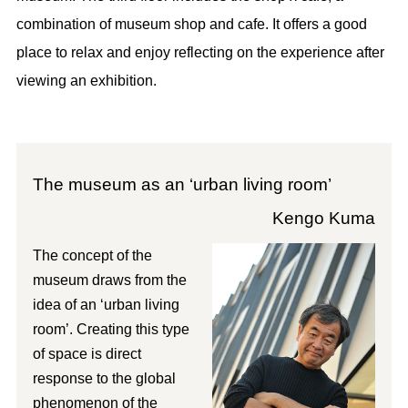
combination of museum shop and cafe. It offers a good
place to relax and enjoy reflecting on the experience after
viewing an exhibition.
The museum as an ‘urban living room’
Kengo Kuma
The concept of the
museum draws from the
idea of an ‘urban living
room’. Creating this type
of space is direct
response to the global
phenomenon of the