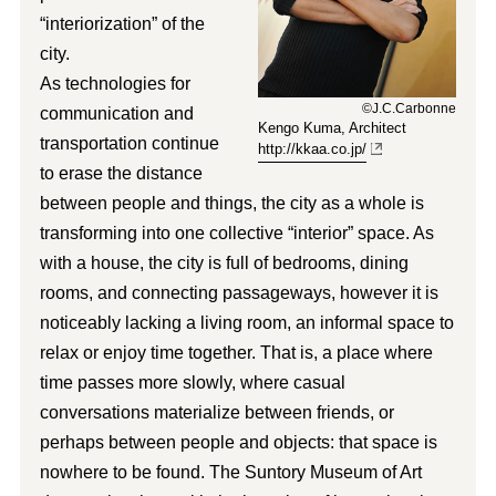
“interiorization” of the
city.
As technologies for
©J.C.Carbonne
communication and
Kengo Kuma, Architect
transportation continue
http://kkaa.co.jp/
to erase the distance
between people and things, the city as a whole is
transforming into one collective “interior” space. As
with a house, the city is full of bedrooms, dining
rooms, and connecting passageways, however it is
noticeably lacking a living room, an informal space to
relax or enjoy time together. That is, a place where
time passes more slowly, where casual
conversations materialize between friends, or
perhaps between people and objects: that space is
nowhere to be found. The Suntory Museum of Art