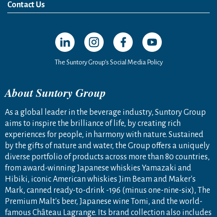
News Release
Media Kit
Contact Us
Open in a new window
Open in a new window
Open in a new window
Open in a new windo
The Suntory Group’s Social Media Policy
About Suntory Group
As a global leader in the beverage industry, Suntory Group
aims to inspire the brilliance of life, by creating rich
experiences for people, in harmony with nature. Sustained
by the gifts of nature and water, the Group offers a uniquely
diverse portfolio of products across more than 80 countries,
from award-winning Japanese whiskies Yamazaki and
Hibiki, iconic American whiskies Jim Beam and Maker's
Mark, canned ready-to-drink -196 (minus one-nine-six), The
Premium Malt's beer, Japanese wine Tomi, and the world-
famous Château Lagrange. Its brand collection also includes