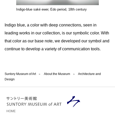
Indigo-blue saké ewer, Edo period, 18th century
Indigo blue, a color with deep connections, seen in
leading works in our collection, is our symbolic color. With
that color as our base note, we developed our symbol and
continue to develop a variety of communication tools.
Suntory Museum of Art
About the Museum
Architecture and
Design
HOME