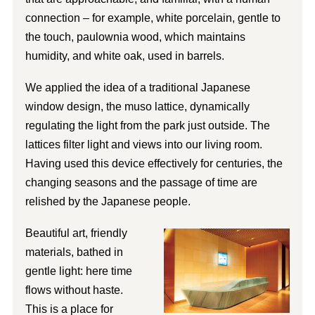
connection – for example, white porcelain, gentle to
the touch, paulownia wood, which maintains
humidity, and white oak, used in barrels.
We applied the idea of a traditional Japanese
window design, the muso lattice, dynamically
regulating the light from the park just outside. The
lattices filter light and views into our living room.
Having used this device effectively for centuries, the
changing seasons and the passage of time are
relished by the Japanese people.
Beautiful art, friendly
materials, bathed in
gentle light: here time
flows without haste.
This is a place for