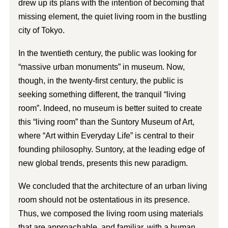
drew up its plans with the intention of becoming that
missing element, the quiet living room in the bustling
city of Tokyo.
In the twentieth century, the public was looking for
“massive urban monuments” in museum. Now,
though, in the twenty-first century, the public is
seeking something different, the tranquil “living
room”. Indeed, no museum is better suited to create
this “living room” than the Suntory Museum of Art,
where “Art within Everyday Life” is central to their
founding philosophy. Suntory, at the leading edge of
new global trends, presents this new paradigm.
We concluded that the architecture of an urban living
room should not be ostentatious in its presence.
Thus, we composed the living room using materials
that are approachable, and familiar, with a human