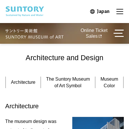
Skip to main content
Japan
Open in 
Open
Online Ticket
Sales
Architecture and Design
The Suntory Museum
Museum
Architecture
of Art Symbol
Color
Architecture
The museum design was