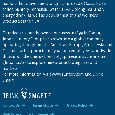
non-alcoholic favorites Orangina, Lucozade, Oasis, BOSS
coffee, Suntory Tennensui water, TEA+ Oolong Tea, and V
energy drink, as well as popular health and wellness
product Sesamin EX.
Founded as a family-owned business in 1899 in Osaka,
Japan, Suntory Group has grown into a global company
operating throughout the Americas, Europe, Africa, Asia and
Oceania, with approximately 40,000 employees worldwide
draw upon the unique blend of Japanese artisanship and
global tastes to explore new product categories and
markets.
For more information, visit
www.suntory.com
and
Drink
Smart
.
Contact Us
Terms of Use
Privacy Policy
Web Accessibility Statement