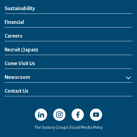
Sustainability
Financial
Careers
Open in a new window
Recruit (Japan)
Come Visit Us
Newsroom
News Release
Media Kit
Contact Us
Open in a new window
Open in a new window
Open in a new window
Open in a new windo
The Suntory Group’s Social Media Policy