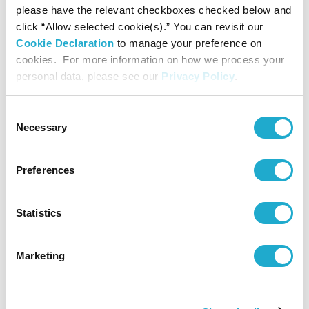
please have the relevant checkboxes checked below and
click “Allow selected cookie(s).” You can revisit our
Cookie Declaration
to manage your preference on
Elementary, Junior-High school students and under are free.
cookies. For more information on how we process your
*A group discount applies for a party of 20 or more.
personal data, please see our
Privacy Policy
.
*With a certificate of disability, the admission fee of a disabled person
and a care-giver will be waived.
Consent
Necessary
Selection
Audio Guide
Preferences
¥500
Statistics
*Unauthorized reproduction or use of texts or images from this site is
Marketing
prohibited.