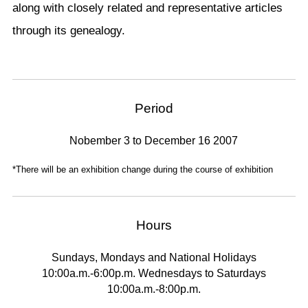
along with closely related and representative articles
through its genealogy.
Period
Nobember 3 to December 16 2007
*There will be an exhibition change during the course of exhibition
Hours
Sundays, Mondays and National Holidays
10:00a.m.-6:00p.m. Wednesdays to Saturdays
10:00a.m.-8:00p.m.