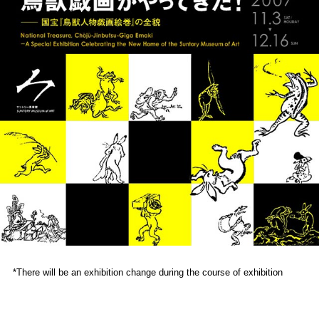
*There will be an exhibition change during the course of exhibition