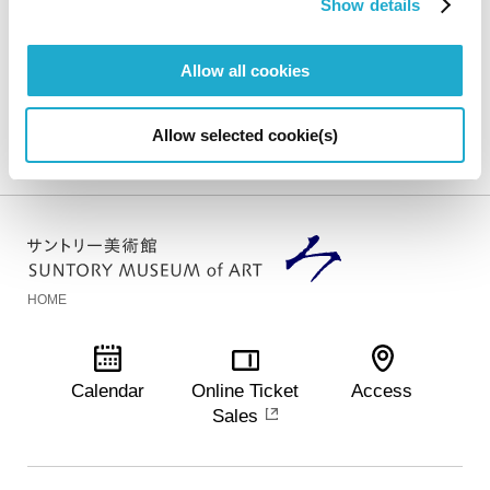
Show details
Exhibition Overview
Allow all cookies
Suntory Museum of Art
Exhibitions
National Treasure, Choju-
Allow selected cookie(s)
Jinbutsu-Giga Emaki -A Special Exhibition Celebrating the New Home of the
Suntory Museum of Art
HOME
Calendar
Online Ticket
Access
Sales