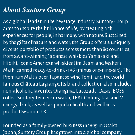
About Suntory Group
As a global leader in the beverage industry, Suntory Group
aims to inspire the brilliance of life, by creating rich
experiences for people, in harmony with nature. Sustained
by the gifts of nature and water, the Group offers a uniquely
diverse portfolio of products across more than 80 countries,
from award-winning Japanese whiskies Yamazaki and
Hibiki, iconic American whiskies Jim Beam and Maker's
Mark, canned ready-to-drink -196 (minus one-nine-six), The
Premium Malt's beer, Japanese wine Tomi, and the world-
famous Château Lagrange. Its brand collection also includes
non-alcoholic favorites Orangina, Lucozade, Oasis, BOSS
coffee, Suntory Tennensui water, TEA+ Oolong Tea, and V
energy drink, as well as popular health and wellness
product Sesamin EX.
Founded as a family-owned business in 1899 in Osaka,
Japan, Suntory Group has grown into a global company