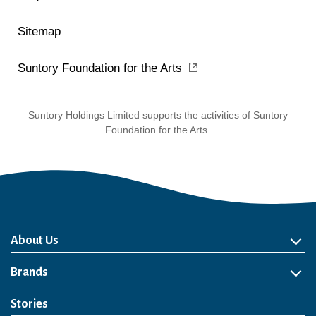
Sitemap
Suntory Foundation for the Arts
Suntory Holdings Limited supports the activities of Suntory
Foundation for the Arts.
About Us
About Us
Philosophy
Heritage
Leadership
Awards & Accolades
Passion for Water
Our Impact
Business
Group Companies
Brands
Brands
Soft Drink
Spirits
RTD & Non-Alcohol
Beer
Wine
Health & Wellness
Our Portfolio
Stories