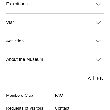
Exhibitions
Visit
Activities
About the Museum
JA
EN
Members Club
FAQ
Requests of Visitors
Contact