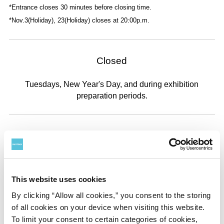
*Entrance closes 30 minutes before closing time.
*Nov.3(Holiday), 23(Holiday) closes at 20:00p.m.
Closed
Tuesdays, New Year's Day, and during exhibition
preparation periods.
Admission
Adult
General
Advance
¥
1300
¥
1,100
This website uses cookies
By clicking “Allow all cookies,” you consent to the storing
of all cookies on your device when visiting this website.
University and
General
Advance
To limit your consent to certain categories of cookies,
High School Student
¥
1000
¥
800