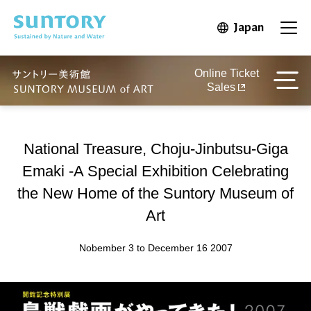
Skip to main content
Japan
Open in 
Open
Online Ticket
Sales
National Treasure, Choju-Jinbutsu-Giga
Emaki -A Special Exhibition Celebrating
the New Home of the Suntory Museum of
Art
Nobember 3 to December 16 2007