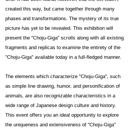
created this way, but came together through many
phases and transformations. The mystery of its true
picture has yet to be revealed. This exhibition will
present the "Choju-Giga" scrolls along with all existing
fragments and replicas to examine the entirety of the
"Choju-Giga" available today in a full-fledged manner.
The elements which characterize "Choju-Giga", such
as simple line drawing, humor, and personification of
animals, are also recognizable characteristics in a
wide range of Japanese design culture and history.
This event offers you an ideal opportunity to explore
the uniqueness and extensiveness of "Choju-Giga"