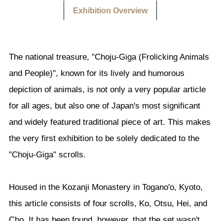
Exhibition Overview
The national treasure, "Choju-Giga (Frolicking Animals
and People)", known for its lively and humorous
depiction of animals, is not only a very popular article
for all ages, but also one of Japan's most significant
and widely featured traditional piece of art. This makes
the very first exhibition to be solely dedicated to the
"Choju-Giga" scrolls.
Housed in the Kozanji Monastery in Togano'o, Kyoto,
this article consists of four scrolls, Ko, Otsu, Hei, and
Cho. It has been found, however, that the set wasn't