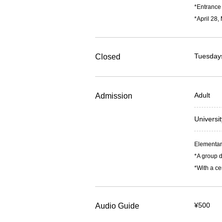
*Entrance 
*April 28,
Tuesdays
Closed
Adult
Admission
Universi
Elementary
*A group d
*With a ce
¥500
Audio Guide