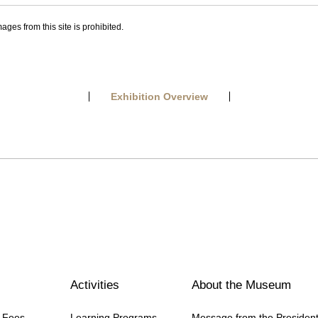
ages from this site is prohibited.
Exhibition Overview
Activities
About the Museum
n Fees
Learning Programs
Message from the Presiden