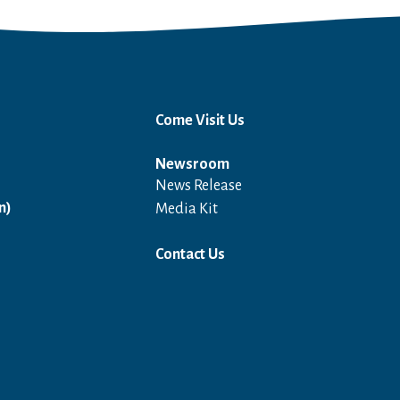
Come Visit Us
Newsroom
News Release
Open in a new window
n)
Media Kit
Contact Us