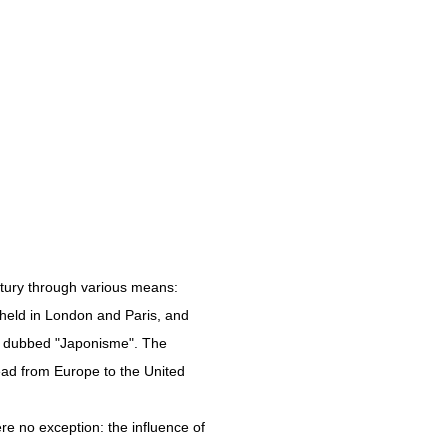
ntury through various means:
held in London and Paris, and
on dubbed "Japonisme". The
read from Europe to the United
re no exception: the influence of