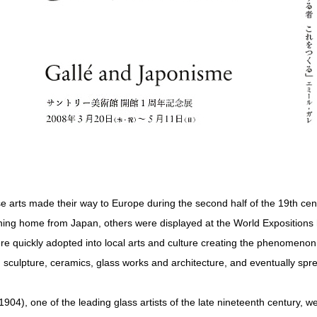
e arts made their way to Europe during the second half of the 19th ce
ing home from Japan, others were displayed at the World Expositions 
ere quickly adopted into local arts and culture creating the phenomen
, sculpture, ceramics, glass works and architecture, and eventually sp
04), one of the leading glass artists of the late nineteenth century, we