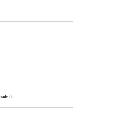
e waived.