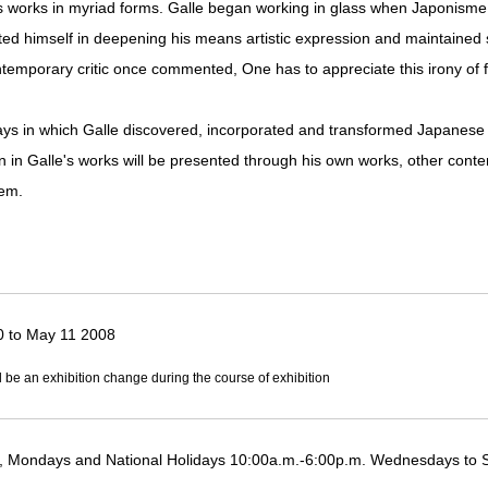
 works in myriad forms. Galle began working in glass when Japonisme wa
ted himself in deepening his means artistic expression and maintained s
ntemporary critic once commented, One has to appreciate this irony of 
ways in which Galle discovered, incorporated and transformed Japanese
in Galle's works will be presented through his own works, other conte
hem.
0 to May 11 2008
l be an exhibition change during the course of exhibition
 Mondays and National Holidays 10:00a.m.-6:00p.m. Wednesdays to 