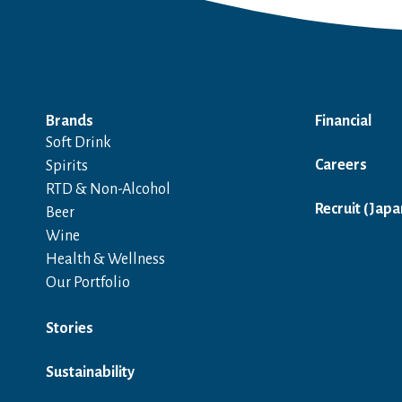
Brands
Financial
Soft Drink
Careers
Spirits
RTD & Non-Alcohol
Recruit (Japa
Beer
Wine
Health & Wellness
Our Portfolio
Stories
Sustainability