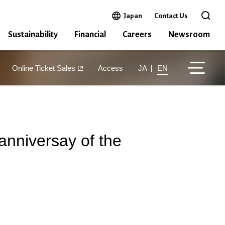
Open in a new window
Japan
Contact Us
Open 
Sustainability
Financial
Careers
Newsroom
Online Ticket Sales
Access
JA
EN
anniversay of the