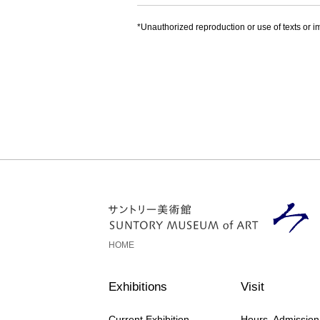
*Unauthorized reproduction or use of texts or im
HOME
Exhibitions
Visit
Current Exhibition
Hours, Admissio