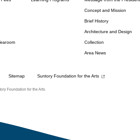
Concept and Mission
Brief History
Architecture and Design
Tearoom
Collection
Area News
Sitemap
Suntory Foundation for the Arts
ory Foundation for the Arts.