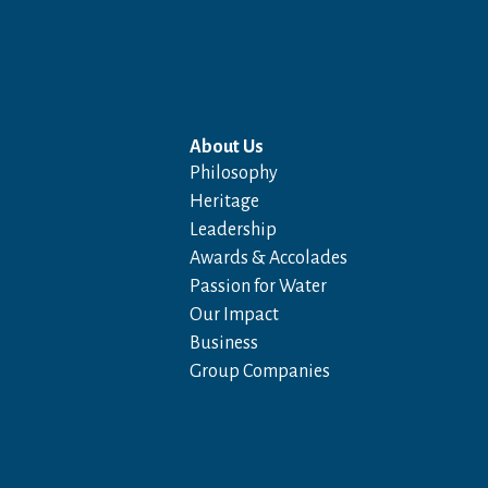
About Us
Philosophy
Heritage
Leadership
Awards & Accolades
Passion for Water
Our Impact
Business
Group Companies