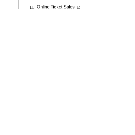
Online Ticket Sales