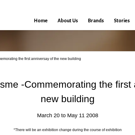
Home
About Us
Brands
Stories
orating the first anniversay of the new building
sme -Commemorating the first 
new building
March 20 to May 11 2008
*There will be an exhibition change during the course of exhibition