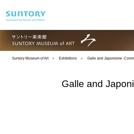
Skip to main content
Suntory Museum of Art
Exhibitions
Galle and Japonisme -Commem
Galle and Japoni