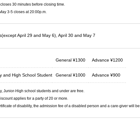
closes 30 minutes before closing time.
 May 3-5 closes at 20:00p.m.
(except April 29 and May 6), April 30 and May 7
General
¥
1300
Advance
¥
1200
ty and
High School Student
General
¥
1000
Advance
¥
900
, Junior-High school students and under are free.
iscount applies for a party of 20 or more.
rtificate of disability, the admission fee of a disabled person and a care-giver will b