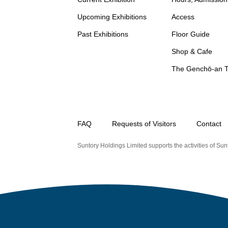
Upcoming Exhibitions
Access
Past Exhibitions
Floor Guide
Shop & Cafe
The Genchō-an 
FAQ
Requests of Visitors
Contact
Suntory Holdings Limited supports the activities of Sunt