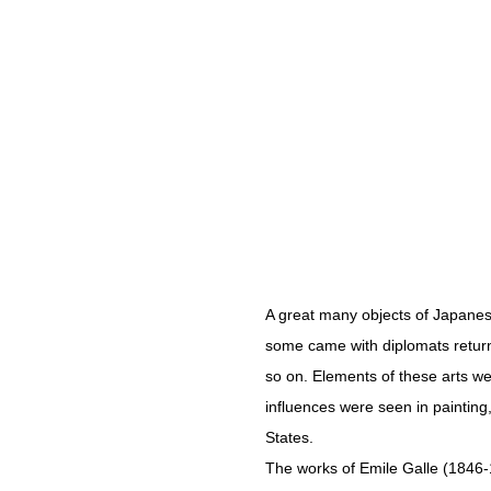
A great many objects of Japanes
some came with diplomats return
so on. Elements of these arts w
influences were seen in painting
States.
The works of Emile Galle (1846-19