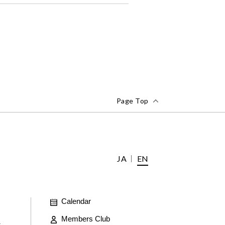
Page Top
JA
EN
Calendar
Members Club
t