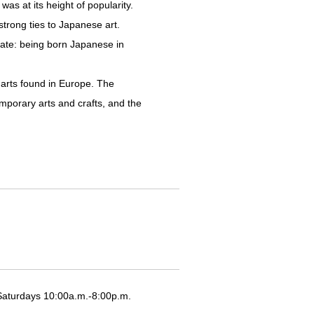
s at its height of popularity.
trong ties to Japanese art.
fate: being born Japanese in
 arts found in Europe. The
mporary arts and crafts, and the
Saturdays 10:00a.m.-8:00p.m.