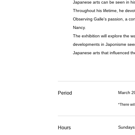
Japanese arts can be seen in his
Throughout his lifetime, he devo
Observing Galle's passion, a co
Nancy.
The exhibition will explore the 
developments in Japonisme seen 
Japanese arts that influenced t
March 2
Period
*There wil
Sundays,
Hours