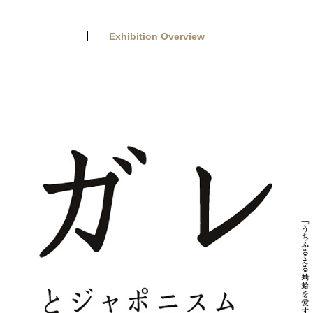
Exhibition Overview