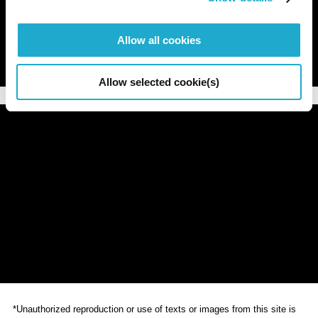
Allow all cookies
Allow selected cookie(s)
*Unauthorized reproduction or use of texts or images from this site is