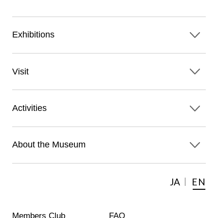
Exhibitions
Visit
Activities
About the Museum
JA
EN
Members Club
FAQ