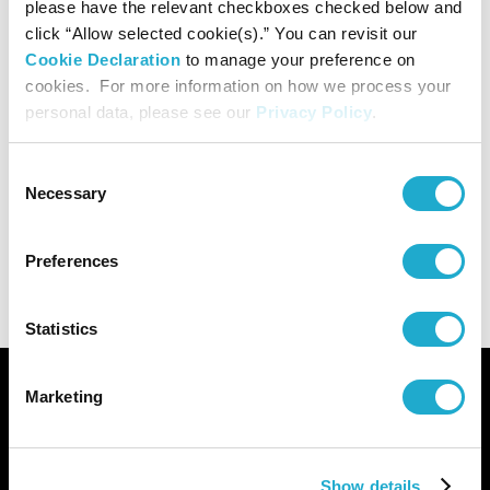
please have the relevant checkboxes checked below and
Organized by
click “Allow selected cookie(s).” You can revisit our
Cookie Declaration
to manage your preference on
Suntory Museum of Art, The Asahi Shimbun Company
cookies. For more information on how we process your
personal data, please see our
Privacy Policy
.
Sponsored by
Consent
Necessary
Selection
Mitsui Fudosan Co., Ltd., Mitsui Sumitomo Insurance Co.,
Ltd., Suntory Holdings Limited
Preferences
Statistics
Marketing
Show details