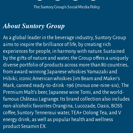
The Suntory Group’s Social Media Policy
About Suntory Group
As a global leader in the beverage industry, Suntory Group
aims to inspire the brilliance of life, by creating rich
experiences for people, in harmony with nature. Sustained
by the gifts of nature and water, the Group offers a uniquely
diverse portfolio of products across more than 80 countries,
from award-winning Japanese whiskies Yamazaki and
Hibiki, iconic American whiskies Jim Beam and Maker's
Mark, canned ready-to-drink -196 (minus one-nine-six), The
Premium Malt's beer, Japanese wine Tomi, and the world-
famous Château Lagrange. Its brand collection also includes
non-alcoholic favorites Orangina, Lucozade, Oasis, BOSS
coffee, Suntory Tennensui water, TEA+ Oolong Tea, and V
energy drink, as well as popular health and wellness
product Sesamin EX.