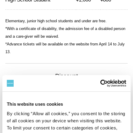
Elementary, junior high school students and under are free.
*With a certificate of disability, the admission fee of a disabled person
and a care-giver will be waived.
*Advance tickets will be available on the website from April 14 to July
13.
Discount
◇100 Yen Discount
•For presenting a ticket to a thematic exhibition at the
National Art Center, Tokyo, or Mori Art Museum
This website uses cookies
By clicking “Allow all cookies,” you consent to the storing
*Only one discount per person
of all cookies on your device when visiting this website.
To limit your consent to certain categories of cookies,