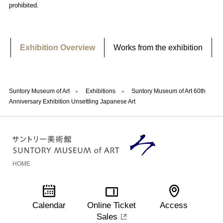
prohibited.
Exhibition Overview
Works from the exhibition
Suntory Museum of Art
Exhibitions
Suntory Museum of Art 60th
Anniversary Exhibition Unsettling Japanese Art
HOME
Calendar
Online Ticket
Access
Sales