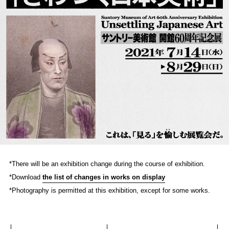
*There will be an exhibition change during the course of exhibition.
*Download
the list of changes in works on display
*Photography is permitted at this exhibition, except for some works.