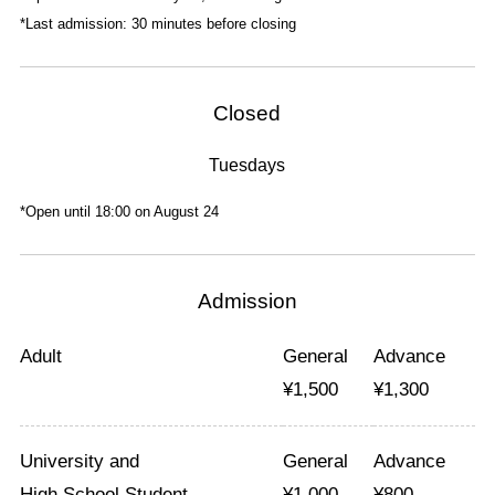
*Last admission: 30 minutes before closing
Closed
Tuesdays
*Open until 18:00 on August 24
Admission
Adult
General
Advance
¥
1,500
¥
1,300
University and
General
Advance
High School Student
¥
1,000
¥
800