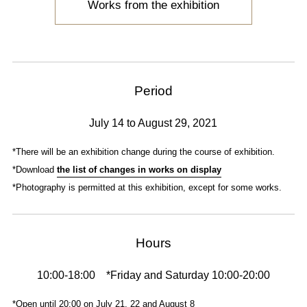
Works from the exhibition
Period
July 14 to August 29, 2021
*There will be an exhibition change during the course of exhibition.
*Download
the list of changes in works on display
*Photography is permitted at this exhibition, except for some works.
Hours
10:00-18:00 *Friday and Saturday 10:00-20:00
*Open until 20:00 on July 21, 22 and August 8