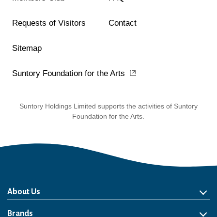
Requests of Visitors
Contact
Sitemap
Suntory Foundation for the Arts
Suntory Holdings Limited supports the activities of Suntory
Foundation for the Arts.
About Us
About Us
Philosophy
Heritage
Leadership
Awards & Accolades
Passion for Water
Our Impact
Business
Group Companies
Brands