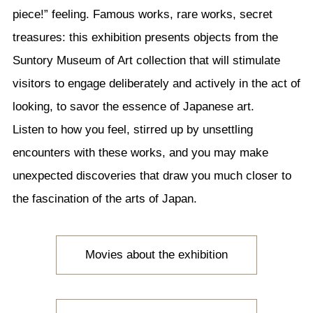
piece!” feeling. Famous works, rare works, secret
treasures: this exhibition presents objects from the
Suntory Museum of Art collection that will stimulate
visitors to engage deliberately and actively in the act of
looking, to savor the essence of Japanese art.
Listen to how you feel, stirred up by unsettling
encounters with these works, and you may make
unexpected discoveries that draw you much closer to
the fascination of the arts of Japan.
Movies about the exhibition