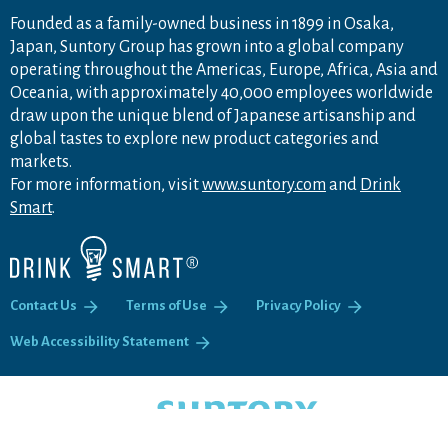
Founded as a family-owned business in 1899 in Osaka,
Japan, Suntory Group has grown into a global company
operating throughout the Americas, Europe, Africa, Asia and
Oceania, with approximately 40,000 employees worldwide
draw upon the unique blend of Japanese artisanship and
global tastes to explore new product categories and
markets.
For more information, visit
www.suntory.com
and
Drink
Smart
.
Contact Us
Terms of Use
Privacy Policy
Web Accessibility Statement