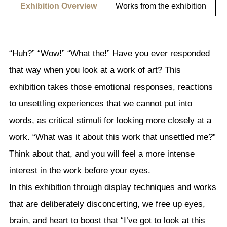
Exhibition Overview
Works from the exhibition
“Huh?” “Wow!” “What the!” Have you ever responded
that way when you look at a work of art? This
exhibition takes those emotional responses, reactions
to unsettling experiences that we cannot put into
words, as critical stimuli for looking more closely at a
work. “What was it about this work that unsettled me?”
Think about that, and you will feel a more intense
interest in the work before your eyes.
In this exhibition through display techniques and works
that are deliberately disconcerting, we free up eyes,
brain, and heart to boost that “I’ve got to look at this