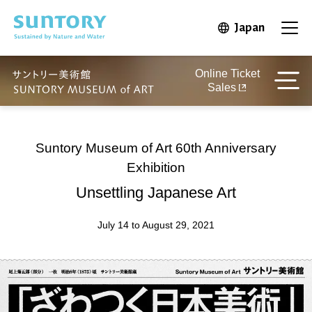
Skip to main content
Japan
Open in 
Open
Online Ticket
Sales
Suntory Museum of Art 60th Anniversary
Exhibition
Unsettling Japanese Art
July 14 to August 29, 2021