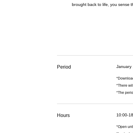
brought back to life, you sense t
January 
Period
*Downlo
*There wil
*The perio
10:00-18
Hours
*Open unt