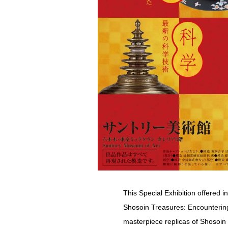
This Special Exhibition offered 
Shosoin Treasures: Encountering
masterpiece replicas of Shosoin 