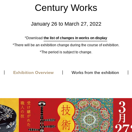
Century Works
January 26 to March 27, 2022
*Download
the list of changes in works on display
*There will be an exhibition change during the course of exhibition.
*The period is subject to change.
Exhibition Overview
Works from the exhibition