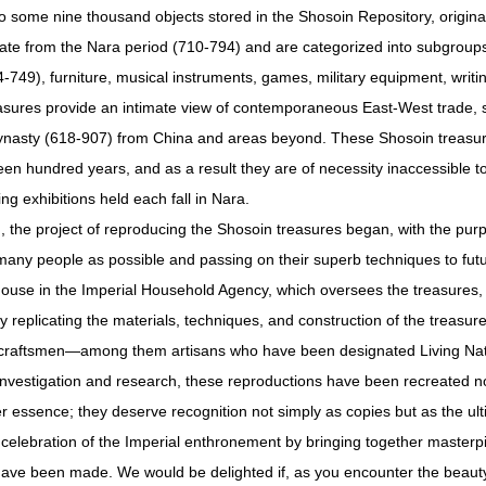
 some nine thousand objects stored in the Shosoin Repository, original
 date from the Nara period (710-794) and are categorized into subgroups
49), furniture, musical instruments, games, military equipment, writi
reasures provide an intimate view of contemporaneous East-West trade, si
ynasty (618-907) from China and areas beyond. These Shosoin treasure
teen hundred years, and as a result they are of necessity inaccessible t
g exhibitions held each fall in Nara.
, the project of reproducing the Shosoin treasures began, with the pur
many people as possible and passing on their superb techniques to fut
House in the Imperial Household Agency, which oversees the treasures, 
 replicating the materials, techniques, and construction of the treasures.
er craftsmen—among them artisans who have been designated Living Na
c investigation and research, these reproductions have been recreated no
r essence; they deserve recognition not simply as copies but as the ultim
 celebration of the Imperial enthronement by bringing together masterpi
have been made. We would be delighted if, as you encounter the beauty