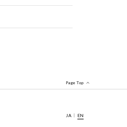
Page Top
JA
EN