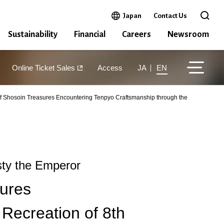
Open in a new window
Japan
Contact Us
Open 
Sustainability
Financial
Careers
Newsroom
Online Ticket Sales
Access
JA
EN
f Shosoin Treasures Encountering Tenpyo Craftsmanship through the
ty the Emperor
ures
Recreation of 8th