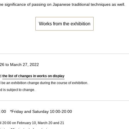
he significance of passing on Japanese traditional techniques as well.
Works from the exhibition
26 to March 27, 2022
ad
the list of changes in works on display
l be an exhibition change during the course of exhibition.
d is subject to change.
:00 *Friday and Saturday 10:00-20:00
il 20:00 on February 10, March 20 and 21