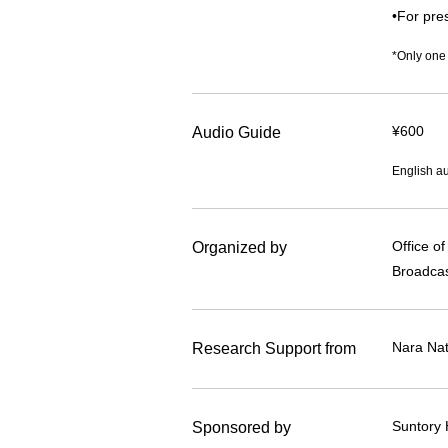
•For pres
*Only one
¥600
Audio Guide
English au
Office o
Organized by
Broadcas
Nara Na
Research Support from
Suntory 
Sponsored by