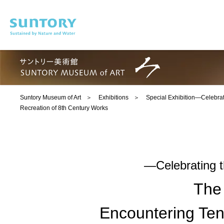
Skip to main content
Suntory Museum of Art
Exhibitions
Special Exhibition―Celebra
Recreation of 8th Century Works
―Celebrating 
The
Encountering Ten