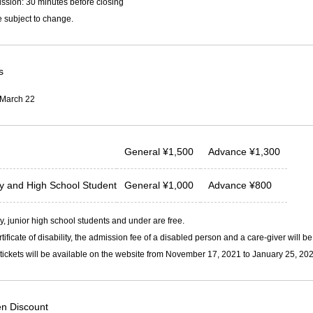
ssion: 30 minutes before closing
 subject to change.
s
 March 22
General
¥
1,500
Advance
¥
1,300
ty and
High School Student
General
¥
1,000
Advance
¥
800
, junior high school students and under are free.
rtificate of disability, the admission fee of a disabled person and a care-giver will b
ickets will be available on the website from November 17, 2021 to January 25, 202
n Discount