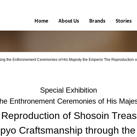
Home
About Us
Brands
Stories
ting the Enthronement Ceremonies of His Majesty the Emperor The Reproduction o
Special Exhibition
the Enthronement Ceremonies of His Majes
 Reproduction of Shosoin Treas
pyo Craftsmanship through the 