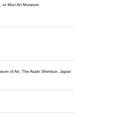
yo, or Mori Art Museum
seum of Art, The Asahi Shimbun, Japan