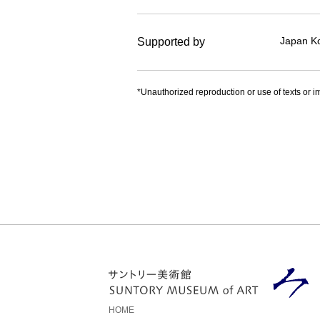
Japan Ko
Supported by
*Unauthorized reproduction or use of texts or im
HOME