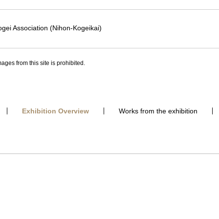
gei Association (Nihon-Kogeikai)
ages from this site is prohibited.
Exhibition Overview
Works from the exhibition