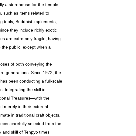
ly a storehouse for the temple
, such as items related to
ng tools, Buddhist implements,
nce they include richly exotic
s are extremely fragile, having
o the public, except when a
poses of both conveying the
ure generations. Since 1972, the
has been conducting a full-scale
 Integrating the skill in
tional Treasures—with the
t merely in their external
ate in traditional craft objects.
eces carefully selected from the
 and skill of Tenpyo times