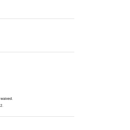
e waived.
2.