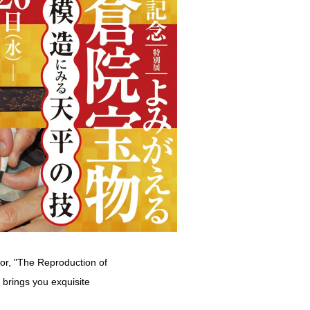
ror, "The Reproduction of
brings you exquisite