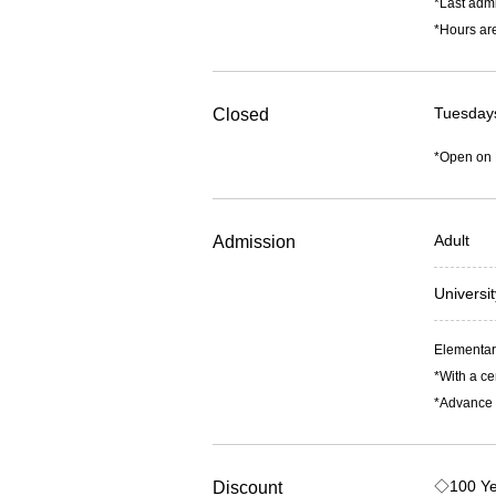
*Last admi
*Hours are
Tuesday
Closed
*Open on
Adult
Admission
Universi
Elementary
*With a ce
*Advance t
◇100 Ye
Discount