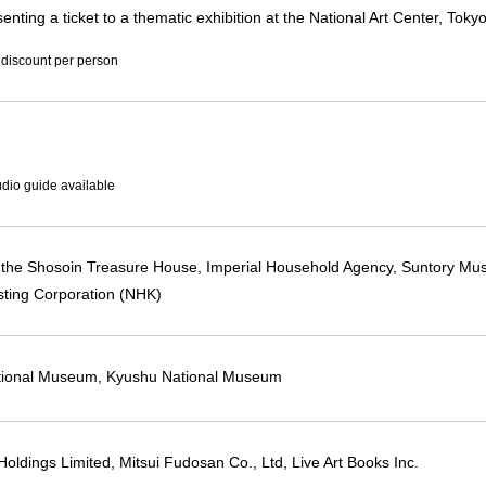
enting a ticket to a thematic exhibition at the National Art Center, Tok
 discount per person
dio guide available
f the Shosoin Treasure House, Imperial Household Agency, Suntory Mu
ting Corporation (NHK)
tional Museum, Kyushu National Museum
Holdings Limited, Mitsui Fudosan Co., Ltd, Live Art Books Inc.