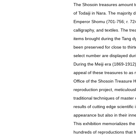
The Shosoin treasures amount to
of Todaiji in Nara. The majority
Emperor Shomu (701-756; r. 724-7
calligraphy, and textiles. The t
items brought during the Tang d
been preserved for close to thir
select number are displayed durin
During the Meiji era (1869-1912)
appeal of these treasures to as 
Office of the Shosoin Treasure 
reproduction project, meticulously
traditional techniques of mast
results of cutting edge scientifi
appearance but also in their inne
This exhibition memorializes the
hundreds of reproductions that 