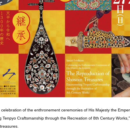
in celebration of the enthronement ceremonies of His Majesty the Empe
 Tenpyo Craftsmanship through the Recreation of 8th Century Works," 
treasures.