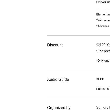
Universi
Elementary
*With a ce
*Advance t
◇100 Ye
Discount
•For pres
*Only one
¥600
Audio Guide
English au
Suntory 
Organized by