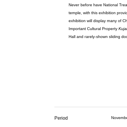
Never before have National Treas
temple, with this exhibition pro
exhibition will display many of 
Important Cultural Property
Kuja
Hall and rarely-shown sliding d
November
Period