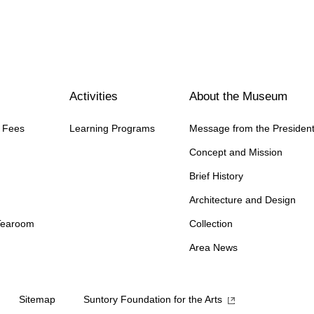
Activities
About the Museum
n Fees
Learning Programs
Message from the Presiden
Concept and Mission
Brief History
Architecture and Design
Tearoom
Collection
Area News
Sitemap
Suntory Foundation for the Arts