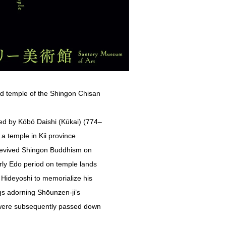
ead temple of the Shingon Chisan
hed by Kōbō Daishi (Kūkai) (774–
a temple in Kii province
revived Shingon Buddhism on
rly Edo period on temple lands
 Hideyoshi to memorialize his
gs adorning Shōunzen-ji’s
s were subsequently passed down