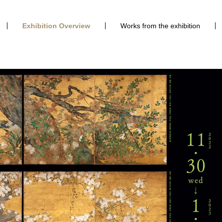
Exhibition Overview
Works from the exhibition