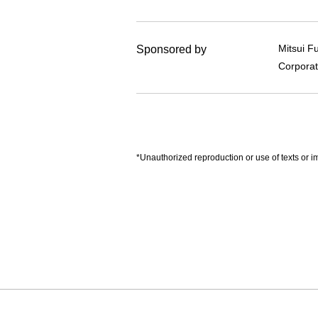
Mitsui F
Sponsored by
Corporat
*Unauthorized reproduction or use of texts or im