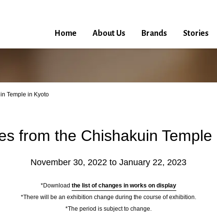
Home
About Us
Brands
Stories
in Temple in Kyoto
es from the Chishakuin Temple 
November 30, 2022 to January 22, 2023
*Download
the list of changes in works on display
*There will be an exhibition change during the course of exhibition.
*The period is subject to change.