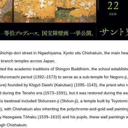
 Shichijo-dori street in Higashiyama, Kyoto sits Chishakuin, the main h
0 branch temples across Japan.
itted the academic traditions of Shingon Buddhism, the school establis
d-Muromachi period (1392–1573) to serve as a sub-temple for Negoro-ji, 
re) founded by Kōgyō Daishi (Kakuban) (1095–1143), the priest who 
 during the Tensho era (1573–1591), but it was restored during the ea
s bestowal included Shōunzen-ji (Shōun-ji), a temple built by Toyotomi
 with Chishakuin also inheriting the polychrome-and-gold wall paintin
 by Hasegawa Tōhaku (1539–1610) and his pupils, these wall painting
ough Chishakuin.