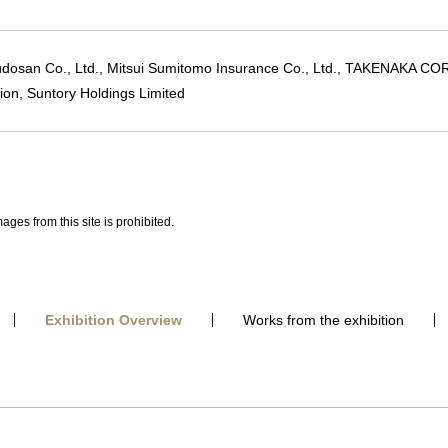
udosan Co., Ltd., Mitsui Sumitomo Insurance Co., Ltd., TAKENAKA 
ion, Suntory Holdings Limited
ages from this site is prohibited.
Exhibition Overview
Works from the exhibition