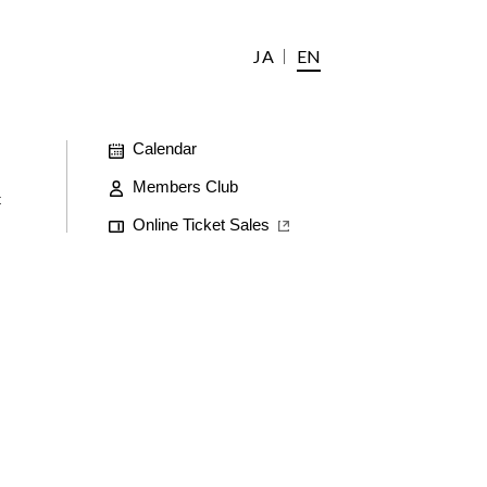
JA
EN
Calendar
Members Club
t
Online Ticket Sales