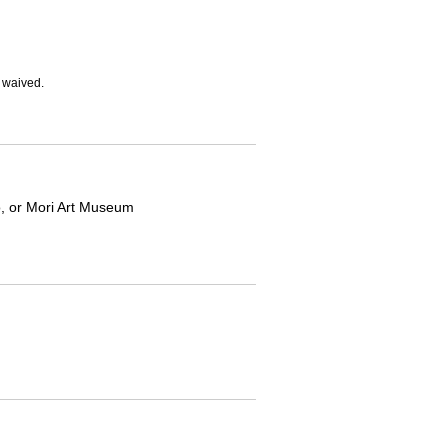
e waived.
yo, or Mori Art Museum