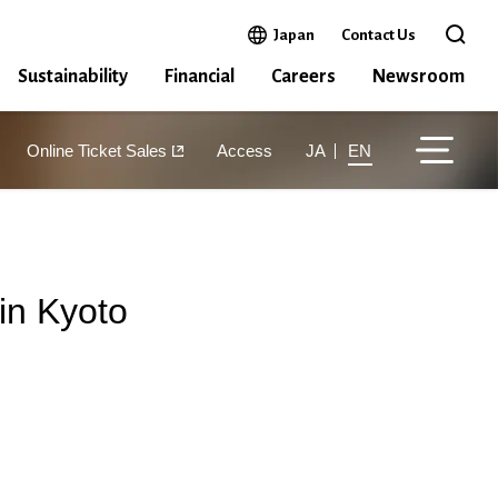
Open in a new window
Japan
Contact Us
Open 
Sustainability
Financial
Careers
Newsroom
Online Ticket Sales
Access
JA
EN
in Kyoto