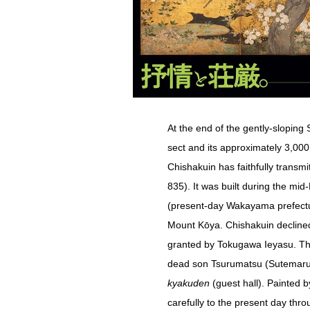
At the end of the gently-sloping
sect and its approximately 3,00
Chishakuin has faithfully transm
835). It was built during the mi
(present-day Wakayama prefectu
Mount Kōya. Chishakuin declined
granted by Tokugawa Ieyasu. Thi
dead son Tsurumatsu (Sutemaru),
kyakuden
(guest hall). Painted
carefully to the present day thr