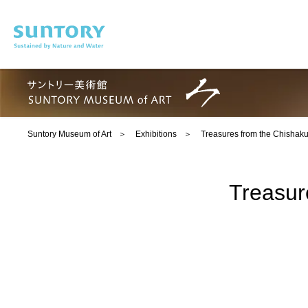
Skip to main content
Suntory Museum of Art
Exhibitions
Treasures from the Chishaku
Treasur