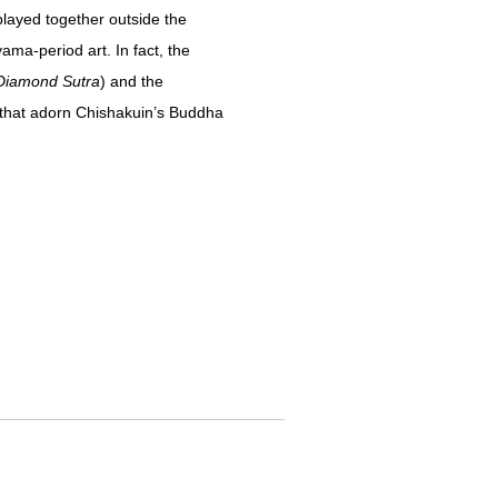
layed together outside the
ama-period art. In fact, the
Diamond Sutra
) and the
s that adorn Chishakuin’s Buddha