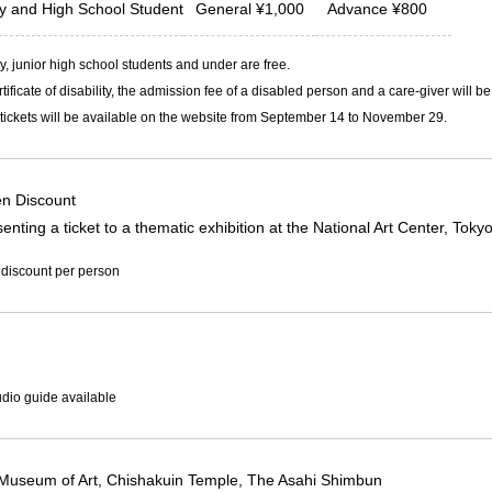
ty and
High School Student
General
¥
1,000
Advance
¥
800
, junior high school students and under are free.
rtificate of disability, the admission fee of a disabled person and a care-giver will b
ickets will be available on the website from September 14 to November 29.
n Discount
enting a ticket to a thematic exhibition at the National Art Center, Tok
 discount per person
dio guide available
Museum of Art, Chishakuin Temple, The Asahi Shimbun