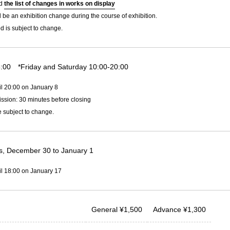
ad
the list of changes in works on display
l be an exhibition change during the course of exhibition.
d is subject to change.
:00 *Friday and Saturday 10:00-20:00
il 20:00 on January 8
ssion: 30 minutes before closing
 subject to change.
, December 30 to January 1
il 18:00 on January 17
General
¥
1,500
Advance
¥
1,300