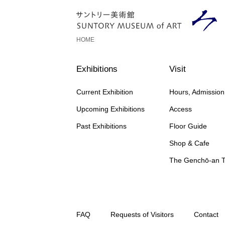
HOME
Exhibitions
Visit
Current Exhibition
Hours, Admissio
Upcoming Exhibitions
Access
Past Exhibitions
Floor Guide
Shop & Cafe
The Genchō-an 
FAQ
Requests of Visitors
Contact