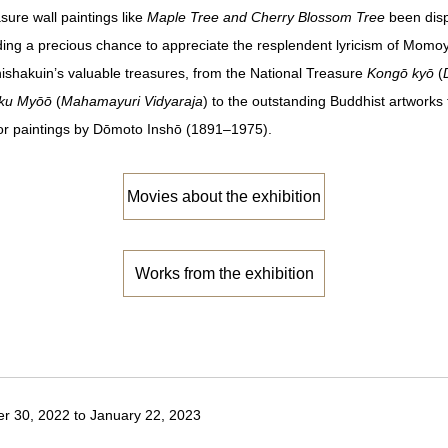
ure wall paintings like
Maple Tree and Cherry Blossom Tree
been disp
viding a precious chance to appreciate the resplendent lyricism of Momoy
Chishakuin’s valuable treasures, from the National Treasure
Kongō kyō
(
ku Myōō
(
Mahamayuri Vidyaraja
) to the outstanding Buddhist artwork
oor paintings by Dōmoto Inshō (1891–1975).
Movies about the exhibition
Works from the exhibition
 30, 2022 to January 22, 2023