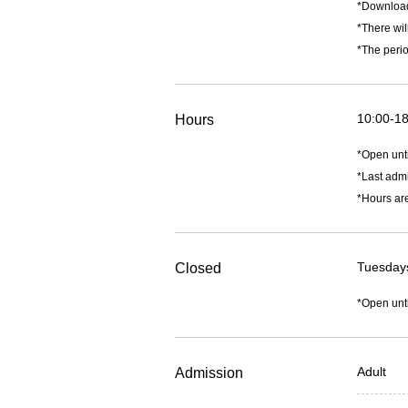
*Downlo
*There wil
*The perio
10:00-18
Hours
*Open unt
*Last admi
*Hours are
Tuesdays
Closed
*Open unt
Adult
Admission