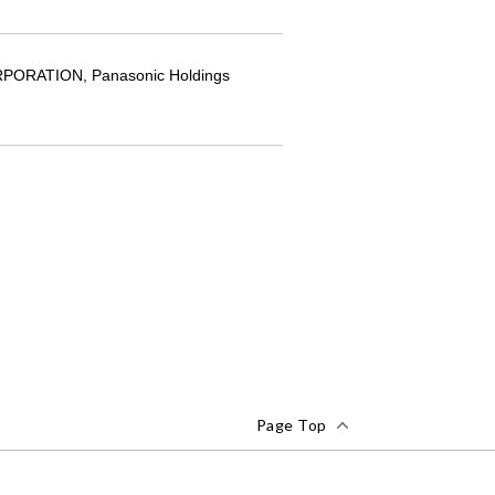
CORPORATION, Panasonic Holdings
Page Top