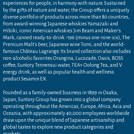
experiences for people, in harmony with nature. Sustained
by the gifts of nature and water, the Group offers a uniquely
diverse portfolio of products across more than 80 countries,
from award-winning Japanese whiskies Yamazaki and
Hibiki, iconic American whiskies Jim Beam and Maker's
Mark, canned ready-to-drink -196 (minus one-nine-six), The
Premium Malt's beer, Japanese wine Tomi, and the world-
famous Château Lagrange. Its brand collection also includes
non-alcoholic favorites Orangina, Lucozade, Oasis, BOSS
coffee, Suntory Tennensui water, TEA+ Oolong Tea, and V
energy drink, as well as popular health and wellness
product Sesamin EX.
Founded as a family-owned business in 1899 in Osaka,
Japan, Suntory Group has grown into a global company
operating throughout the Americas, Europe, Africa, Asia and
Oceania, with approximately 40,000 employees worldwide
draw upon the unique blend of Japanese artisanship and
global tastes to explore new product categories and
markets.