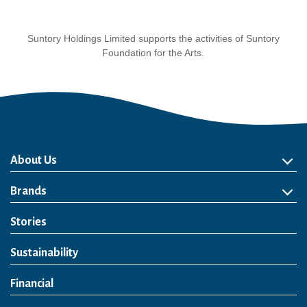
Suntory Holdings Limited supports the activities of Suntory
Foundation for the Arts.
About Us
About Us
Philosophy
Heritage
Leadership
Awards & Accolades
Passion for Water
Our Impact
Business
Group Companies
Brands
Brands
Soft Drink
Spirits
RTD & Non-Alcohol
Beer
Wine
Health & Wellness
Our Portfolio
Stories
Sustainability
Financial