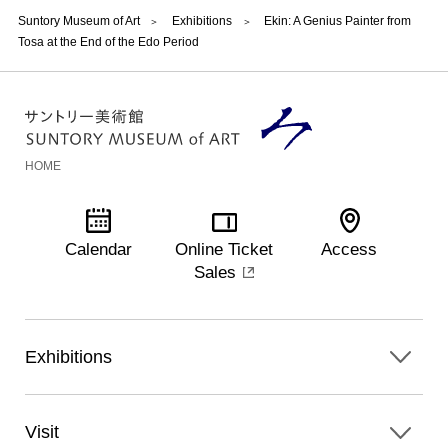
Suntory Museum of Art
Exhibitions
Ekin: A Genius Painter from
Tosa at the End of the Edo Period
HOME
Calendar
Online Ticket
Access
Sales
Exhibitions
Visit