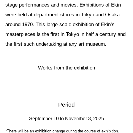
stage performances and movies. Exhibitions of Ekin
were held at department stores in Tokyo and Osaka
around 1970. This large-scale exhibition of Ekin’s
masterpieces is the first in Tokyo in half a century and
the first such undertaking at any art museum.
Works from the exhibition
Period
September 10 to November 3, 2025
*There will be an exhibition change during the course of exhibition.