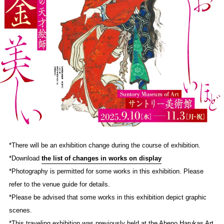
*There will be an exhibition change during the course of exhibition.
*Download
the list of changes in works on display
*Photography is permitted for some works in this exhibition. Please
refer to the venue guide for details.
*Please be advised that some works in this exhibition depict graphic
scenes.
*This traveling exhibition was previously held at the Abeno Harukas Art