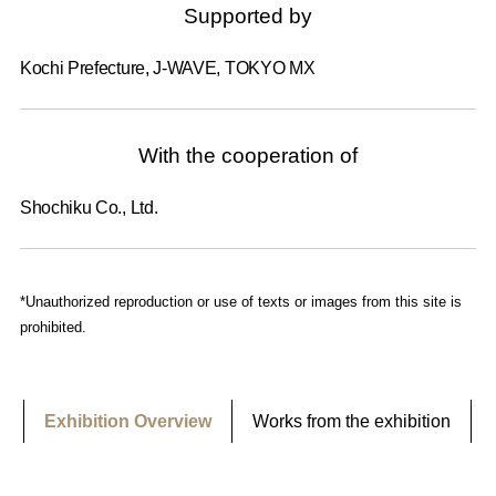
Supported by
Kochi Prefecture, J-WAVE, TOKYO MX
With the cooperation of
Shochiku Co., Ltd.
*Unauthorized reproduction or use of texts or images from this site is
prohibited.
Exhibition Overview
Works from the exhibition