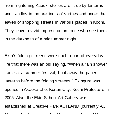
from frightening Kabuki stories are lit up by lanterns
and candles in the precincts of shrines and under the
eaves of shopping streets in various places in Kōchi.
They leave a vivid impression on those who see them
in the darkness of a midsummer night.
Ekin’s folding screens were such a part of everyday
life that there was an old saying, “When a rain shower
came at a summer festival, I put away the paper
lanterns before the folding screens.” Ekingura was
opened in Akaoka-chō, Kōnan City, Kōchi Prefecture in
2005. Also, the Ekin School Art Gallery was
established at Creative Park ACTLAND (currently ACT