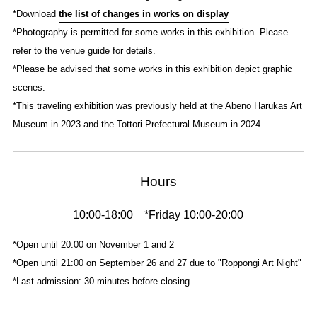
*Download
the list of changes in works on display
*Photography is permitted for some works in this exhibition. Please
refer to the venue guide for details.
*Please be advised that some works in this exhibition depict graphic
scenes.
*This traveling exhibition was previously held at the Abeno Harukas Art
Museum in 2023 and the Tottori Prefectural Museum in 2024.
Hours
10:00-18:00 *Friday 10:00-20:00
*Open until 20:00 on November 1 and 2
*Open until 21:00 on September 26 and 27 due to "Roppongi Art Night"
*Last admission: 30 minutes before closing