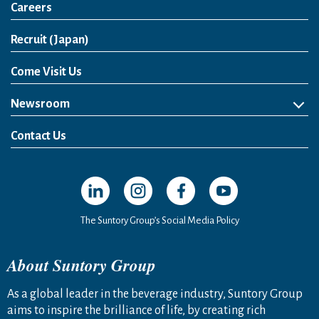
Careers
Open in a new window
Recruit (Japan)
Come Visit Us
Newsroom
News Release
Media Kit
Contact Us
Open in a new window
Open in a new window
Open in a new window
Open in a new windo
The Suntory Group’s Social Media Policy
About Suntory Group
As a global leader in the beverage industry, Suntory Group
aims to inspire the brilliance of life, by creating rich