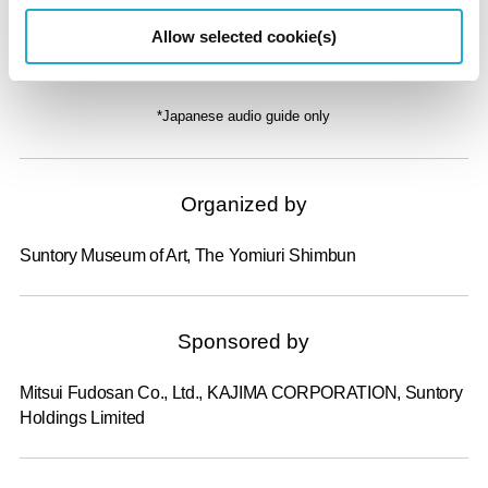
Audio Guide
Allow selected cookie(s)
¥650
*Japanese audio guide only
Organized by
Suntory Museum of Art, The Yomiuri Shimbun
Sponsored by
Mitsui Fudosan Co., Ltd., KAJIMA CORPORATION, Suntory
Holdings Limited