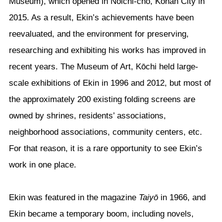
Museum), which opened in Noichi-chō, Kōnan City in
2015. As a result, Ekin’s achievements have been
reevaluated, and the environment for preserving,
researching and exhibiting his works has improved in
recent years. The Museum of Art, Kōchi held large-
scale exhibitions of Ekin in 1996 and 2012, but most of
the approximately 200 existing folding screens are
owned by shrines, residents’ associations,
neighborhood associations, community centers, etc.
For that reason, it is a rare opportunity to see Ekin’s
work in one place.
Ekin was featured in the magazine
Taiyō
in 1966, and
Ekin became a temporary boom, including novels,