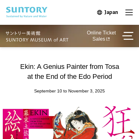
Skip to main content
Japan
Open in 
Open
Online Ticket
Sales
Ekin: A Genius Painter from Tosa
at the End of the Edo Period
September 10 to November 3, 2025