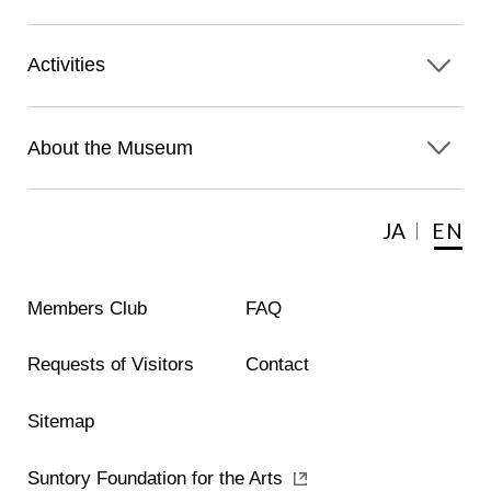
Activities
About the Museum
JA
EN
Members Club
FAQ
Requests of Visitors
Contact
Sitemap
Suntory Foundation for the Arts