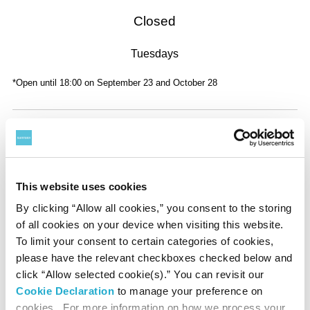
Closed
Tuesdays
*Open until 18:00 on September 23 and October 28
Admission
Adult
General
Advance
This website uses cookies
¥
1,800
¥
1,600
By clicking “Allow all cookies,” you consent to the storing
of all cookies on your device when visiting this website.
University Student
General
Advance
To limit your consent to certain categories of cookies,
please have the relevant checkboxes checked below and
¥
1,200
¥
1,000
click “Allow selected cookie(s).” You can revisit our
Cookie Declaration
to manage your preference on
High School Student
General
Advance
cookies. For more information on how we process your