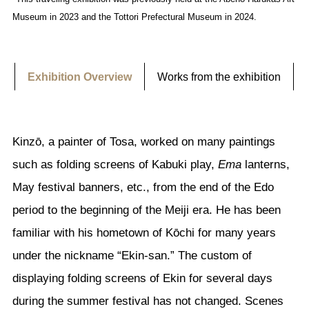
Museum in 2023 and the Tottori Prefectural Museum in 2024.
Exhibition Overview
Works from the exhibition
Kinzō, a painter of Tosa, worked on many paintings
such as folding screens of Kabuki play,
Ema
lanterns,
May festival banners, etc., from the end of the Edo
period to the beginning of the Meiji era. He has been
familiar with his hometown of Kōchi for many years
under the nickname “Ekin-san.” The custom of
displaying folding screens of Ekin for several days
during the summer festival has not changed. Scenes