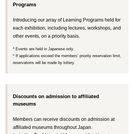
Programs
Introducing our array of Learning Programs held for
each exhibition, including lectures, workshops, and
other events, on a priority basis.
* Events are held in Japanese only.
* If applications exceed the members’ priority reservation limit,
reservations will be made by lottery.
Discounts on admission to affiliated
museums
Members can receive discounts on admission at
affiliated museums throughout Japan.