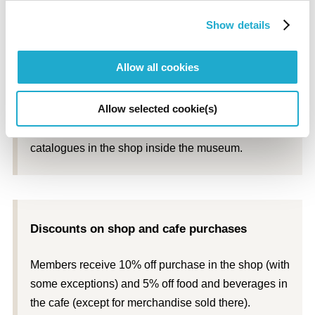
* Quantities are limited.
Show details
Allow all cookies
Discounts on exhibition catalogues
Allow selected cookie(s)
Members receive 10% off the price of exhibition
catalogues in the shop inside the museum.
Discounts on shop and cafe purchases
Members receive 10% off purchase in the shop (with
some exceptions) and 5% off food and beverages in
the cafe (except for merchandise sold there).