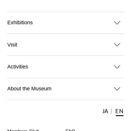
Exhibitions
Visit
Activities
About the Museum
JA
EN