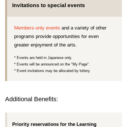
Invitations to special events
Members-only events
and a variety of other
programs provide opportunities for even
greater enjoyment of the arts.
* Events are held in Japanese only.
* Events will be announced on the "My Page".
* Event invitations may be allocated by lottery.
Additional Benefits:
Priority reservations for the Learning