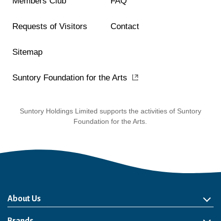
Members Club
FAQ
Requests of Visitors
Contact
Sitemap
Suntory Foundation for the Arts
Suntory Holdings Limited supports the activities of Suntory
Foundation for the Arts.
About Us
About Us
Philosophy
Heritage
Leadership
Awards & Accolades
Passion for Water
Our Impact
Business
Group Companies
Brands