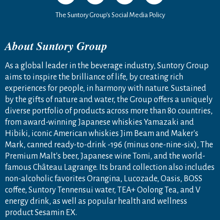
The Suntory Group’s Social Media Policy
About Suntory Group
As a global leader in the beverage industry, Suntory Group
aims to inspire the brilliance of life, by creating rich
experiences for people, in harmony with nature. Sustained
by the gifts of nature and water, the Group offers a uniquely
diverse portfolio of products across more than 80 countries,
from award-winning Japanese whiskies Yamazaki and
Hibiki, iconic American whiskies Jim Beam and Maker's
Mark, canned ready-to-drink -196 (minus one-nine-six), The
Premium Malt's beer, Japanese wine Tomi, and the world-
famous Château Lagrange. Its brand collection also includes
non-alcoholic favorites Orangina, Lucozade, Oasis, BOSS
coffee, Suntory Tennensui water, TEA+ Oolong Tea, and V
energy drink, as well as popular health and wellness
product Sesamin EX.