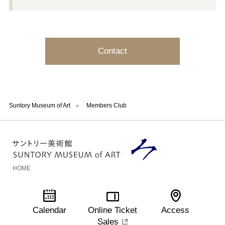
Contact
Suntory Museum of Art
Members Club
HOME
Calendar
Online Ticket
Access
Sales