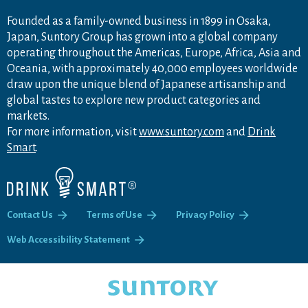
Founded as a family-owned business in 1899 in Osaka,
Japan, Suntory Group has grown into a global company
operating throughout the Americas, Europe, Africa, Asia and
Oceania, with approximately 40,000 employees worldwide
draw upon the unique blend of Japanese artisanship and
global tastes to explore new product categories and
markets.
For more information, visit
www.suntory.com
and
Drink
Smart
.
Contact Us
Terms of Use
Privacy Policy
Web Accessibility Statement