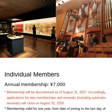
Individual Members
Annual membership: ¥7,000
* Membership will be discontinued as of August 31, 2027. Accordingly,
applications for new memberships and renewals (including automatic
renewals) will close on August 31, 2026.
* Membership valid for one year, from date of joining to the last day of