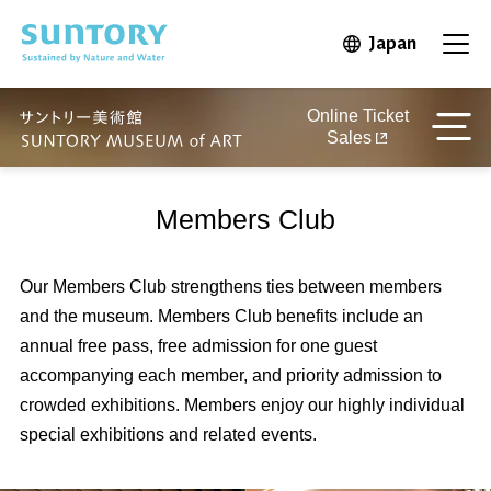
Skip to main content
Japan
Open in 
Open
Online Ticket
Sales
Members Club
Our Members Club strengthens ties between members
and the museum. Members Club benefits include an
annual free pass, free admission for one guest
accompanying each member, and priority admission to
crowded exhibitions. Members enjoy our highly individual
special exhibitions and related events.