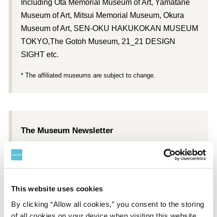
Including Ōta Memorial Museum of Art, Yamatane
Museum of Art, Mitsui Memorial Museum, Okura
Museum of Art, SEN-OKU HAKUKOKAN MUSEUM
TOKYO,The Gotoh Museum, 21_21 DESIGN
SIGHT etc.
* The affiliated museums are subject to change.
The Museum Newsletter
Each member received a subscription to
Suntory
Museum of Art Newsletter
, with information about
exhibitions, interviews, and other content.
This website uses cookies
*
Suntory Museum of Art Newsletter
subscriptions begin with
By clicking “Allow all cookies,” you consent to the storing
the issue after a member joins.
of all cookies on your device when visiting this website.