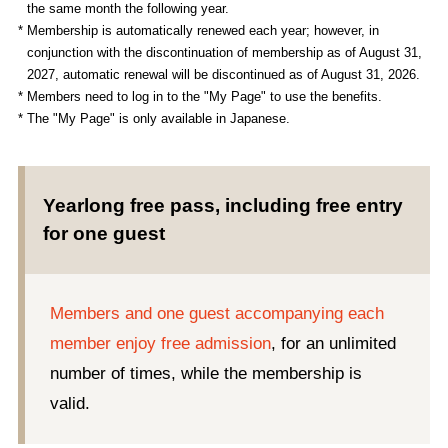
the same month the following year.
* Membership is automatically renewed each year; however, in
conjunction with the discontinuation of membership as of August 31,
2027, automatic renewal will be discontinued as of August 31, 2026.
* Members need to log in to the "My Page" to use the benefits.
* The "My Page" is only available in Japanese.
Yearlong free pass, including free entry
for one guest
Members and one guest accompanying each
member enjoy free admission
, for an unlimited
number of times, while the membership is
valid.