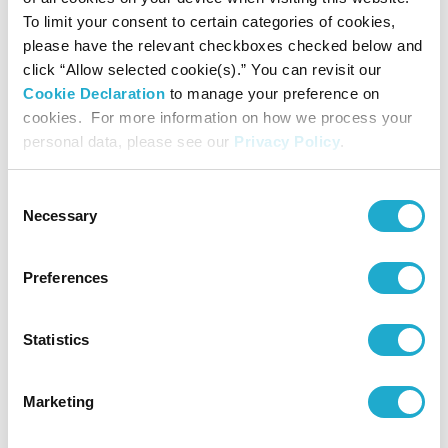
*
Suntory Museum of Art Newsletter
is published in Japanese
To limit your consent to certain categories of cookies,
only. We regret that it cannot be sent overseas.
please have the relevant checkboxes checked below and
click “Allow selected cookie(s).” You can revisit our
Cookie Declaration
to manage your preference on
cookies. For more information on how we process your
personal data, please see our
Privacy Policy
.
Priority admission to crowded exhibitions
Consent
When admission is restricted due to crowding,
Necessary
Selection
members receive priority admission.
Preferences
Statistics
Lending of monoculars
A member may borrow a monocular (single-lens
Marketing
field glass), for use by the member only.