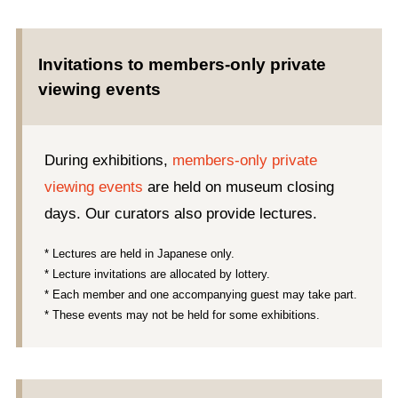
Invitations to members-only private
viewing events
During exhibitions,
members-only private
viewing events
are held on museum closing
days. Our curators also provide lectures.
* Lectures are held in Japanese only.
* Lecture invitations are allocated by lottery.
* Each member and one accompanying guest may take part.
* These events may not be held for some exhibitions.