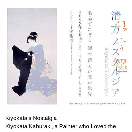
Kiyokata's Nostalgia
Kiyokata Kaburaki, a Painter who Loved the