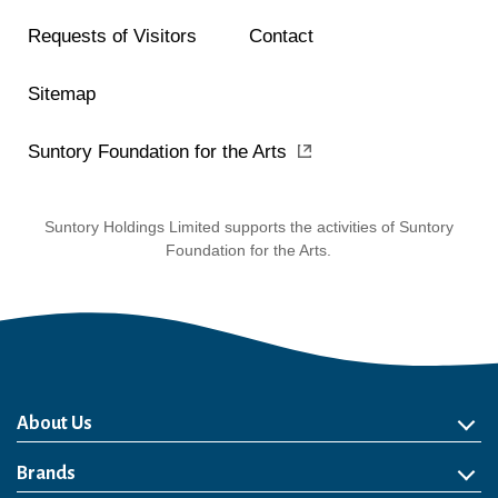
Requests of Visitors
Contact
Sitemap
Suntory Foundation for the Arts
Suntory Holdings Limited supports the activities of Suntory
Foundation for the Arts.
About Us
About Us
Philosophy
Heritage
Leadership
Awards & Accolades
Passion for Water
Our Impact
Business
Group Companies
Brands