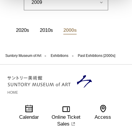
2020s
2010s
2000s
Suntory Museum of Art
Exhibitions
Past Exhibtions [2000s]
HOME
Calendar
Online Ticket
Access
Sales