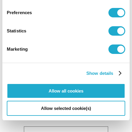
Preferences
Statistics
Marketing
National Treasures of Mii-dera Temple:
Show details
1150th Anniversary of Chisho Daishi's
Homecoming/400th Anniversary of Kano
Allow all cookies
Mitsunobu's Death
February 7 to March 15 2009
Allow selected cookie(s)