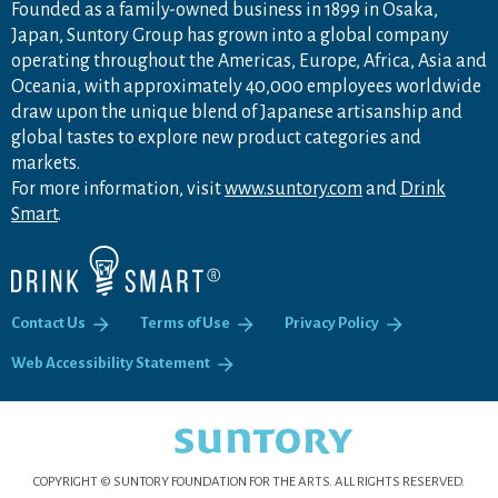
Founded as a family-owned business in 1899 in Osaka,
Japan, Suntory Group has grown into a global company
operating throughout the Americas, Europe, Africa, Asia and
Oceania, with approximately 40,000 employees worldwide
draw upon the unique blend of Japanese artisanship and
global tastes to explore new product categories and
markets.
For more information, visit
www.suntory.com
and
Drink
Smart
.
Contact Us
Terms of Use
Privacy Policy
Web Accessibility Statement
COPYRIGHT © SUNTORY FOUNDATION FOR THE ARTS.
ALL RIGHTS RESERVED.