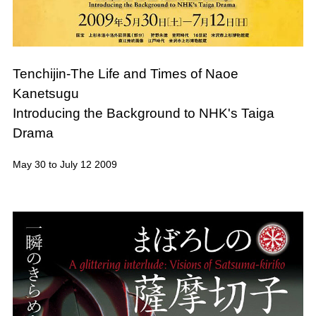
Tenchijin-The Life and Times of Naoe
Kanetsugu
Introducing the Background to NHK's Taiga
Drama
May 30 to July 12 2009