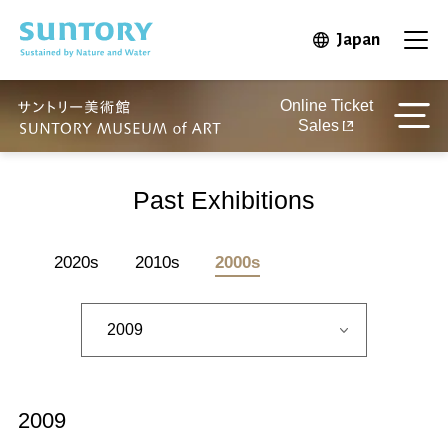
Skip to main content
Japan
Open in 
Open
Online Ticket
Sales
Past Exhibitions
2020s
2010s
2000s
2009