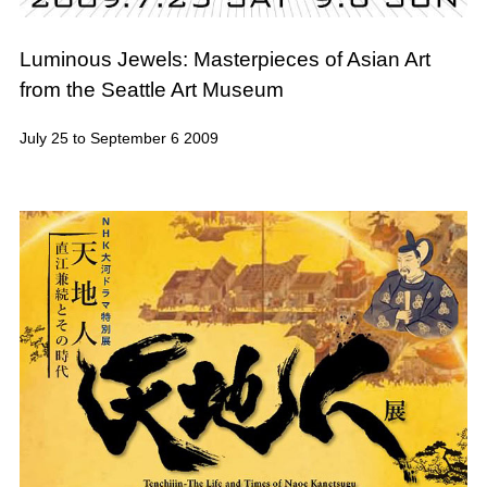
Luminous Jewels: Masterpieces of Asian Art
from the Seattle Art Museum
July 25 to September 6 2009