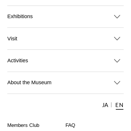
Exhibitions
Visit
Activities
About the Museum
JA
EN
Members Club
FAQ