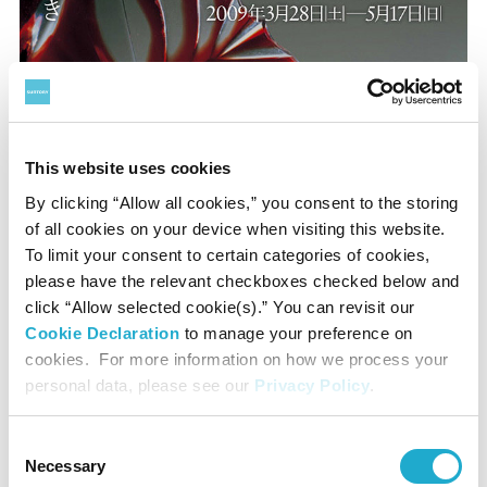
This website uses cookies
By clicking “Allow all cookies,” you consent to the storing
A glittering interlude: Visions of Satsuma-kiriko
of all cookies on your device when visiting this website.
To limit your consent to certain categories of cookies,
March 28 to May 17 2009
please have the relevant checkboxes checked below and
click “Allow selected cookie(s).” You can revisit our
Cookie Declaration
to manage your preference on
cookies. For more information on how we process your
personal data, please see our
Privacy Policy
.
Consent
Necessary
Selection