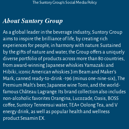
The Suntory Group’s Social Media Policy
About Suntory Group
As a global leader in the beverage industry, Suntory Group
aims to inspire the brilliance of life, by creating rich
experiences for people, in harmony with nature. Sustained
by the gifts of nature and water, the Group offers a uniquely
diverse portfolio of products across more than 80 countries,
from award-winning Japanese whiskies Yamazaki and
Hibiki, iconic American whiskies Jim Beam and Maker's
Mark, canned ready-to-drink -196 (minus one-nine-six), The
Premium Malt's beer, Japanese wine Tomi, and the world-
famous Château Lagrange. Its brand collection also includes
non-alcoholic favorites Orangina, Lucozade, Oasis, BOSS
coffee, Suntory Tennensui water, TEA+ Oolong Tea, and V
energy drink, as well as popular health and wellness
product Sesamin EX.