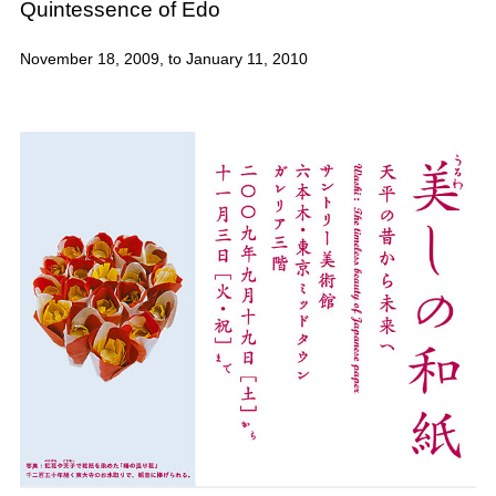
Quintessence of Edo
November 18, 2009, to January 11, 2010