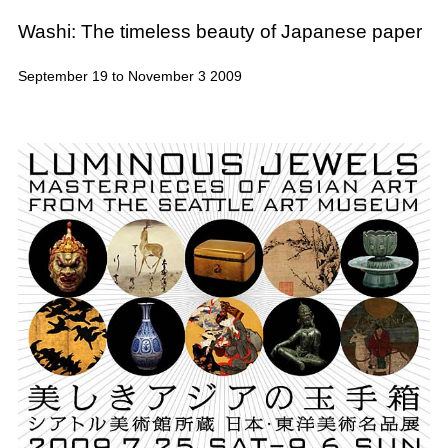
Washi: The timeless beauty of Japanese paper
September 19 to November 3 2009