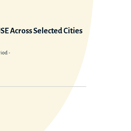
 Across Selected Cities
iod -