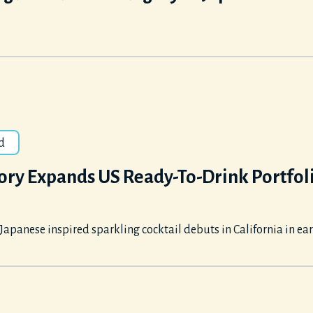
d
ory Expands US Ready-To-Drink Portfol
apanese inspired sparkling cocktail debuts in California in ea