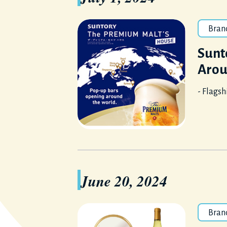
Bran
Sunt
Arou
- Flagsh
June 20, 2024
Bran