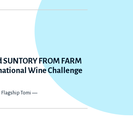
nd SUNTORY FROM FARM
rnational Wine Challenge
e Flagship Tomi ―