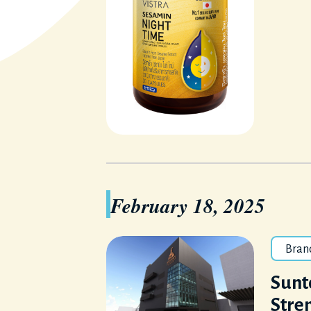
February 18, 2025
Bran
Sunto
Stren