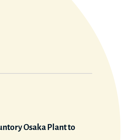
Suntory Osaka Plant to