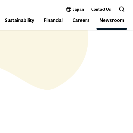
Open in a new window
Japan
Contact Us
Open 
Sustainability
Financial
Careers
Newsroom