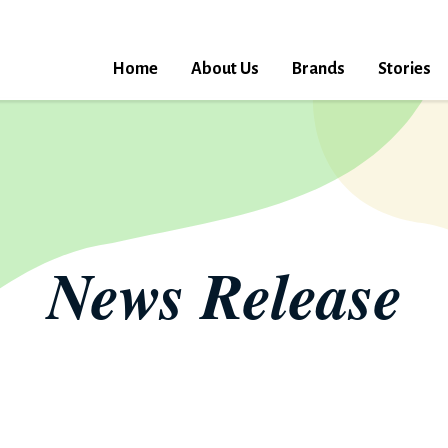
Home
About Us
Brands
Stories
News Release