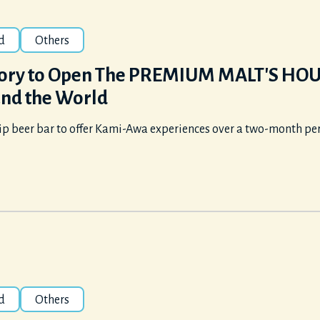
d
Others
ory to Open The PREMIUM MALT'S HOUSE
nd the World
ip beer bar to offer Kami-Awa experiences over a two-month per
d
Others