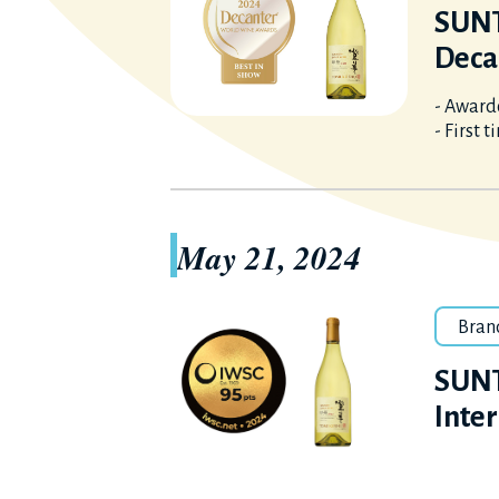
SUNT
Deca
- Awarde
- First 
May 21, 2024
Bran
SUNT
Inte