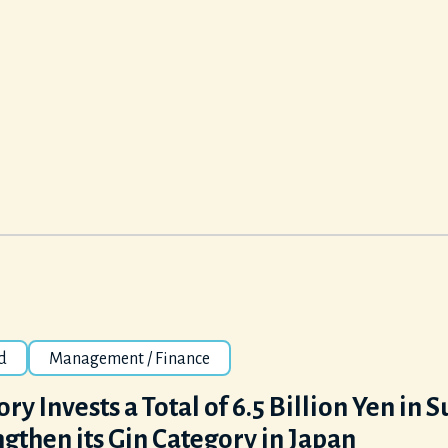
d
Management / Finance
ry Invests a Total of 6.5 Billion Yen in 
gthen its Gin Category in Japan