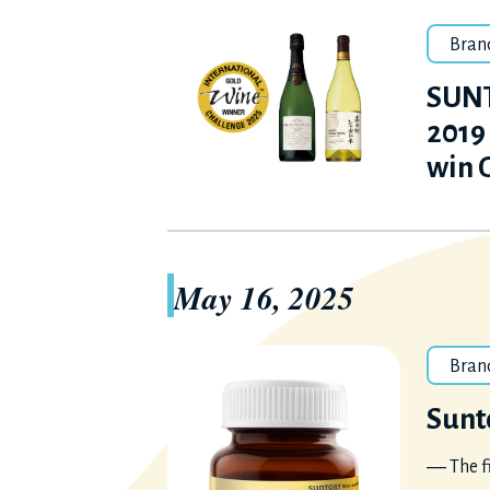
Bran
SUNT
2019
win 
May 16, 2025
Bran
Sunt
― The f