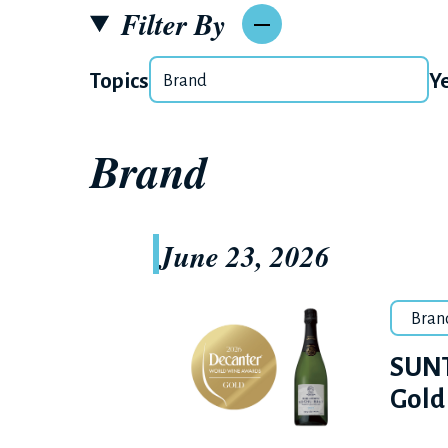
Filter By
Topics
Y
Brand
June 23, 2026
Bran
SUNT
Gold