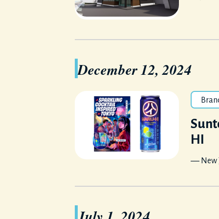
December 12, 2024
Bran
Sunt
HI
― New J
July 1, 2024