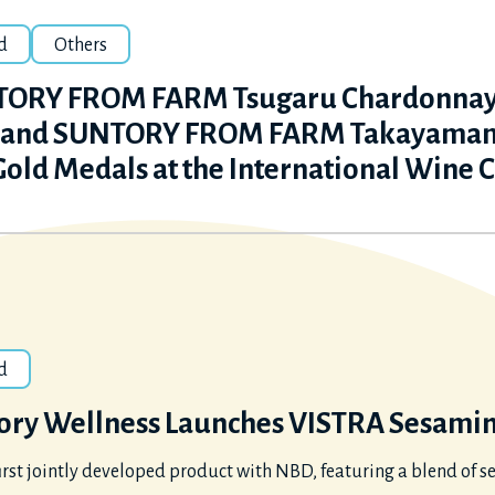
d
Others
ORY FROM FARM Tsugaru Chardonnay &
 and SUNTORY FROM FARM Takayamam
Gold Medals at the International Wine 
d
ory Wellness Launches VISTRA Sesamin 
irst jointly developed product with NBD, featuring a blend o