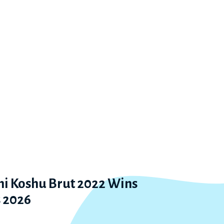
 Koshu Brut 2022 Wins
 2026