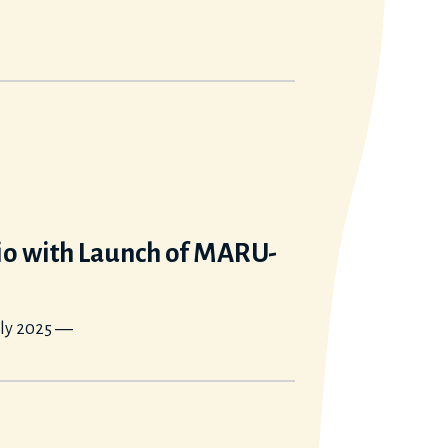
io with Launch of MARU-
rly 2025 ―