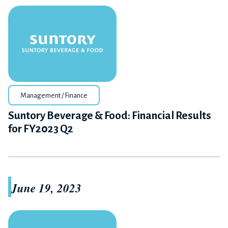
Management / Finance
Suntory Beverage & Food: Financial Results
for FY2023 Q2
June 19, 2023