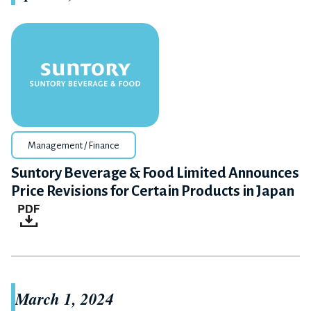
Management / Finance
Suntory Beverage & Food Limited Announces
Price Revisions for Certain Products in Japan
March 1, 2024