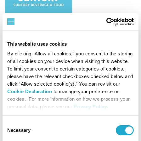
HR
Management / Finance
This website uses cookies
Suntory Beverage & Food Limited
By clicking “Allow all cookies,” you consent to the storing
Notification of Changes Directors
of all cookies on your device when visiting this website.
To limit your consent to certain categories of cookies,
please have the relevant checkboxes checked below and
click “Allow selected cookie(s).” You can revisit our
Cookie Declaration
to manage your preference on
November 12, 2024
cookies. For more information on how we process your
personal data, please see our
Privacy Policy
.
Consent
Necessary
Selection