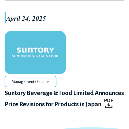
April 24, 2025
Management / Finance
Suntory Beverage & Food Limited Announces
Price Revisions for Products in Japan