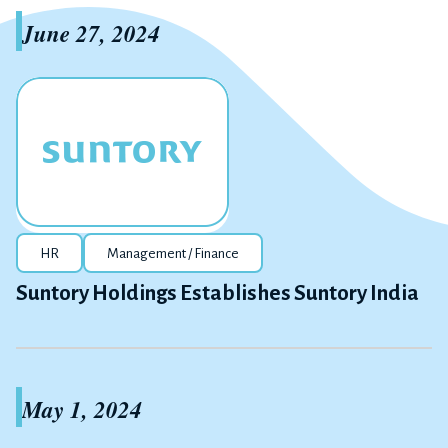
June 27, 2024
HR
Management / Finance
Suntory Holdings Establishes Suntory India
May 1, 2024