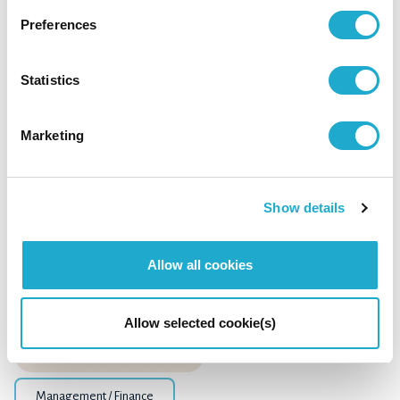
Preferences
Management / Finance
Statistics
Suntory Beverage & Food: Financial Results
for FY2024 Q3
Marketing
Show details
October 17, 2024
Allow all cookies
Allow selected cookie(s)
Management / Finance