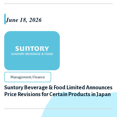
June 18, 2026
Management / Finance
Suntory Beverage & Food Limited Announces
Price Revisions for Certain Products in Japan