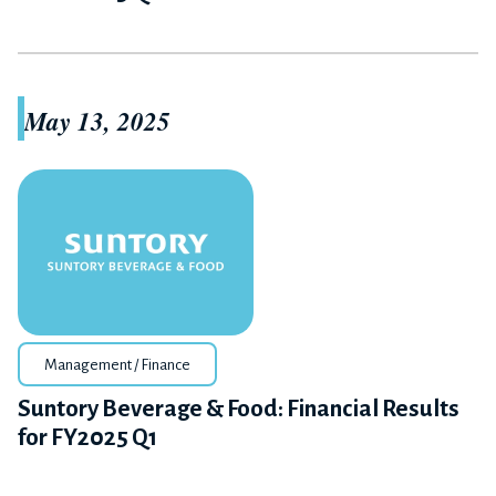
May 13, 2025
Management / Finance
Suntory Beverage & Food: Financial Results
for FY2025 Q1