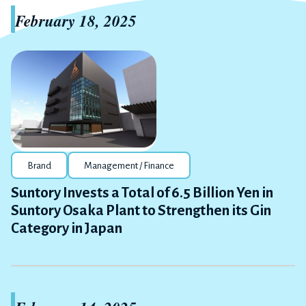
February 18, 2025
Brand
Management / Finance
Suntory Invests a Total of 6.5 Billion Yen in
Suntory Osaka Plant to Strengthen its Gin
Category in Japan