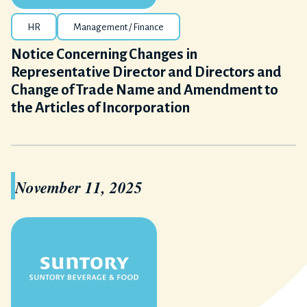
HR
Management / Finance
Notice Concerning Changes in
Representative Director and Directors and
Change of Trade Name and Amendment to
the Articles of Incorporation
November 11, 2025