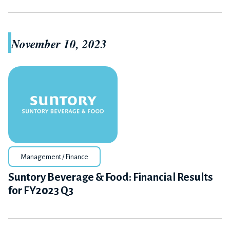
November 10, 2023
Management / Finance
Suntory Beverage & Food: Financial Results
for FY2023 Q3