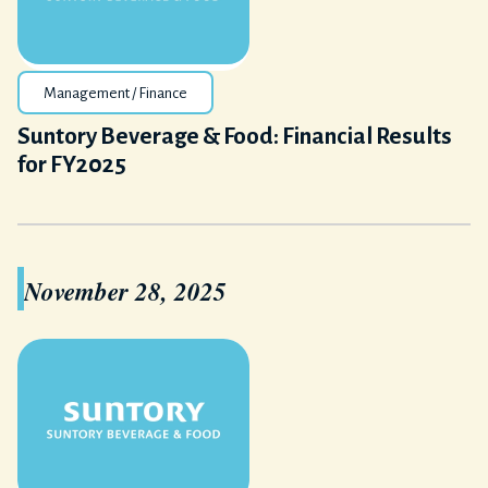
Management / Finance
Suntory Beverage & Food: Financial Results
for FY2025
November 28, 2025