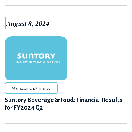
August 8, 2024
Management / Finance
Suntory Beverage & Food: Financial Results
for FY2024 Q2