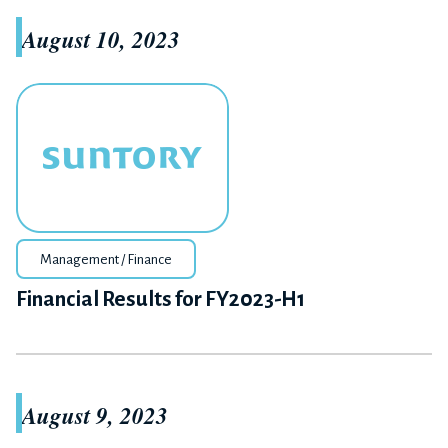
August 10, 2023
Management / Finance
Financial Results for FY2023-H1
August 9, 2023