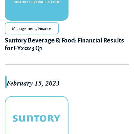
Management / Finance
Suntory Beverage & Food: Financial Results
for FY2023 Q1
February 15, 2023