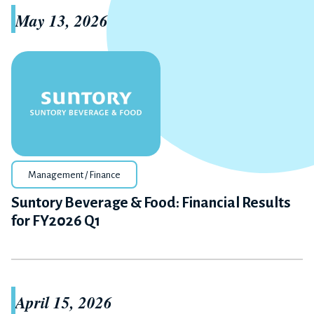
May 13, 2026
Management / Finance
Suntory Beverage & Food: Financial Results
for FY2026 Q1
April 15, 2026