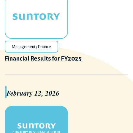
Management / Finance
Financial Results for FY2025
February 12, 2026