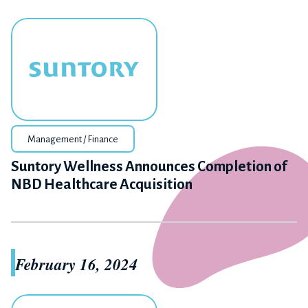
Management / Finance
Suntory Wellness Announces Completion of
NBD Healthcare Acquisition
February 16, 2024