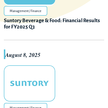
Management / Finance
Suntory Beverage & Food: Financial Results
for FY2025 Q3
August 8, 2025
Management / Finance