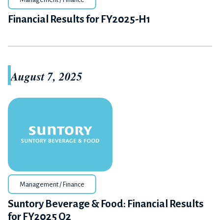
Financial Results for FY2025-H1
August 7, 2025
Management / Finance
Suntory Beverage & Food: Financial Results
for FY2025 Q2