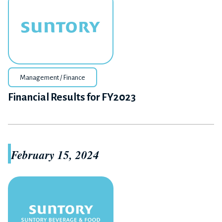
Management / Finance
Financial Results for FY2023
February 15, 2024