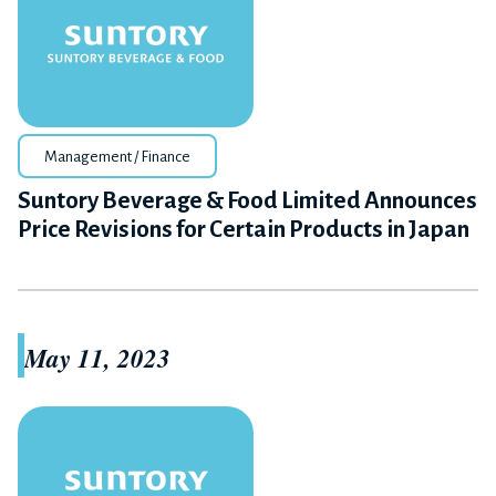
Management / Finance
Suntory Beverage & Food Limited Announces
Price Revisions for Certain Products in Japan
May 11, 2023