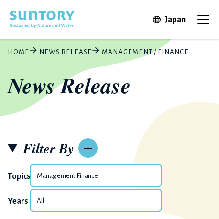
Skip to main content
Open in 
Japan
Ope
HOME
NEWS RELEASE
MANAGEMENT / FINANCE
News Release
Filter By
Topics
Years