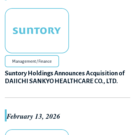
Management / Finance
Suntory Holdings Announces Acquisition of
DAIICHI SANKYO HEALTHCARE CO., LTD.
February 13, 2026