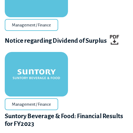
Management / Finance
Notice regarding Dividend of Surplus
Management / Finance
Suntory Beverage & Food: Financial Results
for FY2023