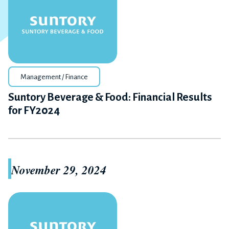
Management / Finance
Suntory Beverage & Food: Financial Results
for FY2024
November 29, 2024