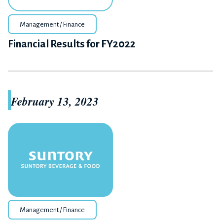
Management / Finance
Financial Results for FY2022
February 13, 2023
Management / Finance