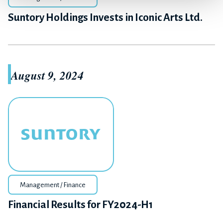
Suntory Holdings Invests in Iconic Arts Ltd.
August 9, 2024
Management / Finance
Financial Results for FY2024-H1