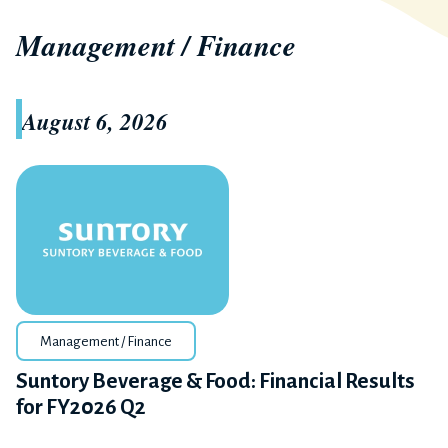
Management / Finance
August 6, 2026
Management / Finance
Suntory Beverage & Food: Financial Results
for FY2026 Q2