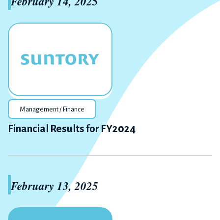
February 14, 2025
Management / Finance
Financial Results for FY2024
February 13, 2025