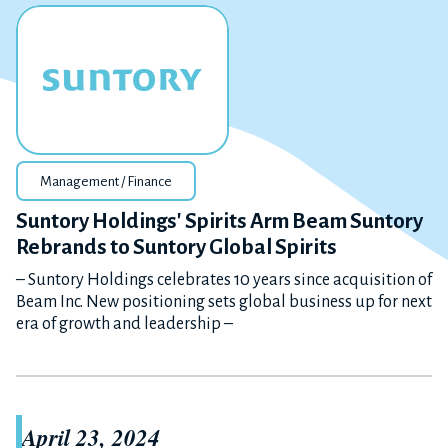
Management / Finance
Suntory Holdings' Spirits Arm Beam Suntory
Rebrands to Suntory Global Spirits
– Suntory Holdings celebrates 10 years since acquisition of
Beam Inc. New positioning sets global business up for next
era of growth and leadership –
April 23, 2024