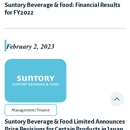
Suntory Beverage & Food: Financial Results
for FY2022
February 2, 2023
PA
Management / Finance
Suntory Beverage & Food Limited Announces
Price Revisions for Certain Products in Japan