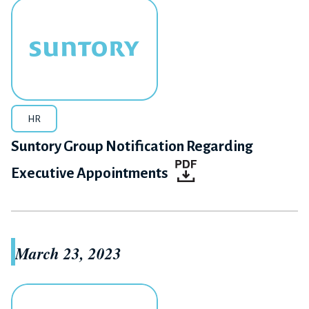
HR
Suntory Group Notification Regarding
Executive Appointments
March 23, 2023