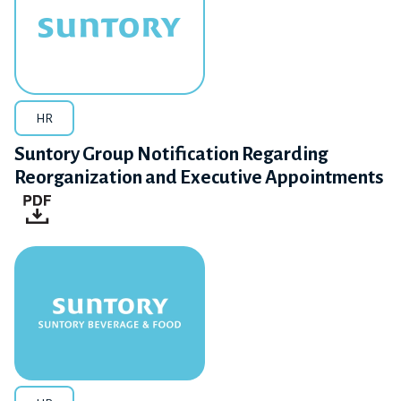
HR
Suntory Group Notification Regarding
Reorganization and Executive Appointments