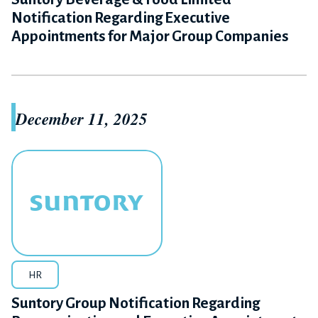
Notification Regarding Executive
Appointments for Major Group Companies
December 11, 2025
HR
Suntory Group Notification Regarding