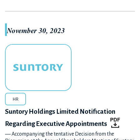
November 30, 2023
HR
Suntory Holdings Limited Notification
Regarding Executive Appointments
― Accompanying the tentative Decision from the