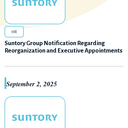
HR
Suntory Group Notification Regarding
Reorganization and Executive Appointments
September 2, 2025