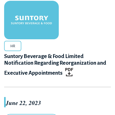
HR
Suntory Beverage & Food Limited
Notification Regarding Reorganization and
Executive Appointments
June 22, 2023