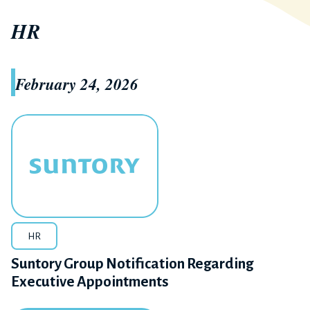
HR
February 24, 2026
HR
Suntory Group Notification Regarding
Executive Appointments