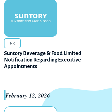
HR
Suntory Beverage & Food Limited
Notification Regarding Executive
Appointments
February 12, 2026