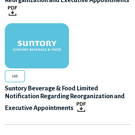
Reorganization and Executive Appointments
HR
Suntory Beverage & Food Limited
Notification Regarding Reorganization and
Executive Appointments