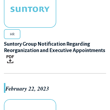
HR
Suntory Group Notification Regarding
Reorganization and Executive Appointments
February 22, 2023