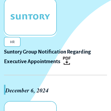
HR
Suntory Group Notification Regarding
Executive Appointments
December 6, 2024