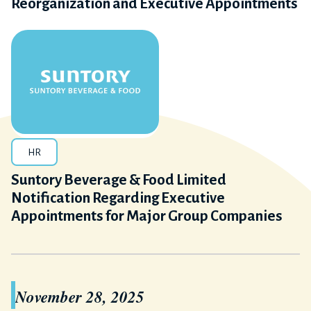
Reorganization and Executive Appointments
HR
Suntory Beverage & Food Limited
Notification Regarding Executive
Appointments for Major Group Companies
November 28, 2025