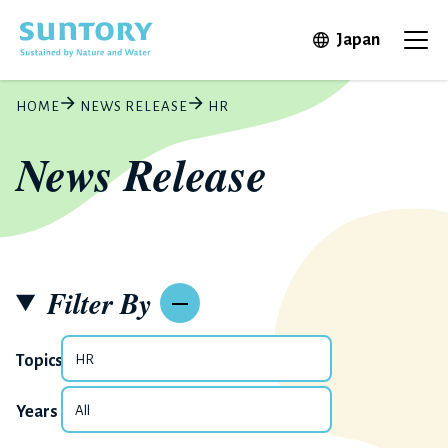
Skip to main content
Open in 
Japan
Ope
HOME
NEWS RELEASE
HR
News Release
Filter By
Topics
Years