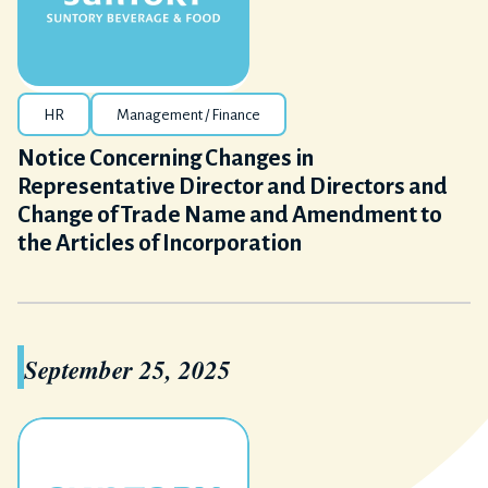
HR
Management / Finance
Notice Concerning Changes in
Representative Director and Directors and
Change of Trade Name and Amendment to
the Articles of Incorporation
September 25, 2025