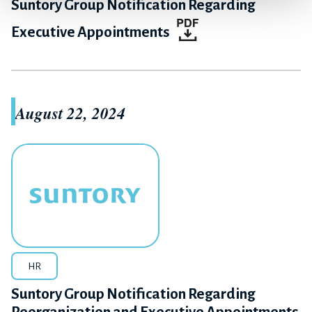
Suntory Group Notification Regarding
Executive Appointments
August 22, 2024
HR
Suntory Group Notification Regarding