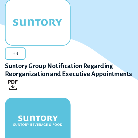
HR
Suntory Group Notification Regarding
Reorganization and Executive Appointments