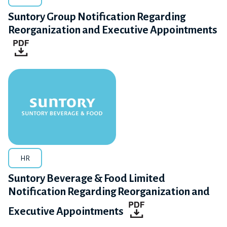
Suntory Group Notification Regarding
Reorganization and Executive Appointments
HR
Suntory Beverage & Food Limited
Notification Regarding Reorganization and
Executive Appointments