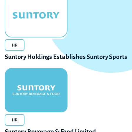
HR
Suntory Holdings Establishes Suntory Sports
HR
Suntory Beverage & Food Limited