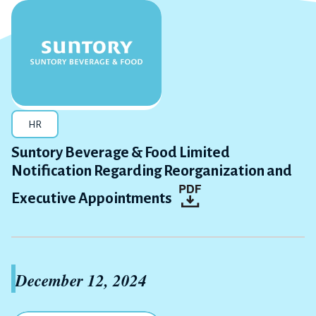
HR
Suntory Beverage & Food Limited
Notification Regarding Reorganization and
Executive Appointments
December 12, 2024