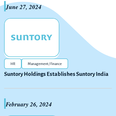
June 27, 2024
HR
Management / Finance
Suntory Holdings Establishes Suntory India
February 26, 2024