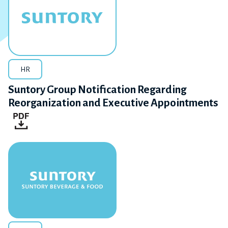
HR
Suntory Group Notification Regarding
Reorganization and Executive Appointments