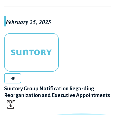
February 25, 2025
HR
Suntory Group Notification Regarding
Reorganization and Executive Appointments