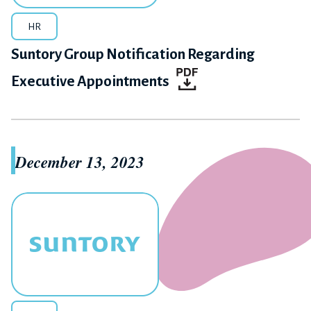
HR
Suntory Group Notification Regarding
Executive Appointments
December 13, 2023