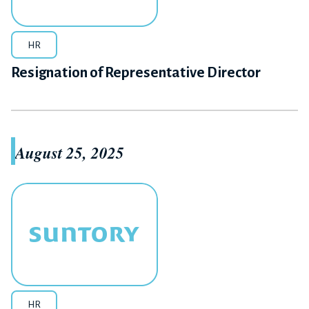
HR
Resignation of Representative Director
August 25, 2025
HR