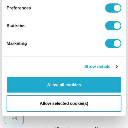
HR
Management / Finance
Preferences
Suntory Beverage & Food Limited
Notification of Changes Directors
Statistics
Marketing
October 15, 2024
Show details
Allow all cookies
Allow selected cookie(s)
HR