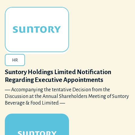
HR
Suntory Holdings Limited Notification
Regarding Executive Appointments
― Accompanying the tentative Decision from the
Discussion at the Annual Shareholders Meeting of Suntory
Beverage & Food Limited ―