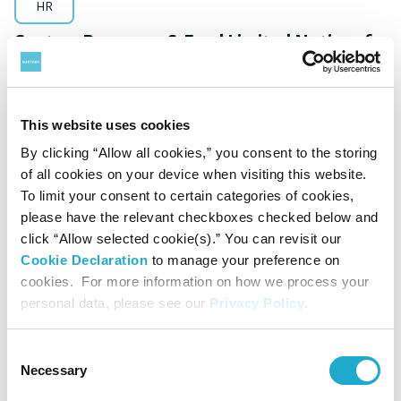
HR
Suntory Beverage & Food Limited Notice of
Executive Appointments for Major Group
Companies
This website uses cookies
By clicking “Allow all cookies,” you consent to the storing
of all cookies on your device when visiting this website.
To limit your consent to certain categories of cookies,
November 29, 2024
please have the relevant checkboxes checked below and
click “Allow selected cookie(s).” You can revisit our
Cookie Declaration
to manage your preference on
cookies. For more information on how we process your
personal data, please see our
Privacy Policy
.
Consent
Necessary
Selection