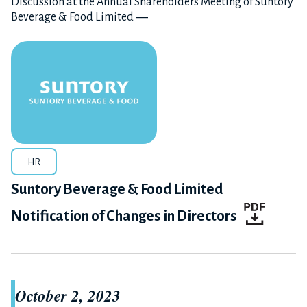
Discussion at the Annual Shareholders Meeting of Suntory
Beverage & Food Limited ―
HR
Suntory Beverage & Food Limited
Notification of Changes in Directors
October 2, 2023