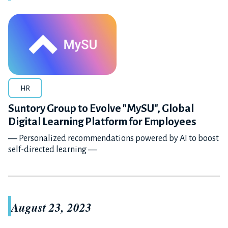
HR
Suntory Group to Evolve "MySU", Global
Digital Learning Platform for Employees
― Personalized recommendations powered by AI to boost
self-directed learning ―
August 23, 2023