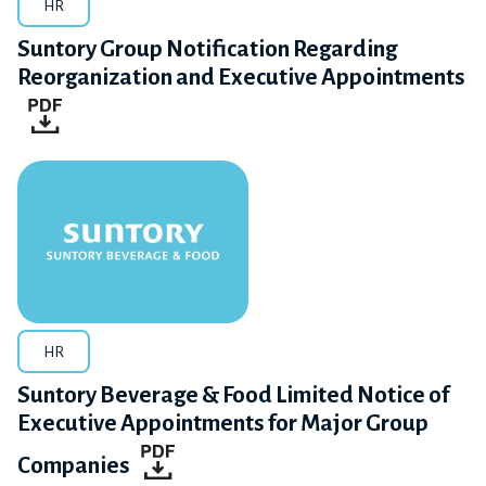
HR
Suntory Group Notification Regarding
Reorganization and Executive Appointments
HR
Suntory Beverage & Food Limited Notice of
Executive Appointments for Major Group
Companies