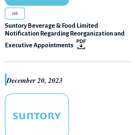
HR
Suntory Beverage & Food Limited
Notification Regarding Reorganization and
Executive Appointments
December 20, 2023