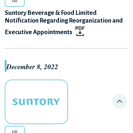
HR
Suntory Beverage & Food Limited
Notification Regarding Reorganization and
Executive Appointments
December 8, 2022
PA
HR