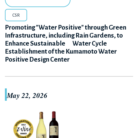
CSR
Promoting "Water Positive" through Green
Infrastructure, including Rain Gardens, to
Enhance Sustainable Water Cycle
Establishment of the Kumamoto Water
Positive Design Center
May 22, 2026