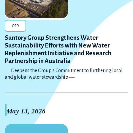
CSR
Suntory Group Strengthens Water
Sustainability Efforts with New Water
Replenishment Initiative and Research
Partnership in Australia
― Deepens the Group’s Commitment to furthering local
and global water stewardship ―
May 13, 2026