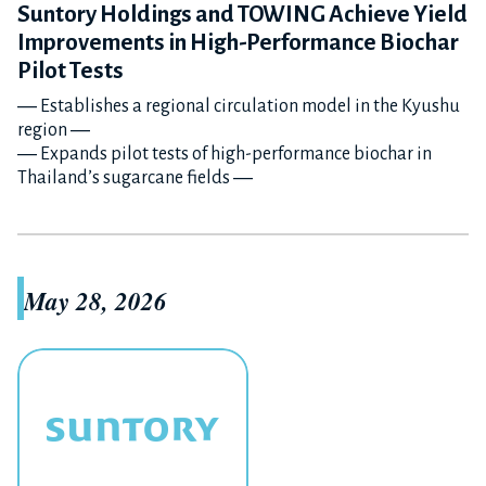
Suntory Holdings and TOWING Achieve Yield
Improvements in High-Performance Biochar
Pilot Tests
― Establishes a regional circulation model in the Kyushu
region ―
― Expands pilot tests of high-performance biochar in
Thailand’s sugarcane fields ―
May 28, 2026