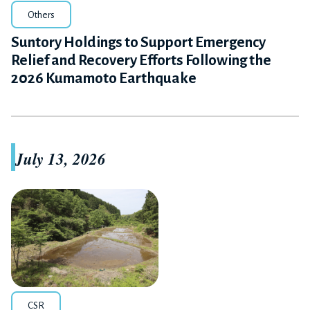
Others
Suntory Holdings to Support Emergency
Relief and Recovery Efforts Following the
2026 Kumamoto Earthquake
July 13, 2026
CSR