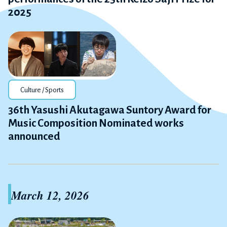
2025
Culture / Sports
36th Yasushi Akutagawa Suntory Award for
Music Composition Nominated works
announced
March 12, 2026