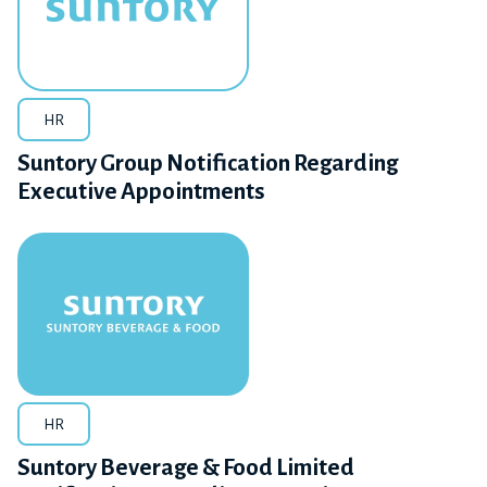
HR
Suntory Group Notification Regarding
Executive Appointments
HR
Suntory Beverage & Food Limited