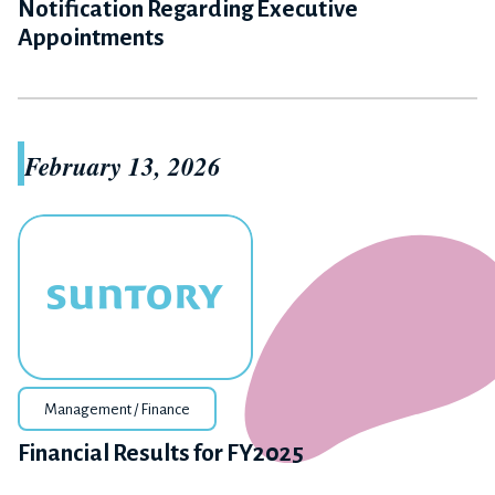
Notification Regarding Executive
Appointments
February 13, 2026
Management / Finance
Financial Results for FY2025