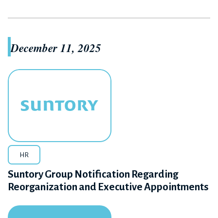
December 11, 2025
HR
Suntory Group Notification Regarding
Reorganization and Executive Appointments