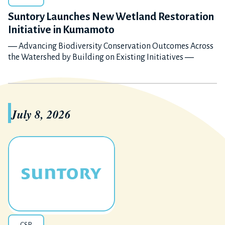
Suntory Launches New Wetland Restoration
Initiative in Kumamoto
― Advancing Biodiversity Conservation Outcomes Across
the Watershed by Building on Existing Initiatives ―
July 8, 2026
CSR