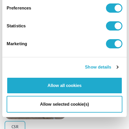
Preferences
Management / Finance
Statistics
Suntory Holdings Announces Acquisition of
DAIICHI SANKYO HEALTHCARE CO., LTD.
Marketing
Show details
April 6, 2026
Allow all cookies
Allow selected cookie(s)
CSR