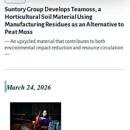
Suntory Group Develops Teamoss, a
Horticultural Soil Material Using
Manufacturing Residues as an Alternative to
Peat Moss
— An upcycled material that contributes to both
environmental impact reduction and resource circulation
—
March 24, 2026