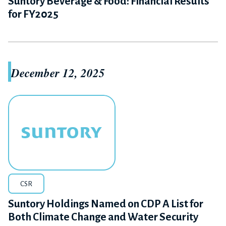
Suntory Beverage & Food: Financial Results
for FY2025
December 12, 2025
CSR
Suntory Holdings Named on CDP A List for
Both Climate Change and Water Security