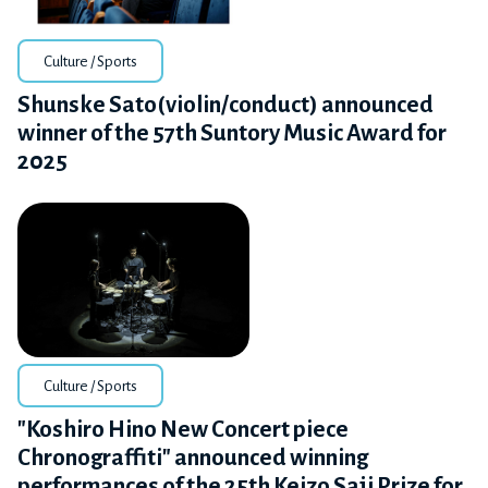
Culture / Sports
Shunske Sato(violin/conduct) announced
winner of the 57th Suntory Music Award for
2025
Culture / Sports
"Koshiro Hino New Concert piece
Chronograffiti" announced winning
performances of the 25th Keizo Saji Prize for