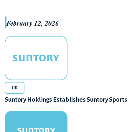
February 12, 2026
HR
Suntory Holdings Establishes Suntory Sports