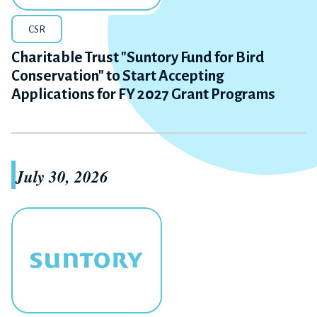
CSR
Charitable Trust "Suntory Fund for Bird
Conservation" to Start Accepting
Applications for FY 2027 Grant Programs
July 30, 2026