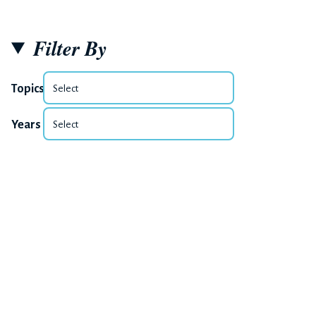
Filter By
Topics
Years