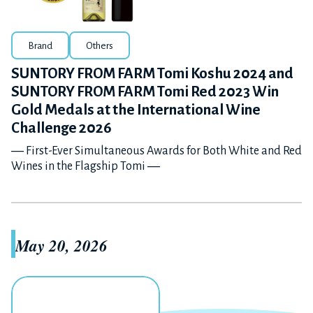
Brand
Others
SUNTORY FROM FARM Tomi Koshu 2024 and
SUNTORY FROM FARM Tomi Red 2023 Win
Gold Medals at the International Wine
Challenge 2026
― First-Ever Simultaneous Awards for Both White and Red
Wines in the Flagship Tomi ―
May 20, 2026