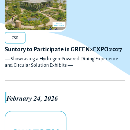
CSR
Suntory to Participate in GREEN×EXPO 2027
― Showcasing a Hydrogen-Powered Dining Experience
and Circular Solution Exhibits ―
February 24, 2026