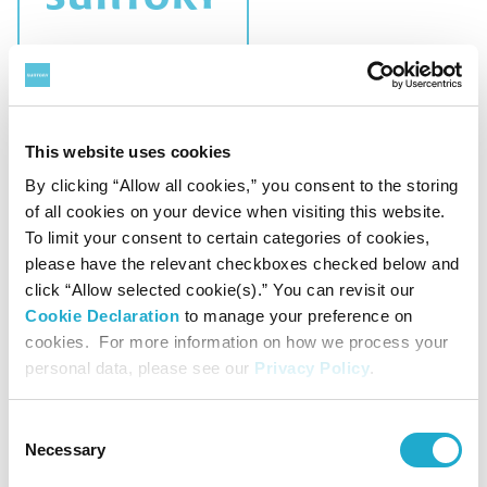
CSR
Charitable Trust "Suntory Fund for Bird
This website uses cookies
Conservation" Announces Recipients of FY
By clicking “Allow all cookies,” you consent to the storing
2026 Grant Programs
of all cookies on your device when visiting this website.
To limit your consent to certain categories of cookies,
please have the relevant checkboxes checked below and
click “Allow selected cookie(s).” You can revisit our
Cookie Declaration
to manage your preference on
April 15, 2026
cookies. For more information on how we process your
personal data, please see our
Privacy Policy
.
Consent
Necessary
Selection