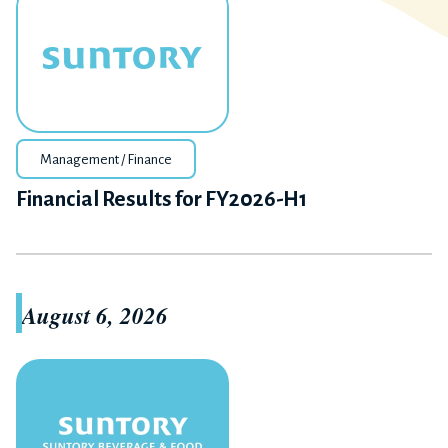
Management / Finance
Financial Results for FY2026-H1
August 6, 2026