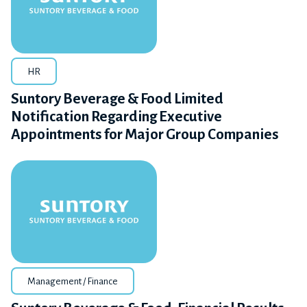
HR
Suntory Beverage & Food Limited
Notification Regarding Executive
Appointments for Major Group Companies
Management / Finance