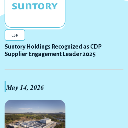
CSR
Suntory Holdings Recognized as CDP
Supplier Engagement Leader 2025
May 14, 2026