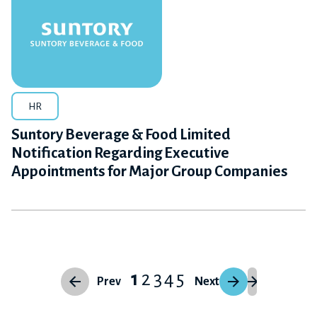
HR
Suntory Beverage & Food Limited
Notification Regarding Executive
Appointments for Major Group Companies
1
2
3
4
5
Prev
Next