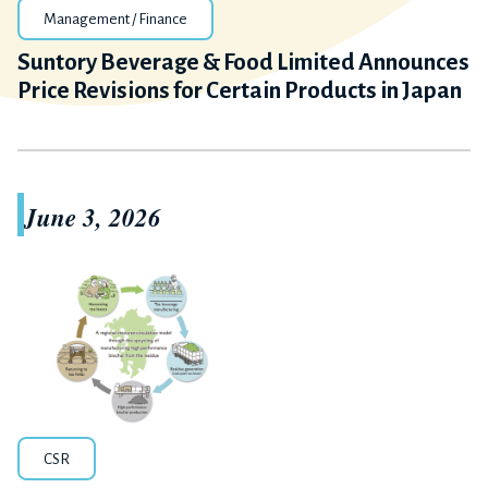
Management / Finance
Suntory Beverage & Food Limited Announces
Price Revisions for Certain Products in Japan
June 3, 2026
CSR