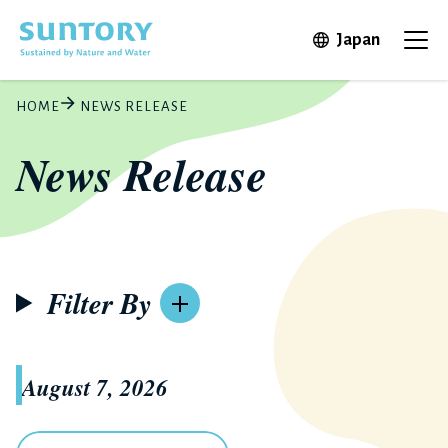
Skip to main content
Open in 
Japan
Ope
HOME
NEWS RELEASE
News Release
Filter By
August 7, 2026