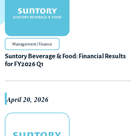
Management / Finance
Suntory Beverage & Food: Financial Results
for FY2026 Q1
April 20, 2026