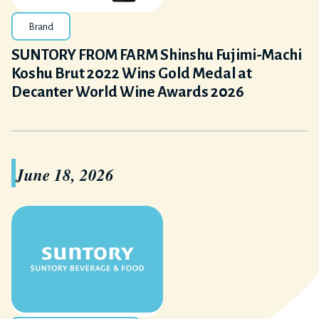
Brand
SUNTORY FROM FARM Shinshu Fujimi-Machi
Koshu Brut 2022 Wins Gold Medal at
Decanter World Wine Awards 2026
June 18, 2026