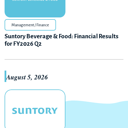
Management / Finance
Suntory Beverage & Food: Financial Results
for FY2026 Q2
August 5, 2026