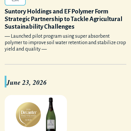
Suntory Holdings and EF Polymer Form
Strategic Partnership to Tackle Agricultural
Sustainability Challenges
― Launched pilot program using super absorbent
polymer to improve soil water retention and stabilize crop
yield and quality ―
June 23, 2026