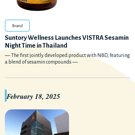
Brand
Suntory Wellness Launches VISTRA Sesamin
Night Time in Thailand
― The first jointly developed product with NBD, featuring
a blend of sesamin compounds ―
February 18, 2025