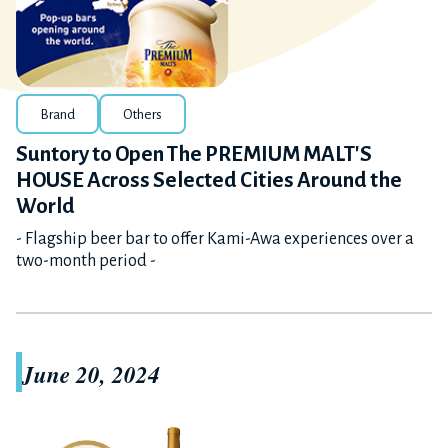
Brand
Others
Suntory to Open The PREMIUM MALT'S
HOUSE Across Selected Cities Around the
World
- Flagship beer bar to offer Kami-Awa experiences over a
two-month period -
June 20, 2024