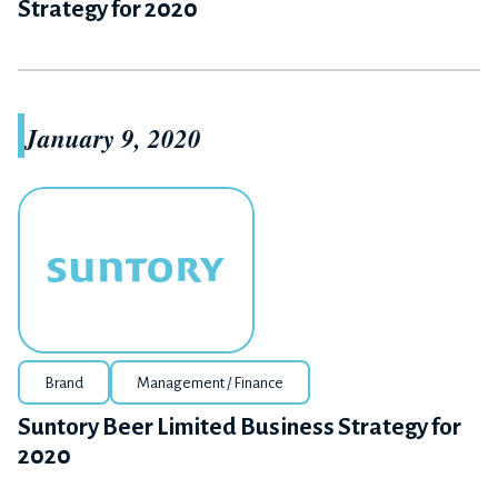
Strategy for 2020
January 9, 2020
Brand
Management / Finance
Suntory Beer Limited Business Strategy for
2020