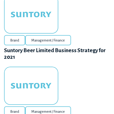
Brand
Management / Finance
Suntory Beer Limited Business Strategy for
2021
Brand
Management / Finance