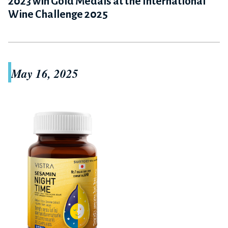
2023 win Gold Medals at the International
Wine Challenge 2025
May 16, 2025