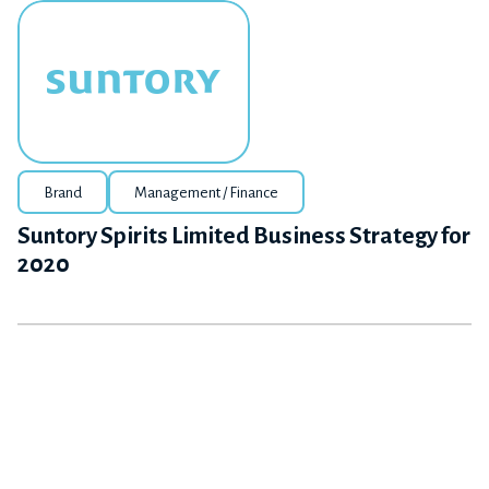
Brand
Management / Finance
Suntory Spirits Limited Business Strategy for
2020