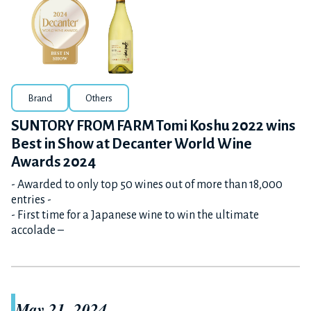
Brand
Others
SUNTORY FROM FARM Tomi Koshu 2022 wins
Best in Show at Decanter World Wine
Awards 2024
- Awarded to only top 50 wines out of more than 18,000
entries -
- First time for a Japanese wine to win the ultimate
accolade –
May 21, 2024