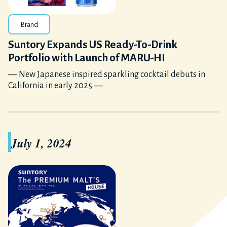
Brand
Suntory Expands US Ready-To-Drink
Portfolio with Launch of MARU-HI
― New Japanese inspired sparkling cocktail debuts in
California in early 2025 ―
July 1, 2024