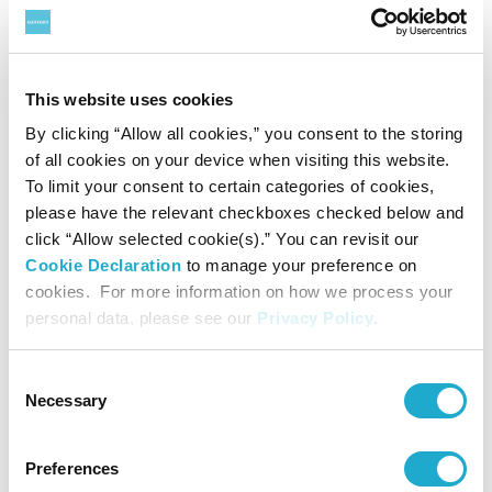
Brand
Others
This website uses cookies
Suntory's flagship beer bar "The PREMIUM
By clicking “Allow all cookies,” you consent to the storing
MALT'S HOUSE" to open for a limited period
of all cookies on your device when visiting this website.
in 9 cities worldwide
To limit your consent to certain categories of cookies,
- Japan’s premium beer to offer its "Kami-Awa" experience
please have the relevant checkboxes checked below and
to consumers overseas -
click “Allow selected cookie(s).” You can revisit our
Cookie Declaration
to manage your preference on
cookies. For more information on how we process your
personal data, please see our
Privacy Policy
.
June 9, 2023
Consent
Necessary
Selection
Preferences