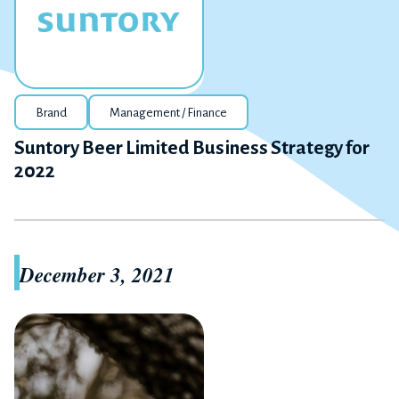
Brand
Management / Finance
Suntory Beer Limited Business Strategy for
2022
December 3, 2021