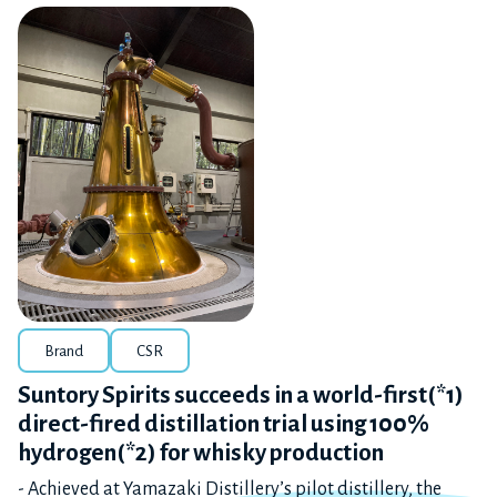
Brand
CSR
Suntory Spirits succeeds in a world-first(*1)
direct-fired distillation trial using 100%
hydrogen(*2) for whisky production
- Achieved at Yamazaki Distillery’s pilot distillery, the