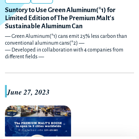
Suntory to Use Green Aluminum(*1) for
Limited Edition of The Premium Malt's
Sustainable Aluminum Can
― Green Aluminum(*1) cans emit 25% less carbon than
conventional aluminum cans(*2) ―
― Developed in collaboration with 4 companies from
different fields ―
June 27, 2023