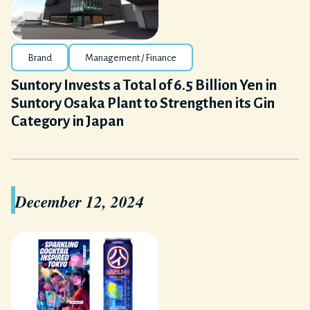
Brand
Management / Finance
Suntory Invests a Total of 6.5 Billion Yen in
Suntory Osaka Plant to Strengthen its Gin
Category in Japan
December 12, 2024