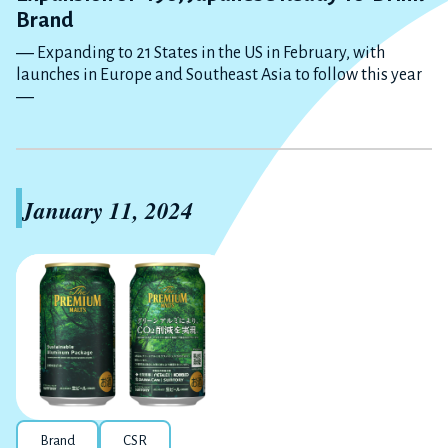
Brand
― Expanding to 21 States in the US in February, with
launches in Europe and Southeast Asia to follow this year
―
January 11, 2024
Brand
CSR