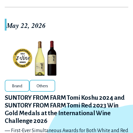
May 22, 2026
Brand
Others
SUNTORY FROM FARM Tomi Koshu 2024 and
SUNTORY FROM FARM Tomi Red 2023 Win
Gold Medals at the International Wine
Challenge 2026
― First-Ever Simultaneous Awards for Both White and Red