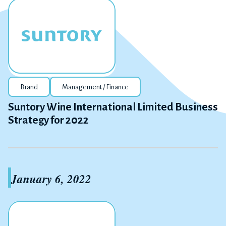
Brand
Management / Finance
Suntory Wine International Limited Business
Strategy for 2022
January 6, 2022