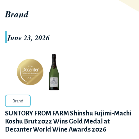
Brand
June 23, 2026
Brand
SUNTORY FROM FARM Shinshu Fujimi-Machi
Koshu Brut 2022 Wins Gold Medal at
Decanter World Wine Awards 2026