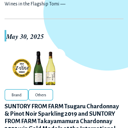
Wines in the Flagship Tomi ―
May 30, 2025
Brand
Others
SUNTORY FROM FARM Tsugaru Chardonnay
& Pinot Noir Sparkling 2019 and SUNTORY
FROM FARM Takayamamura Chardonnay