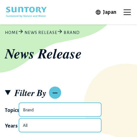
Skip to main content
Open in 
Japan
Ope
HOME
NEWS RELEASE
BRAND
News Release
Filter By
Topics
Years