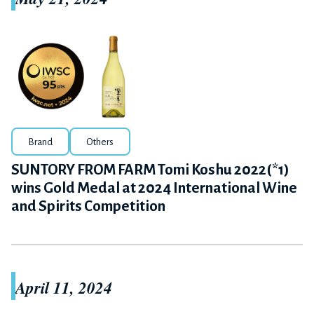
Brand
Others
SUNTORY FROM FARM Tomi Koshu 2022(*1)
wins Gold Medal at 2024 International Wine
and Spirits Competition
April 11, 2024