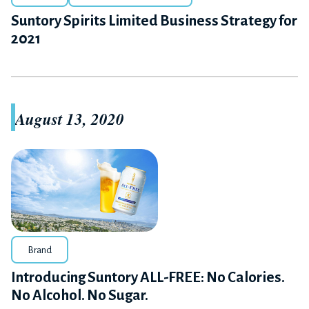
Suntory Spirits Limited Business Strategy for
2021
August 13, 2020
Brand
Introducing Suntory ALL-FREE: No Calories.
No Alcohol. No Sugar.