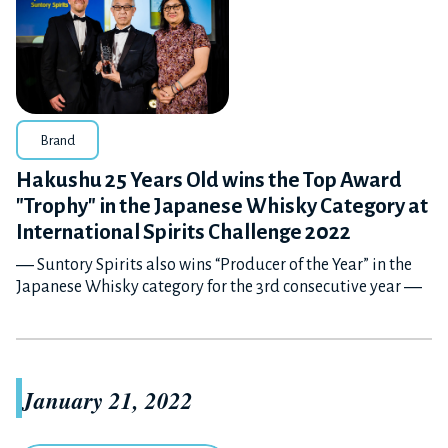
Brand
Hakushu 25 Years Old wins the Top Award
"Trophy" in the Japanese Whisky Category at
International Spirits Challenge 2022
― Suntory Spirits also wins “Producer of the Year” in the
Japanese Whisky category for the 3rd consecutive year ―
January 21, 2022