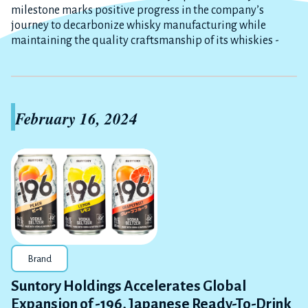
milestone marks positive progress in the company’s
journey to decarbonize whisky manufacturing while
maintaining the quality craftsmanship of its whiskies -
February 16, 2024
Brand
Suntory Holdings Accelerates Global
Expansion of -196, Japanese Ready-To-Drink