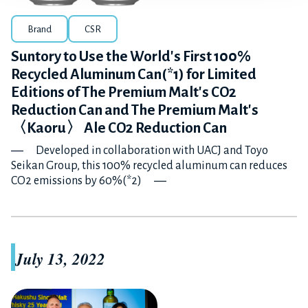
Brand
CSR
Suntory to Use the World's First 100%
Recycled Aluminum Can(*1) for Limited
Editions of The Premium Malt's CO2
Reduction Can and The Premium Malt's
〈Kaoru〉 Ale CO2 Reduction Can
― Developed in collaboration with UACJ and Toyo
Seikan Group, this 100% recycled aluminum can reduces
CO2 emissions by 60%(*2) ―
July 13, 2022