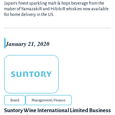
Japan's finest sparkling malt & hops beverage from the
maker of YamazakiR and HibikiR whiskies now available
for home delivery in the U.S.
January 21, 2020
Brand
Management / Finance
Suntory Wine International Limited Business