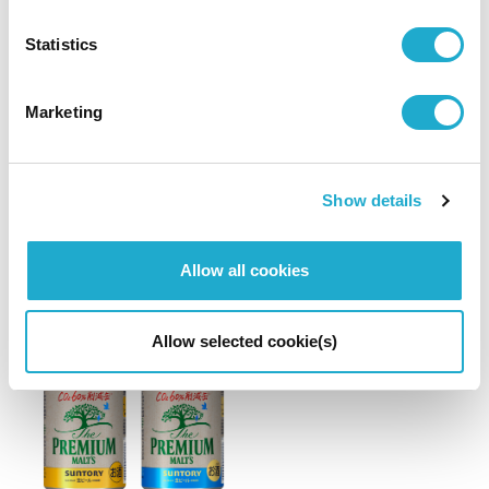
Brand
Others
Statistics
"Suntory From Farm Tomi No Oka Koshu 2021"
wins Platinum Award at 2023 Decanter
Marketing
World Wine Awards
– The highest rank among this year’s entries from Japan –
Show details
Allow all cookies
August 31, 2022
Allow selected cookie(s)