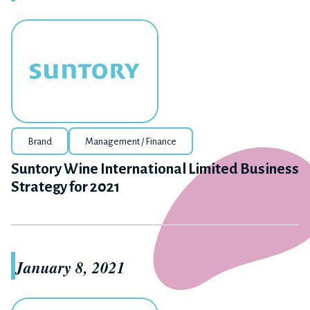
Brand
Management / Finance
Suntory Wine International Limited Business
Strategy for 2021
January 8, 2021