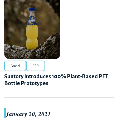
Brand
CSR
Suntory Introduces 100% Plant-Based PET
Bottle Prototypes
January 20, 2021