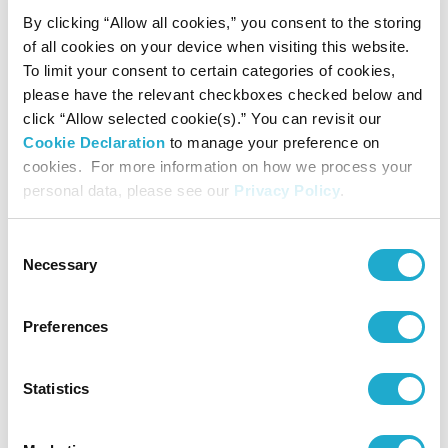
Award for Music Composition
By clicking “Allow all cookies,” you consent to the storing
September 4, 2025
of all cookies on your device when visiting this website.
The 35th Yasushi Akutagawa Suntory Award for Music
Composition
To limit your consent to certain categories of cookies,
Junichi Matsumoto’s The Society of Space-Embroidery for
please have the relevant checkboxes checked below and
Orchestra
click “Allow selected cookie(s).” You can revisit our
August 29, 2024
Cookie Declaration
to manage your preference on
The 34th Yasushi Akutagawa Suntory Award for Music
Composition
cookies. For more information on how we process your
Kento Ishikawa’s BRICOLA-JUGEMU
personal data, please see our
Privacy Policy
.
April 1, 2024
New publishing ‘Japanese Contemporary Compositions 2020-
2022’ (in Japanese)
Consent
March 27, 2024
Necessary
Selection
Jo Kondo announced winner of the 55th Suntory Music Award
for 2023
March 27, 2024
Preferences
Sound Performance Platform Special Performance Taro Yasuno’s
Zombie Music “Mausoleum IV -The Breaking Down-” announced
winning performances of the 23rd Keizo Saji Prize for 2023
Statistics
March 27, 2024
3 nominees selected for The 34th Akutagawa Yasushi Suntory
Award for Music Composition
August 30, 2023