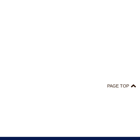
PAGE TOP