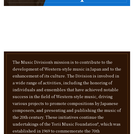
The Music Division’s mission is to contribute to the
development of Western-style music in Japan and to the
enhancement of its culture. The Division is involved in
a wide range of activities, including the honoring of
individuals and ensembles that have achieved notable
success in the field of Western-style music, driving
various projects to promote compositions by Japanese
composers, and presenting and publishing the music of
the 20th century.
These initiatives continue the
undertakings of the Torii Music Foundation*, which was
established in 1969 to commemorate the 70th