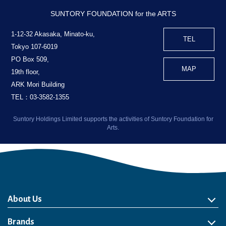
SUNTORY FOUNDATION for the ARTS
1-12-32 Akasaka, Minato-ku,
TEL
Tokyo 107-6019
PO Box 509,
MAP
19th floor,
ARK Mori Building
TEL：03-3582-1355
Suntory Holdings Limited supports the activities of Suntory Foundation for
Arts.
About Us
About Us
Philosophy
Heritage
Leadership
Awards & Accolades
Passion for Water
Our Impact
Business
Group Companies
Brands