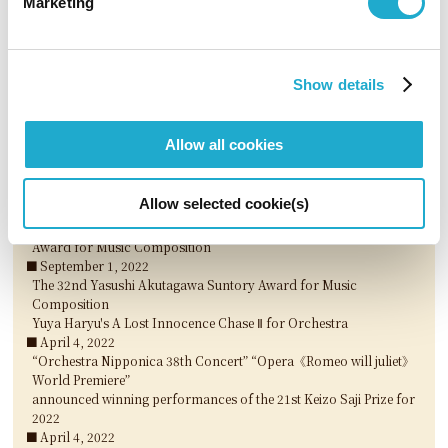
Marketing
The 33rd Yasushi Akutagawa Suntory Award for Music
Composition
Wataru Mukai's DANCING QUEER for Orchestra
March 29, 2023
Show details
Michiyoshi Inoue announced winner of the 54th Suntory Music
Award for 2022
March 29, 2023
Allow all cookies
“Kitamura Tomoki Piano Recital - Piano works in 20th century,
John Cage / Japanese composers“ announced winning
performances of the 22nd Keizo Saji Prize for 2023
Allow selected cookie(s)
March 29, 2023
3 nominees selected for The 33rd Akutagawa Yasushi Suntory
Award for Music Composition
September 1, 2022
The 32nd Yasushi Akutagawa Suntory Award for Music
Composition
Yuya Haryu's A Lost Innocence Chase Ⅱ for Orchestra
April 4, 2022
“Orchestra Nipponica 38th Concert” “Opera《Romeo will juliet》
World Premiere”
announced winning performances of the 21st Keizo Saji Prize for
2022
April 4, 2022