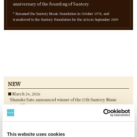
anniversary of the founding of Suntory.
* Renamed the Suntory Music Foundation in October 1978, and
transferred to the Suntory Foundation for the Arts in September 2009
NEW
March 24, 2026
Shunske Sato announced winner of the 57th Suntory Music
Award for 2025
March 24, 2026
“Koshiro Hino New Concert piece Chronograffiti ” announced
winning performances of the 25th Keizo Saji Prize for 2025
March 24, 2026
This website uses cookies
3 nominees selected for The 36th Akutagawa Yasushi Suntory