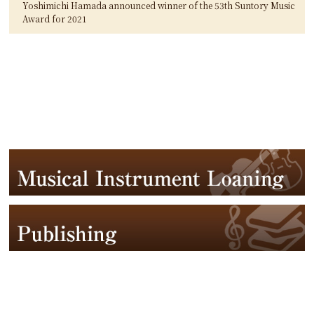
Yoshimichi Hamada announced winner of the 53th Suntory Music
Award for 2021