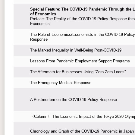
Special Feature: The COVID-19 Pandemic Through the 
of Economics
Preface: The Reality of the COVID-19 Policy Response thr
Economics
The Role of Economics/Economists in the COVID-19 Policy
Response
The Marked Inequality in Well-Being Post-COVID-19
Lessons From Pandemic Employment Support Programs
The Aftermath for Businesses Using “Zero-Zero Loans”
The Emergency Medical Response
A Postmortem on the COVID-19 Policy Response
〈Column〉 The Economic Impact of the Tokyo 2020 Olym
Chronology and Graph of the COVID-19 Pandemic in Japan