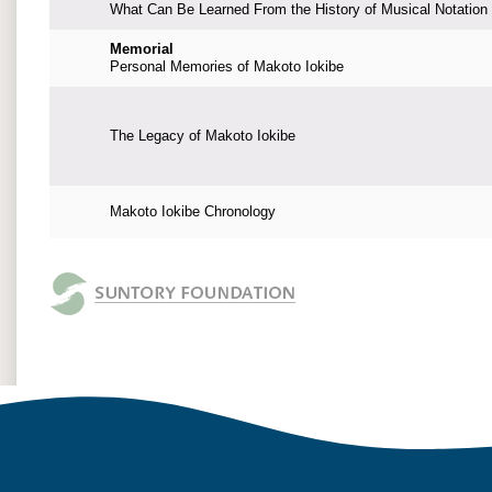
What Can Be Learned From the History of Musical Notation
Memorial
Personal Memories of Makoto Iokibe
The Legacy of Makoto Iokibe
Makoto Iokibe Chronology