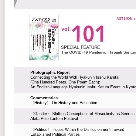
Photographic Report
Connecting the World With Hyakunin Isshu Karuta
(One Hundred Poets, One Poem Each):
An English-Language Hyakunin Isshu Karuta Event in Kyot
Commentaries
〈History〉 On History and Education
〈Gender〉 Shifting Conceptions of Masculinity as Seen in 
Akita Pole Lantern Festival
〈Politics〉 Hopes Within the Disillusionment Toward
Established Political Parties