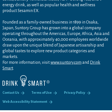
energy drink, as well as popular health and wellness
product Sesamin EX.
Founded as a family-owned business in 1899 in Osaka,
Japan, Suntory Group has grown into a global company
operating throughout the Americas, Europe, Africa, Asia and
Oceania, with approximately 40,000 employees worldwide
draw upon the unique blend of Japanese artisanship and
global tastes to explore new product categories and
markets.
For more information, visit
www.suntory.com
and
Drink
Smart
.
Contact Us
Terms of Use
Privacy Policy
Web Accessibility Statement