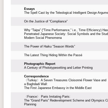
Essays
The Spell Cast by the Teleological Intelligent Design Argum
On the Justice of “Compliance”
Why “Taipa” (“Time Performance,” i.e., Time Efficiency) Has
Penetrated Japanese Society: Social Symbols and the Stud
Modern Social Phenomena
The Power of Haiku “Season Words”
The Latest Thing Hiding Within the Passé
Photographic Report
A Century of Phototypesetting and Letter Printing
Correspondence
〈Turkey〉 A Seven Treasures Cloisonné Flower Vase and
a Baghdadi Wall:
The First Japanese Embassy in the Middle East
〈France〉 Paris Imitating Paris:
The “Grand Paris” Redevelopment Scheme and Olympics Ci
Planning