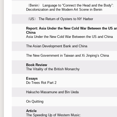
〈Benin〉 Language to “Connect the Head and the Body”:
Decolonization and the Modern Art Scene in Benin
〈US〉 The Return of Oysters to NY Harbor
Report: Asia Under the New Cold War Between the US a
China
Asia Under the New Cold War Between the US and China
The Asian Development Bank and China
The New Government in Taiwan and Xi Jinping’s China
Book Review
The Vitality of the British Monarchy
Essays
Do Trees Rot Part 2
Hakucho Masamune and Bin Ueda
On Quitting
Article
The Speeding Up of Western Music: