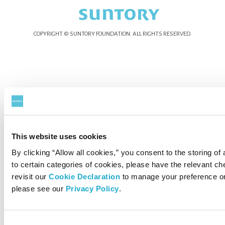
COPYRIGHT © SUNTORY FOUNDATION.
ALL RIGHTS RESERVED.
This website uses cookies
By clicking “Allow all cookies,” you consent to the storing of
to certain categories of cookies, please have the relevant 
revisit our
Cookie Declaration
to manage your preference on
please see our
Privacy Policy
.
Consent