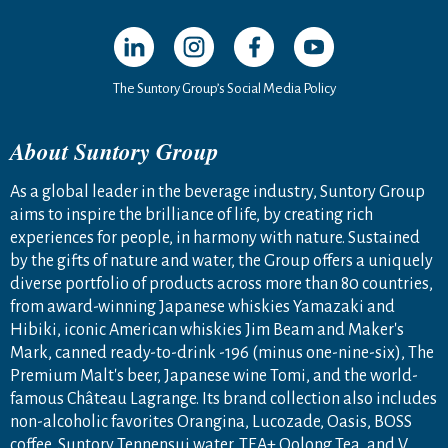
Open in a new window
Open in a new window
Open in a new window
Open in a new windo
The Suntory Group’s Social Media Policy
About Suntory Group
As a global leader in the beverage industry, Suntory Group
aims to inspire the brilliance of life, by creating rich
experiences for people, in harmony with nature. Sustained
by the gifts of nature and water, the Group offers a uniquely
diverse portfolio of products across more than 80 countries,
from award-winning Japanese whiskies Yamazaki and
Hibiki, iconic American whiskies Jim Beam and Maker's
Mark, canned ready-to-drink -196 (minus one-nine-six), The
Premium Malt's beer, Japanese wine Tomi, and the world-
famous Château Lagrange. Its brand collection also includes
non-alcoholic favorites Orangina, Lucozade, Oasis, BOSS
coffee, Suntory Tennensui water, TEA+ Oolong Tea, and V