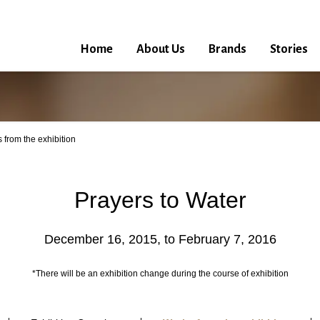
Home
About Us
Brands
Stories
 from the exhibition
Prayers to Water
December 16, 2015, to February 7, 2016
*There will be an exhibition change during the course of exhibition