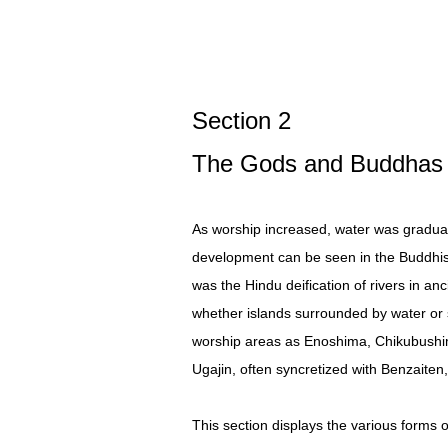
Section 2
The Gods and Buddhas 
As worship increased, water was graduall
development can be seen in the Buddhis
was the Hindu deification of rivers in an
whether islands surrounded by water or s
worship areas as Enoshima, Chikubushima
Ugajin, often syncretized with Benzaiten
This section displays the various forms 