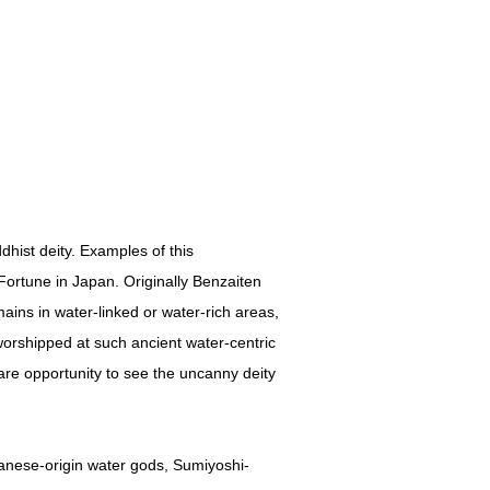
hist deity. Examples of this
ortune in Japan. Originally Benzaiten
ains in water-linked or water-rich areas,
worshipped at such ancient water-centric
are opportunity to see the uncanny deity
panese-origin water gods, Sumiyoshi-