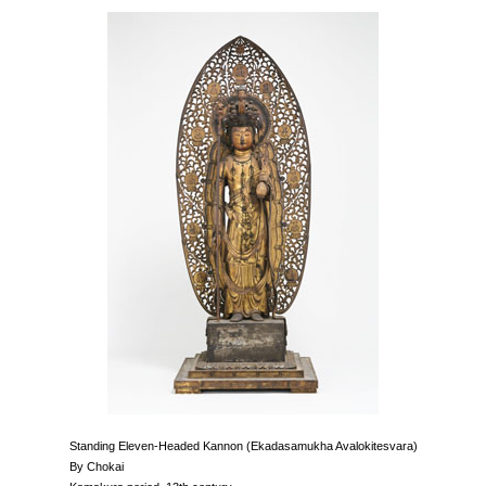
Standing Eleven-Headed Kannon (Ekadasamukha Avalokitesvara)
By Chokai