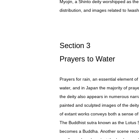
Myojin, a Shinto deity worshipped as th
distribution, and images related to Iwas
Section 3
Prayers to Water
Prayers for rain, an essential element of
water, and in Japan the majority of praye
the deity also appears in numerous narra
painted and sculpted images of the deity 
of extant works conveys both a sense of 
The Buddhist sutra known as the Lotus S
becomes a Buddha. Another scene recount