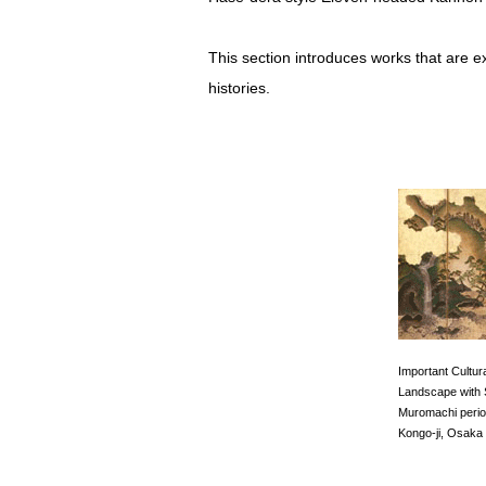
This section introduces works that are e
histories.
Important Cultur
Landscape with
Muromachi perio
Kongo-ji, Osaka