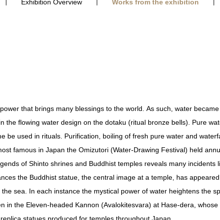
Exhibition Overview
Works from the exhibition
 power that brings many blessings to the world. As such, water became th
 the flowing water design on the dotaku (ritual bronze bells). Pure wate
be used in rituals. Purification, boiling of fresh pure water and water
e most famous in Japan the Omizutori (Water-Drawing Festival) held annua
egends of Shinto shrines and Buddhist temples reveals many incidents lin
ances the Buddhist statue, the central image at a temple, has appeared
 the sea. In each instance the mystical power of water heightens the spi
 in the Eleven-headed Kannon (Avalokitesvara) at Hase-dera, whose sp
eplica statues produced for temples throughout Japan.