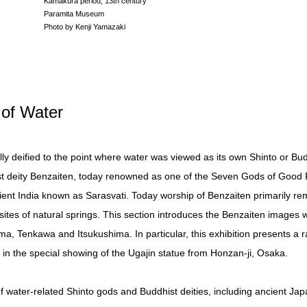
Kamakura period, 13th century
Paramita Museum
Photo by Kenji Yamazaki
of Water
y deified to the point where water was viewed as its own Shinto or Budd
t deity Benzaiten, today renowned as one of the Seven Gods of Good F
cient India known as Sarasvati. Today worship of Benzaiten primarily rem
ites of natural springs. This section introduces the Benzaiten images 
, Tenkawa and Itsukushima. In particular, this exhibition presents a r
, in the special showing of the Ugajin statue from Honzan-ji, Osaka.
of water-related Shinto gods and Buddhist deities, including ancient Ja