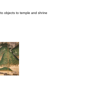
to objects to temple and shrine