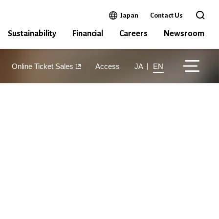
Open in a new window
Japan
Contact Us
Open 
Sustainability
Financial
Careers
Newsroom
Online Ticket Sales
Access
JA
EN