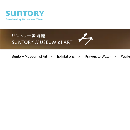
Skip to main content
Suntory Museum of Art
Exhibitions
Prayers to Water
Works