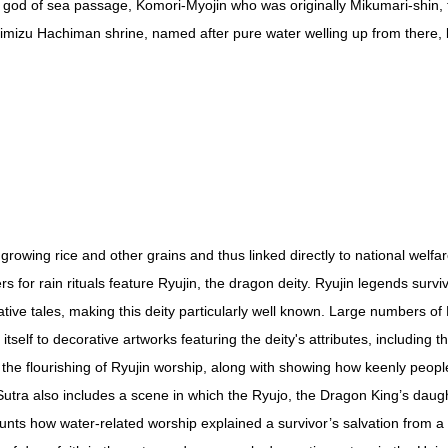
e god of sea passage, Komori-Myojin who was originally Mikumari-shin,
himizu Hachiman shrine, named after pure water welling up from there, 
 growing rice and other grains and thus linked directly to national welfar
rs for rain rituals feature Ryujin, the dragon deity. Ryujin legends surv
tive tales, making this deity particularly well known. Large numbers of
itself to decorative artworks featuring the deity's attributes, includin
the flourishing of Ryujin worship, along with showing how keenly people
utra also includes a scene in which the Ryujo, the Dragon King’s daug
s how water-related worship explained a survivor’s salvation from a 