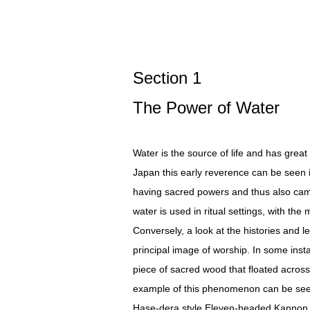
Section 1
The Power of Water
Water is the source of life and has great
Japan this early reverence can be seen in
having sacred powers and thus also came 
water is used in ritual settings, with th
Conversely, a look at the histories and l
principal image of worship. In some inst
piece of sacred wood that floated across
example of this phenomenon can be seen
Hase-dera style Eleven-headed Kannon r