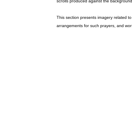
scrolls produced against the background 
This section presents imagery related to 
arrangements for such prayers, and work