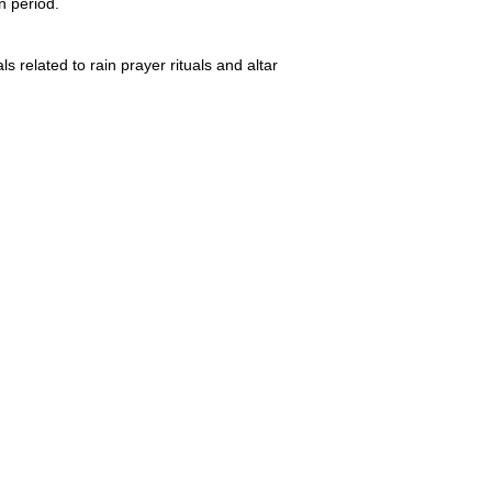
n period.
s related to rain prayer rituals and altar