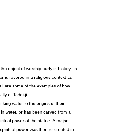
e object of worship early in history. In
r is revered in a religious context as
fall are some of the examples of how
lly at Todai-ji.
king water to the origins of their
 in water, or has been carved from a
ritual power of the statue. A major
iritual power was then re-created in