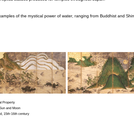
xamples of the mystical power of water, ranging from Buddhist and Shin
al Property
 Sun and Moon
d, 15th-16th century