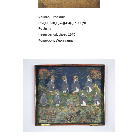
National Treasure
Dragon King (Nagaraja) Zennyo
By Jochi
Heian period, dated 1145
Kongobu-ji, Wakayama