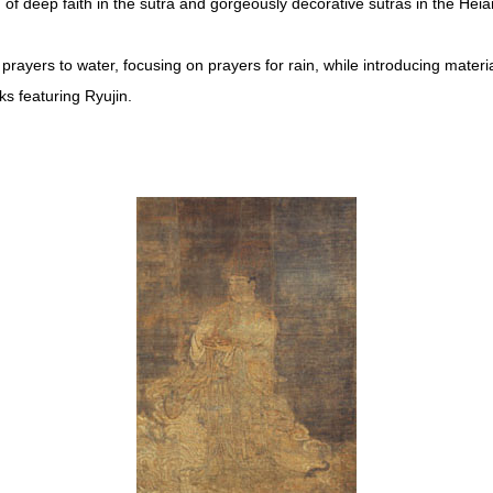
of deep faith in the sutra and gorgeously decorative sutras in the Heia
prayers to water, focusing on prayers for rain, while introducing material
s featuring Ryujin.