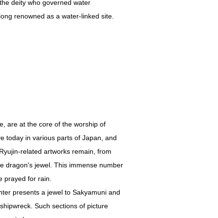
 the deity who governed water
long renowned as a water-linked site.
e, are at the core of the worship of
ive today in various parts of Japan, and
 Ryujin-related artworks remain, from
g the dragon's jewel. This immense number
 prayed for rain.
hter presents a jewel to Sakyamuni and
shipwreck. Such sections of picture