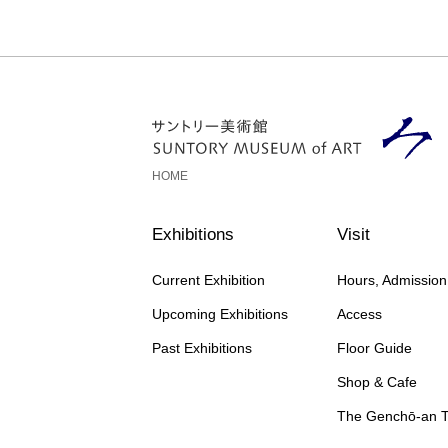
HOME
Exhibitions
Visit
Current Exhibition
Hours, Admissio
Upcoming Exhibitions
Access
Past Exhibitions
Floor Guide
Shop & Cafe
The Genchō-an 