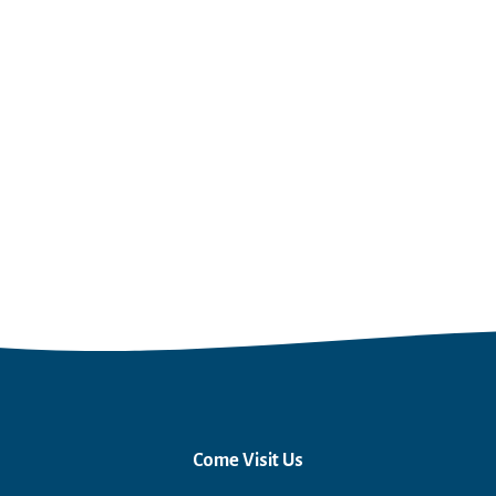
Come Visit Us