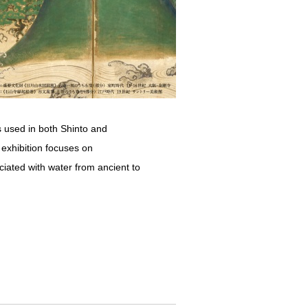
is used in both Shinto and
s exhibition focuses on
iated with water from ancient to