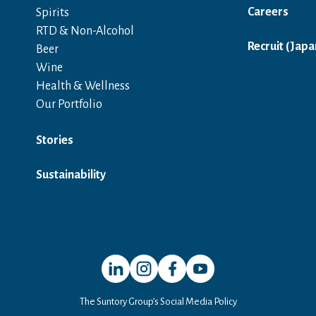
Careers
Spirits
RTD & Non-Alcohol
Recruit (Japa
Beer
Wine
Health & Wellness
Our Portfolio
Stories
Sustainability
Open in a new window
Open in a new window
Open in a new window
Open in a new window
The Suntory Group’s Social Media Policy