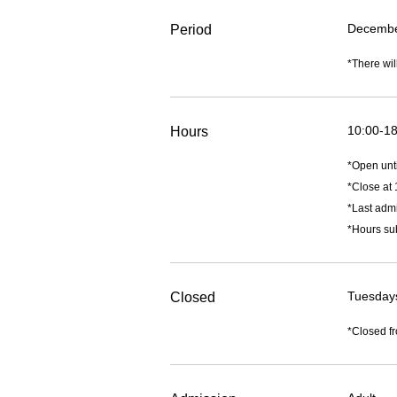
December
Period
*There wil
10:00-18
Hours
*Open unt
*Close at 
*Last admi
*Hours sub
Tuesday
Closed
*Closed fr