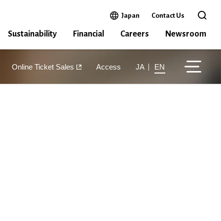
Open in a new window
Japan
Contact Us
Open 
Sustainability
Financial
Careers
Newsroom
Online Ticket Sales
Access
JA
EN