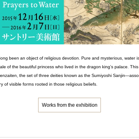
s long been an object of religious devotion. Pure and mysterious, water 
tale of the beautiful princess who lived in the dragon king’s palace. Thi
nzaiten, the set of three deities known as the Sumiyoshi Sanjin―assoc
y of visible forms rooted in those religious beliefs.
Works from the exhibition