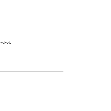
e waived.