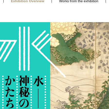
Exhibition Overview
Works from the exhibition