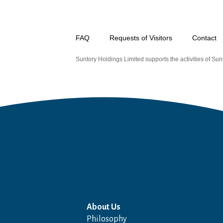
FAQ
Requests of Visitors
Contact
Suntory Holdings Limited supports the activities of Sunt
About Us
Philosophy