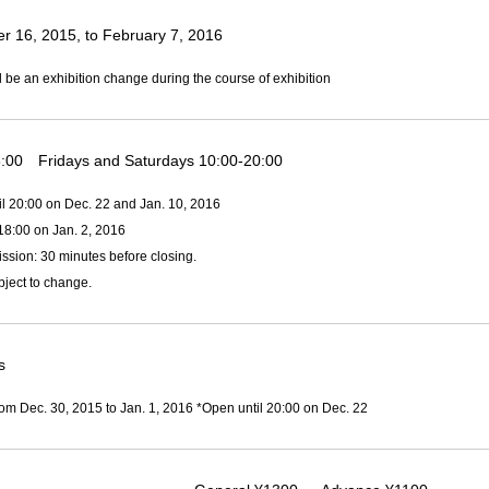
 16, 2015, to February 7, 2016
l be an exhibition change during the course of exhibition
:00 Fridays and Saturdays 10:00-20:00
il 20:00 on Dec. 22 and Jan. 10, 2016
18:00 on Jan. 2, 2016
ssion: 30 minutes before closing.
ject to change.
s
om Dec. 30, 2015 to Jan. 1, 2016 *Open until 20:00 on Dec. 22