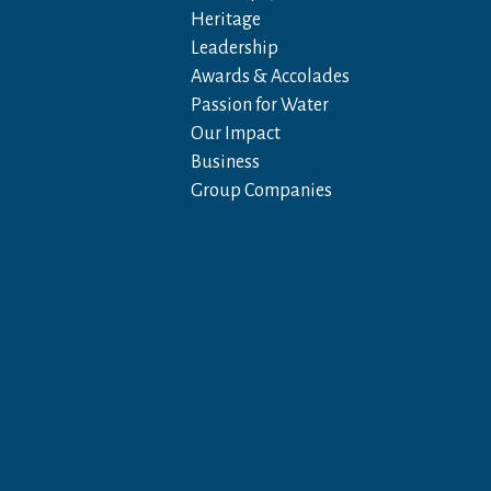
Heritage
Leadership
Awards & Accolades
Passion for Water
Our Impact
Business
Group Companies