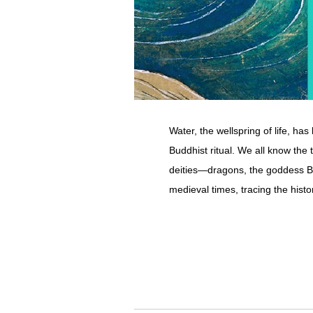
Water, the wellspring of life, ha
Buddhist ritual. We all know the 
deities―dragons, the goddess Be
medieval times, tracing the histor