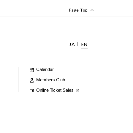
Page Top
JA
EN
Calendar
Members Club
t
Online Ticket Sales