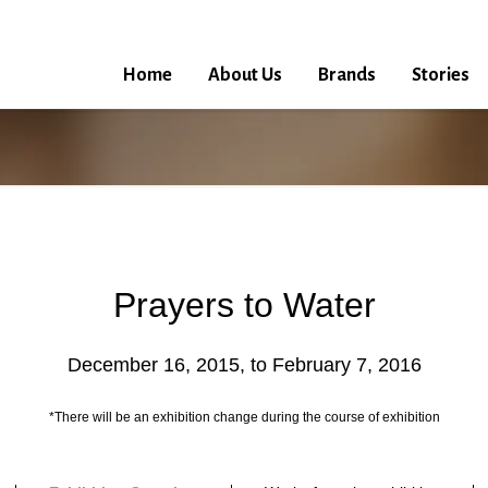
Home
About Us
Brands
Stories
Prayers to Water
December 16, 2015, to February 7, 2016
*There will be an exhibition change during the course of exhibition