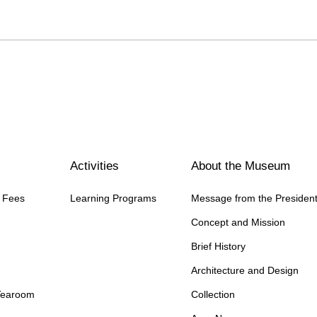
Activities
About the Museum
n Fees
Learning Programs
Message from the Presiden
Concept and Mission
Brief History
Architecture and Design
Tearoom
Collection