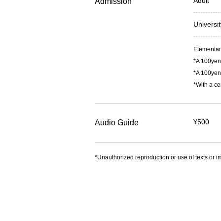
Adult
Admission
Universi
Elementary
*A 100yen 
*A 100yen 
*With a ce
¥500
Audio Guide
*Unauthorized reproduction or use of texts or im