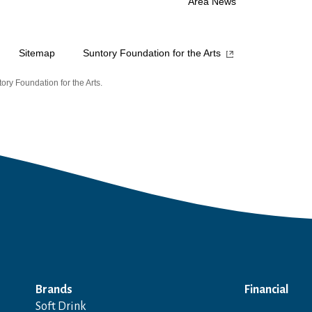
Area News
Sitemap
Suntory Foundation for the Arts
ory Foundation for the Arts.
Brands
Financial
Soft Drink