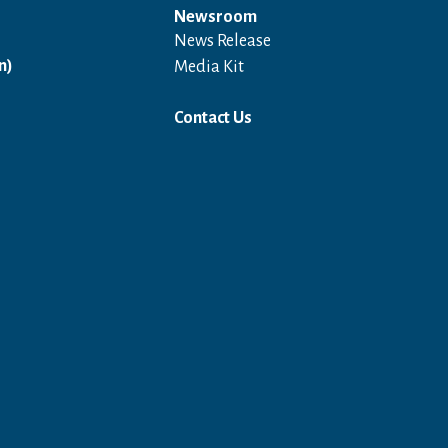
Newsroom
News Release
Open in a new window
n)
Media Kit
Contact Us