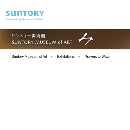
Skip to main content
Suntory Museum of Art
Exhibitions
Prayers to Water