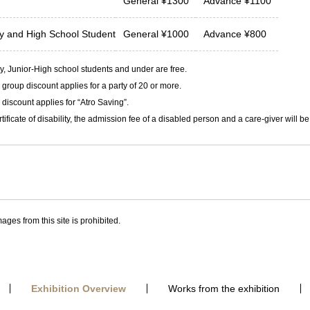
General
¥
1300
Advance
¥
1100
ty and
High School Student
General
¥
1000
Advance
¥
800
, Junior-High school students and under are free.
group discount applies for a party of 20 or more.
discount applies for “Atro Saving”.
rtificate of disability, the admission fee of a disabled person and a care-giver will b
ages from this site is prohibited.
Exhibition Overview
Works from the exhibition