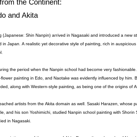
from the Continent:
do and Akita
g (Japanese: Shin Nanpin) arrived in Nagasaki and introduced a new sty
n Japan. A realistic yet decorative style of painting, rich in auspicious
l.
uring the period when the Nanpin school had become very fashionable.
lower painting in Edo, and Naotake was evidently influenced by him. Be
ded, along with Western-style painting, as being one of the origins of 
reached artists from the Akita domain as well. Sasaki Harazen, whose 
le, and his son Yoshimichi, studied Nanpin school painting with Shorin 
ied in Nagasaki.