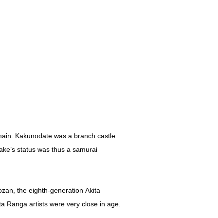
main. Kakunodate was a branch castle
ake’s status was thus a samurai
zan, the eighth-generation Akita
ta Ranga artists were very close in age.