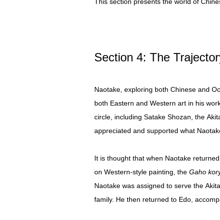
This section presents the world of Chine
Section 4: The Trajecto
Naotake, exploring both Chinese and Occi
both Eastern and Western art in his wor
circle, including Satake Shozan, the Aki
appreciated and supported what Naotake
It is thought that when Naotake returned
on Western-style painting, the
Gaho kor
Naotake was assigned to serve the Akita
family. He then returned to Edo, accomp