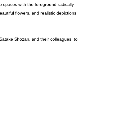
e spaces with the foreground radically
utiful flowers, and realistic depictions
 Satake Shozan, and their colleagues, to