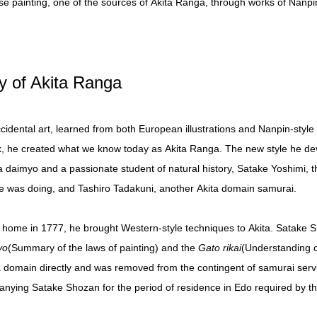
se painting, one of the sources of Akita Ranga, through works of Nanpin-
ry of Akita Ranga
dental art, learned from both European illustrations and Nanpin-style b
k, he created what we know today as Akita Ranga. The new style he dev
ta daimyo and a passionate student of natural history, Satake Yoshimi,
 was doing, and Tashiro Tadakuni, another Akita domain samurai.
 home in 1777, he brought Western-style techniques to Akita. Satake Sh
yo
(Summary of the laws of painting) and the
Gato rikai
(Understanding o
 domain directly and was removed from the contingent of samurai servi
anying Satake Shozan for the period of residence in Edo required by th