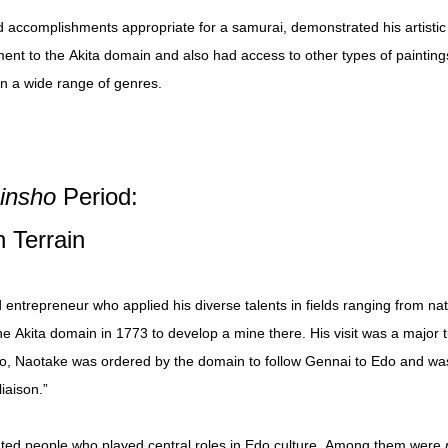
 accomplishments appropriate for a samurai, demonstrated his artistic 
tment to the Akita domain and also had access to other types of painting
n a wide range of genres.
hinsho
Period:
 Terrain
entrepreneur who applied his diverse talents in fields ranging from natu
the Akita domain in 1773 to develop a mine there. His visit was a major tu
do, Naotake was ordered by the domain to follow Gennai to Edo and was
iaison.”
ented people who played central roles in Edo culture. Among them were