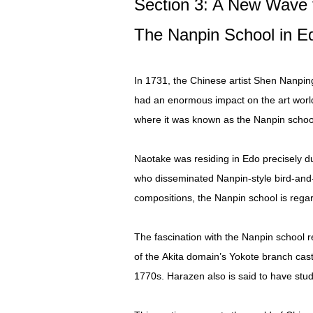
Section 3: A New Wave 
The Nanpin School in E
In 1731, the Chinese artist Shen Nanpin
had an enormous impact on the art world i
where it was known as the Nanpin schoo
Naotake was residing in Edo precisely d
who disseminated Nanpin-style bird-and-f
compositions, the Nanpin school is regar
The fascination with the Nanpin school 
of the Akita domain’s Yokote branch cast
1770s. Harazen also is said to have stud