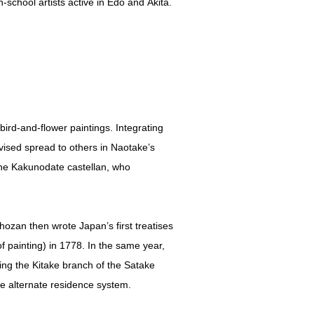
school artists active in Edo and Akita.
ird-and-flower paintings. Integrating
ised spread to others in Naotake’s
 the Kakunodate castellan, who
ozan then wrote Japan’s first treatises
f painting) in 1778. In the same year,
ng the Kitake branch of the Satake
e alternate residence system.