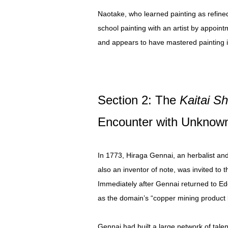
Naotake, who learned painting as refined
school painting with an artist by appoin
and appears to have mastered painting i
Section 2: The
Kaitai S
Encounter with Unknown
In 1773, Hiraga Gennai, an herbalist and 
also an inventor of note, was invited to 
Immediately after Gennai returned to E
as the domain’s “copper mining product l
Gennai had built a large network of tal