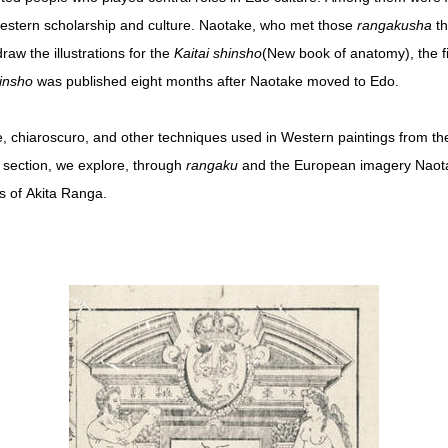
Western scholarship and culture. Naotake, who met those
rangakusha
th
aw the illustrations for the
Kaitai shinsho
(New book of anatomy), the fi
hinsho
was published eight months after Naotake moved to Edo.
e, chiaroscuro, and other techniques used in Western paintings from th
is section, we explore, through
rangaku
and the European imagery Naota
es of Akita Ranga.