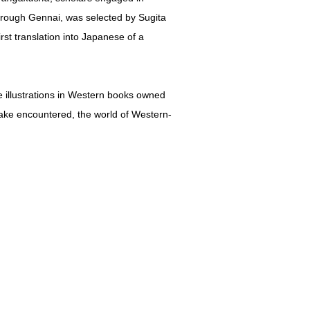
rough Gennai, was selected by Sugita
rst translation into Japanese of a
e illustrations in Western books owned
ke encountered, the world of Western-