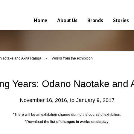
Home
About Us
Brands
Stories
Naotake and Akita Ranga
Works from the exhibition
ng Years: Odano Naotake and 
November 16, 2016, to January 9, 2017
*There will be an exhibition change during the course of exhibition.
*Download
the list of changes in works on display
.