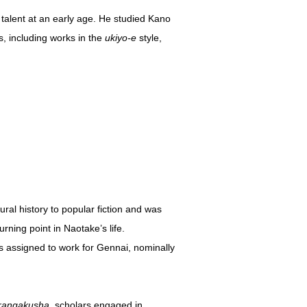
talent at an early age. He studied Kano
s, including works in the
ukiyo-e
style,
ral history to popular fiction and was
rning point in Naotake’s life.
 assigned to work for Gennai, nominally
rangakusha
, scholars engaged in