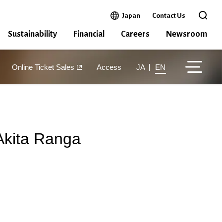
Open in a new window
Japan
Contact Us
Open 
Sustainability
Financial
Careers
Newsroom
Online Ticket Sales
Access
JA
EN
Akita Ranga