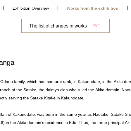
Exhibition Overview
Works from the exhibition
The list of changes in works
PDF
Ranga
Odano family, which had samurai rank, in Kakunodate, in the Akita do
ranch of the Satake, the daimyo clan who ruled the Akita domain. Naot
ectly serving the Satake Kitake in Kakunodate.
ellan of Kakunodate, was born in the same year as Naotake. Satake Sho
) in the Akita domain’s residence in Edo. Thus, the three principal Aki