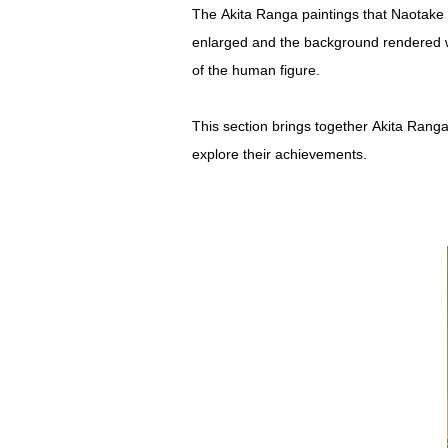
The Akita Ranga paintings that Naotake a
enlarged and the background rendered with
of the human figure.
This section brings together Akita Ranga
explore their achievements.