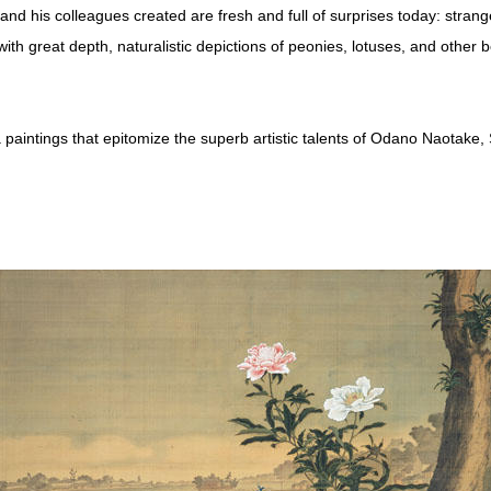
nd his colleagues created are fresh and full of surprises today: strang
 great depth, naturalistic depictions of peonies, lotuses, and other bea
 paintings that epitomize the superb artistic talents of Odano Naotake,