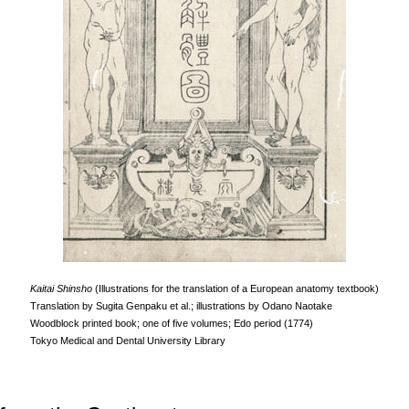
Kaitai Shinsho
(Illustrations for the translation of a European anatomy textbook)
Translation by Sugita Genpaku et al.; illustrations by Odano Naotake
Woodblock printed book; one of five volumes; Edo period (1774)
Tokyo Medical and Dental University Library