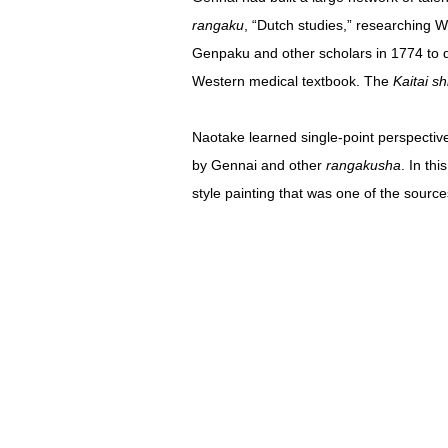
rangaku
, “Dutch studies,” researching 
Genpaku and other scholars in 1774 to dr
Western medical textbook. The
Kaitai s
Naotake learned single-point perspectiv
by Gennai and other
rangakusha
. In th
style painting that was one of the sourc