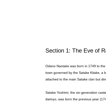
Section 1: The Eve of 
Odano Naotake was born in 1749 to the 
town governed by the Satake Kitake, a b
attached to the main Satake clan but dir
Satake Yoshimi, the six-generation cast
daimyo, was born the previous year (1748