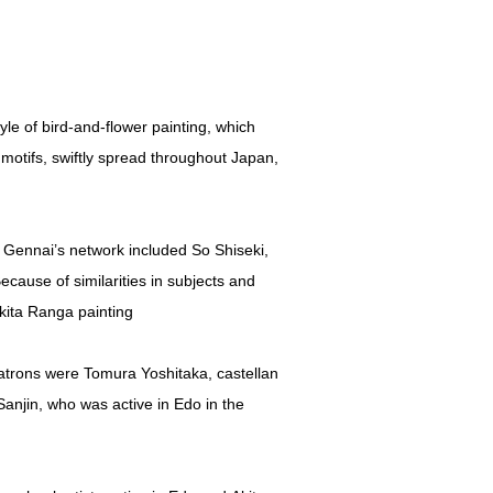
le of bird-and-flower painting, which
 motifs, swiftly spread throughout Japan,
 Gennai’s network included So Shiseki,
cause of similarities in subjects and
Akita Ranga painting
patrons were Tomura Yoshitaka, castellan
Sanjin, who was active in Edo in the