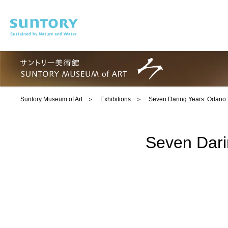
Skip to main content
Suntory Museum of Art
Exhibitions
Seven Daring Years: Odano 
Seven Dari