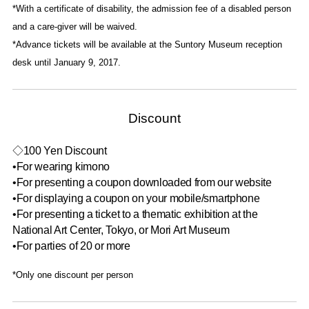
*With a certificate of disability, the admission fee of a disabled person
and a care-giver will be waived.
*Advance tickets will be available at the Suntory Museum reception
desk until January 9, 2017.
Discount
◇100 Yen Discount
•For wearing kimono
•For presenting a coupon downloaded from our website
•For displaying a coupon on your mobile/smartphone
•For presenting a ticket to a thematic exhibition at the
National Art Center, Tokyo, or Mori Art Museum
•For parties of 20 or more
*Only one discount per person