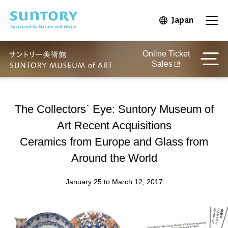
Skip to main content
Japan
Open in 
Open
Online Ticket
Sales
The Collectors` Eye: Suntory Museum of
Art Recent Acquisitions
Ceramics from Europe and Glass from
Around the World
January 25 to March 12, 2017