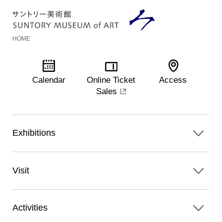
HOME
Calendar
Online Ticket
Access
Sales
Exhibitions
Visit
Activities