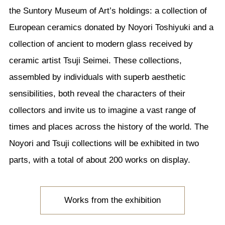
the Suntory Museum of Art’s holdings: a collection of
European ceramics donated by Noyori Toshiyuki and a
collection of ancient to modern glass received by
ceramic artist Tsuji Seimei. These collections,
assembled by individuals with superb aesthetic
sensibilities, both reveal the characters of their
collectors and invite us to imagine a vast range of
times and places across the history of the world. The
Noyori and Tsuji collections will be exhibited in two
parts, with a total of about 200 works on display.
Works from the exhibition