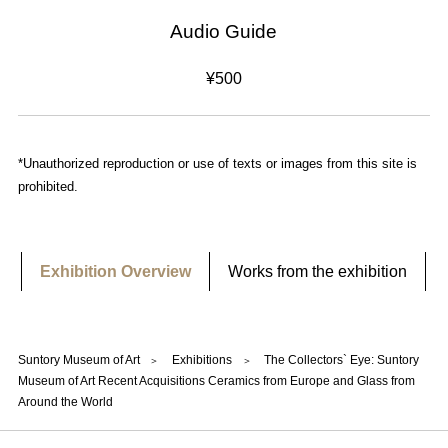
Audio Guide
¥500
*Unauthorized reproduction or use of texts or images from this site is
prohibited.
Exhibition Overview
Works from the exhibition
Suntory Museum of Art
Exhibitions
The Collectors` Eye: Suntory
Museum of Art Recent Acquisitions Ceramics from Europe and Glass from
Around the World