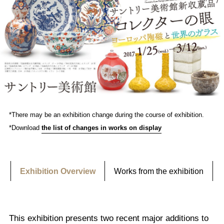
*There may be an exhibition change during the course of exhibition.
*Download
the list of changes in works on display
Exhibition Overview
Works from the exhibition
This exhibition presents two recent major additions to