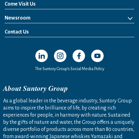
Come Visit Us
Newsroom
News Release
Media Kit
Contact Us
Open in a new window
Open in a new window
Open in a new window
Open in a new windo
The Suntory Group’s Social Media Policy
About Suntory Group
As a global leader in the beverage industry, Suntory Group
aims to inspire the brilliance of life, by creating rich
experiences for people, in harmony with nature. Sustained
by the gifts of nature and water, the Group offers a uniquely
diverse portfolio of products across more than 80 countries,
from award-winning Japanese whiskies Yamazaki and