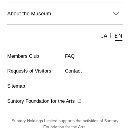
About the Museum
JA
EN
Members Club
FAQ
Requests of Visitors
Contact
Sitemap
Suntory Foundation for the Arts
Suntory Holdings Limited supports the activities of Suntory
Foundation for the Arts.