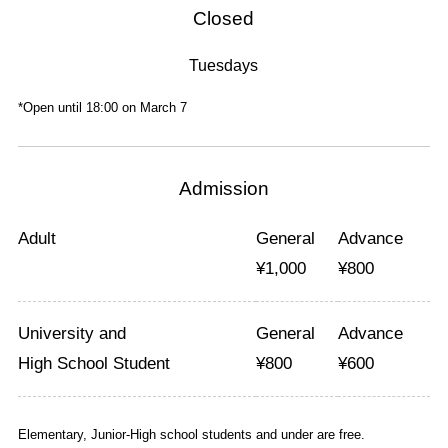
Closed
Tuesdays
*Open until 18:00 on March 7
Admission
Adult
General
Advance
¥
1,000
¥
800
University and
General
Advance
High School Student
¥
800
¥
600
Elementary, Junior-High school students and under are free.