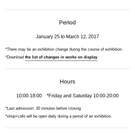
Period
January 25 to March 12, 2017
*There may be an exhibition change during the course of exhibition.
*Download
the list of changes in works on display
Hours
10:00-18:00 *Friday and Saturday 10:00-20:00
*Last admission: 30 minutes before closing
*shop×cafe will be open daily during a period of an exhibition.