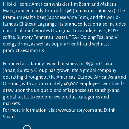
Hibiki, iconic American whiskies Jim Beam and Maker's
Mark, canned ready-to-drink -196 (minus one-nine-six), The
Premium Malt's beer, Japanese wine Tomi, and the world-
famous Château Lagrange. Its brand collection also includes
non-alcoholic favorites Orangina, Lucozade, Oasis, BOSS
coffee, Suntory Tennensui water, TEA+ Oolong Tea, and V
energy drink, as well as popular health and wellness
product Sesamin EX.
Founded as a family-owned business in 1899 in Osaka,
Japan, Suntory Group has grown into a global company
operating throughout the Americas, Europe, Africa, Asia and
Oceania, with approximately 40,000 employees worldwide
draw upon the unique blend of Japanese artisanship and
global tastes to explore new product categories and
markets.
For more information, visit
www.suntory.com
and
Drink
Smart
.